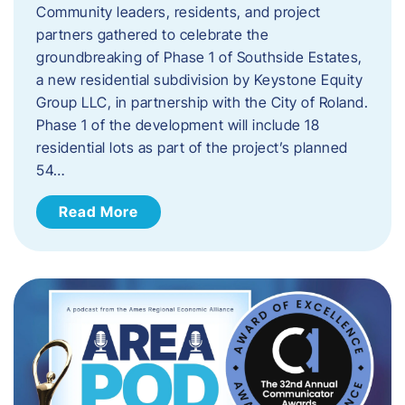
Community leaders, residents, and project
partners gathered to celebrate the
groundbreaking of Phase 1 of Southside Estates,
a new residential subdivision by Keystone Equity
Group LLC, in partnership with the City of Roland.
Phase 1 of the development will include 18
residential lots as part of the project’s planned
54…
Read More