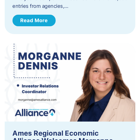
entries from agencies,…
Read More
Ames Regional Economic