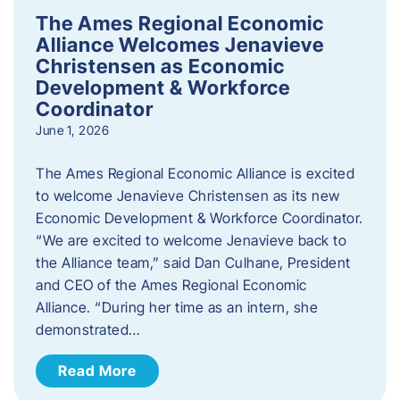
The Ames Regional Economic
Alliance Welcomes Jenavieve
Christensen as Economic
Development & Workforce
Coordinator
June 1, 2026
The Ames Regional Economic Alliance is excited
to welcome Jenavieve Christensen as its new
Economic Development & Workforce Coordinator.
“We are excited to welcome Jenavieve back to
the Alliance team,” said Dan Culhane, President
and CEO of the Ames Regional Economic
Alliance. “During her time as an intern, she
demonstrated…
Read More