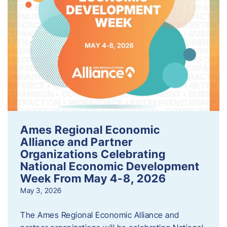
Ames Regional Economic
Alliance and Partner
Organizations Celebrating
National Economic Development
Week From May 4-8, 2026
May 3, 2026
The Ames Regional Economic Alliance and