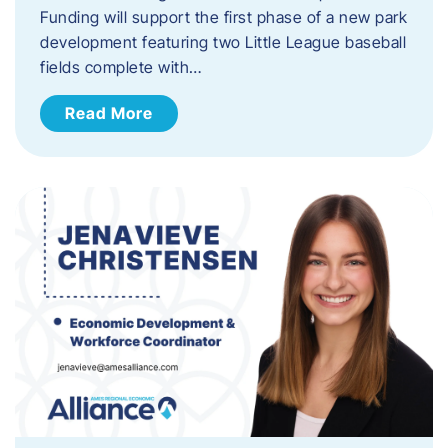
Funding will support the first phase of a new park
development featuring two Little League baseball
fields complete with…
Read More