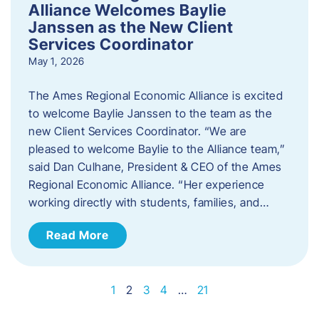
Alliance Welcomes Baylie
Janssen as the New Client
Services Coordinator
May 1, 2026
The Ames Regional Economic Alliance is excited
to welcome Baylie Janssen to the team as the
new Client Services Coordinator. “We are
pleased to welcome Baylie to the Alliance team,”
said Dan Culhane, President & CEO of the Ames
Regional Economic Alliance. “Her experience
working directly with students, families, and…
Read More
1
2
3
4
…
21