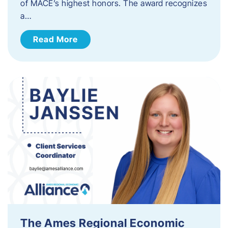
of MACE’s highest honors. The award recognizes
a…
Read More
The Ames Regional Economic