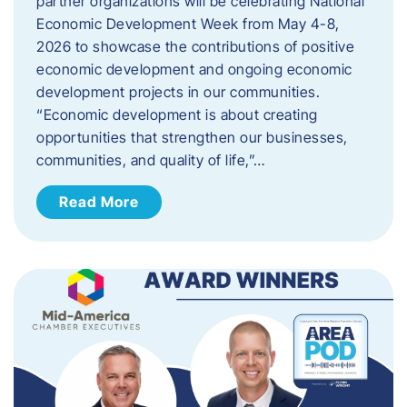
partner organizations will be celebrating National
Economic Development Week from May 4-8,
2026 to showcase the contributions of positive
economic development and ongoing economic
development projects in our communities.
“Economic development is about creating
opportunities that strengthen our businesses,
communities, and quality of life,”…
Read More