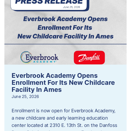
Everbrook Academy Opens
Enrollment For Its New Childcare
Facility In Ames
June 25, 2026
Enrollment is now open for Everbrook Academy,
a new childcare and early learning education
center located at 2310 E. 13th St. on the Danfoss