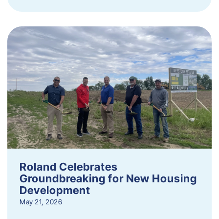
Roland Celebrates
Groundbreaking for New Housing
Development
May 21, 2026