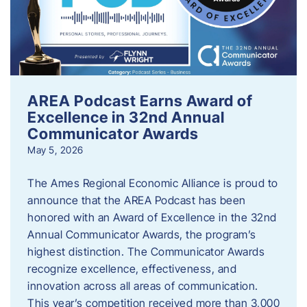
AREA Podcast Earns Award of
Excellence in 32nd Annual
Communicator Awards
May 5, 2026
The Ames Regional Economic Alliance is proud to
announce that the AREA Podcast has been
honored with an Award of Excellence in the 32nd
Annual Communicator Awards, the program’s
highest distinction. The Communicator Awards
recognize excellence, effectiveness, and
innovation across all areas of communication.
This year’s competition received more than 3,000