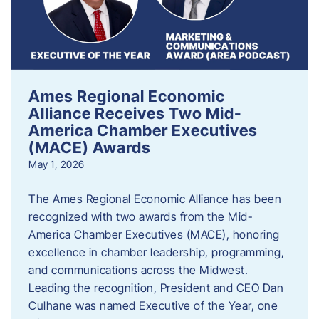
Ames Regional Economic
Alliance Receives Two Mid-
America Chamber Executives
(MACE) Awards
May 1, 2026
The Ames Regional Economic Alliance has been
recognized with two awards from the Mid-
America Chamber Executives (MACE), honoring
excellence in chamber leadership, programming,
and communications across the Midwest.
Leading the recognition, President and CEO Dan
Culhane was named Executive of the Year, one