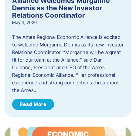
Alliance Welcomes Morganne
Dennis as the New Investor
Relations Coordinator
May 4, 2026
The Ames Regional Economic Alliance is excited
to welcome Morganne Dennis as its new Investor
Relations Coordinator. “Morganne will be a great
fit for our team at the Alliance,” said Dan
Culhane, President and CEO of the Ames
Regional Economic Alliance. “Her professional
experience and strong connections throughout
the Ames…
Read More