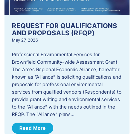
REQUEST FOR QUALIFICATIONS
AND PROPOSALS (RFQP)
May 27, 2026
Professional Environmental Services for
Brownfield Community-wide Assessment Grant
The Ames Regional Economic Alliance, hereafter
known as “Alliance” is soliciting qualifications and
proposals for professional environmental
services from qualified vendors (Respondents) to
provide grant writing and environmental services
to the “Alliance” with the needs outlined in the
RFQP. The “Alliance” plans…
Read More