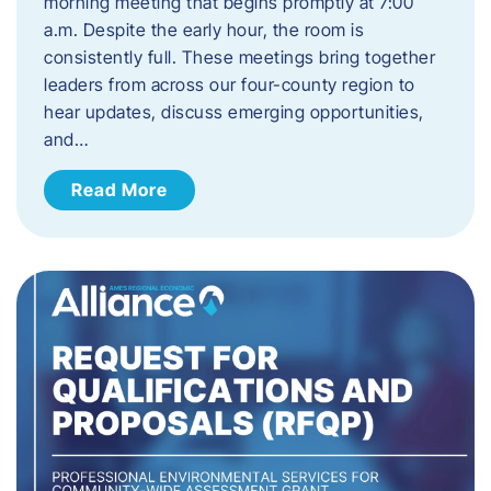
morning meeting that begins promptly at 7:00
a.m. Despite the early hour, the room is
consistently full. These meetings bring together
leaders from across our four-county region to
hear updates, discuss emerging opportunities,
and…
Read More