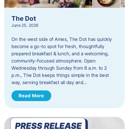
The Dot
June 25, 2026
On the west side of Ames, The Dot has quickly
become a go-to spot for fresh, thoughtfully
prepared breakfast & lunch, and a welcoming,
community-focused atmosphere. Open
Wednesday through Sunday from 8 a.m. to 2
p.m., The Dot keeps things simple in the best
way, serving breakfast all day and…
Read More