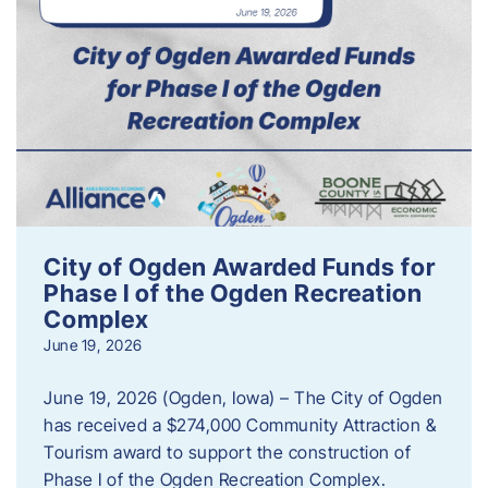
City of Ogden Awarded Funds for
Phase I of the Ogden Recreation
Complex
June 19, 2026
June 19, 2026 (Ogden, Iowa) – The City of Ogden
has received a $274,000 Community Attraction &
Tourism award to support the construction of
Phase I of the Ogden Recreation Complex.