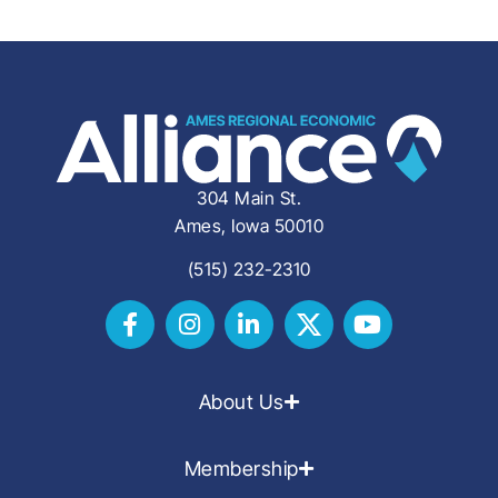
304 Main St.
Ames, Iowa 50010
(515) 232-2310
About Us
Membership