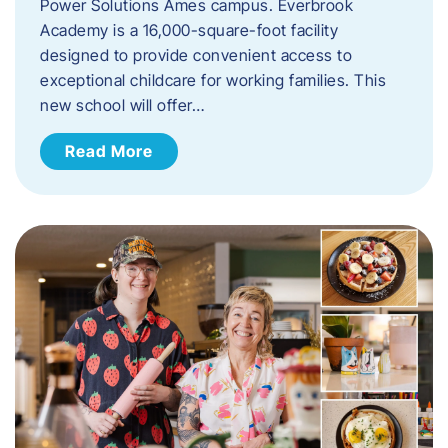
Power Solutions Ames campus. Everbrook
Academy is a 16,000-square-foot facility
designed to provide convenient access to
exceptional childcare for working families. This
new school will offer…
Read More