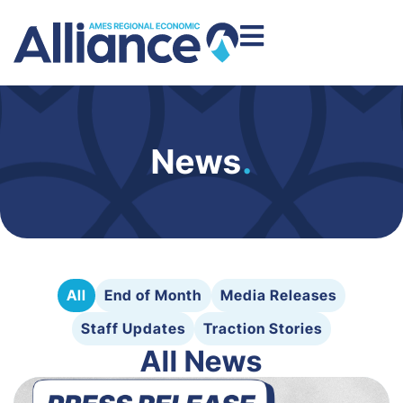
News
.
All
End of Month
Media Releases
Staff Updates
Traction Stories
All News