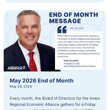
May 2026 End of Month
May 29, 2026
Every month, the Board of Directors for the Ames
Regional Economic Alliance gathers for a Friday