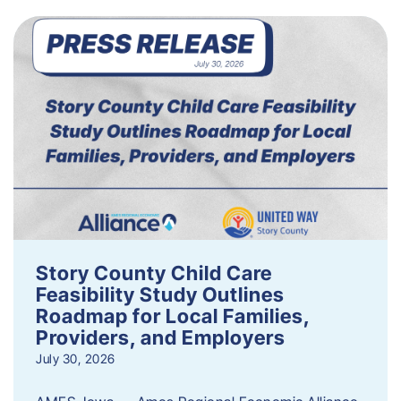
Story County Child Care
Feasibility Study Outlines
Roadmap for Local Families,
Providers, and Employers
July 30, 2026