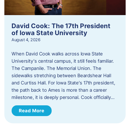
David Cook: The 17th President
of Iowa State University
August 4, 2026
When David Cook walks across Iowa State
University’s central campus, it still feels familiar.
The Campanile. The Memorial Union. The
sidewalks stretching between Beardshear Hall
and Curtiss Hall. For Iowa State’s 17th president,
the path back to Ames is more than a career
milestone, it is deeply personal. Cook officially…
Read More