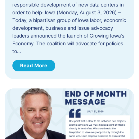
responsible development of new data centers in
order to help: Iowa (Monday, August 3, 2026) –
Today, a bipartisan group of Iowa labor, economic
development, business and issue advocacy
leaders announced the launch of Growing Iowa’s
Economy. The coalition will advocate for policies
to…
Read More