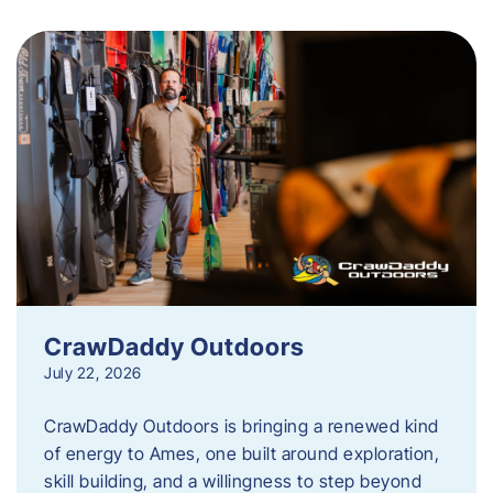
CrawDaddy Outdoors
July 22, 2026
CrawDaddy Outdoors is bringing a renewed kind
of energy to Ames, one built around exploration,
skill building, and a willingness to step beyond