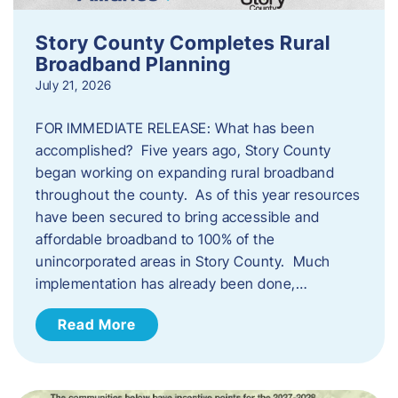
Story County Completes Rural
Broadband Planning
July 21, 2026
FOR IMMEDIATE RELEASE: What has been
accomplished? Five years ago, Story County
began working on expanding rural broadband
throughout the county. As of this year resources
have been secured to bring accessible and
affordable broadband to 100% of the
unincorporated areas in Story County. Much
implementation has already been done,…
Read More