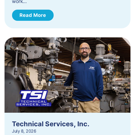
work…
Read More
Technical Services, Inc.
July 8, 2026