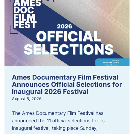
Ames Documentary Film Festival
Announces Official Selections for
Inaugural 2026 Festival
August 5, 2026
The Ames Documentary Film Festival has
announced the 11 official selections for its
inaugural festival, taking place Sunday,