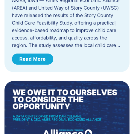
AMES, Iowa — Ames Regional Economic Alliance
(AREA) and United Way of Story County (UWSC)
have released the results of the Story County
Child Care Feasibility Study, offering a practical,
evidence-based roadmap to improve child care
access, affordability, and quality across the
region. The study assesses the local child care…
Read More