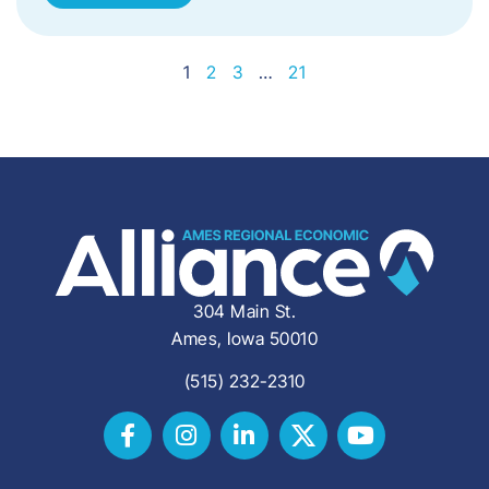
1
2
3
…
21
304 Main St.
Ames, Iowa 50010
(515) 232-2310