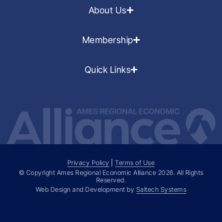
About Us
Membership
Quick Links
Privacy Policy
|
Terms of Use
© Copyright Ames Regional Economic Alliance
2026
. All Rights
Reserved.
Web Design and Development by
Saltech Systems