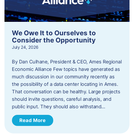
We Owe It to Ourselves to
Consider the Opportunity
July 24, 2026
By Dan Culhane, President & CEO, Ames Regional
Economic Alliance Few topics have generated as
much discussion in our community recently as
the possibility of a data center locating in Ames.
That conversation can be healthy. Large projects
should invite questions, careful analysis, and
public input. They should also withstand…
Read More