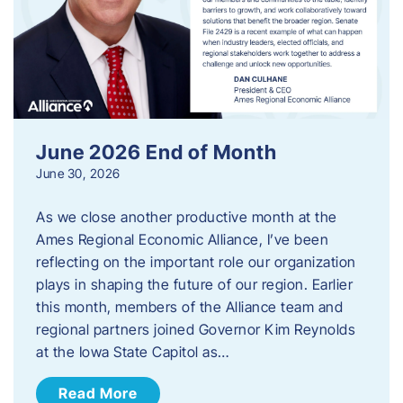
June 2026 End of Month
June 30, 2026
As we close another productive month at the
Ames Regional Economic Alliance, I’ve been
reflecting on the important role our organization
plays in shaping the future of our region. Earlier
this month, members of the Alliance team and
regional partners joined Governor Kim Reynolds
at the Iowa State Capitol as…
Read More