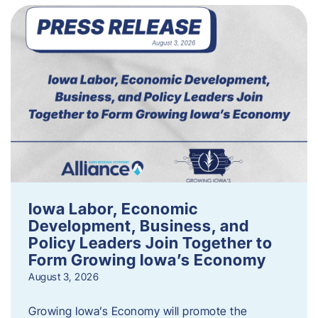
Iowa Labor, Economic
Development, Business, and
Policy Leaders Join Together to
Form Growing Iowa’s Economy
August 3, 2026
Growing Iowa’s Economy will promote the