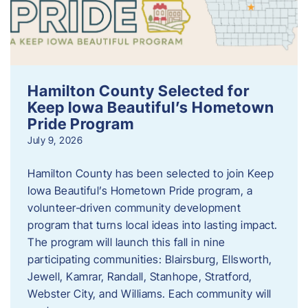
Hamilton County Selected for
Keep Iowa Beautiful’s Hometown
Pride Program
July 9, 2026
Hamilton County has been selected to join Keep
Iowa Beautiful’s Hometown Pride program, a
volunteer‑driven community development
program that turns local ideas into lasting impact.
The program will launch this fall in nine
participating communities: Blairsburg, Ellsworth,
Jewell, Kamrar, Randall, Stanhope, Stratford,
Webster City, and Williams. Each community will