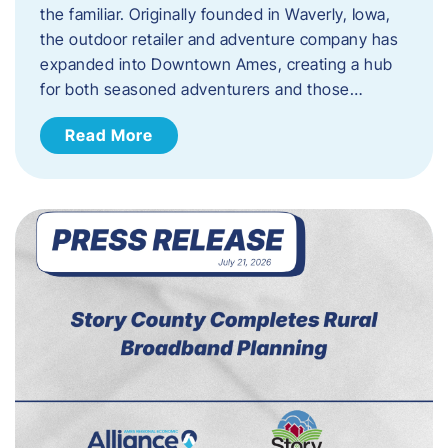
the familiar. Originally founded in Waverly, Iowa,
the outdoor retailer and adventure company has
expanded into Downtown Ames, creating a hub
for both seasoned adventurers and those…
Read More