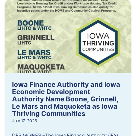
Iowa Finance Authority and Iowa
Economic Development
Authority Name Boone, Grinnell,
Le Mars and Maquoketa as Iowa
Thriving Communities
July 17, 2026
DES MOINES –The Iowa Finance Authority (IFA)