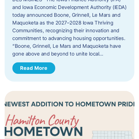
and Iowa Economic Development Authority (IEDA)
today announced Boone, Grinnell, Le Mars and
Maquoketa as the 2027–2028 Iowa Thriving
Communities, recognizing their innovation and
commitment to advancing housing opportunities.
“Boone, Grinnell, Le Mars and Maquoketa have
gone above and beyond to unite local…
Read More