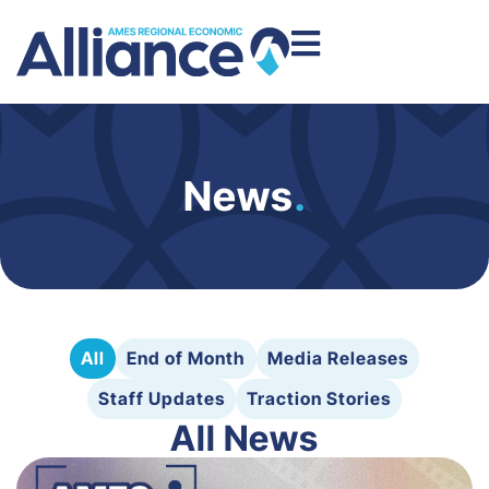
News
.
All
End of Month
Media Releases
Staff Updates
Traction Stories
All News