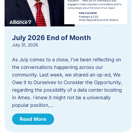
July 2026 End of Month
July 31, 2026
As July comes to a close, I’ve been reflecting on
the conversations happening across our
community. Last week, we shared an op-ed, We
Owe It to Ourselves to Consider the Opportunity,
regarding the possibility of a data center locating
in Ames. I knew it might not be a universally
popular position,…
Read More