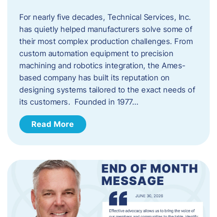
For nearly five decades, Technical Services, Inc.
has quietly helped manufacturers solve some of
their most complex production challenges. From
custom automation equipment to precision
machining and robotics integration, the Ames-
based company has built its reputation on
designing systems tailored to the exact needs of
its customers. Founded in 1977…
Read More