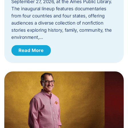
September 27, 2026, at the Ames Public Library.
The inaugural lineup features documentaries
from four countries and four states, offering
audiences a diverse collection of nonfiction
stories exploring history, family, community, the
environment,…
Read More