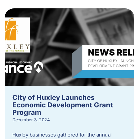
City of Huxley Launches
Economic Development Grant
Program
December 3, 2024
Huxley businesses gathered for the annual