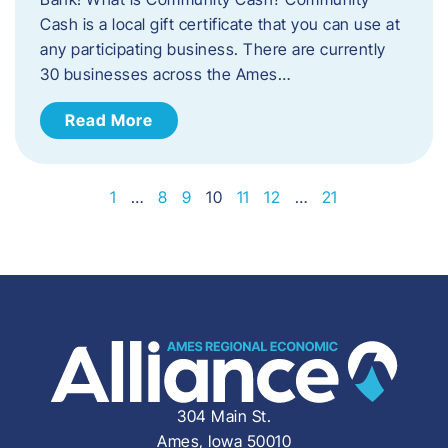
Cash is a local gift certificate that you can use at
any participating business. There are currently
30 businesses across the Ames…
Read More
1
…
8
9
10
11
12
…
21
304 Main St.
Ames, Iowa 50010