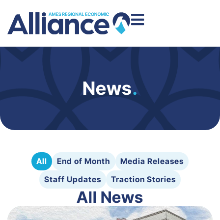
News
.
All
End of Month
Media Releases
Staff Updates
Traction Stories
All News