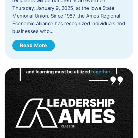
recipients will be honored at an event on
Thursday, January 9, 2025, at the Iowa State
Memorial Union. Since 1987, the Ames Regional
Economic Alliance has recognized individuals and
businesses who…
Read More