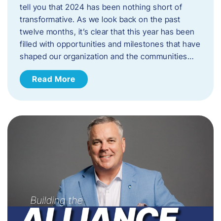
tell you that 2024 has been nothing short of
transformative. As we look back on the past
twelve months, it’s clear that this year has been
filled with opportunities and milestones that have
shaped our organization and the communities…
Read More