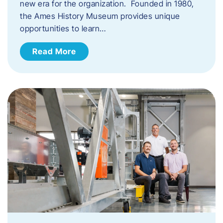
new era for the organization. Founded in 1980,
the Ames History Museum provides unique
opportunities to learn…
Read More