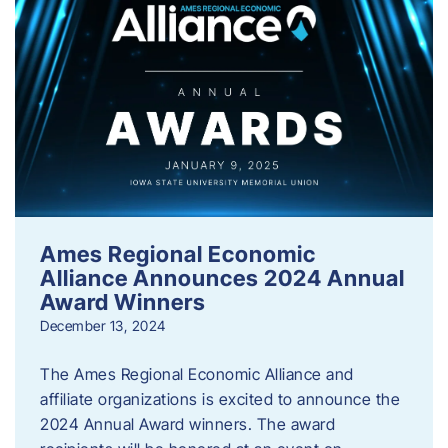
Ames Regional Economic
Alliance Announces 2024 Annual
Award Winners
December 13, 2024
The Ames Regional Economic Alliance and
affiliate organizations is excited to announce the
2024 Annual Award winners. The award