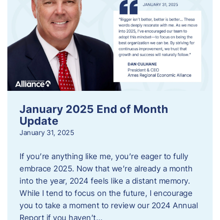
January 2025 End of Month
Update
January 31, 2025
If you’re anything like me, you’re eager to fully
embrace 2025. Now that we’re already a month
into the year, 2024 feels like a distant memory.
While I tend to focus on the future, I encourage
you to take a moment to review our 2024 Annual
Report if you haven’t…