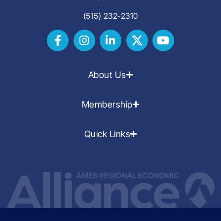
(515) 232-2310
About Us
Membership
Quick Links