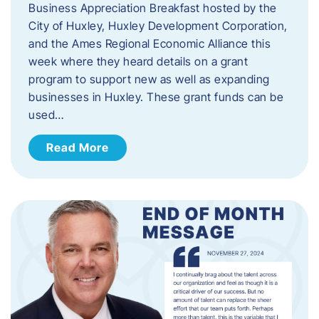
Business Appreciation Breakfast hosted by the
City of Huxley, Huxley Development Corporation,
and the Ames Regional Economic Alliance this
week where they heard details on a grant
program to support new as well as expanding
businesses in Huxley. These grant funds can be
used…
Read More