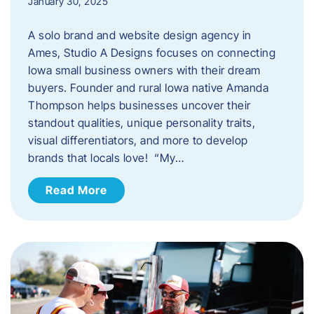
January 30, 2025
A solo brand and website design agency in
Ames, Studio A Designs focuses on connecting
Iowa small business owners with their dream
buyers. Founder and rural Iowa native Amanda
Thompson helps businesses uncover their
standout qualities, unique personality traits,
visual differentiators, and more to develop
brands that locals love! “My…
Read More