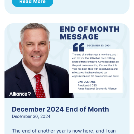
Read More
December 2024 End of Month
December 30, 2024
The end of another year is now here, and I can