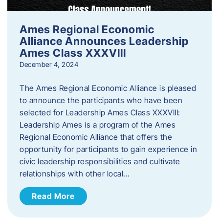
Ames Regional Economic
Alliance Announces Leadership
Ames Class XXXVIII
December 4, 2024
The Ames Regional Economic Alliance is pleased
to announce the participants who have been
selected for Leadership Ames Class XXXVIII:
Leadership Ames is a program of the Ames
Regional Economic Alliance that offers the
opportunity for participants to gain experience in
civic leadership responsibilities and cultivate
relationships with other local…
Read More