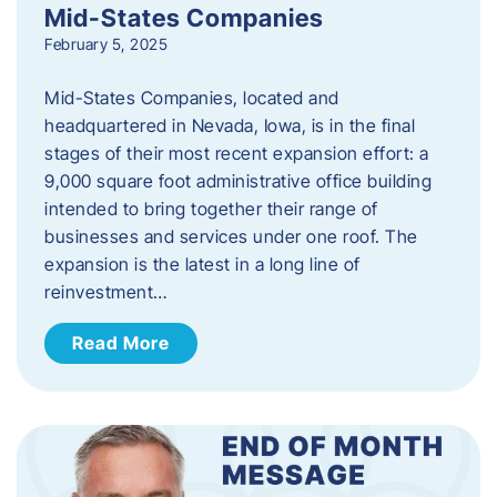
Mid-States Companies
February 5, 2025
Mid-States Companies, located and
headquartered in Nevada, Iowa, is in the final
stages of their most recent expansion effort: a
9,000 square foot administrative office building
intended to bring together their range of
businesses and services under one roof. The
expansion is the latest in a long line of
reinvestment…
Read More