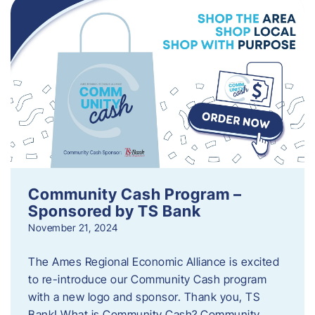
Community Cash Program –
Sponsored by TS Bank
November 21, 2024
The Ames Regional Economic Alliance is excited
to re-introduce our Community Cash program
with a new logo and sponsor. Thank you, TS
Bank! What is Community Cash? Community