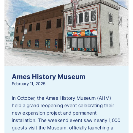
Ames History Museum
February 11, 2025
In October, the Ames History Museum (AHM)
held a grand reopening event celebrating their
new expansion project and permanent
installation. The weekend event saw nearly 1,000
guests visit the Museum, officially launching a