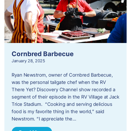
Cornbred Barbecue
January 28, 2025
Ryan Newstrom, owner of Cornbred Barbecue,
was the personal tailgate chef when the RV
There Yet? Discovery Channel show recorded a
segment of their episode in the RV Village at Jack
Trice Stadium. “Cooking and serving delicious
food is my favorite thing in the world,” said
Newstrom. “I appreciate the…