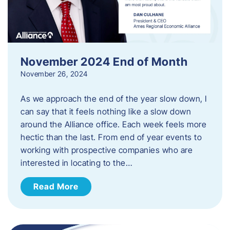
November 2024 End of Month
November 26, 2024
As we approach the end of the year slow down, I
can say that it feels nothing like a slow down
around the Alliance office. Each week feels more
hectic than the last. From end of year events to
working with prospective companies who are
interested in locating to the…
Read More