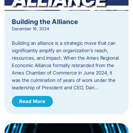
Building the Alliance
December 16, 2024
Building an alliance is a strategic move that can
significantly amplify an organization’s reach,
resources, and impact. When the Ames Regional
Economic Alliance formally rebranded from the
Ames Chamber of Commerce in June 2024, it
was the culmination of years of work under the
leadership of President and CEO, Dan…
Read More