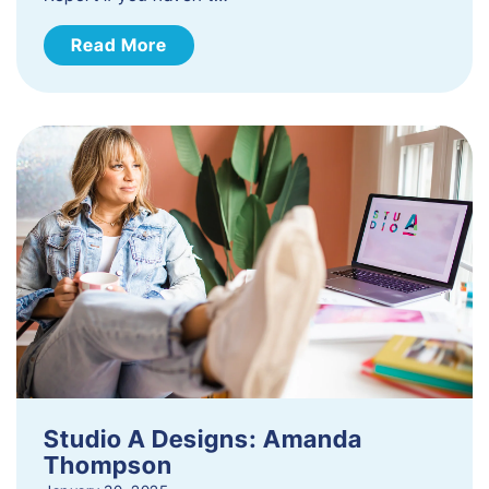
Read More
Studio A Designs: Amanda
Thompson