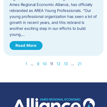
Ames Regional Economic Alliance, has officially
rebranded as AREA Young Professionals. “Our
young professional organization has seen a lot of
growth in recent years, and this rebrand is
another exciting step in our efforts to build
young,…
Read More
1
…
9
10
11
12
13
…
21