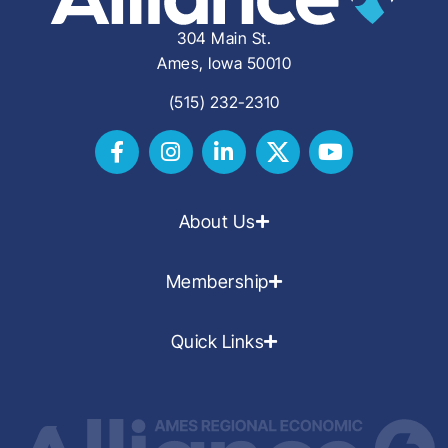
304 Main St.
Ames, Iowa 50010
(515) 232-2310
About Us
Membership
Quick Links