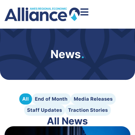
News
.
All
End of Month
Media Releases
Staff Updates
Traction Stories
All News