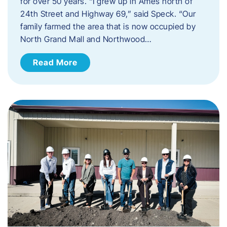
for over 50 years. “I grew up in Ames north of
24th Street and Highway 69,” said Speck. “Our
family farmed the area that is now occupied by
North Grand Mall and Northwood…
Read More