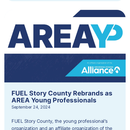
FUEL Story County Rebrands as
AREA Young Professionals
September 24, 2024
FUEL Story County, the young professional’s
organization and an affiliate organization of the