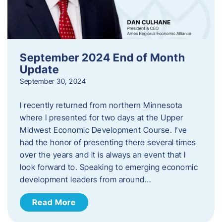
September 2024 End of Month
Update
September 30, 2024
I recently returned from northern Minnesota
where I presented for two days at the Upper
Midwest Economic Development Course. I’ve
had the honor of presenting there several times
over the years and it is always an event that I
look forward to. Speaking to emerging economic
development leaders from around…
Read More