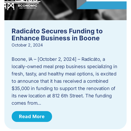
Radicáto Secures Funding to
Enhance Business in Boone
October 2, 2024
Boone, IA – [October 2, 2024] – Radicáto, a
locally-owned meal prep business specializing in
fresh, tasty, and healthy meal options, is excited
to announce that it has received a combined
$35,000 in funding to support the renovation of
its new location at 812 6th Street. The funding
comes from…
Read More