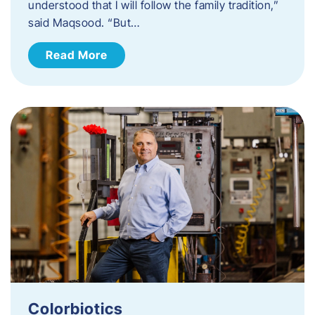
understood that I will follow the family tradition,”
said Maqsood. “But…
Read More
Colorbiotics