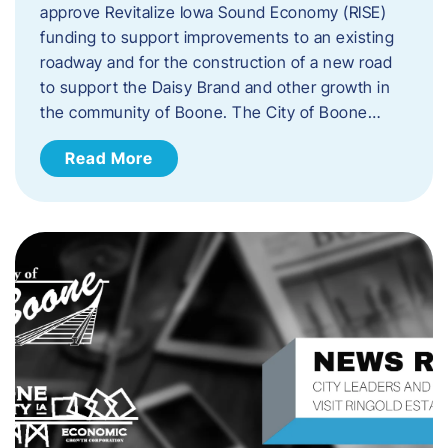
approve Revitalize Iowa Sound Economy (RISE)
funding to support improvements to an existing
roadway and for the construction of a new road
to support the Daisy Brand and other growth in
the community of Boone. The City of Boone…
Read More