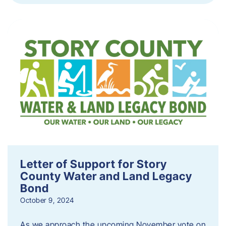
Letter of Support for Story
County Water and Land Legacy
Bond
October 9, 2024
As we approach the upcoming November vote on