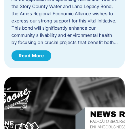
the Story County Water and Land Legacy Bond,
the Ames Regional Economic Alliance wishes to
express our strong support for this vital initiative.
This bond will significantly enhance our
community’s livability and environmental health
by focusing on crucial projects that benefit both…
Read More