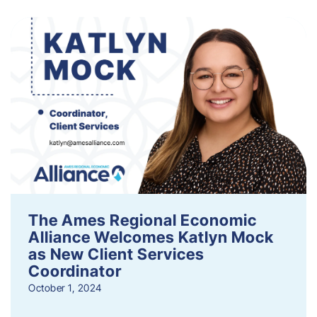
The Ames Regional Economic
Alliance Welcomes Katlyn Mock
as New Client Services
Coordinator
October 1, 2024