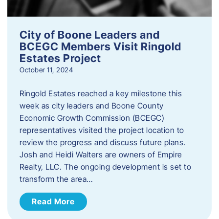
City of Boone Leaders and
BCEGC Members Visit Ringold
Estates Project
October 11, 2024
Ringold Estates reached a key milestone this
week as city leaders and Boone County
Economic Growth Commission (BCEGC)
representatives visited the project location to
review the progress and discuss future plans.
Josh and Heidi Walters are owners of Empire
Realty, LLC. The ongoing development is set to
transform the area…
Read More