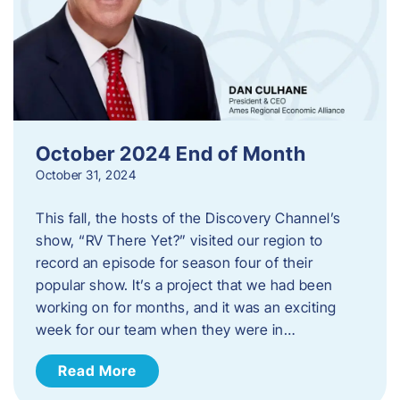
October 2024 End of Month
October 31, 2024
This fall, the hosts of the Discovery Channel’s
show, “RV There Yet?” visited our region to
record an episode for season four of their
popular show. It’s a project that we had been
working on for months, and it was an exciting
week for our team when they were in…
Read More