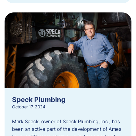
Speck Plumbing
October 17, 2024
Mark Speck, owner of Speck Plumbing, Inc., has
been an active part of the development of Ames