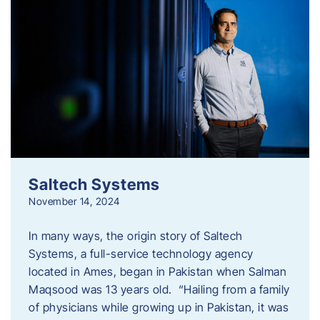
Saltech Systems
November 14, 2024
In many ways, the origin story of Saltech
Systems, a full-service technology agency
located in Ames, began in Pakistan when Salman
Maqsood was 13 years old. “Hailing from a family
of physicians while growing up in Pakistan, it was