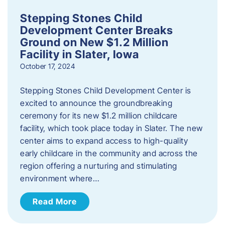
Stepping Stones Child
Development Center Breaks
Ground on New $1.2 Million
Facility in Slater, Iowa
October 17, 2024
Stepping Stones Child Development Center is
excited to announce the groundbreaking
ceremony for its new $1.2 million childcare
facility, which took place today in Slater. The new
center aims to expand access to high-quality
early childcare in the community and across the
region offering a nurturing and stimulating
environment where…
Read More