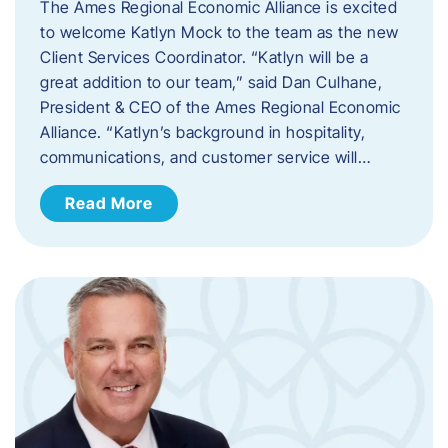
The Ames Regional Economic Alliance is excited
to welcome Katlyn Mock to the team as the new
Client Services Coordinator. “Katlyn will be a
great addition to our team,” said Dan Culhane,
President & CEO of the Ames Regional Economic
Alliance. “Katlyn’s background in hospitality,
communications, and customer service will…
Read More