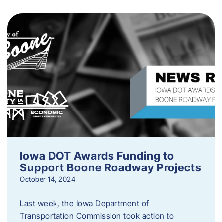
Iowa DOT Awards Funding to
Support Boone Roadway Projects
October 14, 2024
Last week, the Iowa Department of
Transportation Commission took action to