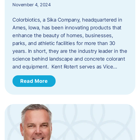
November 4, 2024
Colorbiotics, a Sika Company, headquartered in
Ames, Iowa, has been innovating products that
enhance the beauty of homes, businesses,
parks, and athletic facilities for more than 30
years. In short, they are the industry leader in the
science behind landscape and concrete colorant
and equipment. Kent Rotert serves as Vice…
Read More