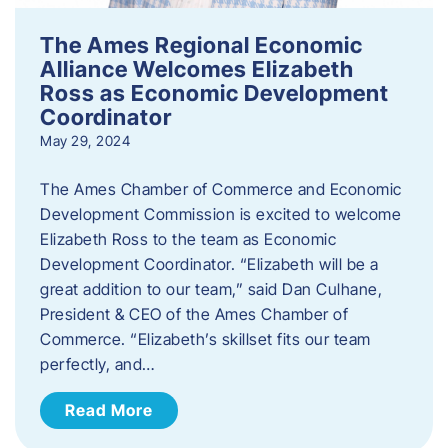
The Ames Regional Economic
Alliance Welcomes Elizabeth
Ross as Economic Development
Coordinator
May 29, 2024
The Ames Chamber of Commerce and Economic
Development Commission is excited to welcome
Elizabeth Ross to the team as Economic
Development Coordinator. “Elizabeth will be a
great addition to our team,” said Dan Culhane,
President & CEO of the Ames Chamber of
Commerce. “Elizabeth’s skillset fits our team
perfectly, and…
Read More