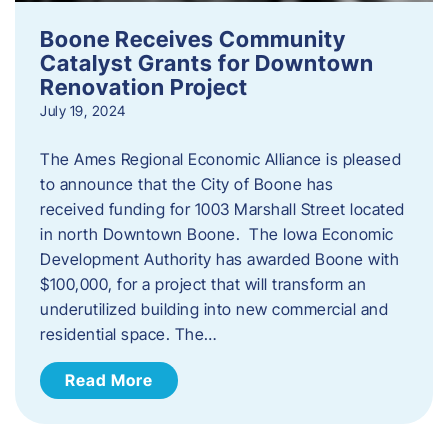
Boone Receives Community
Catalyst Grants for Downtown
Renovation Project
July 19, 2024
The Ames Regional Economic Alliance is pleased
to announce that the City of Boone has
received funding for 1003 Marshall Street located
in north Downtown Boone. The Iowa Economic
Development Authority has awarded Boone with
$100,000, for a project that will transform an
underutilized building into new commercial and
residential space. The…
Read More