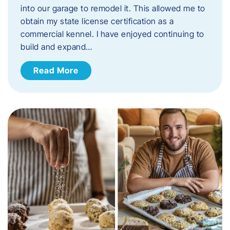
into our garage to remodel it. This allowed me to
obtain my state license certification as a
commercial kennel. I have enjoyed continuing to
build and expand…
Read More