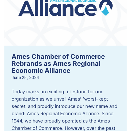
Ames Chamber of Commerce
Rebrands as Ames Regional
Economic Alliance
June 25, 2024
Today marks an exciting milestone for our
organization as we unveil Ames’ ‘worst-kept
secret’ and proudly introduce our new name and
brand: Ames Regional Economic Alliance. Since
1944, we have proudly operated as the Ames
Chamber of Commerce. However, over the past