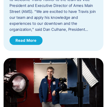
President and Executive Director of Ames Main
Street (AMS). ​“We are excited to have Travis join
our team and apply his knowledge and
experiences to our downtown and the
organization,” said Dan Culhane, President…
Read More