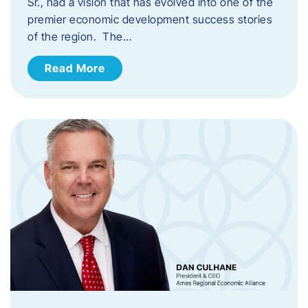
Sr., had a vision that has evolved into one of the
premier economic development success stories
of the region. The…
Read More