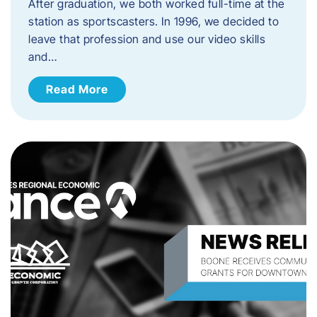
After graduation, we both worked full-time at the
station as sportscasters. In 1996, we decided to
leave that profession and use our video skills
and…
Read More