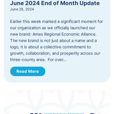
June 2024 End of Month Update
June 28, 2024
Earlier this week marked a significant moment for
our organization as we officially launched our
new brand: Ames Regional Economic Alliance.
The new brand is not just about a name and a
logo, it is about a collective commitment to
growth, collaboration, and prosperity across our
three-county area. For over…
Read More