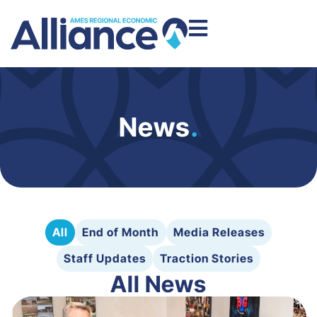
News
.
All
End of Month
Media Releases
Staff Updates
Traction Stories
All News