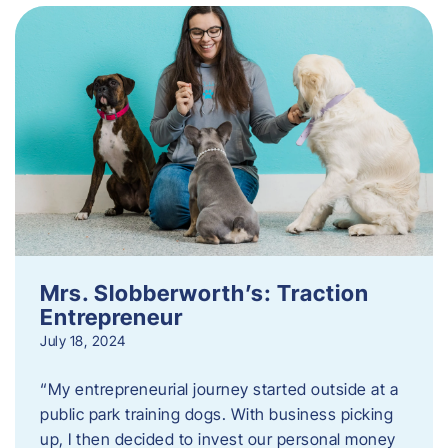
Mrs. Slobberworth’s: Traction
Entrepreneur
July 18, 2024
“My entrepreneurial journey started outside at a
public park training dogs. With business picking
up, I then decided to invest our personal money