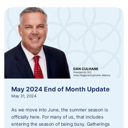
May 2024 End of Month Update
May 31, 2024
As we move into June, the summer season is
officially here. For many of us, that includes
entering the season of being busy. Gatherings