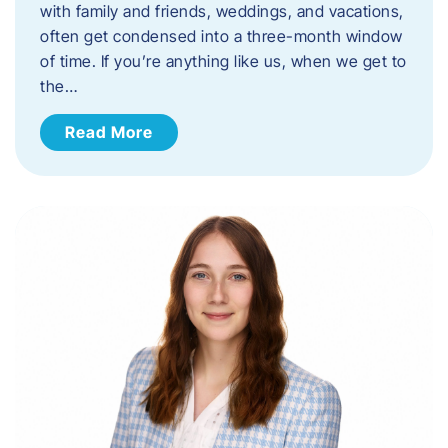
with family and friends, weddings, and vacations,
often get condensed into a three-month window
of time. If you’re anything like us, when we get to
the…
Read More