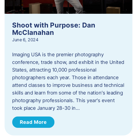
Shoot with Purpose: Dan
McClanahan
June 6, 2024
Imaging USA is the premier photography
conference, trade show, and exhibit in the United
States, attracting 10,000 professional
photographers each year. Those in attendance
attend classes to improve business and technical
skills and learn from some of the nation’s leading
photography professionals. This year’s event
took place January 28-30 in…
Read More