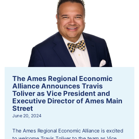
The Ames Regional Economic
Alliance Announces Travis
Toliver as Vice President and
Executive Director of Ames Main
Street
June 20, 2024
The Ames Regional Economic Alliance is excited
to welcome Travis Toliver to the team as Vice