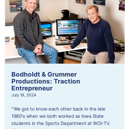
Bodholdt & Grummer
Productions: Traction
Entrepreneur
July 19, 2024
“We got to know each other back in the late
1980’s when we both worked as Iowa State
students in the Sports Department at WOI-TV.