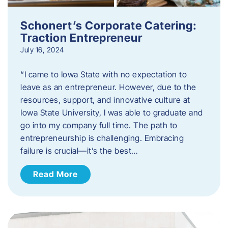
Schonert’s Corporate Catering:
Traction Entrepreneur
July 16, 2024
“I came to Iowa State with no expectation to
leave as an entrepreneur. However, due to the
resources, support, and innovative culture at
Iowa State University, I was able to graduate and
go into my company full time. The path to
entrepreneurship is challenging. Embracing
failure is crucial—it’s the best…
Read More