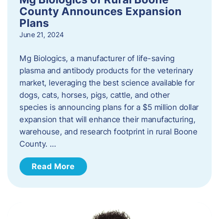
County Announces Expansion
Plans
June 21, 2024
Mg Biologics, a manufacturer of life-saving
plasma and antibody products for the veterinary
market, leveraging the best science available for
dogs, cats, horses, pigs, cattle, and other
species is announcing plans for a $5 million dollar
expansion that will enhance their manufacturing,
warehouse, and research footprint in rural Boone
County. …
Read More