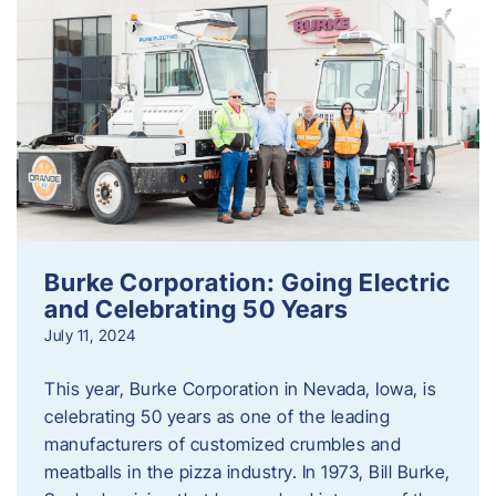
Burke Corporation: Going Electric
and Celebrating 50 Years
July 11, 2024
This year, Burke Corporation in Nevada, Iowa, is
celebrating 50 years as one of the leading
manufacturers of customized crumbles and
meatballs in the pizza industry. In 1973, Bill Burke,