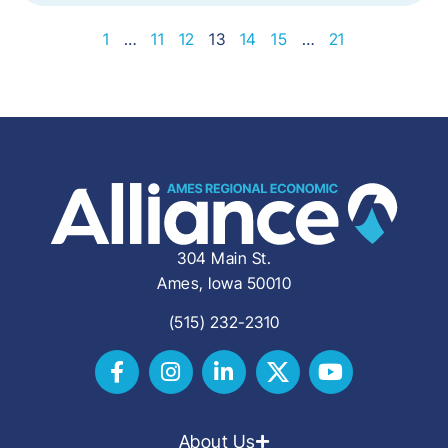
1
…
11
12
13
14
15
…
21
304 Main St.
Ames, Iowa 50010
(515) 232-2310
About Us