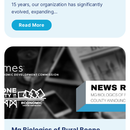
15 years, our organization has significantly
evolved, expanding…
Read More
Mg Biologics of Rural Boone