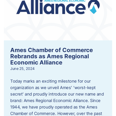
Ames Chamber of Commerce
Rebrands as Ames Regional
Economic Alliance
June 25, 2024
Today marks an exciting milestone for our
organization as we unveil Ames’ ‘worst-kept
secret’ and proudly introduce our new name and
brand: Ames Regional Economic Alliance. Since
1944, we have proudly operated as the Ames
Chamber of Commerce. However, over the past