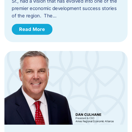
Sr., had a vision that has evolved into one of the
premier economic development success stories
of the region. The…
Read More