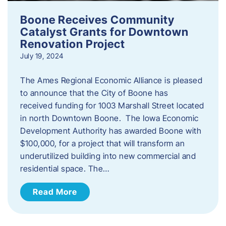
Boone Receives Community
Catalyst Grants for Downtown
Renovation Project
July 19, 2024
The Ames Regional Economic Alliance is pleased
to announce that the City of Boone has
received funding for 1003 Marshall Street located
in north Downtown Boone. The Iowa Economic
Development Authority has awarded Boone with
$100,000, for a project that will transform an
underutilized building into new commercial and
residential space. The…
Read More