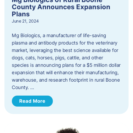
County Announces Expansion
Plans
June 21, 2024
Mg Biologics, a manufacturer of life-saving
plasma and antibody products for the veterinary
market, leveraging the best science available for
dogs, cats, horses, pigs, cattle, and other
species is announcing plans for a $5 million dollar
expansion that will enhance their manufacturing,
warehouse, and research footprint in rural Boone
County. …
Read More