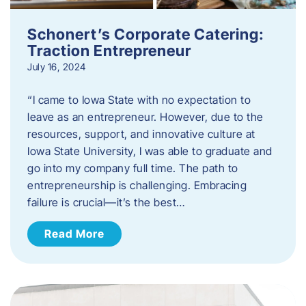
Schonert’s Corporate Catering:
Traction Entrepreneur
July 16, 2024
“I came to Iowa State with no expectation to
leave as an entrepreneur. However, due to the
resources, support, and innovative culture at
Iowa State University, I was able to graduate and
go into my company full time. The path to
entrepreneurship is challenging. Embracing
failure is crucial—it’s the best…
Read More