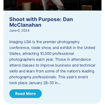
Shoot with Purpose: Dan
McClanahan
June 6, 2024
Imaging USA is the premier photography
conference, trade show, and exhibit in the United
States, attracting 10,000 professional
photographers each year. Those in attendance
attend classes to improve business and technical
skills and learn from some of the nation’s leading
photography professionals. This year’s event
took place January 28-30 in…
Read More