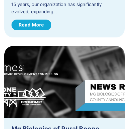
15 years, our organization has significantly
evolved, expanding…
Read More
Mg Biologics of Rural Boone