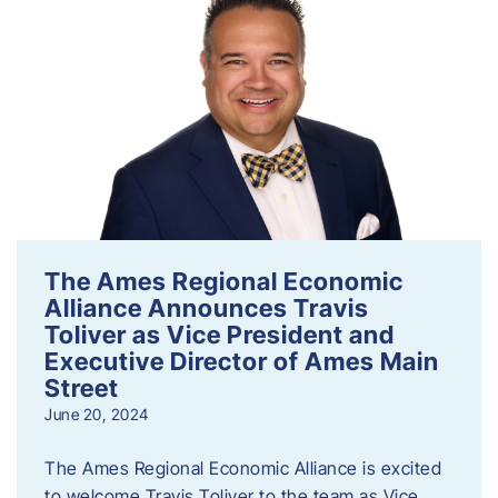
The Ames Regional Economic
Alliance Announces Travis
Toliver as Vice President and
Executive Director of Ames Main
Street
June 20, 2024
The Ames Regional Economic Alliance is excited
to welcome Travis Toliver to the team as Vice