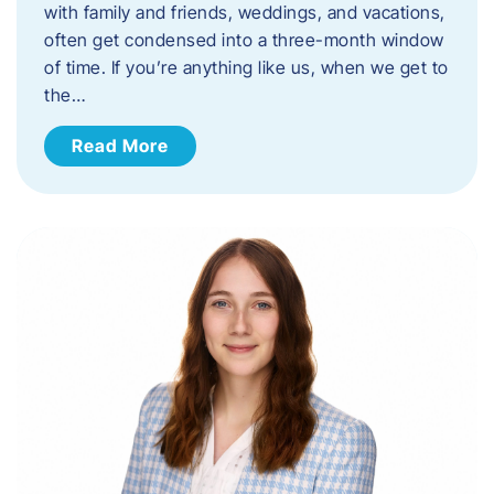
with family and friends, weddings, and vacations,
often get condensed into a three-month window
of time. If you’re anything like us, when we get to
the…
Read More