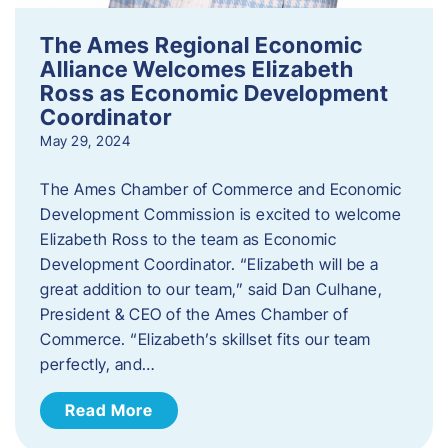
The Ames Regional Economic
Alliance Welcomes Elizabeth
Ross as Economic Development
Coordinator
May 29, 2024
The Ames Chamber of Commerce and Economic
Development Commission is excited to welcome
Elizabeth Ross to the team as Economic
Development Coordinator. “Elizabeth will be a
great addition to our team,” said Dan Culhane,
President & CEO of the Ames Chamber of
Commerce. “Elizabeth’s skillset fits our team
perfectly, and…
Read More