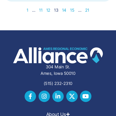
1
…
11
12
13
14
15
…
21
304 Main St.
Ames, Iowa 50010
(515) 232-2310
About Us