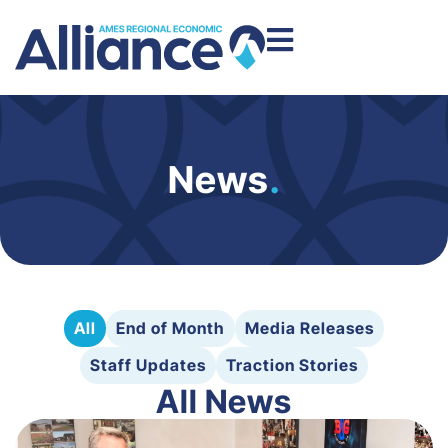
News
.
All
End of Month
Media Releases
Staff Updates
Traction Stories
All News