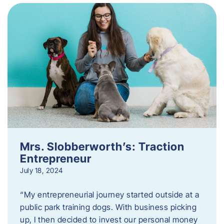
Mrs. Slobberworth’s: Traction
Entrepreneur
July 18, 2024
“My entrepreneurial journey started outside at a
public park training dogs. With business picking
up, I then decided to invest our personal money