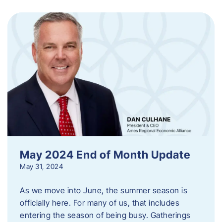
May 2024 End of Month Update
May 31, 2024
As we move into June, the summer season is
officially here. For many of us, that includes
entering the season of being busy. Gatherings