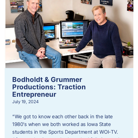
Bodholdt & Grummer
Productions: Traction
Entrepreneur
July 19, 2024
“We got to know each other back in the late
1980’s when we both worked as Iowa State
students in the Sports Department at WOI-TV.