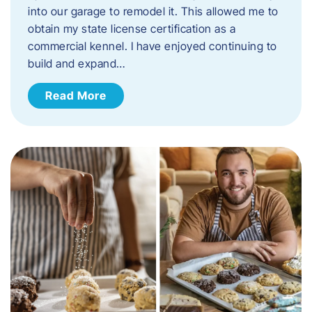
into our garage to remodel it. This allowed me to
obtain my state license certification as a
commercial kennel. I have enjoyed continuing to
build and expand…
Read More