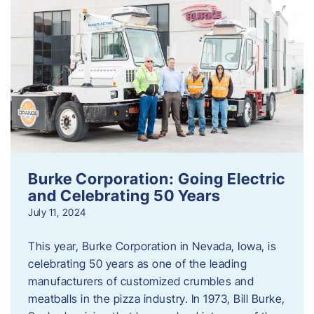
Burke Corporation: Going Electric
and Celebrating 50 Years
July 11, 2024
This year, Burke Corporation in Nevada, Iowa, is
celebrating 50 years as one of the leading
manufacturers of customized crumbles and
meatballs in the pizza industry. In 1973, Bill Burke,