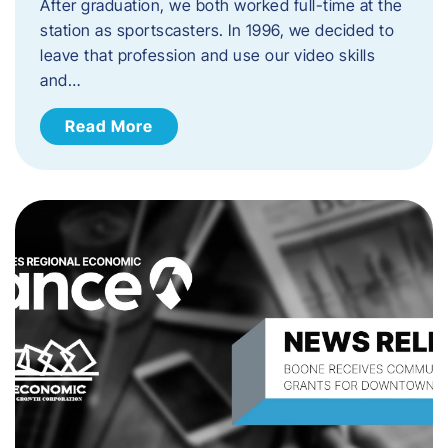
After graduation, we both worked full-time at the
station as sportscasters. In 1996, we decided to
leave that profession and use our video skills
and…
Read More