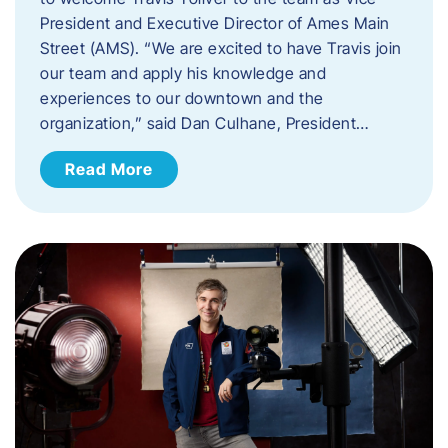
President and Executive Director of Ames Main
Street (AMS). ​“We are excited to have Travis join
our team and apply his knowledge and
experiences to our downtown and the
organization,” said Dan Culhane, President…
Read More