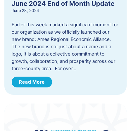
June 2024 End of Month Update
June 28, 2024
Earlier this week marked a significant moment for
our organization as we officially launched our
new brand: Ames Regional Economic Alliance.
The new brand is not just about a name and a
logo, it is about a collective commitment to
growth, collaboration, and prosperity across our
three-county area. For over…
Read More