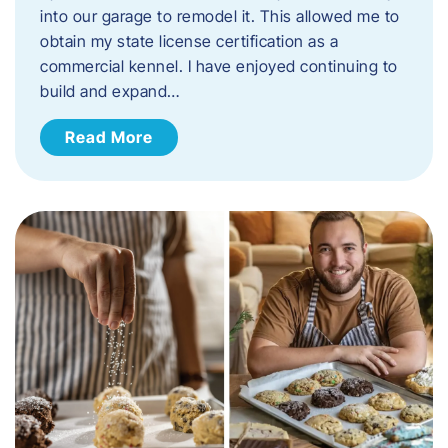
into our garage to remodel it. This allowed me to
obtain my state license certification as a
commercial kennel. I have enjoyed continuing to
build and expand…
Read More