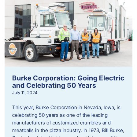
Burke Corporation: Going Electric
and Celebrating 50 Years
July 11, 2024
This year, Burke Corporation in Nevada, Iowa, is
celebrating 50 years as one of the leading
manufacturers of customized crumbles and
meatballs in the pizza industry. In 1973, Bill Burke,