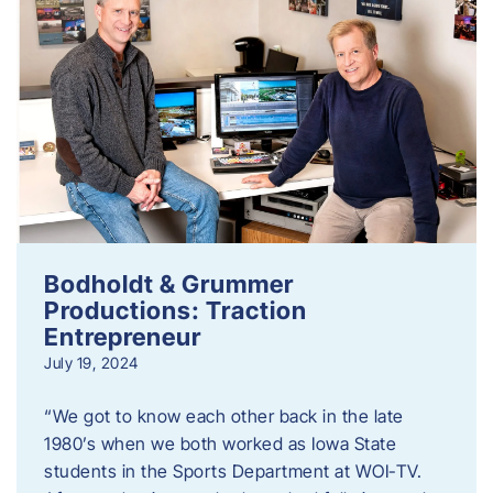
Bodholdt & Grummer
Productions: Traction
Entrepreneur
July 19, 2024
“We got to know each other back in the late
1980’s when we both worked as Iowa State
students in the Sports Department at WOI-TV.