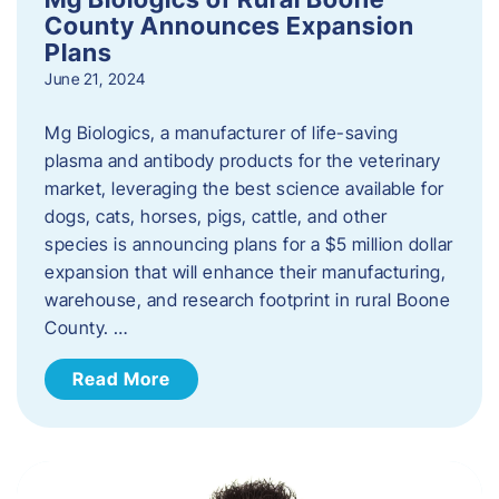
County Announces Expansion
Plans
June 21, 2024
Mg Biologics, a manufacturer of life-saving
plasma and antibody products for the veterinary
market, leveraging the best science available for
dogs, cats, horses, pigs, cattle, and other
species is announcing plans for a $5 million dollar
expansion that will enhance their manufacturing,
warehouse, and research footprint in rural Boone
County. …
Read More