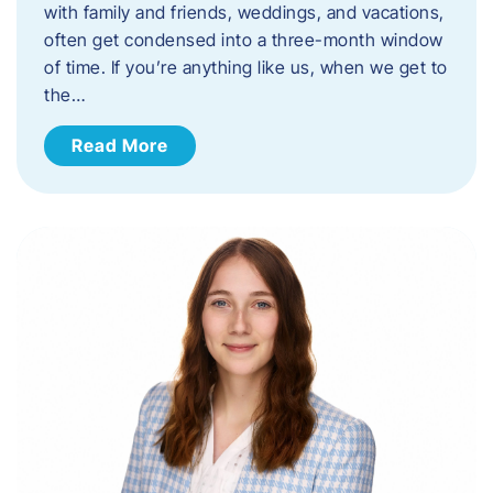
with family and friends, weddings, and vacations,
often get condensed into a three-month window
of time. If you’re anything like us, when we get to
the…
Read More