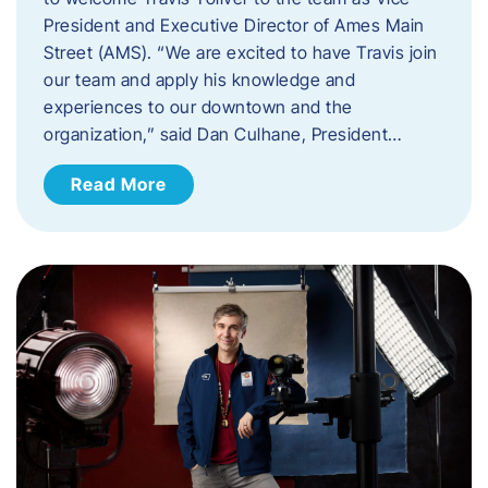
President and Executive Director of Ames Main
Street (AMS). ​“We are excited to have Travis join
our team and apply his knowledge and
experiences to our downtown and the
organization,” said Dan Culhane, President…
Read More