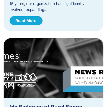
15 years, our organization has significantly
evolved, expanding…
Read More
Mg Biologics of Rural Boone