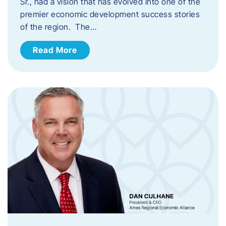
Sr., had a vision that has evolved into one of the
premier economic development success stories
of the region. The…
Read More