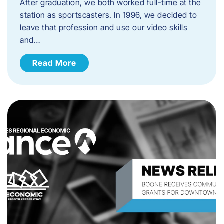
After graduation, we both worked full-time at the
station as sportscasters. In 1996, we decided to
leave that profession and use our video skills
and…
Read More