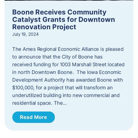
Boone Receives Community
Catalyst Grants for Downtown
Renovation Project
July 19, 2024
The Ames Regional Economic Alliance is pleased
to announce that the City of Boone has
received funding for 1003 Marshall Street located
in north Downtown Boone. The Iowa Economic
Development Authority has awarded Boone with
$100,000, for a project that will transform an
underutilized building into new commercial and
residential space. The…
Read More