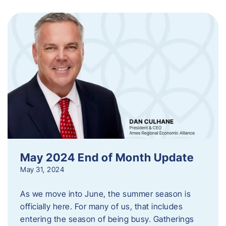
May 2024 End of Month Update
May 31, 2024
As we move into June, the summer season is
officially here. For many of us, that includes
entering the season of being busy. Gatherings