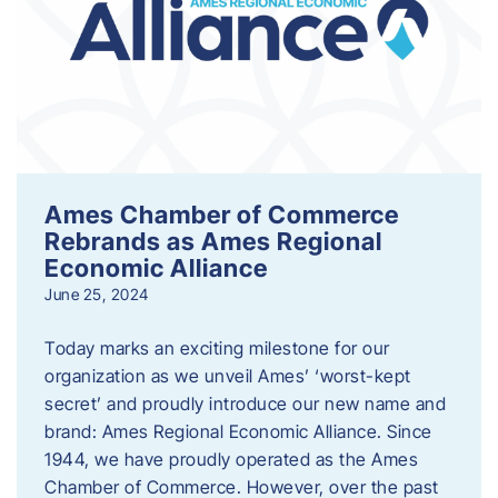
Ames Chamber of Commerce
Rebrands as Ames Regional
Economic Alliance
June 25, 2024
Today marks an exciting milestone for our
organization as we unveil Ames’ ‘worst-kept
secret’ and proudly introduce our new name and
brand: Ames Regional Economic Alliance. Since
1944, we have proudly operated as the Ames
Chamber of Commerce. However, over the past