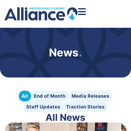
News
.
All
End of Month
Media Releases
Staff Updates
Traction Stories
All News