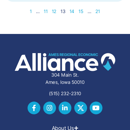
1
…
11
12
13
14
15
…
21
304 Main St.
Ames, Iowa 50010
(515) 232-2310
About Us