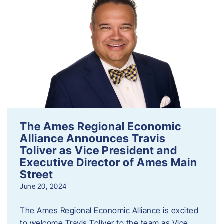
The Ames Regional Economic
Alliance Announces Travis
Toliver as Vice President and
Executive Director of Ames Main
Street
June 20, 2024
The Ames Regional Economic Alliance is excited
to welcome Travis Toliver to the team as Vice