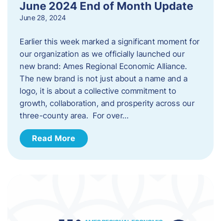
June 2024 End of Month Update
June 28, 2024
Earlier this week marked a significant moment for
our organization as we officially launched our
new brand: Ames Regional Economic Alliance.
The new brand is not just about a name and a
logo, it is about a collective commitment to
growth, collaboration, and prosperity across our
three-county area. For over…
Read More