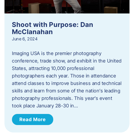
Shoot with Purpose: Dan
McClanahan
June 6, 2024
Imaging USA is the premier photography
conference, trade show, and exhibit in the United
States, attracting 10,000 professional
photographers each year. Those in attendance
attend classes to improve business and technical
skills and learn from some of the nation’s leading
photography professionals. This year’s event
took place January 28-30 in…
Read More