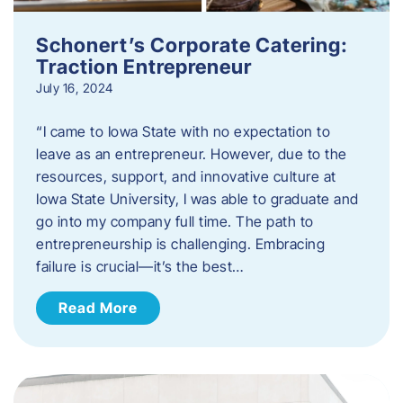
Schonert’s Corporate Catering:
Traction Entrepreneur
July 16, 2024
“I came to Iowa State with no expectation to
leave as an entrepreneur. However, due to the
resources, support, and innovative culture at
Iowa State University, I was able to graduate and
go into my company full time. The path to
entrepreneurship is challenging. Embracing
failure is crucial—it’s the best…
Read More