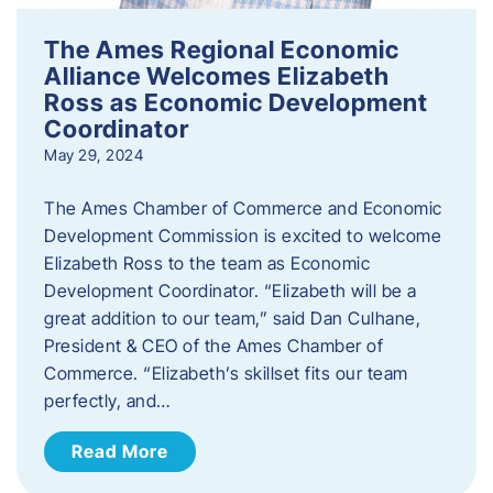
The Ames Regional Economic
Alliance Welcomes Elizabeth
Ross as Economic Development
Coordinator
May 29, 2024
The Ames Chamber of Commerce and Economic
Development Commission is excited to welcome
Elizabeth Ross to the team as Economic
Development Coordinator. “Elizabeth will be a
great addition to our team,” said Dan Culhane,
President & CEO of the Ames Chamber of
Commerce. “Elizabeth’s skillset fits our team
perfectly, and…
Read More