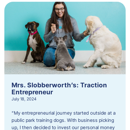
Mrs. Slobberworth’s: Traction
Entrepreneur
July 18, 2024
“My entrepreneurial journey started outside at a
public park training dogs. With business picking
up, I then decided to invest our personal money