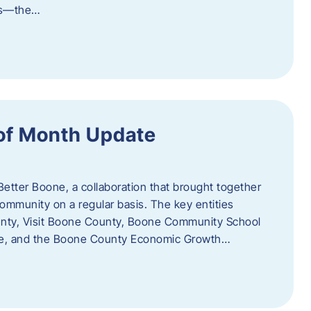
als—the…
of Month Update
Better Boone, a collaboration that brought together
ommunity on a regular basis. The key entities
unty, Visit Boone County, Boone Community School
ce, and the Boone County Economic Growth…