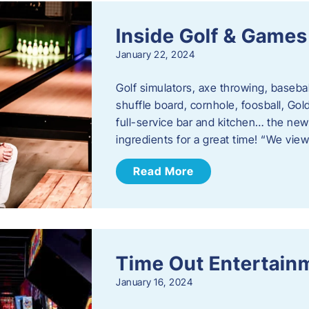
Inside Golf & Games
January 22, 2024
Golf simulators, axe throwing, basebal
shuffle board, cornhole, foosball, Go
full-service bar and kitchen… the new
ingredients for a great time! “We vie
Read More
Time Out Entertain
January 16, 2024