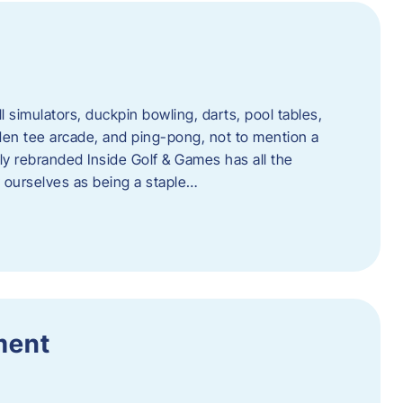
l simulators, duckpin bowling, darts, pool tables,
lden tee arcade, and ping-pong, not to mention a
ly rebranded Inside Golf & Games has all the
w ourselves as being a staple…
ment