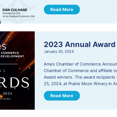
Read More
2023 Annual Award
January 30, 2024
Ames Chamber of Commerce Announc
Chamber of Commerce and affiliate or
Award winners. The award recipients 
25, 2024, at Prairie Moon Winery in 
Read More