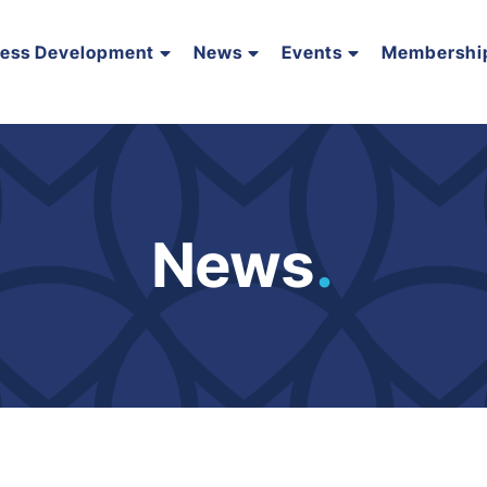
ness Development
News
Events
Membershi
News
.