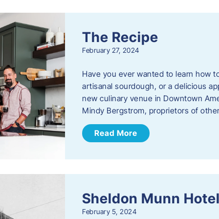
The Recipe
February 27, 2024
Have you ever wanted to learn how t
artisanal sourdough, or a delicious ap
new culinary venue in Downtown Ame
Mindy Bergstrom, proprietors of ot
Read More
Sheldon Munn Hote
February 5, 2024