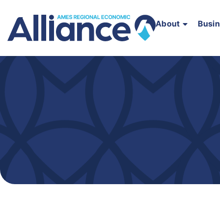
About
Busi