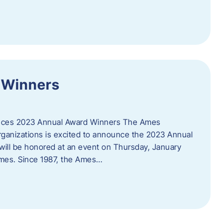
 Winners
es 2023 Annual Award Winners The Ames
ganizations is excited to announce the 2023 Annual
will be honored at an event on Thursday, January
Ames. Since 1987, the Ames…