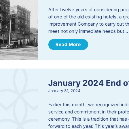
After twelve years of considering pro
of one of the old existing hotels, a
Improvement Company to carry out th
meet not only immediate needs but…
Read More
January 2024 End o
January 31, 2024
Earlier this month, we recognized i
service and commitment in their prof
ceremony. This is a tradition that has 
forward to each year. ​This year’s aw