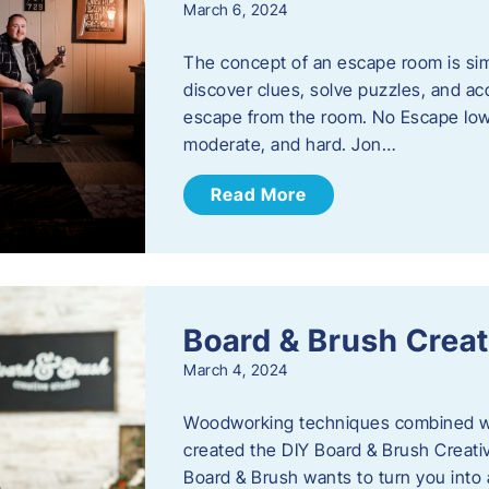
March 6, 2024
The concept of an escape room is sim
discover clues, solve puzzles, and ac
escape from the room. No Escape Iowa 
moderate, and hard. Jon…
Read More
Board & Brush Creat
March 4, 2024
Woodworking techniques combined wit
created the DIY Board & Brush Creati
Board & Brush wants to turn you into