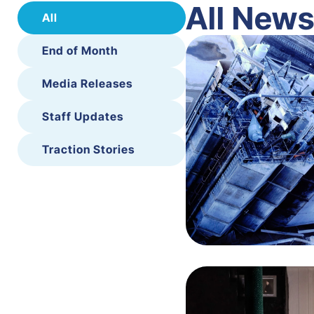
All New
All
End of Month
Media Releases
Staff Updates
Traction Stories