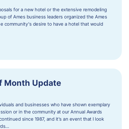
posals for a new hotel or the extensive remodeling
 group of Ames business leaders organized the Ames
e community’s desire to have a hotel that would
f Month Update
ndividuals and businesses who have shown exemplary
ession or in the community at our Annual Awards
continued since 1987, and it’s an event that I look
ards…