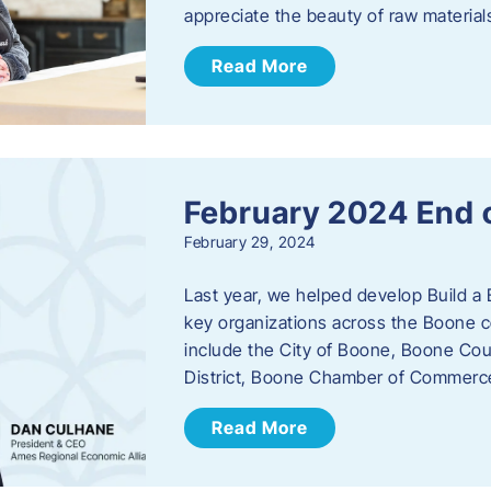
appreciate the beauty of raw materi
Read More
February 2024 End 
February 29, 2024
Last year, we helped develop Build a 
key organizations across the Boone c
include the City of Boone, Boone Co
District, Boone Chamber of Commer
Read More