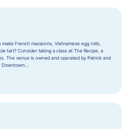
o make French macarons, Vietnamese egg rolls,
ple tart? Consider taking a class at The Recipe, a
s. The venue is owned and operated by Patrick and
her Downtown…
l