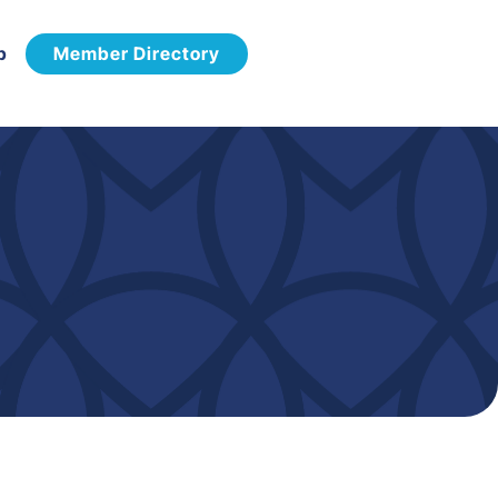
p
Member Directory