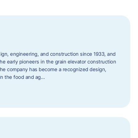
ign, engineering, and construction since 1933, and
e early pioneers in the grain elevator construction
, the company has become a recognized design,
 in the food and ag…