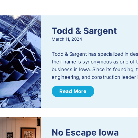
s
Todd & Sargent
March 11, 2024
Todd & Sargent has specialized in des
their name is synonymous as one of th
business in Iowa. Since its founding
engineering, and construction leader
Read More
No Escape Iowa