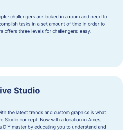
ple: challengers are locked in a room and need to
complish tasks in a set amount of time in order to
offers three levels for challengers: easy,
ive Studio
h the latest trends and custom graphics is what
ve Studio concept. Now with a location in Ames,
 a DIY master by educating you to understand and