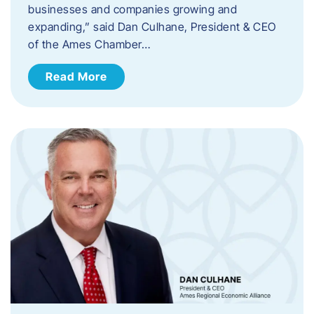
businesses and companies growing and
expanding,” said Dan Culhane, President & CEO
of the Ames Chamber…
Read More