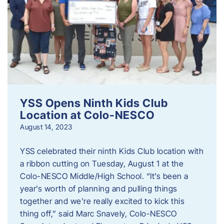
YSS Opens Ninth Kids Club
Location at Colo-NESCO
August 14, 2023
YSS celebrated their ninth Kids Club location with
a ribbon cutting on Tuesday, August 1 at the
Colo-NESCO Middle/High School. “It’s been a
year’s worth of planning and pulling things
together and we’re really excited to kick this
thing off,” said Marc Snavely, Colo-NESCO