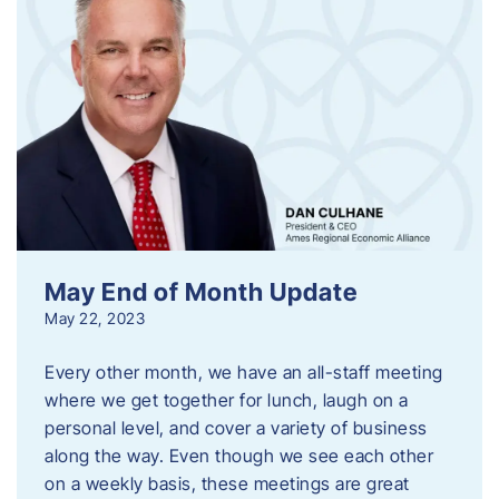
May End of Month Update
May 22, 2023
Every other month, we have an all-staff meeting
where we get together for lunch, laugh on a
personal level, and cover a variety of business
along the way. Even though we see each other
on a weekly basis, these meetings are great