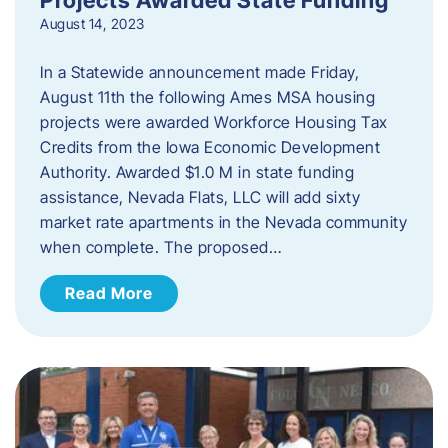
August 14, 2023
In a Statewide announcement made Friday,
August 11th the following Ames MSA housing
projects were awarded Workforce Housing Tax
Credits from the Iowa Economic Development
Authority. Awarded $1.0 M in state funding
assistance, Nevada Flats, LLC will add sixty
market rate apartments in the Nevada community
when complete. The proposed…
Read More