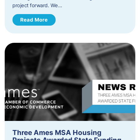
project forward. We…
Read More
Three Ames MSA Housing
Projects Awarded State Funding