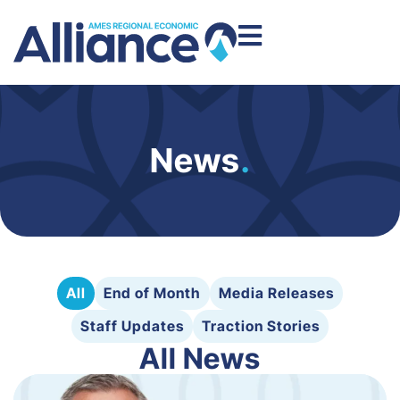
News
.
All
End of Month
Media Releases
Staff Updates
Traction Stories
All News