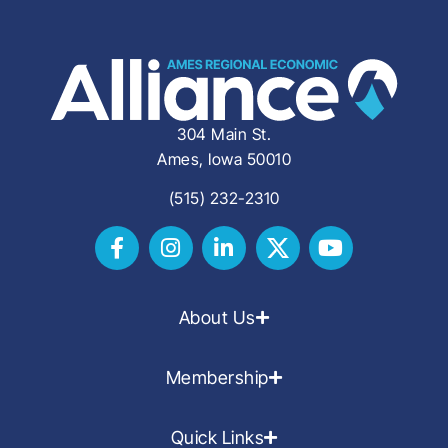
304 Main St.
Ames, Iowa 50010
(515) 232-2310
About Us
Membership
Quick Links