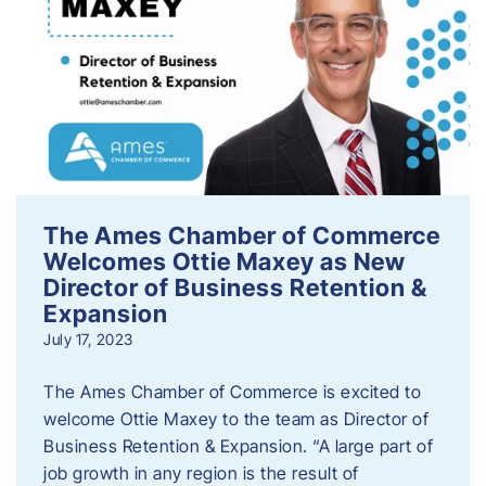
The Ames Chamber of Commerce
Welcomes Ottie Maxey as New
Director of Business Retention &
Expansion
July 17, 2023
The Ames Chamber of Commerce is excited to
welcome Ottie Maxey to the team as Director of
Business Retention & Expansion. “A large part of
job growth in any region is the result of