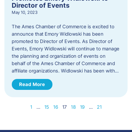
Director of Events
May 10, 2023
The Ames Chamber of Commerce is excited to
announce that Emory Widlowski has been
promoted to Director of Events. ​As Director of
Events, Emory Widlowski will continue to manage
the planning and organization of events on
behalf of the Ames Chamber of Commerce and
affiliate organizations. Widlowski has been with…
Read More
1
…
15
16
17
18
19
…
21