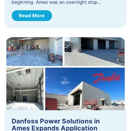
beginning. Ames was an overnight stop…
Read More
Danfoss Power Solutions in
Ames Expands Application