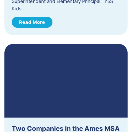
Superintendent and Elementary Principal. YSS
Kids…
Read More
Two Companies in the Ames MSA