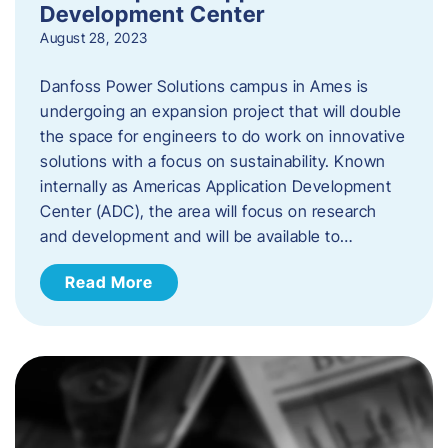
Development Center
August 28, 2023
Danfoss Power Solutions campus in Ames is
undergoing an expansion project that will double
the space for engineers to do work on innovative
solutions with a focus on sustainability. Known
internally as Americas Application Development
Center (ADC), the area will focus on research
and development and will be available to…
Read More