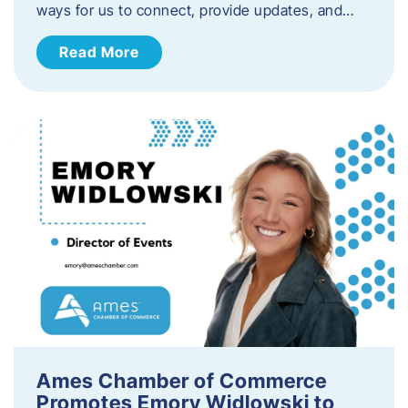
ways for us to connect, provide updates, and…
Read More
Ames Chamber of Commerce
Promotes Emory Widlowski to