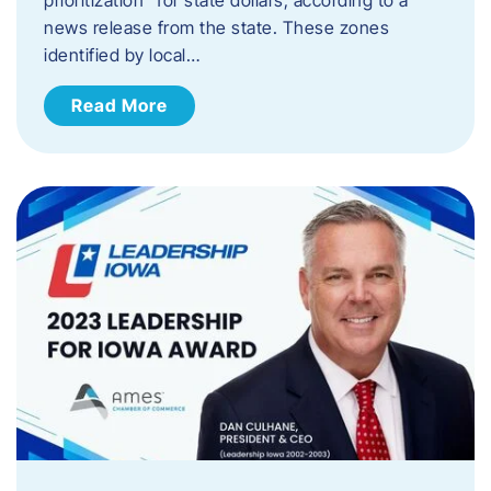
news release from the state. These zones
identified by local…
Read More