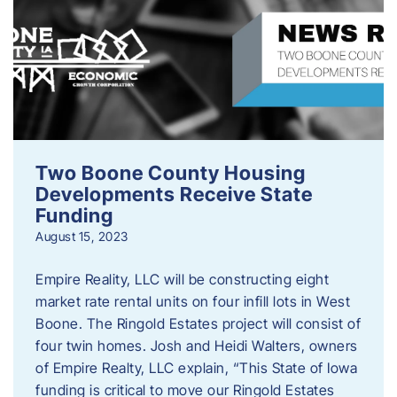
Two Boone County Housing
Developments Receive State
Funding
August 15, 2023
Empire Reality, LLC will be constructing eight
market rate rental units on four infill lots in West
Boone. The Ringold Estates project will consist of
four twin homes. Josh and Heidi Walters, owners
of Empire Realty, LLC explain, “This State of Iowa
funding is critical to move our Ringold Estates