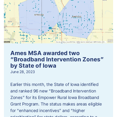
Ames MSA awarded two
“Broadband Intervention Zones”
by State of Iowa
June 28, 2023
Earlier this month, the State of Iowa identified
and ranked 96 new “Broadband Intervention
Zones” for its Empower Rural Iowa Broadband
Grant Program. The status makes areas eligible
for “enhanced incentives” and “higher
prioritization” for state dollars, according to a