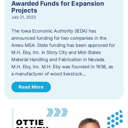
Awarded Funds for Expansion
Projects
July 21, 2023
The Iowa Economic Authority (IEDA) has
announced funding for two companies in the
Ames MSA. State funding has been approved for
M.H. Eby, Inc. in Story City and Mid-States
Material Handling and Fabrication in Nevada.
M.H. Eby, Inc. M.H. Eby was founded in 1938, as
a manufacturer of wood livestock…
Read More