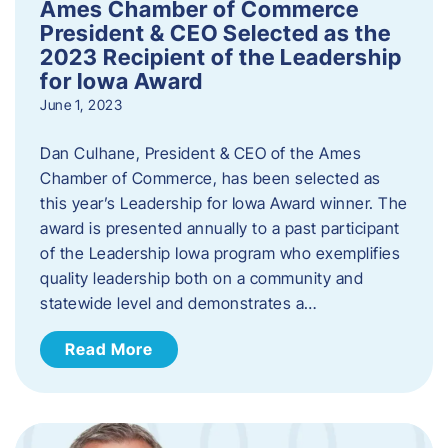
Ames Chamber of Commerce
President & CEO Selected as the
2023 Recipient of the Leadership
for Iowa Award
June 1, 2023
Dan Culhane, President & CEO of the Ames
Chamber of Commerce, has been selected as
this year’s Leadership for Iowa Award winner. The
award is presented annually to a past participant
of the Leadership Iowa program who exemplifies
quality leadership both on a community and
statewide level and demonstrates a…
Read More