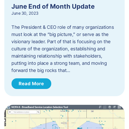
June End of Month Update
June 30, 2023
The President & CEO role of many organizations
must look at the “big picture,” or serve as the
visionary leader. Part of that is focusing on the
culture of the organization, establishing and
maintaining relationship with stakeholders,
putting into place a strong team, and moving
forward the big rocks that…
Read More