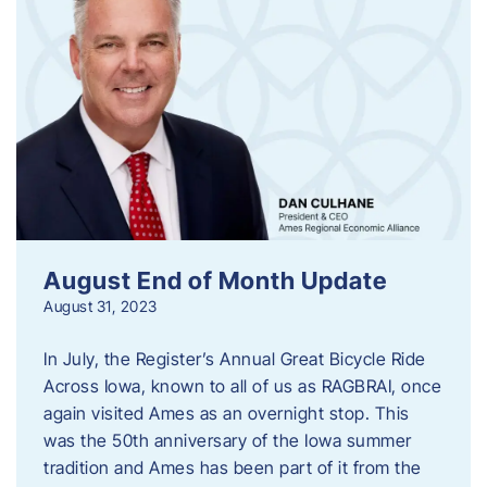
August End of Month Update
August 31, 2023
In July, the Register’s Annual Great Bicycle Ride
Across Iowa, known to all of us as RAGBRAI, once
again visited Ames as an overnight stop. This
was the 50th anniversary of the Iowa summer
tradition and Ames has been part of it from the