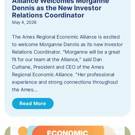
Alliance Welcomes Morganne
Dennis as the New Investor
Relations Coordinator
May 4, 2026
The Ames Regional Economic Alliance is excited
to welcome Morganne Dennis as its new Investor
Relations Coordinator. “Morganne will be a great
fit for our team at the Alliance,” said Dan
Culhane, President and CEO of the Ames
Regional Economic Alliance. “Her professional
experience and strong connections throughout
the Ames…
Read More