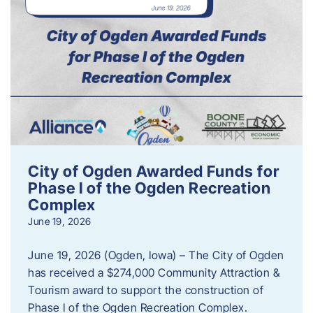
City of Ogden Awarded Funds for
Phase I of the Ogden Recreation
Complex
June 19, 2026
June 19, 2026 (Ogden, Iowa) – The City of Ogden
has received a $274,000 Community Attraction &
Tourism award to support the construction of
Phase I of the Ogden Recreation Complex.