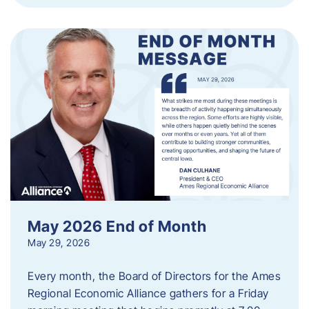
May 2026 End of Month
May 29, 2026
Every month, the Board of Directors for the Ames
Regional Economic Alliance gathers for a Friday