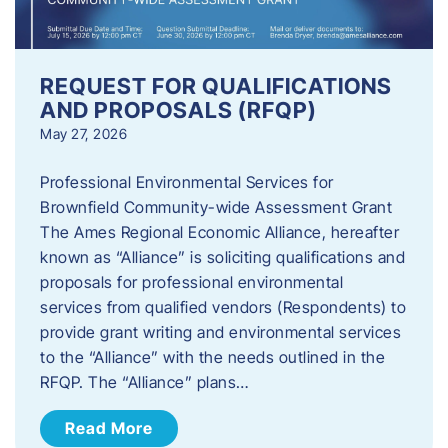
REQUEST FOR QUALIFICATIONS
AND PROPOSALS (RFQP)
May 27, 2026
Professional Environmental Services for
Brownfield Community-wide Assessment Grant
The Ames Regional Economic Alliance, hereafter
known as “Alliance” is soliciting qualifications and
proposals for professional environmental
services from qualified vendors (Respondents) to
provide grant writing and environmental services
to the “Alliance” with the needs outlined in the
RFQP. The “Alliance” plans…
Read More