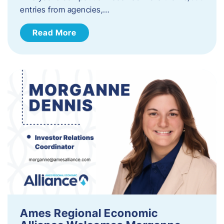
entries from agencies,…
Read More
Ames Regional Economic