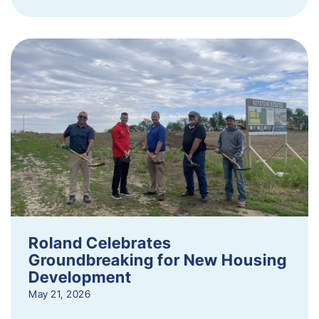
Roland Celebrates
Groundbreaking for New Housing
Development
May 21, 2026