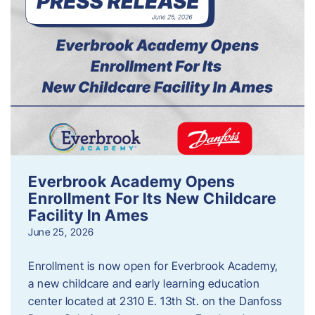
Everbrook Academy Opens
Enrollment For Its New Childcare
Facility In Ames
June 25, 2026
Enrollment is now open for Everbrook Academy,
a new childcare and early learning education
center located at 2310 E. 13th St. on the Danfoss