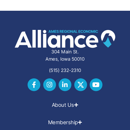
304 Main St.
Ames, Iowa 50010
(515) 232-2310
About Us
Membership