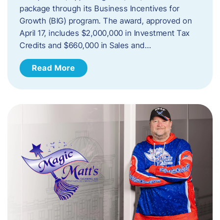
package through its Business Incentives for
Growth (BIG) program. The award, approved on
April 17, includes $2,000,000 in Investment Tax
Credits and $660,000 in Sales and…
Read More