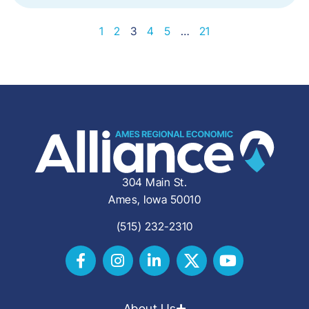
1
2
3
4
5
…
21
304 Main St.
Ames, Iowa 50010
(515) 232-2310
About Us