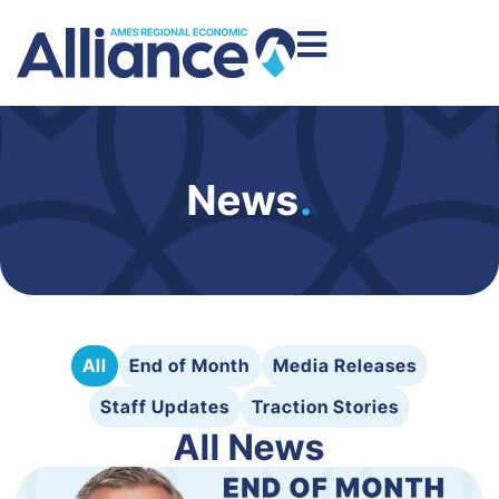
News
.
All
End of Month
Media Releases
Staff Updates
Traction Stories
All News