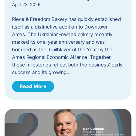
April 28, 2026
Piece & Freedom Bakery has quickly established
itself as a distinctive addition to Downtown
Ames. The Ukrainian-owned bakery recently
marked its one-year anniversary and was
honored as the Trailblazer of the Year by the
Ames Regional Economic Alliance. Together,
those milestones reflect both the business’ early
success and its growing…
Read More