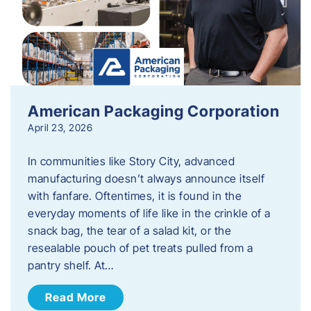
American Packaging Corporation
April 23, 2026
In communities like Story City, advanced
manufacturing doesn’t always announce itself
with fanfare. Oftentimes, it is found in the
everyday moments of life like in the crinkle of a
snack bag, the tear of a salad kit, or the
resealable pouch of pet treats pulled from a
pantry shelf. At…
Read More