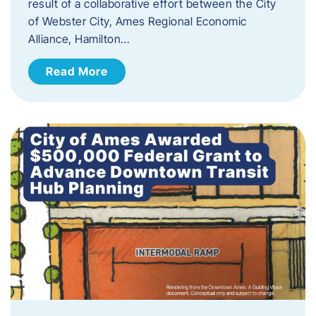
result of a collaborative effort between the City
of Webster City, Ames Regional Economic
Alliance, Hamilton…
Read More