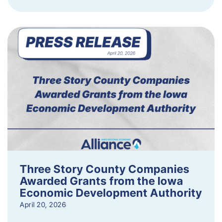
Three Story County Companies
Awarded Grants from the Iowa
Economic Development Authority
April 20, 2026