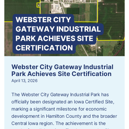
Webster City Gateway Industrial
Park Achieves Site Certification
April 13, 2026
The Webster City Gateway Industrial Park has
officially been designated an Iowa Certified Site,
marking a significant milestone for economic
development in Hamilton County and the broader
Central Iowa region. The achievement is the