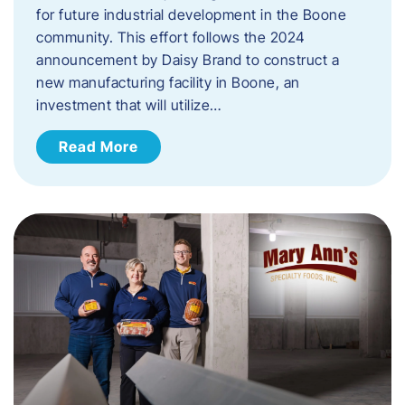
for future industrial development in the Boone
community. This effort follows the 2024
announcement by Daisy Brand to construct a
new manufacturing facility in Boone, an
investment that will utilize…
Read More