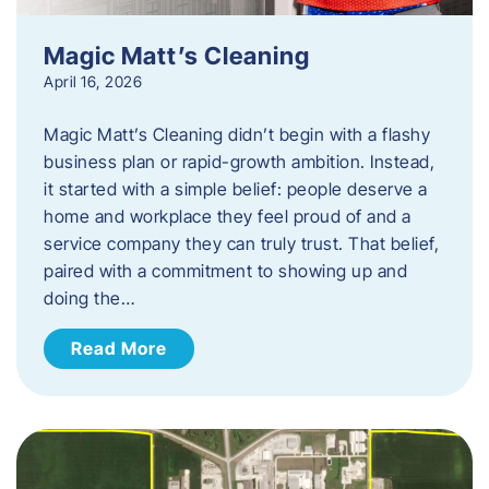
Magic Matt’s Cleaning
April 16, 2026
Magic Matt’s Cleaning didn’t begin with a flashy
business plan or rapid-growth ambition. Instead,
it started with a simple belief: people deserve a
home and workplace they feel proud of and a
service company they can truly trust. That belief,
paired with a commitment to showing up and
doing the…
Read More