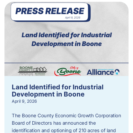
Land Identified for Industrial
Development in Boone
April 9, 2026
The Boone County Economic Growth Corporation
Board of Directors has announced the
identification and optioning of 210 acres of land