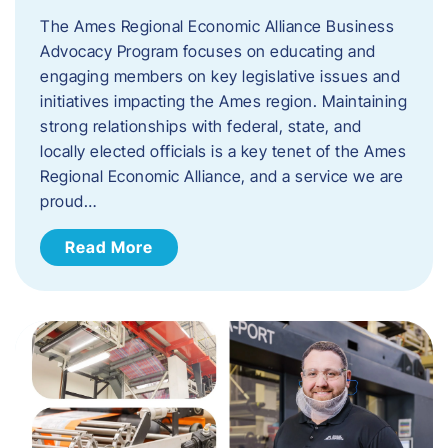
The Ames Regional Economic Alliance Business
Advocacy Program focuses on educating and
engaging members on key legislative issues and
initiatives impacting the Ames region. Maintaining
strong relationships with federal, state, and
locally elected officials is a key tenet of the Ames
Regional Economic Alliance, and a service we are
proud…
Read More