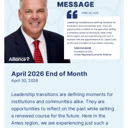
April 2026 End of Month
April 30, 2026
Leadership transitions are defining moments for
institutions and communities alike. They are
opportunities to reflect on the past while setting
a renewed course for the future. Here in the
Ames region, we are experiencing just such a