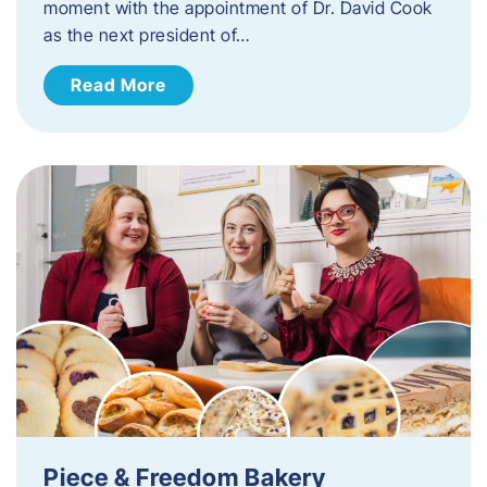
moment with the appointment of Dr. David Cook
as the next president of…
Read More
Piece & Freedom Bakery