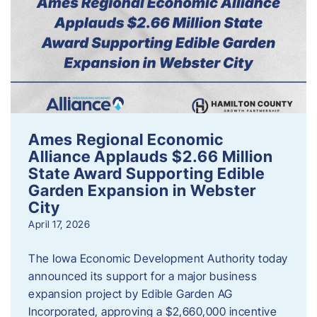
Ames Regional Economic
Alliance Applauds $2.66 Million
State Award Supporting Edible
Garden Expansion in Webster
City
April 17, 2026
The Iowa Economic Development Authority today
announced its support for a major business
expansion project by Edible Garden AG
Incorporated, approving a $2,660,000 incentive