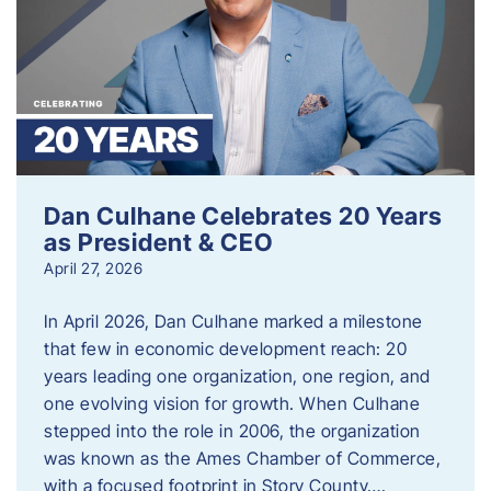
Dan Culhane Celebrates 20 Years
as President & CEO
April 27, 2026
In April 2026, Dan Culhane marked a milestone
that few in economic development reach: 20
years leading one organization, one region, and
one evolving vision for growth. When Culhane
stepped into the role in 2006, the organization
was known as the Ames Chamber of Commerce,
with a focused footprint in Story County….