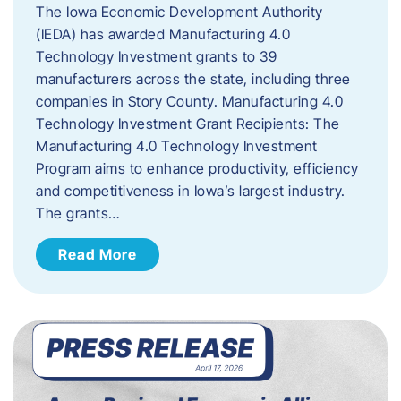
The Iowa Economic Development Authority
(IEDA) has awarded Manufacturing 4.0
Technology Investment grants to 39
manufacturers across the state, including three
companies in Story County. Manufacturing 4.0
Technology Investment Grant Recipients: The
Manufacturing 4.0 Technology Investment
Program aims to enhance productivity, efficiency
and competitiveness in Iowa’s largest industry.
The grants…
Read More