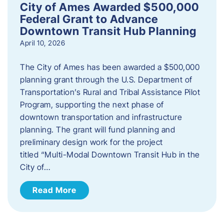
City of Ames Awarded $500,000
Federal Grant to Advance
Downtown Transit Hub Planning
April 10, 2026
The City of Ames has been awarded a $500,000
planning grant through the U.S. Department of
Transportation’s Rural and Tribal Assistance Pilot
Program, supporting the next phase of
downtown transportation and infrastructure
planning. The grant will fund planning and
preliminary design work for the project
titled “Multi-Modal Downtown Transit Hub in the
City of…
Read More