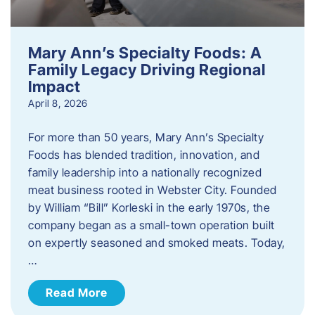
Mary Ann’s Specialty Foods: A
Family Legacy Driving Regional
Impact
April 8, 2026
For more than 50 years, Mary Ann’s Specialty
Foods has blended tradition, innovation, and
family leadership into a nationally recognized
meat business rooted in Webster City. Founded
by William “Bill” Korleski in the early 1970s, the
company began as a small-town operation built
on expertly seasoned and smoked meats. Today,
…
Read More