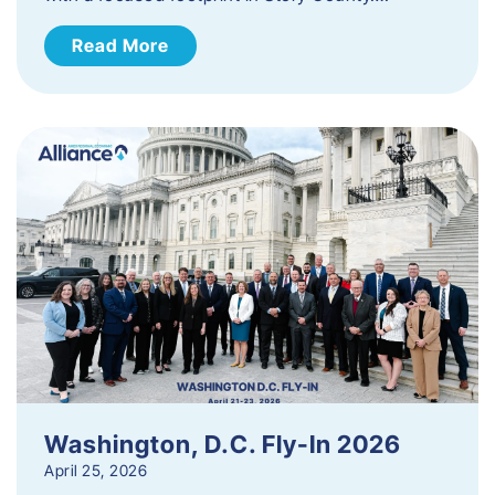
Read More
Washington, D.C. Fly-In 2026
April 25, 2026