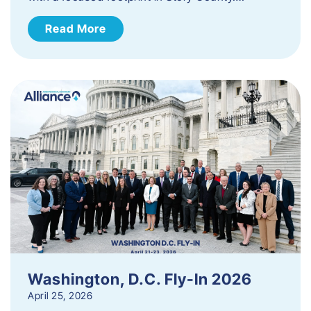
Read More
Washington, D.C. Fly-In 2026
April 25, 2026