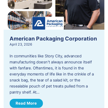
American Packaging Corporation
April 23, 2026
In communities like Story City, advanced
manufacturing doesn’t always announce itself
with fanfare. Oftentimes, it is found in the
everyday moments of life like in the crinkle of a
snack bag, the tear of a salad kit, or the
resealable pouch of pet treats pulled from a
pantry shelf. At…
Read More