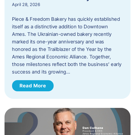
April 28, 2026
Piece & Freedom Bakery has quickly established
itself as a distinctive addition to Downtown
Ames. The Ukrainian-owned bakery recently
marked its one-year anniversary and was
honored as the Trailblazer of the Year by the
Ames Regional Economic Alliance. Together,
those milestones reflect both the business’ early
success and its growing…
Read More