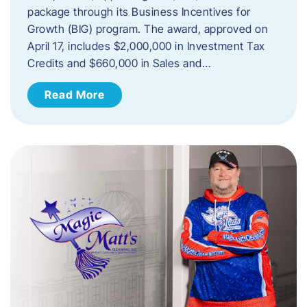
package through its Business Incentives for
Growth (BIG) program. The award, approved on
April 17, includes $2,000,000 in Investment Tax
Credits and $660,000 in Sales and…
Read More