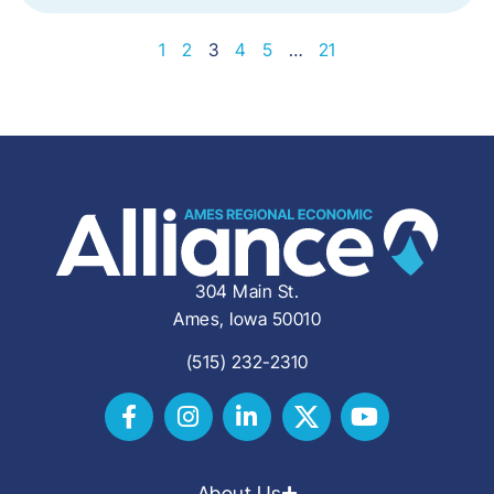
1
2
3
4
5
…
21
304 Main St.
Ames, Iowa 50010
(515) 232-2310
About Us