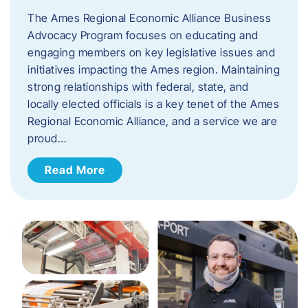
The Ames Regional Economic Alliance Business
Advocacy Program focuses on educating and
engaging members on key legislative issues and
initiatives impacting the Ames region. Maintaining
strong relationships with federal, state, and
locally elected officials is a key tenet of the Ames
Regional Economic Alliance, and a service we are
proud…
Read More