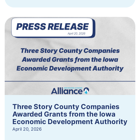
Three Story County Companies
Awarded Grants from the Iowa
Economic Development Authority
April 20, 2026