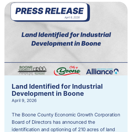
Land Identified for Industrial
Development in Boone
April 9, 2026
The Boone County Economic Growth Corporation
Board of Directors has announced the
identification and optioning of 210 acres of land