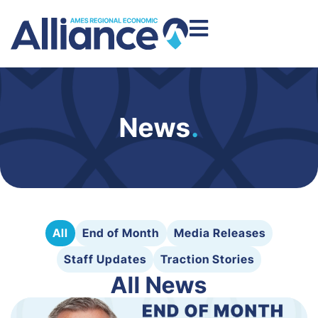
News
.
All
End of Month
Media Releases
Staff Updates
Traction Stories
All News