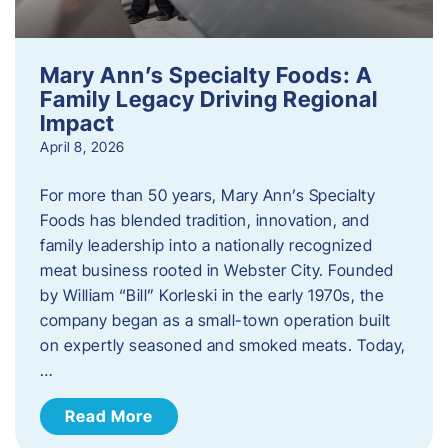
Mary Ann’s Specialty Foods: A
Family Legacy Driving Regional
Impact
April 8, 2026
For more than 50 years, Mary Ann’s Specialty
Foods has blended tradition, innovation, and
family leadership into a nationally recognized
meat business rooted in Webster City. Founded
by William “Bill” Korleski in the early 1970s, the
company began as a small-town operation built
on expertly seasoned and smoked meats. Today,
…
Read More