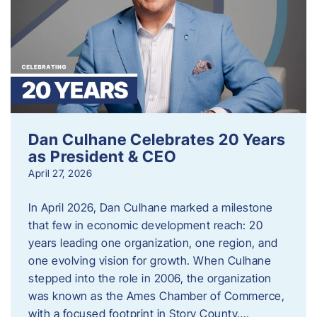
Dan Culhane Celebrates 20 Years
as President & CEO
April 27, 2026
In April 2026, Dan Culhane marked a milestone
that few in economic development reach: 20
years leading one organization, one region, and
one evolving vision for growth. When Culhane
stepped into the role in 2006, the organization
was known as the Ames Chamber of Commerce,
with a focused footprint in Story County….