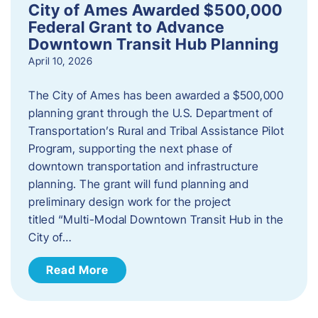
City of Ames Awarded $500,000
Federal Grant to Advance
Downtown Transit Hub Planning
April 10, 2026
The City of Ames has been awarded a $500,000
planning grant through the U.S. Department of
Transportation’s Rural and Tribal Assistance Pilot
Program, supporting the next phase of
downtown transportation and infrastructure
planning. The grant will fund planning and
preliminary design work for the project
titled “Multi-Modal Downtown Transit Hub in the
City of…
Read More