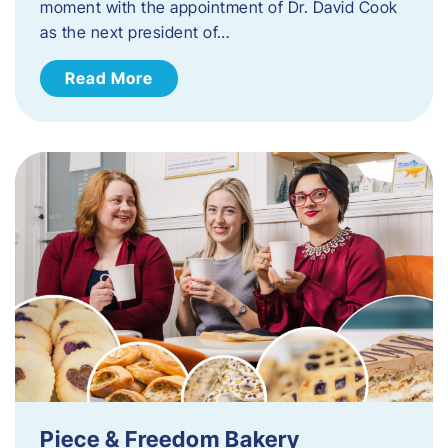
moment with the appointment of Dr. David Cook
as the next president of…
Read More
Piece & Freedom Bakery