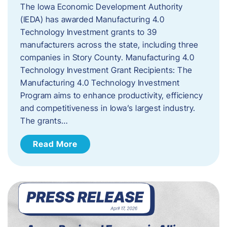
The Iowa Economic Development Authority
(IEDA) has awarded Manufacturing 4.0
Technology Investment grants to 39
manufacturers across the state, including three
companies in Story County. Manufacturing 4.0
Technology Investment Grant Recipients: The
Manufacturing 4.0 Technology Investment
Program aims to enhance productivity, efficiency
and competitiveness in Iowa’s largest industry.
The grants…
Read More