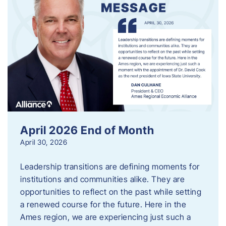
April 2026 End of Month
April 30, 2026
Leadership transitions are defining moments for
institutions and communities alike. They are
opportunities to reflect on the past while setting
a renewed course for the future. Here in the
Ames region, we are experiencing just such a