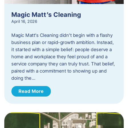
Magic Matt’s Cleaning
April 16, 2026
Magic Matt’s Cleaning didn’t begin with a flashy
business plan or rapid-growth ambition. Instead,
it started with a simple belief: people deserve a
home and workplace they feel proud of and a
service company they can truly trust. That belief,
paired with a commitment to showing up and
doing the…
Read More