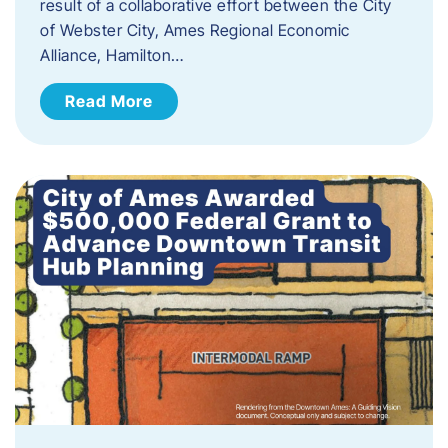
result of a collaborative effort between the City
of Webster City, Ames Regional Economic
Alliance, Hamilton…
Read More