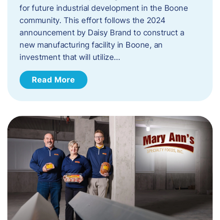
for future industrial development in the Boone
community. This effort follows the 2024
announcement by Daisy Brand to construct a
new manufacturing facility in Boone, an
investment that will utilize…
Read More