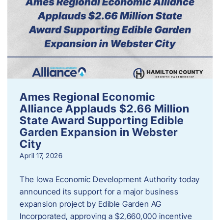
Ames Regional Economic
Alliance Applauds $2.66 Million
State Award Supporting Edible
Garden Expansion in Webster
City
April 17, 2026
The Iowa Economic Development Authority today
announced its support for a major business
expansion project by Edible Garden AG
Incorporated, approving a $2,660,000 incentive