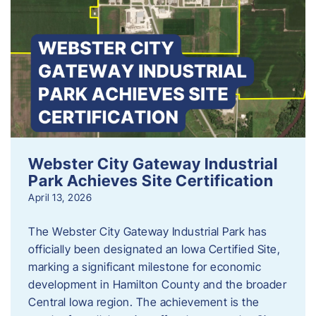
Webster City Gateway Industrial
Park Achieves Site Certification
April 13, 2026
The Webster City Gateway Industrial Park has
officially been designated an Iowa Certified Site,
marking a significant milestone for economic
development in Hamilton County and the broader
Central Iowa region. The achievement is the