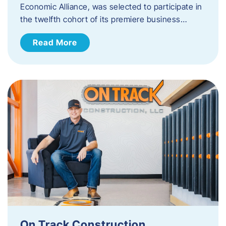
Economic Alliance, was selected to participate in
the twelfth cohort of its premiere business…
Read More
On Track Construction