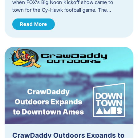
when FOX’s Big Noon Kickoff show came to
town for the Cy-Hawk football game. The…
Read More
CrawDaddy Outdoors Expands to