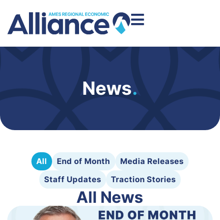
News
.
All
End of Month
Media Releases
Staff Updates
Traction Stories
All News