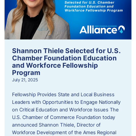
Shannon Thiele Selected for U.S.
Chamber Foundation Education
and Workforce Fellowship
Program
July 21, 2025
Fellowship Provides State and Local Business
Leaders with Opportunities to Engage Nationally
on Critical Education and Workforce Issues The
U.S. Chamber of Commerce Foundation today
announced Shannon Thiele, Director of
Workforce Development of the Ames Regional