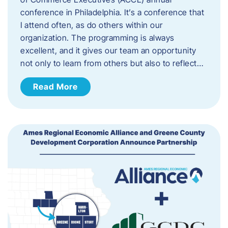
conference in Philadelphia. It’s a conference that
I attend often, as do others within our
organization. The programming is always
excellent, and it gives our team an opportunity
not only to learn from others but also to reflect…
Read More