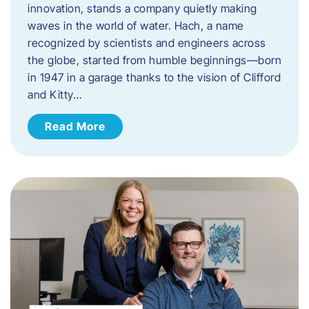
innovation, stands a company quietly making
waves in the world of water. Hach, a name
recognized by scientists and engineers across
the globe, started from humble beginnings—born
in 1947 in a garage thanks to the vision of Clifford
and Kitty…
Read More