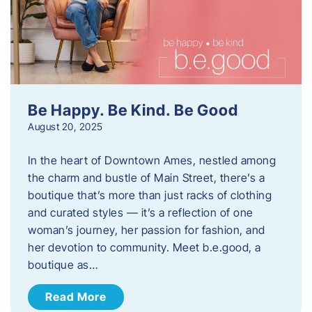
Be Happy. Be Kind. Be Good
August 20, 2025
In the heart of Downtown Ames, nestled among
the charm and bustle of Main Street, there’s a
boutique that’s more than just racks of clothing
and curated styles — it’s a reflection of one
woman’s journey, her passion for fashion, and
her devotion to community. Meet b.e.good, a
boutique as…
Read More