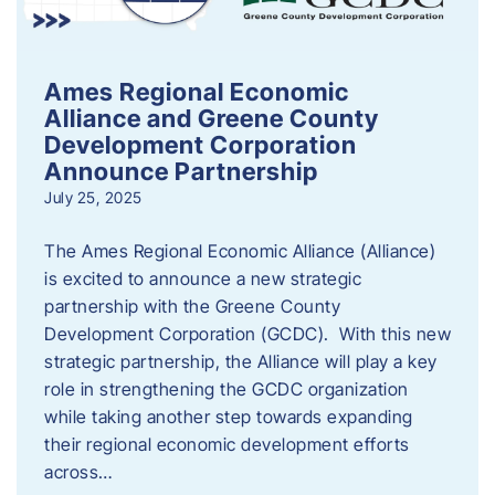
Ames Regional Economic
Alliance and Greene County
Development Corporation
Announce Partnership
July 25, 2025
The Ames Regional Economic Alliance (Alliance)
is excited to announce a new strategic
partnership with the Greene County
Development Corporation (GCDC). With this new
strategic partnership, the Alliance will play a key
role in strengthening the GCDC organization
while taking another step towards expanding
their regional economic development efforts
across…