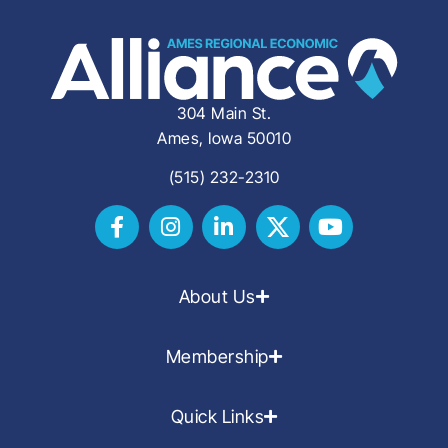
304 Main St.
Ames, Iowa 50010
(515) 232-2310
About Us
Membership
Quick Links