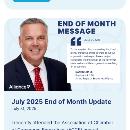
July 2025 End of Month Update
July 31, 2025
I recently attended the Association of Chamber
of Commerce Executives (ACCE) annual