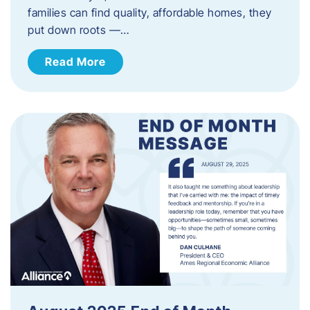
families can find quality, affordable homes, they
put down roots —…
Read More