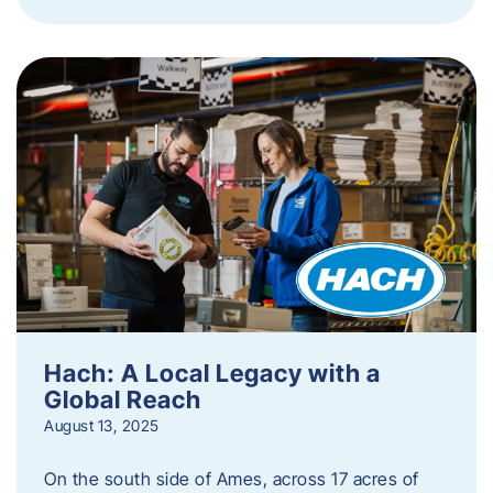
Hach: A Local Legacy with a
Global Reach
August 13, 2025
On the south side of Ames, across 17 acres of