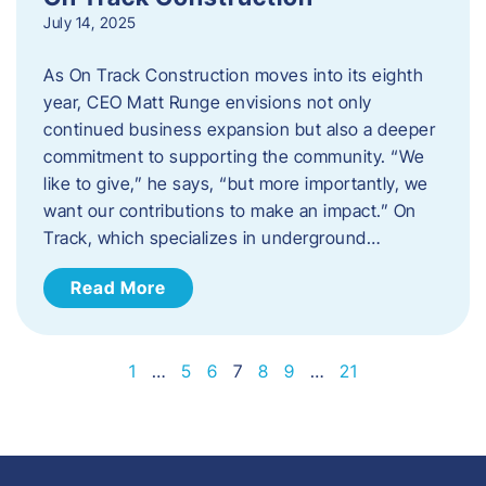
July 14, 2025
As On Track Construction moves into its eighth
year, CEO Matt Runge envisions not only
continued business expansion but also a deeper
commitment to supporting the community. “We
like to give,” he says, “but more importantly, we
want our contributions to make an impact.” On
Track, which specializes in underground…
Read More
1
…
5
6
7
8
9
…
21