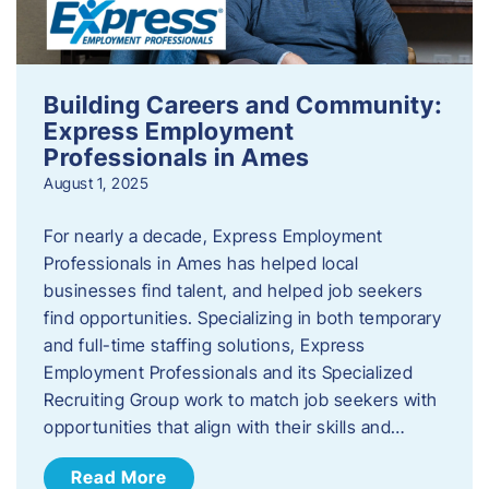
Building Careers and Community:
Express Employment
Professionals in Ames
August 1, 2025
For nearly a decade, Express Employment
Professionals in Ames has helped local
businesses find talent, and helped job seekers
find opportunities. Specializing in both temporary
and full-time staffing solutions, Express
Employment Professionals and its Specialized
Recruiting Group work to match job seekers with
opportunities that align with their skills and…
Read More