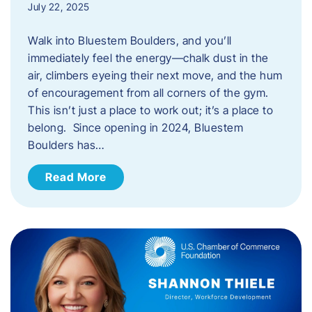
July 22, 2025
Walk into Bluestem Boulders, and you’ll
immediately feel the energy—chalk dust in the
air, climbers eyeing their next move, and the hum
of encouragement from all corners of the gym.
This isn’t just a place to work out; it’s a place to
belong. Since opening in 2024, Bluestem
Boulders has…
Read More