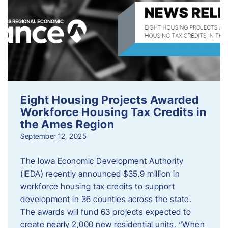
Eight Housing Projects Awarded
Workforce Housing Tax Credits in
the Ames Region
September 12, 2025
The Iowa Economic Development Authority
(IEDA) recently announced $35.9 million in
workforce housing tax credits to support
development in 36 counties across the state.
The awards will fund 63 projects expected to
create nearly 2,000 new residential units. “When