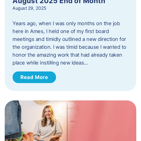
August 2025 End of Month
August 29, 2025
Years ago, when I was only months on the job
here in Ames, I held one of my first board
meetings and timidly outlined a new direction for
the organization. I was timid because I wanted to
honor the amazing work that had already taken
place while instilling new ideas…
Read More