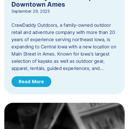
Downtown Ames
September 29, 2025
CrawDaddy Outdoors, a family-owned outdoor
retail and adventure company with more than 20
years of experience serving northeast Iowa, is
expanding to Central Iowa with a new location on
Main Street in Ames. Known for Iowa’s largest
selection of kayaks as well as outdoor gear,
apparel, rentals, guided experiences, and…
Read More