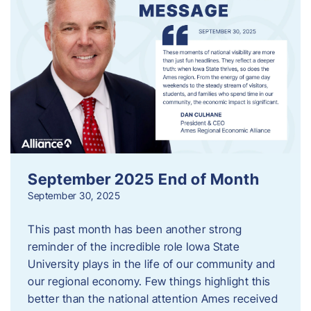
September 2025 End of Month
September 30, 2025
This past month has been another strong
reminder of the incredible role Iowa State
University plays in the life of our community and
our regional economy. Few things highlight this
better than the national attention Ames received