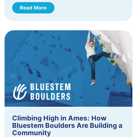
Read More
Climbing High in Ames: How
Bluestem Boulders Are Building a
Community