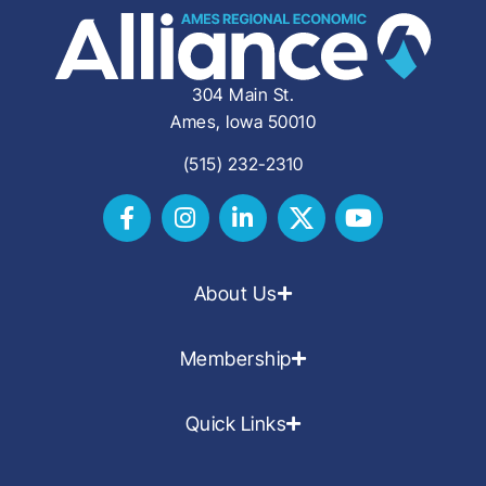
304 Main St.
Ames, Iowa 50010
(515) 232-2310
About Us
Membership
Quick Links