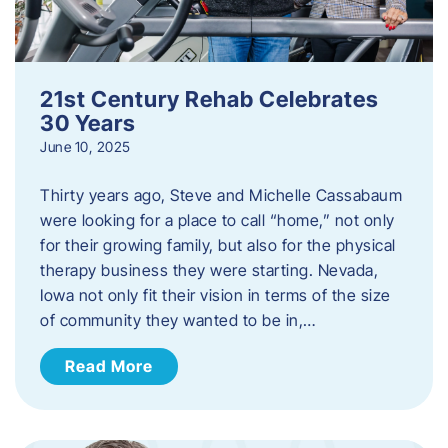
21st Century Rehab Celebrates
30 Years
June 10, 2025
Thirty years ago, Steve and Michelle Cassabaum
were looking for a place to call “home,” not only
for their growing family, but also for the physical
therapy business they were starting. Nevada,
Iowa not only fit their vision in terms of the size
of community they wanted to be in,…
Read More