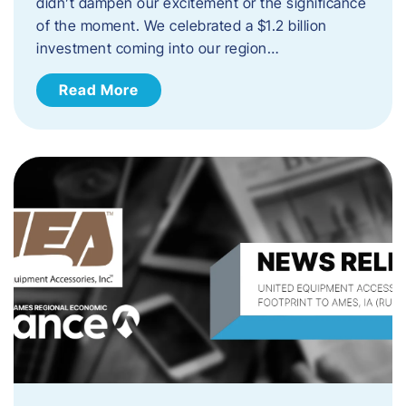
didn’t dampen our excitement or the significance
of the moment. We celebrated a $1.2 billion
investment coming into our region…
Read More