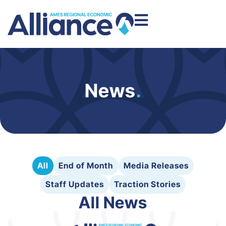
News
.
All
End of Month
Media Releases
Staff Updates
Traction Stories
All News