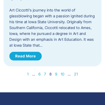
Art Ciccotti’s journey into the world of
glassblowing began with a passion ignited during
his time at Iowa State University. Originally from
Southern California, Ciccotti relocated to Ames,
Iowa, where he pursued a degree in Art and
Design with an emphasis in Art Education. It was
at Iowa State that…
Read More
1
…
6
7
8
9
10
…
21