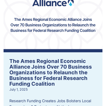
The Ames Regional Economic
Alliance Joins Over 70 Business
Organizations to Relaunch the
Business for Federal Research
Funding Coalition
July 1, 2025
Research Funding Creates Jobs Bolsters Local