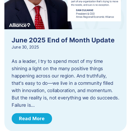
June 2025 End of Month Update
June 30, 2025
As a leader, I try to spend most of my time
shining a light on the many positive things
happening across our region. And truthfully,
that’s easy to do—we live in a community filled
with innovation, collaboration, and momentum.
But the reality is, not everything we do succeeds.
Failure is…
Read More