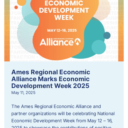
Ames Regional Economic
Alliance Marks Economic
Development Week 2025
May 11, 2025
The Ames Regional Economic Alliance and
partner organizations will be celebrating National
Economic Development Week from May 12 – 16,
2025 to showcase the contributions of positive