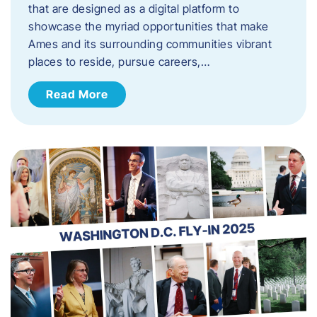
that are designed as a digital platform to
showcase the myriad opportunities that make
Ames and its surrounding communities vibrant
places to reside, pursue careers,…
Read More