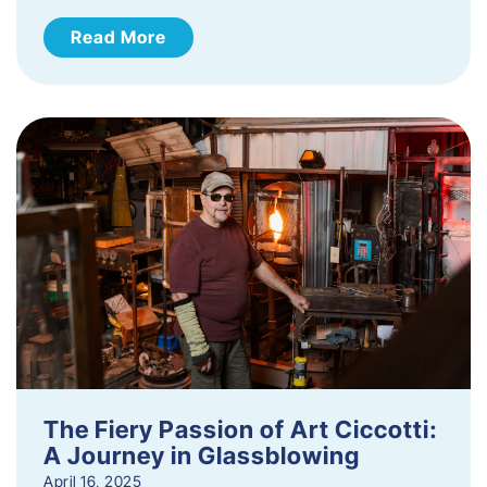
Read More
The Fiery Passion of Art Ciccotti:
A Journey in Glassblowing
April 16, 2025