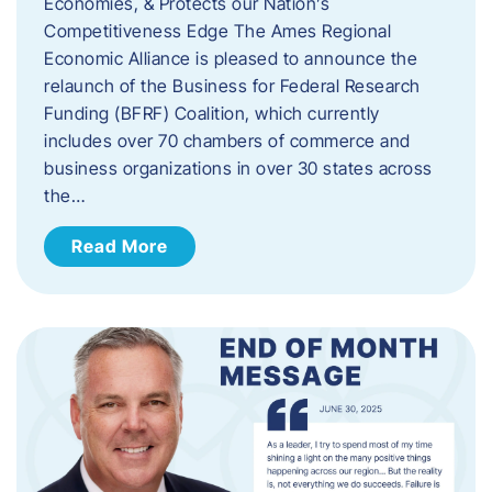
Economies, & Protects our Nation’s
Competitiveness Edge The Ames Regional
Economic Alliance is pleased to announce the
relaunch of the Business for Federal Research
Funding (BFRF) Coalition, which currently
includes over 70 chambers of commerce and
business organizations in over 30 states across
the…
Read More