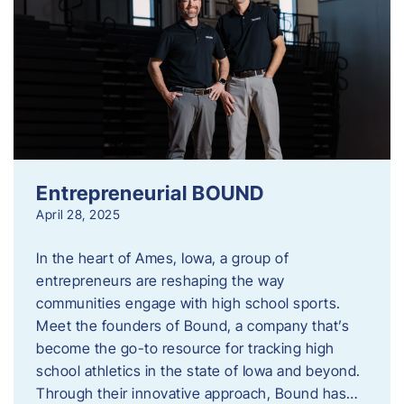
Entrepreneurial BOUND
April 28, 2025
In the heart of Ames, Iowa, a group of
entrepreneurs are reshaping the way
communities engage with high school sports.
Meet the founders of Bound, a company that’s
become the go-to resource for tracking high
school athletics in the state of Iowa and beyond.
Through their innovative approach, Bound has…