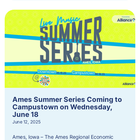
Ames Summer Series Coming to
Campustown on Wednesday,
June 18
June 12, 2025
Ames, Iowa – The Ames Regional Economic