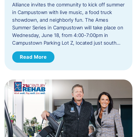
Alliance invites the community to kick off summer
in Campustown with live music, a food truck
showdown, and neighborly fun. The Ames
Summer Series in Campustown will take place on
Wednesday, June 18, from 4:00-7:00pm in
Campustown Parking Lot Z, located just south…
Read More