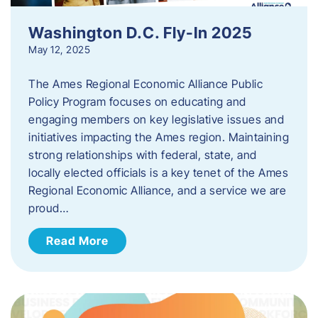
Washington D.C. Fly-In 2025
May 12, 2025
The Ames Regional Economic Alliance Public
Policy Program focuses on educating and
engaging members on key legislative issues and
initiatives impacting the Ames region. Maintaining
strong relationships with federal, state, and
locally elected officials is a key tenet of the Ames
Regional Economic Alliance, and a service we are
proud…
Read More