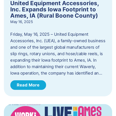
United Equipment Accessories,
Inc. Expands Iowa Footprint to
Ames, IA (Rural Boone County)
May 16, 2025
Friday, May 16, 2025 – United Equipment
Accessories, Inc. (UEA), a family-owned business
and one of the largest global manufacturers of
slip rings, rotary unions, and hose/cable reels, is
expanding their Iowa footprint to Ames, IA. In
addition to maintaining their current Waverly,
Iowa operation, the company has identified an…
Read More