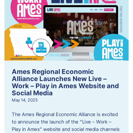
Ames Regional Economic
Alliance Launches New Live –
Work – Play in Ames Website and
Social Media
May 14, 2025
The Ames Regional Economic Alliance is excited
to announce the launch of the “Live – Work –
Play in Ames” website and social media channels