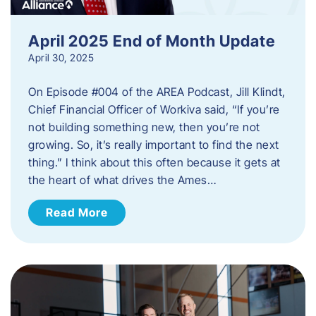
April 2025 End of Month Update
April 30, 2025
On Episode #004 of the AREA Podcast, Jill Klindt,
Chief Financial Officer of Workiva said, “If you’re
not building something new, then you’re not
growing. So, it’s really important to find the next
thing.” I think about this often because it gets at
the heart of what drives the Ames…
Read More