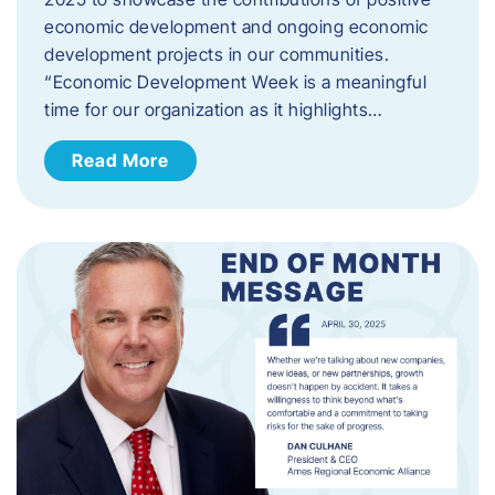
economic development and ongoing economic
development projects in our communities.
“Economic Development Week is a meaningful
time for our organization as it highlights…
Read More