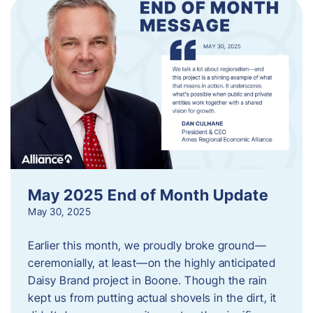
May 2025 End of Month Update
May 30, 2025
Earlier this month, we proudly broke ground—
ceremonially, at least—on the highly anticipated
Daisy Brand project in Boone. Though the rain
kept us from putting actual shovels in the dirt, it