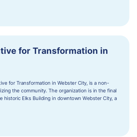
ative for Transformation in
tive for Transformation in Webster City, is a non-
lizing the community. The organization is in the final
he historic Elks Building in downtown Webster City, a