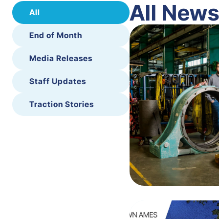
All New
All
End of Month
Media Releases
Staff Updates
Traction Stories