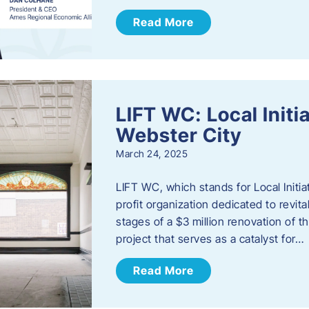
Read More
LIFT WC: Local Initi
Webster City
March 24, 2025
LIFT WC, which stands for Local Initia
profit organization dedicated to revita
stages of a $3 million renovation of t
project that serves as a catalyst for…
Read More