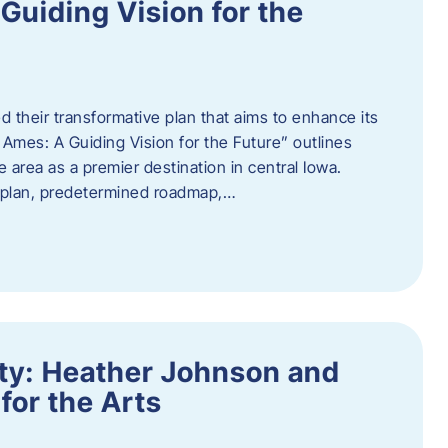
uiding Vision for the
d their transformative plan that aims to enhance its
mes: A Guiding Vision for the Future” outlines
e area as a premier destination in central Iowa.
d plan, predetermined roadmap,…
ity: Heather Johnson and
for the Arts