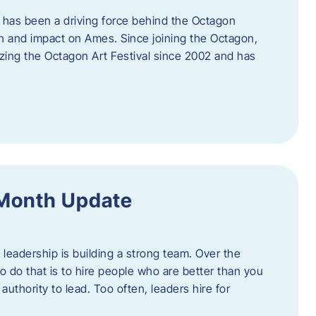
 has been a driving force behind the Octagon
th and impact on Ames. Since joining the Octagon,
nizing the Octagon Art Festival since 2002 and has
 Month Update
f leadership is building a strong team. Over the
to do that is to hire people who are better than you
uthority to lead. Too often, leaders hire for