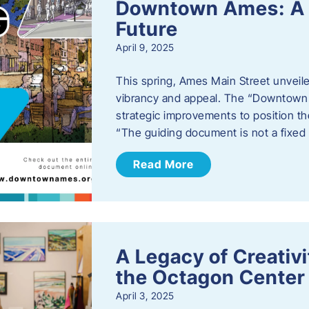
Downtown Ames: A G
Future
April 9, 2025
This spring, Ames Main Street unveile
vibrancy and appeal. The “Downtown A
strategic improvements to position th
“The guiding document is not a fixe
Read More
A Legacy of Creativ
the Octagon Center 
April 3, 2025