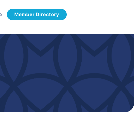
p
Member Directory