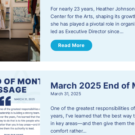
For nearly 23 years, Heather Johnson
Center for the Arts, shaping its grow
she has played a pivotal role in orga
led as Executive Director since…
Read More
March 2025 End of
March 31, 2025
One of the greatest responsibilities o
years, I’ve learned that the best way 
in key areas—and then give them the a
comfort rather…