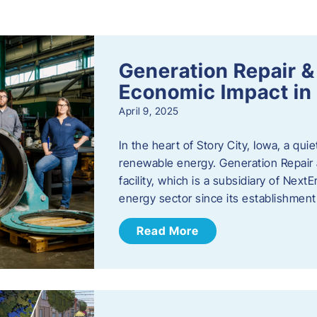
s
Generation Repair &
Economic Impact in 
April 9, 2025
In the heart of Story City, Iowa, a quie
renewable energy. Generation Repair
facility, which is a subsidiary of Nex
energy sector since its establishmen
Read More