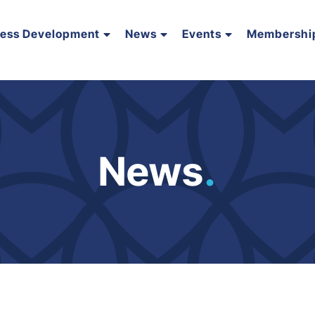
ness Development
News
Events
Membershi
News
.