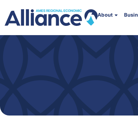
About
Busi