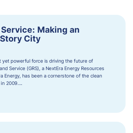
 Service: Making an
Story City
t yet powerful force is driving the future of
 and Service (GRS), a NextEra Energy Resources
tEra Energy, has been a cornerstone of the clean
t in 2009….