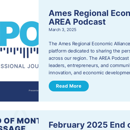
Ames Regional Econ
AREA Podcast
March 3, 2025
The Ames Regional Economic Alliance 
platform dedicated to sharing the per
across our region. The AREA Podcast 
leaders, entrepreneurs, and communit
innovation, and economic development
Read More
February 2025 End 