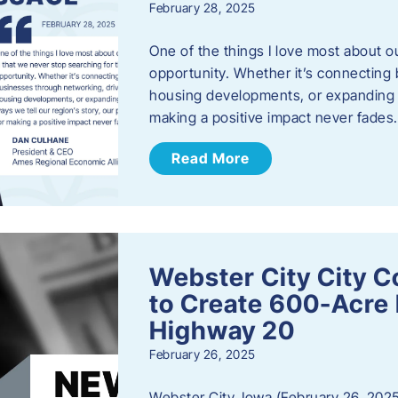
February 28, 2025
One of the things I love most about o
opportunity. Whether it’s connecting
housing developments, or expanding th
making a positive impact never fade
Read More
Webster City City C
to Create 600-Acre 
Highway 20
February 26, 2025
Webster City, Iowa (February 26, 2025)