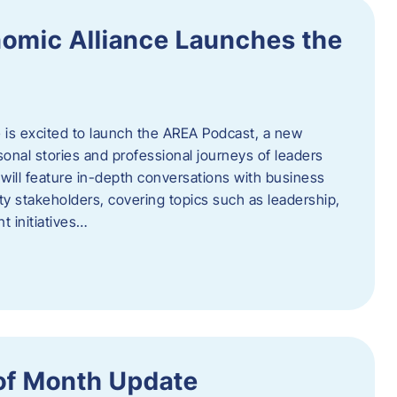
omic Alliance Launches the
is excited to launch the AREA Podcast, a new
sonal stories and professional journeys of leaders
will feature in-depth conversations with business
y stakeholders, covering topics such as leadership,
 initiatives…
of Month Update