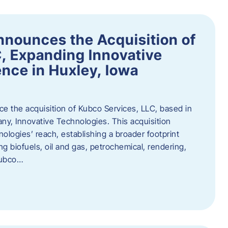
nnounces the Acquisition of
, Expanding Innovative
nce in Huxley, Iowa
nce the acquisition of Kubco Services, LLC, based in
any, Innovative Technologies. This acquisition
ologies’ reach, establishing a broader footprint
ing biofuels, oil and gas, petrochemical, rendering,
Kubco…