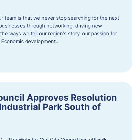
ur team is that we never stop searching for the next
 businesses through networking, driving new
e ways we tell our region’s story, our passion for
s. Economic development…
ouncil Approves Resolution
Industrial Park South of
 – The Webster City City Council has officially