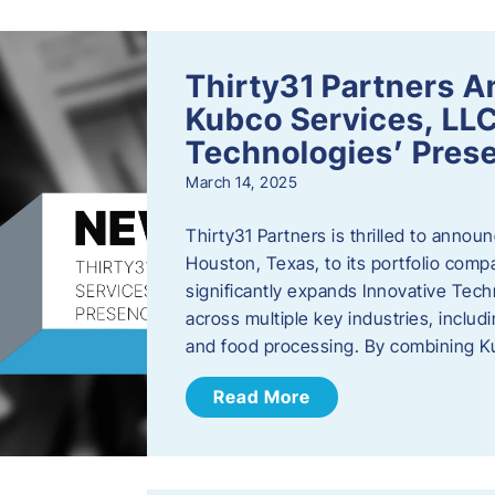
Thirty31 Partners A
Kubco Services, LLC
Technologies’ Prese
March 14, 2025
Thirty31 Partners is thrilled to annou
Houston, Texas, to its portfolio comp
significantly expands Innovative Techn
across multiple key industries, includ
and food processing. By combining 
Read More