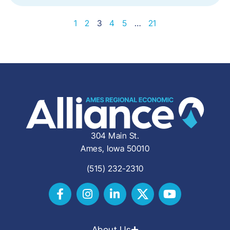
1
2
3
4
5
…
21
304 Main St.
Ames, Iowa 50010
(515) 232-2310
About Us