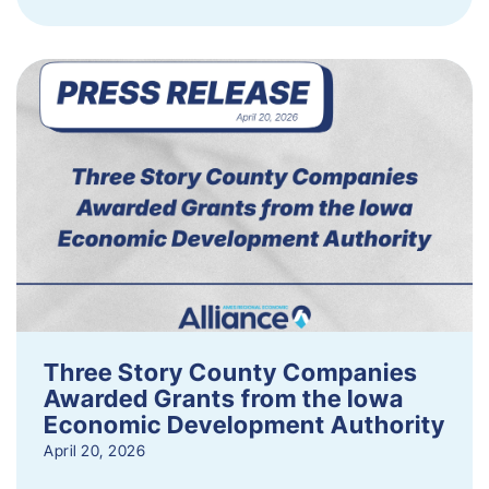
Three Story County Companies
Awarded Grants from the Iowa
Economic Development Authority
April 20, 2026