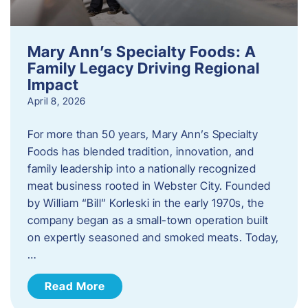
Mary Ann’s Specialty Foods: A
Family Legacy Driving Regional
Impact
April 8, 2026
For more than 50 years, Mary Ann’s Specialty
Foods has blended tradition, innovation, and
family leadership into a nationally recognized
meat business rooted in Webster City. Founded
by William “Bill” Korleski in the early 1970s, the
company began as a small-town operation built
on expertly seasoned and smoked meats. Today,
…
Read More