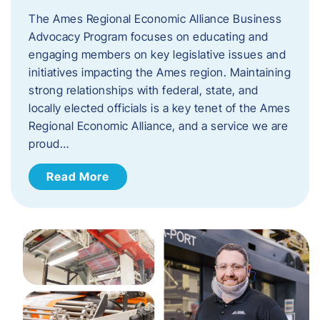
The Ames Regional Economic Alliance Business
Advocacy Program focuses on educating and
engaging members on key legislative issues and
initiatives impacting the Ames region. Maintaining
strong relationships with federal, state, and
locally elected officials is a key tenet of the Ames
Regional Economic Alliance, and a service we are
proud…
Read More