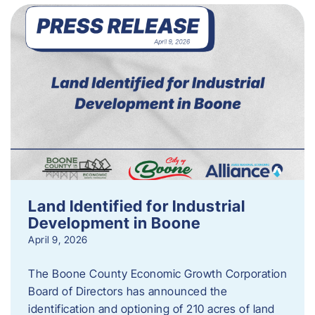
Land Identified for Industrial
Development in Boone
April 9, 2026
The Boone County Economic Growth Corporation
Board of Directors has announced the
identification and optioning of 210 acres of land