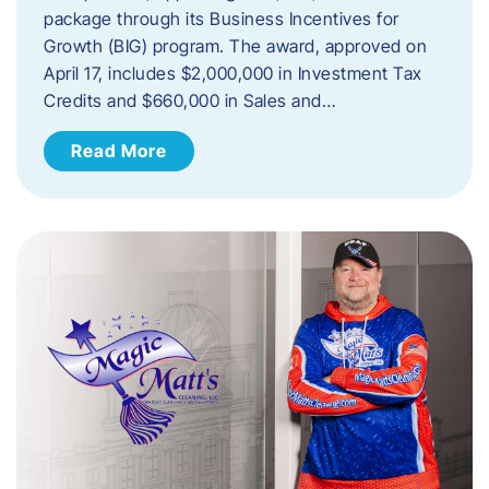
package through its Business Incentives for
Growth (BIG) program. The award, approved on
April 17, includes $2,000,000 in Investment Tax
Credits and $660,000 in Sales and…
Read More