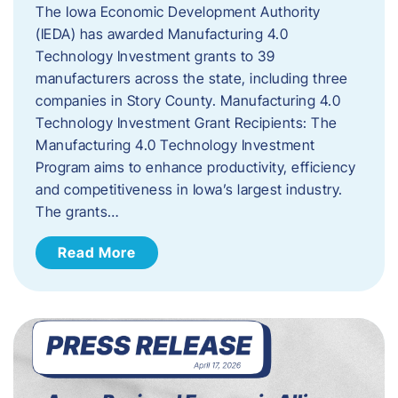
The Iowa Economic Development Authority
(IEDA) has awarded Manufacturing 4.0
Technology Investment grants to 39
manufacturers across the state, including three
companies in Story County. Manufacturing 4.0
Technology Investment Grant Recipients: The
Manufacturing 4.0 Technology Investment
Program aims to enhance productivity, efficiency
and competitiveness in Iowa’s largest industry.
The grants…
Read More