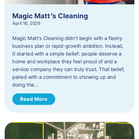
Magic Matt’s Cleaning
April 16, 2026
Magic Matt’s Cleaning didn’t begin with a flashy
business plan or rapid-growth ambition. Instead,
it started with a simple belief: people deserve a
home and workplace they feel proud of and a
service company they can truly trust. That belief,
paired with a commitment to showing up and
doing the…
Read More