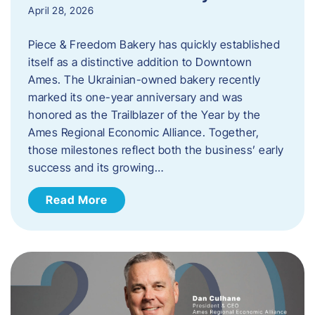
April 28, 2026
Piece & Freedom Bakery has quickly established
itself as a distinctive addition to Downtown
Ames. The Ukrainian-owned bakery recently
marked its one-year anniversary and was
honored as the Trailblazer of the Year by the
Ames Regional Economic Alliance. Together,
those milestones reflect both the business’ early
success and its growing…
Read More