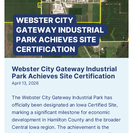
Webster City Gateway Industrial
Park Achieves Site Certification
April 13, 2026
The Webster City Gateway Industrial Park has
officially been designated an Iowa Certified Site,
marking a significant milestone for economic
development in Hamilton County and the broader
Central Iowa region. The achievement is the