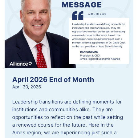
April 2026 End of Month
April 30, 2026
Leadership transitions are defining moments for
institutions and communities alike. They are
opportunities to reflect on the past while setting
a renewed course for the future. Here in the
Ames region, we are experiencing just such a