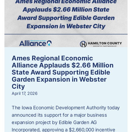
Ames Regional Economic
Alliance Applauds $2.66 Million
State Award Supporting Edible
Garden Expansion in Webster
City
April 17, 2026
The Iowa Economic Development Authority today
announced its support for a major business
expansion project by Edible Garden AG
Incorporated, approving a $2,660,000 incentive