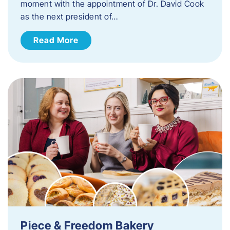
moment with the appointment of Dr. David Cook
as the next president of…
Read More
Piece & Freedom Bakery