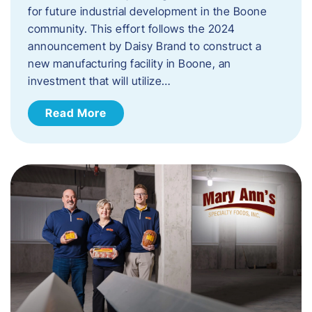
for future industrial development in the Boone
community. This effort follows the 2024
announcement by Daisy Brand to construct a
new manufacturing facility in Boone, an
investment that will utilize…
Read More