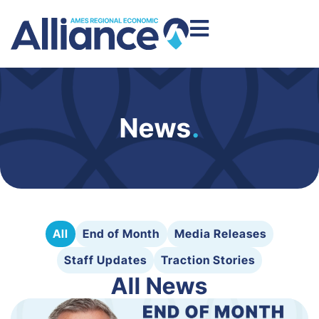
News
.
All
End of Month
Media Releases
Staff Updates
Traction Stories
All News