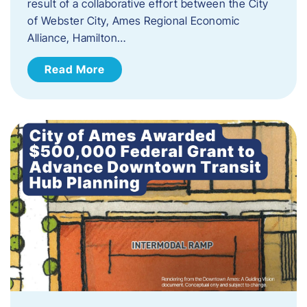
result of a collaborative effort between the City
of Webster City, Ames Regional Economic
Alliance, Hamilton…
Read More