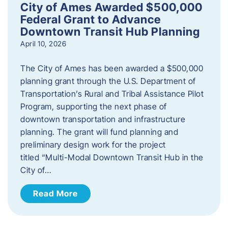
City of Ames Awarded $500,000
Federal Grant to Advance
Downtown Transit Hub Planning
April 10, 2026
The City of Ames has been awarded a $500,000
planning grant through the U.S. Department of
Transportation’s Rural and Tribal Assistance Pilot
Program, supporting the next phase of
downtown transportation and infrastructure
planning. The grant will fund planning and
preliminary design work for the project
titled “Multi-Modal Downtown Transit Hub in the
City of…
Read More