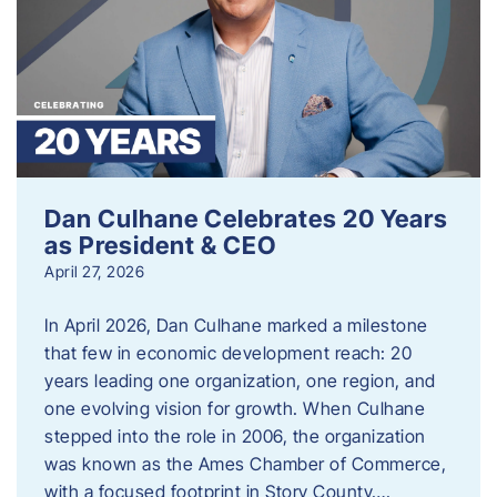
Dan Culhane Celebrates 20 Years
as President & CEO
April 27, 2026
In April 2026, Dan Culhane marked a milestone
that few in economic development reach: 20
years leading one organization, one region, and
one evolving vision for growth. When Culhane
stepped into the role in 2006, the organization
was known as the Ames Chamber of Commerce,
with a focused footprint in Story County….