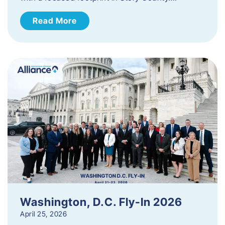
Read More
Washington, D.C. Fly-In 2026
April 25, 2026