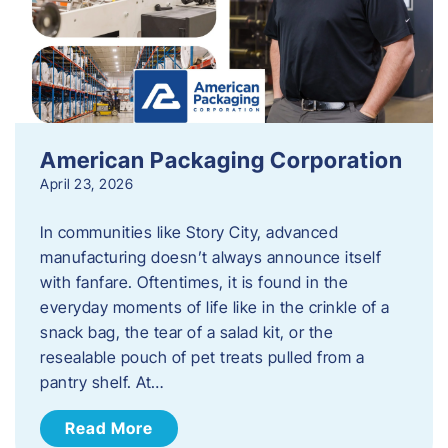
American Packaging Corporation
April 23, 2026
In communities like Story City, advanced
manufacturing doesn’t always announce itself
with fanfare. Oftentimes, it is found in the
everyday moments of life like in the crinkle of a
snack bag, the tear of a salad kit, or the
resealable pouch of pet treats pulled from a
pantry shelf. At…
Read More