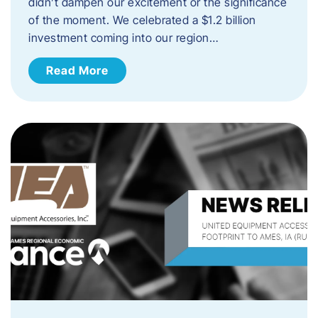
didn’t dampen our excitement or the significance
of the moment. We celebrated a $1.2 billion
investment coming into our region…
Read More