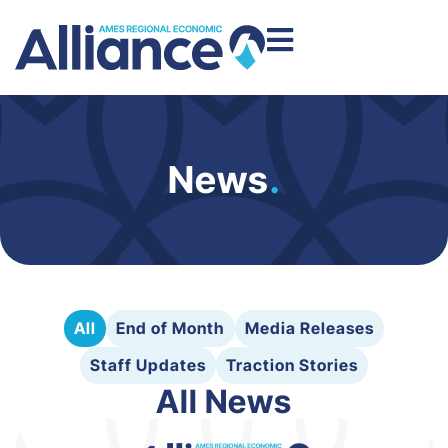
News
.
All
End of Month
Media Releases
Staff Updates
Traction Stories
All News