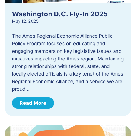
Washington D.C. Fly-In 2025
May 12, 2025
The Ames Regional Economic Alliance Public
Policy Program focuses on educating and
engaging members on key legislative issues and
initiatives impacting the Ames region. Maintaining
strong relationships with federal, state, and
locally elected officials is a key tenet of the Ames
Regional Economic Alliance, and a service we are
proud…
Read More