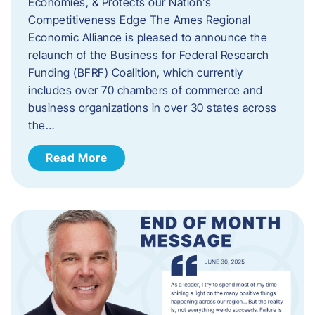
Economies, & Protects our Nation’s
Competitiveness Edge The Ames Regional
Economic Alliance is pleased to announce the
relaunch of the Business for Federal Research
Funding (BFRF) Coalition, which currently
includes over 70 chambers of commerce and
business organizations in over 30 states across
the…
Read More