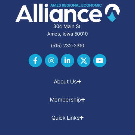
304 Main St.
Ames, Iowa 50010
(515) 232-2310
About Us
Membership
Quick Links