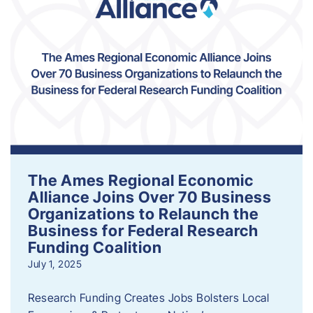
The Ames Regional Economic
Alliance Joins Over 70 Business
Organizations to Relaunch the
Business for Federal Research
Funding Coalition
July 1, 2025
Research Funding Creates Jobs Bolsters Local