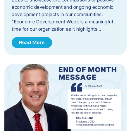
economic development and ongoing economic
development projects in our communities.
“Economic Development Week is a meaningful
time for our organization as it highlights…
Read More