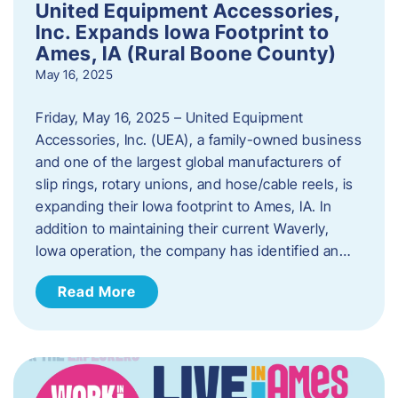
United Equipment Accessories,
Inc. Expands Iowa Footprint to
Ames, IA (Rural Boone County)
May 16, 2025
Friday, May 16, 2025 – United Equipment
Accessories, Inc. (UEA), a family-owned business
and one of the largest global manufacturers of
slip rings, rotary unions, and hose/cable reels, is
expanding their Iowa footprint to Ames, IA. In
addition to maintaining their current Waverly,
Iowa operation, the company has identified an…
Read More