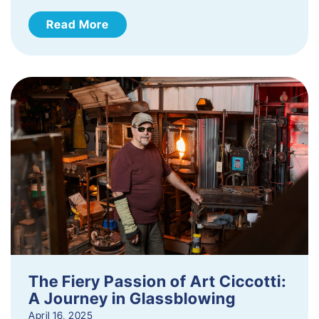
Read More
The Fiery Passion of Art Ciccotti:
A Journey in Glassblowing
April 16, 2025