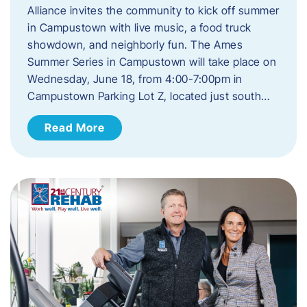
Alliance invites the community to kick off summer
in Campustown with live music, a food truck
showdown, and neighborly fun. The Ames
Summer Series in Campustown will take place on
Wednesday, June 18, from 4:00-7:00pm in
Campustown Parking Lot Z, located just south…
Read More