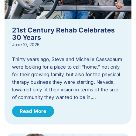
21st Century Rehab Celebrates
30 Years
June 10, 2025
Thirty years ago, Steve and Michelle Cassabaum
were looking for a place to call “home,” not only
for their growing family, but also for the physical
therapy business they were starting. Nevada,
Iowa not only fit their vision in terms of the size
of community they wanted to be in,…
Read More