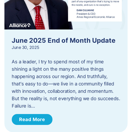
June 2025 End of Month Update
June 30, 2025
As a leader, I try to spend most of my time
shining a light on the many positive things
happening across our region. And truthfully,
that’s easy to do—we live in a community filled
with innovation, collaboration, and momentum.
But the reality is, not everything we do succeeds.
Failure is…
Read More