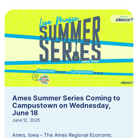
Ames Summer Series Coming to
Campustown on Wednesday,
June 18
June 12, 2025
Ames, Iowa – The Ames Regional Economic