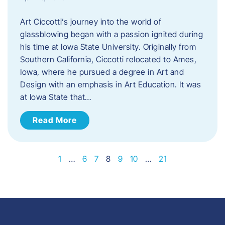
Art Ciccotti’s journey into the world of
glassblowing began with a passion ignited during
his time at Iowa State University. Originally from
Southern California, Ciccotti relocated to Ames,
Iowa, where he pursued a degree in Art and
Design with an emphasis in Art Education. It was
at Iowa State that…
Read More
1
…
6
7
8
9
10
…
21