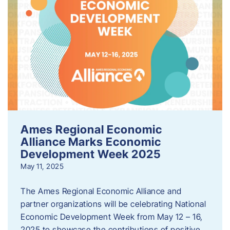
Ames Regional Economic
Alliance Marks Economic
Development Week 2025
May 11, 2025
The Ames Regional Economic Alliance and
partner organizations will be celebrating National
Economic Development Week from May 12 – 16,
2025 to showcase the contributions of positive