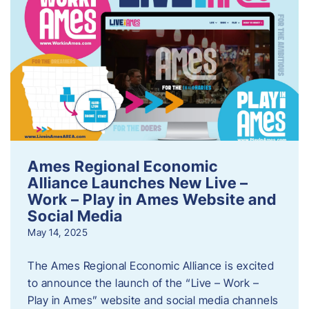
Ames Regional Economic
Alliance Launches New Live –
Work – Play in Ames Website and
Social Media
May 14, 2025
The Ames Regional Economic Alliance is excited
to announce the launch of the “Live – Work –
Play in Ames” website and social media channels