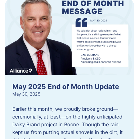
May 2025 End of Month Update
May 30, 2025
Earlier this month, we proudly broke ground—
ceremonially, at least—on the highly anticipated
Daisy Brand project in Boone. Though the rain
kept us from putting actual shovels in the dirt, it