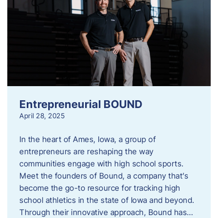
Entrepreneurial BOUND
April 28, 2025
In the heart of Ames, Iowa, a group of
entrepreneurs are reshaping the way
communities engage with high school sports.
Meet the founders of Bound, a company that’s
become the go-to resource for tracking high
school athletics in the state of Iowa and beyond.
Through their innovative approach, Bound has…