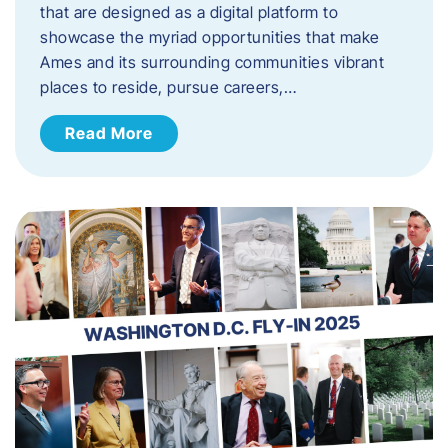
that are designed as a digital platform to
showcase the myriad opportunities that make
Ames and its surrounding communities vibrant
places to reside, pursue careers,…
Read More