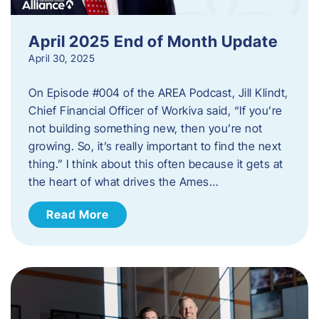
April 2025 End of Month Update
April 30, 2025
On Episode #004 of the AREA Podcast, Jill Klindt,
Chief Financial Officer of Workiva said, “If you’re
not building something new, then you’re not
growing. So, it’s really important to find the next
thing.” I think about this often because it gets at
the heart of what drives the Ames…
Read More