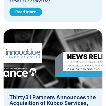
serves as a catalyst for…
Read More
Thirty31 Partners Announces the
Acquisition of Kubco Services,