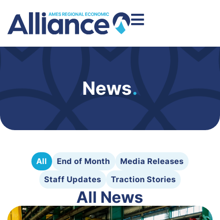
News
.
All
End of Month
Media Releases
Staff Updates
Traction Stories
All News