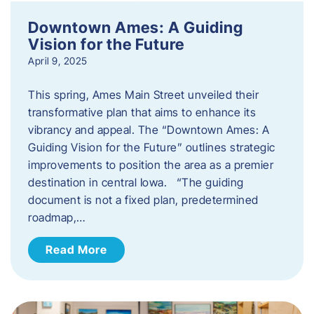
Downtown Ames: A Guiding
Vision for the Future
April 9, 2025
This spring, Ames Main Street unveiled their
transformative plan that aims to enhance its
vibrancy and appeal. The “Downtown Ames: A
Guiding Vision for the Future” outlines strategic
improvements to position the area as a premier
destination in central Iowa. “The guiding
document is not a fixed plan, predetermined
roadmap,…
Read More