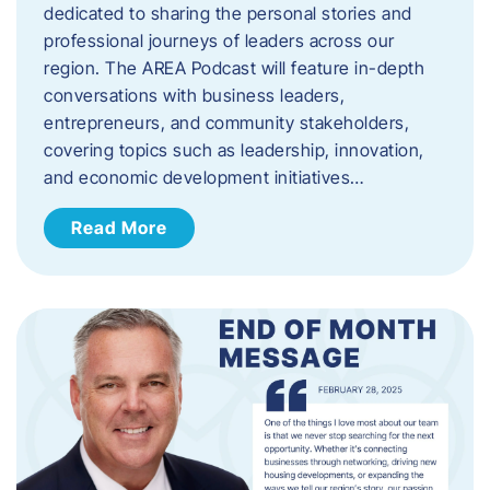
dedicated to sharing the personal stories and
professional journeys of leaders across our
region. The AREA Podcast will feature in-depth
conversations with business leaders,
entrepreneurs, and community stakeholders,
covering topics such as leadership, innovation,
and economic development initiatives…
Read More