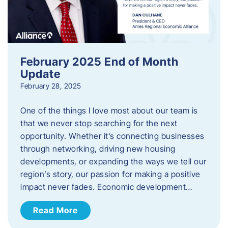
February 2025 End of Month
Update
February 28, 2025
One of the things I love most about our team is
that we never stop searching for the next
opportunity. Whether it’s connecting businesses
through networking, driving new housing
developments, or expanding the ways we tell our
region’s story, our passion for making a positive
impact never fades. Economic development…
Read More