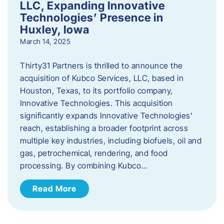
LLC, Expanding Innovative
Technologies’ Presence in
Huxley, Iowa
March 14, 2025
Thirty31 Partners is thrilled to announce the
acquisition of Kubco Services, LLC, based in
Houston, Texas, to its portfolio company,
Innovative Technologies. This acquisition
significantly expands Innovative Technologies’
reach, establishing a broader footprint across
multiple key industries, including biofuels, oil and
gas, petrochemical, rendering, and food
processing. By combining Kubco…
Read More