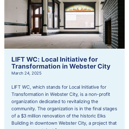
LIFT WC: Local Initiative for
Transformation in Webster City
March 24, 2025
LIFT WC, which stands for Local Initiative for
Transformation in Webster City, is a non-profit
organization dedicated to revitalizing the
community. The organization is in the final stages
of a $3 million renovation of the historic Elks
Building in downtown Webster City, a project that