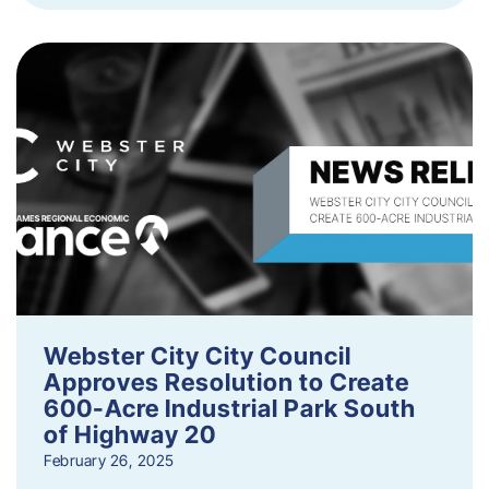
Webster City City Council
Approves Resolution to Create
600-Acre Industrial Park South
of Highway 20
February 26, 2025