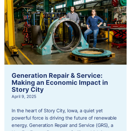
Generation Repair & Service:
Making an Economic Impact in
Story City
April 9, 2025
In the heart of Story City, Iowa, a quiet yet
powerful force is driving the future of renewable
energy. Generation Repair and Service (GRS), a