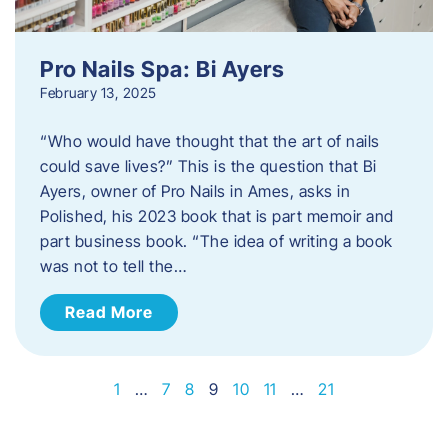
Pro Nails Spa: Bi Ayers
February 13, 2025
“Who would have thought that the art of nails
could save lives?” This is the question that Bi
Ayers, owner of Pro Nails in Ames, asks in
Polished, his 2023 book that is part memoir and
part business book. “The idea of writing a book
was not to tell the…
Read More
1
…
7
8
9
10
11
…
21