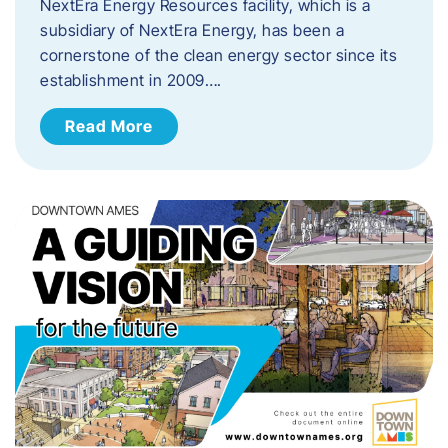
NextEra Energy Resources facility, which is a
subsidiary of NextEra Energy, has been a
cornerstone of the clean energy sector since its
establishment in 2009….
Read More