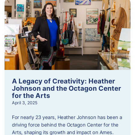
A Legacy of Creativity: Heather
Johnson and the Octagon Center
for the Arts
April 3, 2025
For nearly 23 years, Heather Johnson has been a
driving force behind the Octagon Center for the
Arts, shaping its growth and impact on Ames.