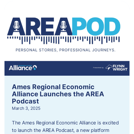
Ames Regional Economic
Alliance Launches the AREA
Podcast
March 3, 2025
The Ames Regional Economic Alliance is excited
to launch the AREA Podcast, a new platform