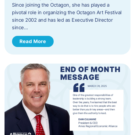
Since joining the Octagon, she has played a
pivotal role in organizing the Octagon Art Festival
since 2002 and has led as Executive Director
since…
Read More