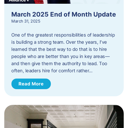
March 2025 End of Month Update
March 31, 2025
One of the greatest responsibilities of leadership
is building a strong team. Over the years, I’ve
learned that the best way to do that is to hire
people who are better than you in key areas—
and then give them the authority to lead. Too
often, leaders hire for comfort rather…
Read More