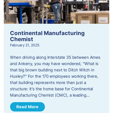
Continental Manufacturing
Chemist
February 21, 2025
When driving along Interstate 35 between Ames
and Ankeny, you may have wondered, “What is
that big brown building next to Ditch Witch in
Huxley?” For the 170 employees working there,
that building represents more than just a
structure: it’s the home base for Continental
Manufacturing Chemist (CMC), a leading…
Read More