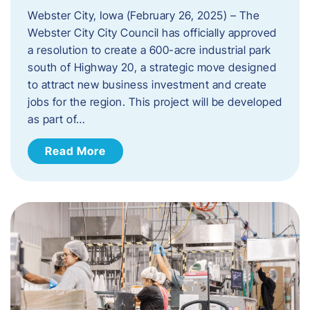
Webster City, Iowa (February 26, 2025) – The
Webster City City Council has officially approved
a resolution to create a 600-acre industrial park
south of Highway 20, a strategic move designed
to attract new business investment and create
jobs for the region. This project will be developed
as part of…
Read More