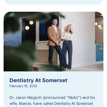
Dentistry At Somerset
February 19, 2025
Dr. Jason Niegsch (pronounced “Nicks”) and his
wife, Marcie, have called Dentistry At Somerset