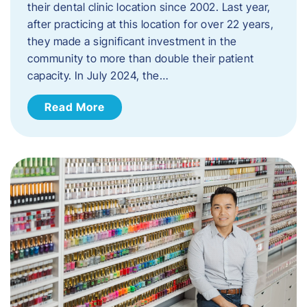
their dental clinic location since 2002. Last year,
after practicing at this location for over 22 years,
they made a significant investment in the
community to more than double their patient
capacity. In July 2024, the…
Read More