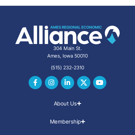
304 Main St.
Ames, Iowa 50010
(515) 232-2310
About Us
Membership