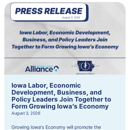
Iowa Labor, Economic
Development, Business, and
Policy Leaders Join Together to
Form Growing Iowa’s Economy
August 3, 2026
Growing Iowa’s Economy will promote the