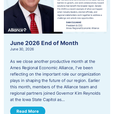
June 2026 End of Month
June 30, 2026
As we close another productive month at the
Ames Regional Economic Alliance, I’ve been
reflecting on the important role our organization
plays in shaping the future of our region. Earlier
this month, members of the Alliance team and
regional partners joined Governor Kim Reynolds
at the Iowa State Capitol as…
Read More