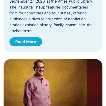
September 27, 2026, at the Ames Public Library.
The inaugural lineup features documentaries
from four countries and four states, offering
audiences a diverse collection of nonfiction
stories exploring history, family, community, the
environment,…
Read More