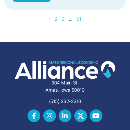
1
2
3
…
21
304 Main St.
Ames, Iowa 50010
(515) 232-2310