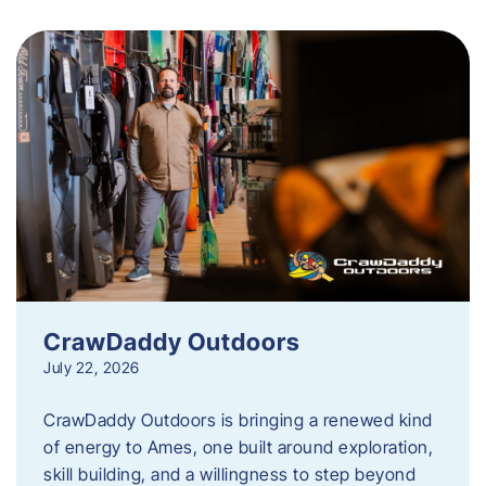
CrawDaddy Outdoors
July 22, 2026
CrawDaddy Outdoors is bringing a renewed kind
of energy to Ames, one built around exploration,
skill building, and a willingness to step beyond