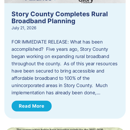
Story County Completes Rural
Broadband Planning
July 21, 2026
FOR IMMEDIATE RELEASE: What has been
accomplished? Five years ago, Story County
began working on expanding rural broadband
throughout the county. As of this year resources
have been secured to bring accessible and
affordable broadband to 100% of the
unincorporated areas in Story County. Much
implementation has already been done,…
Read More