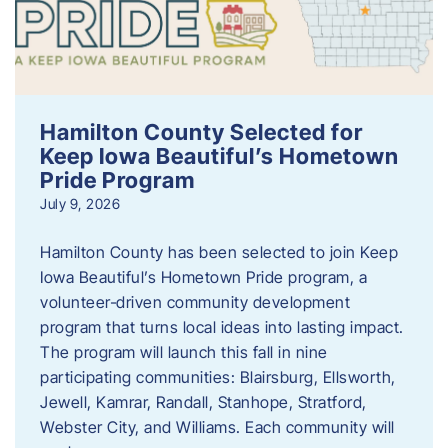
Hamilton County Selected for
Keep Iowa Beautiful’s Hometown
Pride Program
July 9, 2026
Hamilton County has been selected to join Keep
Iowa Beautiful’s Hometown Pride program, a
volunteer‑driven community development
program that turns local ideas into lasting impact.
The program will launch this fall in nine
participating communities: Blairsburg, Ellsworth,
Jewell, Kamrar, Randall, Stanhope, Stratford,
Webster City, and Williams. Each community will