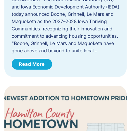
and Iowa Economic Development Authority (IEDA)
today announced Boone, Grinnell, Le Mars and
Maquoketa as the 2027–2028 Iowa Thriving
Communities, recognizing their innovation and
commitment to advancing housing opportunities.
“Boone, Grinnell, Le Mars and Maquoketa have
gone above and beyond to unite local…
Read More