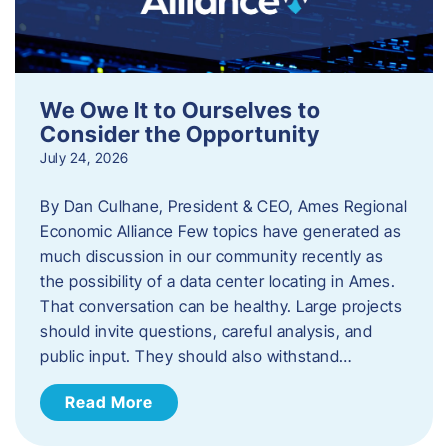
We Owe It to Ourselves to
Consider the Opportunity
July 24, 2026
By Dan Culhane, President & CEO, Ames Regional
Economic Alliance Few topics have generated as
much discussion in our community recently as
the possibility of a data center locating in Ames.
That conversation can be healthy. Large projects
should invite questions, careful analysis, and
public input. They should also withstand…
Read More