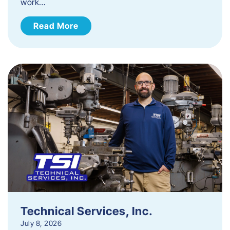
work…
Read More
Technical Services, Inc.
July 8, 2026