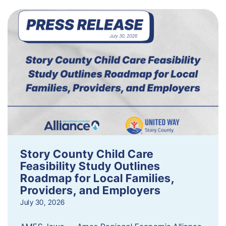
Story County Child Care
Feasibility Study Outlines
Roadmap for Local Families,
Providers, and Employers
July 30, 2026