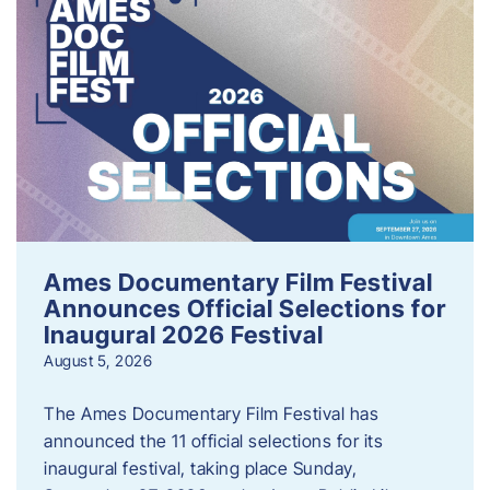
Ames Documentary Film Festival
Announces Official Selections for
Inaugural 2026 Festival
August 5, 2026
The Ames Documentary Film Festival has
announced the 11 official selections for its
inaugural festival, taking place Sunday,