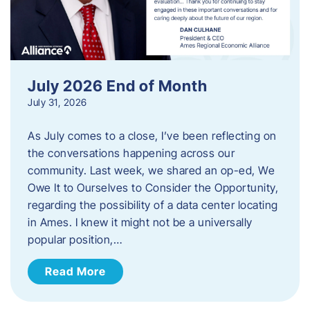
July 2026 End of Month
July 31, 2026
As July comes to a close, I’ve been reflecting on
the conversations happening across our
community. Last week, we shared an op-ed, We
Owe It to Ourselves to Consider the Opportunity,
regarding the possibility of a data center locating
in Ames. I knew it might not be a universally
popular position,…
Read More