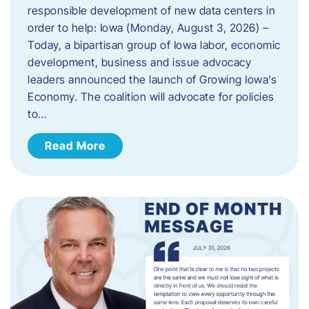
responsible development of new data centers in
order to help: Iowa (Monday, August 3, 2026) –
Today, a bipartisan group of Iowa labor, economic
development, business and issue advocacy
leaders announced the launch of Growing Iowa’s
Economy. The coalition will advocate for policies
to…
Read More