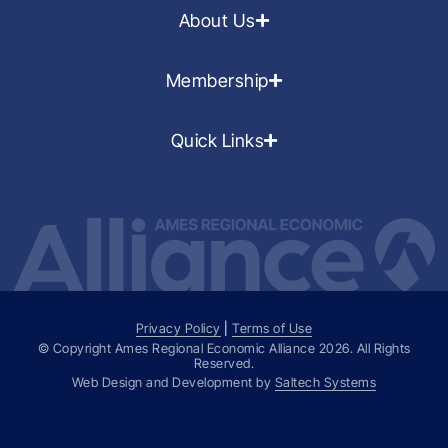
About Us
Membership
Quick Links
Privacy Policy
|
Terms of Use
© Copyright Ames Regional Economic Alliance
2026
. All Rights
Reserved.
Web Design and Development by
Saltech Systems