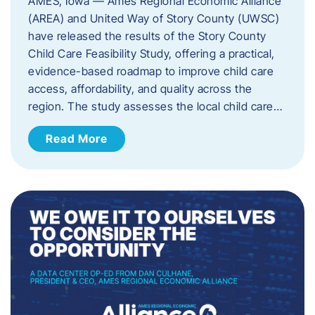
AMES, Iowa — Ames Regional Economic Alliance
(AREA) and United Way of Story County (UWSC)
have released the results of the Story County
Child Care Feasibility Study, offering a practical,
evidence-based roadmap to improve child care
access, affordability, and quality across the
region. The study assesses the local child care…
Read More