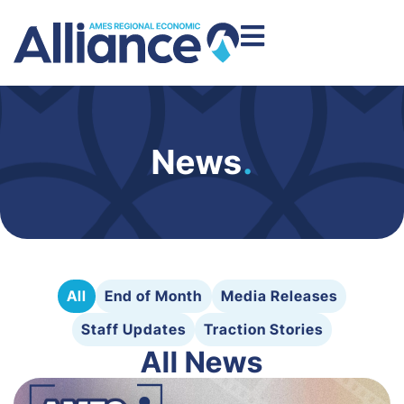
News
.
All
End of Month
Media Releases
Staff Updates
Traction Stories
All News