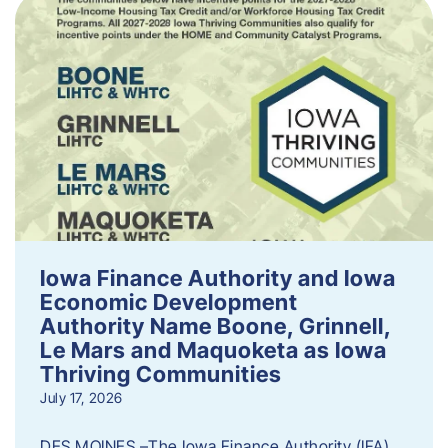
Iowa Finance Authority and Iowa
Economic Development
Authority Name Boone, Grinnell,
Le Mars and Maquoketa as Iowa
Thriving Communities
July 17, 2026
DES MOINES –The Iowa Finance Authority (IFA)