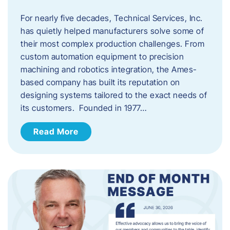
For nearly five decades, Technical Services, Inc.
has quietly helped manufacturers solve some of
their most complex production challenges. From
custom automation equipment to precision
machining and robotics integration, the Ames-
based company has built its reputation on
designing systems tailored to the exact needs of
its customers. Founded in 1977…
Read More