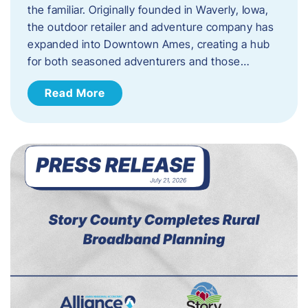
the familiar. Originally founded in Waverly, Iowa,
the outdoor retailer and adventure company has
expanded into Downtown Ames, creating a hub
for both seasoned adventurers and those…
Read More