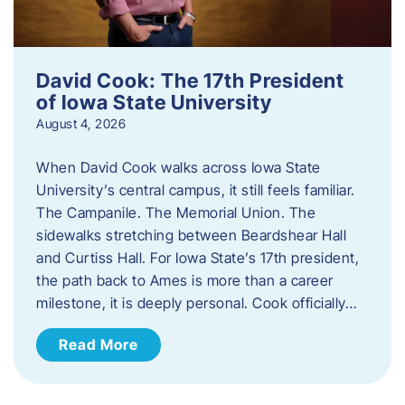
David Cook: The 17th President
of Iowa State University
August 4, 2026
When David Cook walks across Iowa State
University’s central campus, it still feels familiar.
The Campanile. The Memorial Union. The
sidewalks stretching between Beardshear Hall
and Curtiss Hall. For Iowa State’s 17th president,
the path back to Ames is more than a career
milestone, it is deeply personal. Cook officially…
Read More