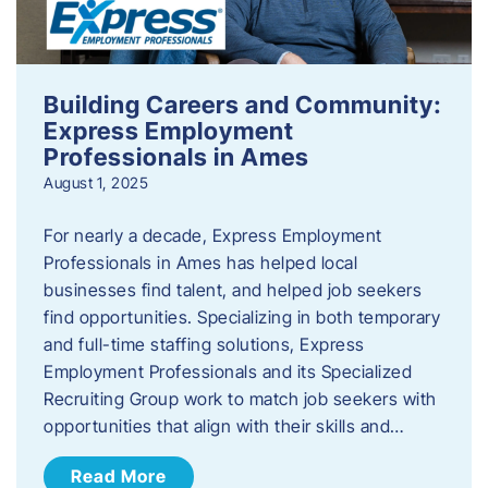
Building Careers and Community:
Express Employment
Professionals in Ames
August 1, 2025
For nearly a decade, Express Employment
Professionals in Ames has helped local
businesses find talent, and helped job seekers
find opportunities. Specializing in both temporary
and full-time staffing solutions, Express
Employment Professionals and its Specialized
Recruiting Group work to match job seekers with
opportunities that align with their skills and…
Read More