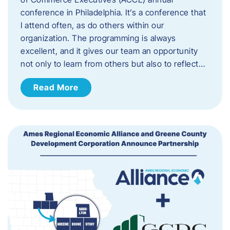
conference in Philadelphia. It’s a conference that
I attend often, as do others within our
organization. The programming is always
excellent, and it gives our team an opportunity
not only to learn from others but also to reflect…
Read More