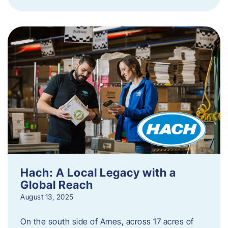
Hach: A Local Legacy with a
Global Reach
August 13, 2025
On the south side of Ames, across 17 acres of