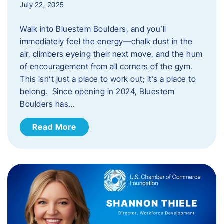
July 22, 2025
Walk into Bluestem Boulders, and you’ll
immediately feel the energy—chalk dust in the
air, climbers eyeing their next move, and the hum
of encouragement from all corners of the gym.
This isn’t just a place to work out; it’s a place to
belong. Since opening in 2024, Bluestem
Boulders has…
Read More