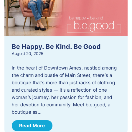
Be Happy. Be Kind. Be Good
August 20, 2025
In the heart of Downtown Ames, nestled among
the charm and bustle of Main Street, there’s a
boutique that’s more than just racks of clothing
and curated styles — it’s a reflection of one
woman’s journey, her passion for fashion, and
her devotion to community. Meet b.e.good, a
boutique as…
Read More