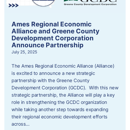
Ames Regional Economic
Alliance and Greene County
Development Corporation
Announce Partnership
July 25, 2025
The Ames Regional Economic Alliance (Alliance)
is excited to announce a new strategic
partnership with the Greene County
Development Corporation (GCDC). With this new
strategic partnership, the Alliance will play a key
role in strengthening the GCDC organization
while taking another step towards expanding
their regional economic development efforts
across…