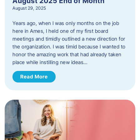
August 2025 End of Month
August 29, 2025
Years ago, when I was only months on the job
here in Ames, I held one of my first board
meetings and timidly outlined a new direction for
the organization. I was timid because I wanted to
honor the amazing work that had already taken
place while instilling new ideas…
Read More