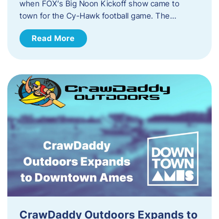
when FOX’s Big Noon Kickoff show came to
town for the Cy-Hawk football game. The…
Read More
CrawDaddy Outdoors Expands to