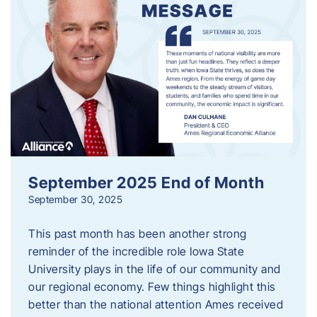
September 2025 End of Month
September 30, 2025
This past month has been another strong
reminder of the incredible role Iowa State
University plays in the life of our community and
our regional economy. Few things highlight this
better than the national attention Ames received