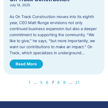
July 14, 2025
As On Track Construction moves into its eighth
year, CEO Matt Runge envisions not only
continued business expansion but also a deeper
commitment to supporting the community. “We
like to give,” he says, “but more importantly, we
want our contributions to make an impact.” On
Track, which specializes in underground…
Read More
1
…
5
6
7
8
9
…
21