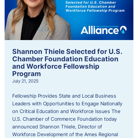
Shannon Thiele Selected for U.S.
Chamber Foundation Education
and Workforce Fellowship
Program
July 21, 2025
Fellowship Provides State and Local Business
Leaders with Opportunities to Engage Nationally
on Critical Education and Workforce Issues The
U.S. Chamber of Commerce Foundation today
announced Shannon Thiele, Director of
Workforce Development of the Ames Regional