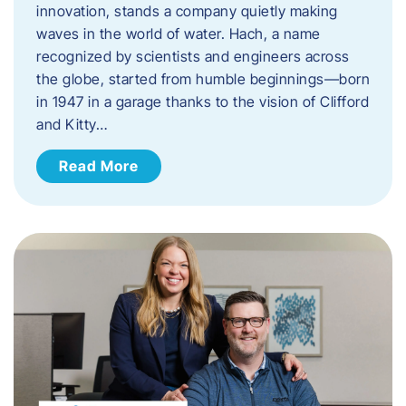
innovation, stands a company quietly making
waves in the world of water. Hach, a name
recognized by scientists and engineers across
the globe, started from humble beginnings—born
in 1947 in a garage thanks to the vision of Clifford
and Kitty…
Read More