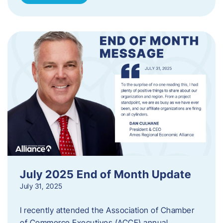
July 2025 End of Month Update
July 31, 2025
I recently attended the Association of Chamber
of Commerce Executives (ACCE) annual