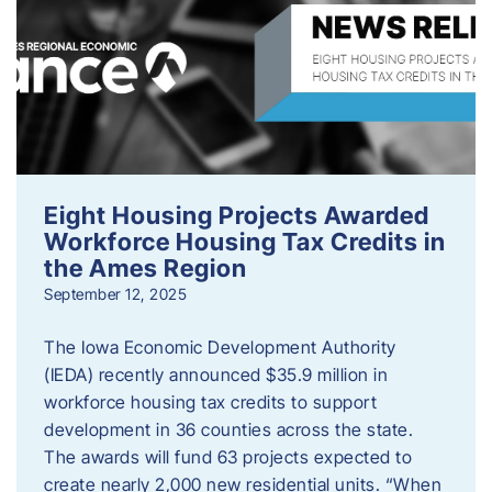
Eight Housing Projects Awarded
Workforce Housing Tax Credits in
the Ames Region
September 12, 2025
The Iowa Economic Development Authority
(IEDA) recently announced $35.9 million in
workforce housing tax credits to support
development in 36 counties across the state.
The awards will fund 63 projects expected to
create nearly 2,000 new residential units. “When