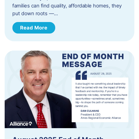
families can find quality, affordable homes, they
put down roots —…
Read More