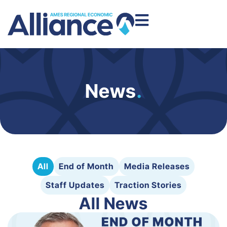
News
.
All
End of Month
Media Releases
Staff Updates
Traction Stories
All News