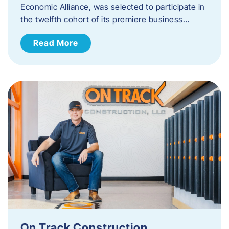
Economic Alliance, was selected to participate in
the twelfth cohort of its premiere business…
Read More
On Track Construction