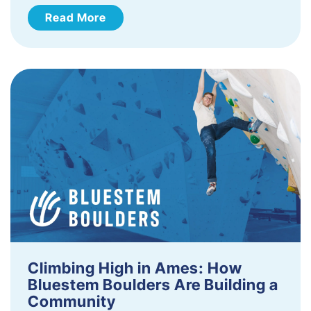
Read More
Climbing High in Ames: How
Bluestem Boulders Are Building a
Community