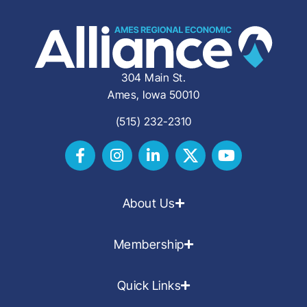
304 Main St.
Ames, Iowa 50010
(515) 232-2310
About Us
Membership
Quick Links