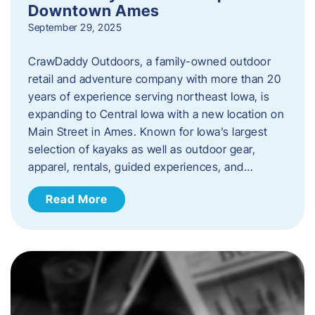
Downtown Ames
September 29, 2025
CrawDaddy Outdoors, a family-owned outdoor
retail and adventure company with more than 20
years of experience serving northeast Iowa, is
expanding to Central Iowa with a new location on
Main Street in Ames. Known for Iowa’s largest
selection of kayaks as well as outdoor gear,
apparel, rentals, guided experiences, and…
Read More