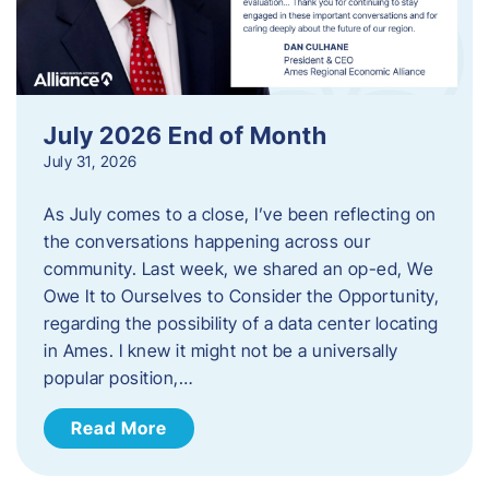
July 2026 End of Month
July 31, 2026
As July comes to a close, I’ve been reflecting on
the conversations happening across our
community. Last week, we shared an op-ed, We
Owe It to Ourselves to Consider the Opportunity,
regarding the possibility of a data center locating
in Ames. I knew it might not be a universally
popular position,…
Read More