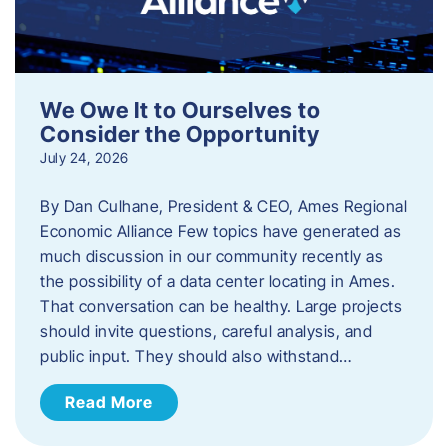
We Owe It to Ourselves to
Consider the Opportunity
July 24, 2026
By Dan Culhane, President & CEO, Ames Regional
Economic Alliance Few topics have generated as
much discussion in our community recently as
the possibility of a data center locating in Ames.
That conversation can be healthy. Large projects
should invite questions, careful analysis, and
public input. They should also withstand…
Read More