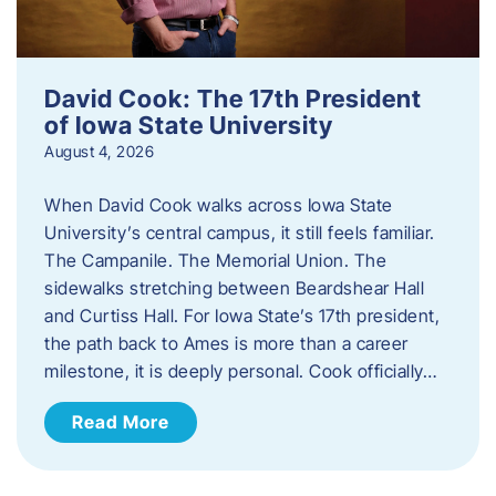
David Cook: The 17th President
of Iowa State University
August 4, 2026
When David Cook walks across Iowa State
University’s central campus, it still feels familiar.
The Campanile. The Memorial Union. The
sidewalks stretching between Beardshear Hall
and Curtiss Hall. For Iowa State’s 17th president,
the path back to Ames is more than a career
milestone, it is deeply personal. Cook officially…
Read More