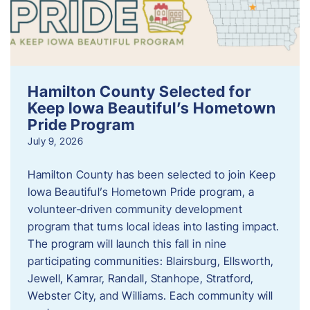
Hamilton County Selected for
Keep Iowa Beautiful’s Hometown
Pride Program
July 9, 2026
Hamilton County has been selected to join Keep
Iowa Beautiful’s Hometown Pride program, a
volunteer‑driven community development
program that turns local ideas into lasting impact.
The program will launch this fall in nine
participating communities: Blairsburg, Ellsworth,
Jewell, Kamrar, Randall, Stanhope, Stratford,
Webster City, and Williams. Each community will