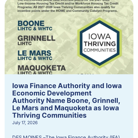
Iowa Finance Authority and Iowa
Economic Development
Authority Name Boone, Grinnell,
Le Mars and Maquoketa as Iowa
Thriving Communities
July 17, 2026
DES MOINES –The Iowa Finance Authority (IFA)