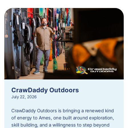
CrawDaddy Outdoors
July 22, 2026
CrawDaddy Outdoors is bringing a renewed kind
of energy to Ames, one built around exploration,
skill building, and a willingness to step beyond