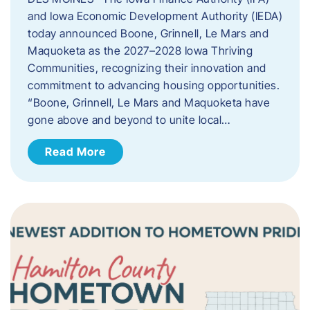
and Iowa Economic Development Authority (IEDA)
today announced Boone, Grinnell, Le Mars and
Maquoketa as the 2027–2028 Iowa Thriving
Communities, recognizing their innovation and
commitment to advancing housing opportunities.
“Boone, Grinnell, Le Mars and Maquoketa have
gone above and beyond to unite local…
Read More