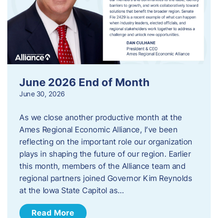
June 2026 End of Month
June 30, 2026
As we close another productive month at the
Ames Regional Economic Alliance, I’ve been
reflecting on the important role our organization
plays in shaping the future of our region. Earlier
this month, members of the Alliance team and
regional partners joined Governor Kim Reynolds
at the Iowa State Capitol as…
Read More