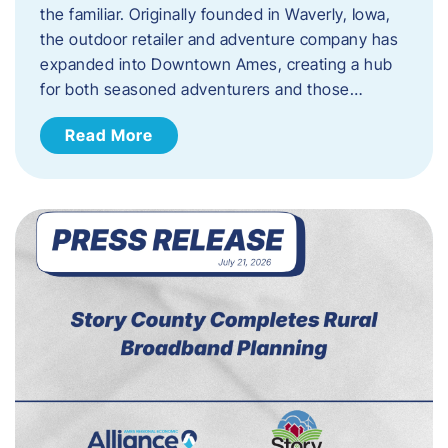
the familiar. Originally founded in Waverly, Iowa,
the outdoor retailer and adventure company has
expanded into Downtown Ames, creating a hub
for both seasoned adventurers and those…
Read More