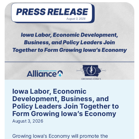
Iowa Labor, Economic
Development, Business, and
Policy Leaders Join Together to
Form Growing Iowa’s Economy
August 3, 2026
Growing Iowa’s Economy will promote the