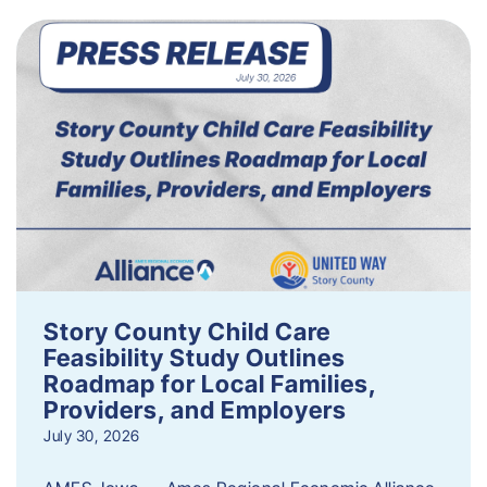
Story County Child Care
Feasibility Study Outlines
Roadmap for Local Families,
Providers, and Employers
July 30, 2026