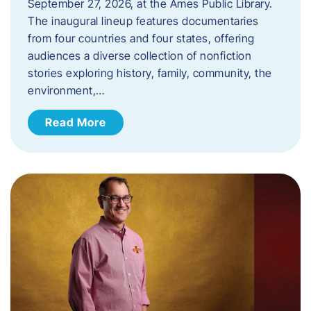
September 27, 2026, at the Ames Public Library.
The inaugural lineup features documentaries
from four countries and four states, offering
audiences a diverse collection of nonfiction
stories exploring history, family, community, the
environment,…
Read More