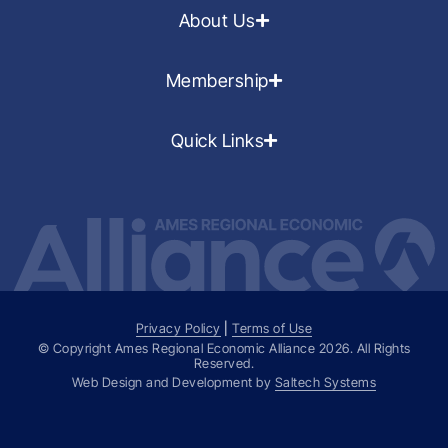
About Us
Membership
Quick Links
Privacy Policy
|
Terms of Use
© Copyright Ames Regional Economic Alliance
2026
. All Rights
Reserved.
Web Design and Development by
Saltech Systems