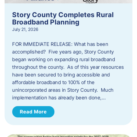
Story County Completes Rural
Broadband Planning
July 21, 2026
FOR IMMEDIATE RELEASE: What has been
accomplished? Five years ago, Story County
began working on expanding rural broadband
throughout the county. As of this year resources
have been secured to bring accessible and
affordable broadband to 100% of the
unincorporated areas in Story County. Much
implementation has already been done,…
Read More