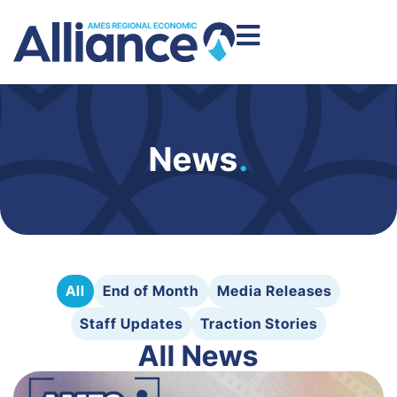
News
.
All
End of Month
Media Releases
Staff Updates
Traction Stories
All News