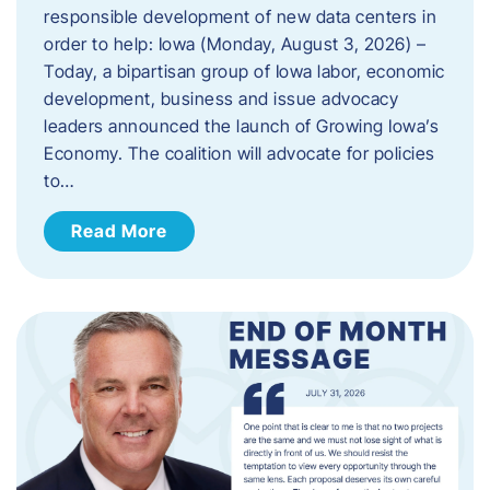
responsible development of new data centers in
order to help: Iowa (Monday, August 3, 2026) –
Today, a bipartisan group of Iowa labor, economic
development, business and issue advocacy
leaders announced the launch of Growing Iowa’s
Economy. The coalition will advocate for policies
to…
Read More