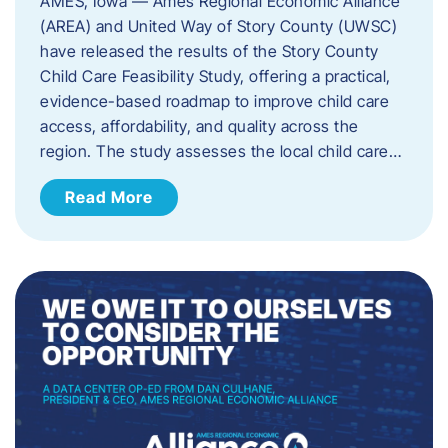
AMES, Iowa — Ames Regional Economic Alliance
(AREA) and United Way of Story County (UWSC)
have released the results of the Story County
Child Care Feasibility Study, offering a practical,
evidence-based roadmap to improve child care
access, affordability, and quality across the
region. The study assesses the local child care…
Read More