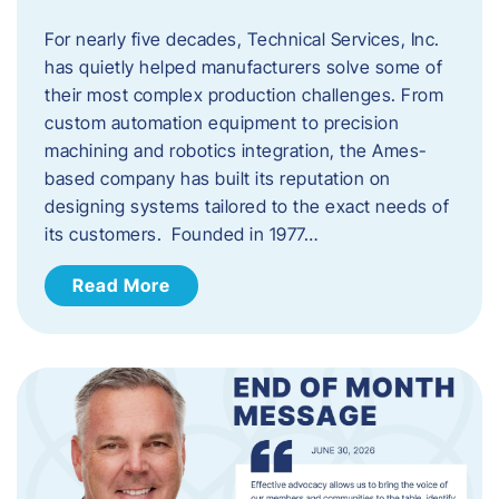
For nearly five decades, Technical Services, Inc.
has quietly helped manufacturers solve some of
their most complex production challenges. From
custom automation equipment to precision
machining and robotics integration, the Ames-
based company has built its reputation on
designing systems tailored to the exact needs of
its customers. Founded in 1977…
Read More