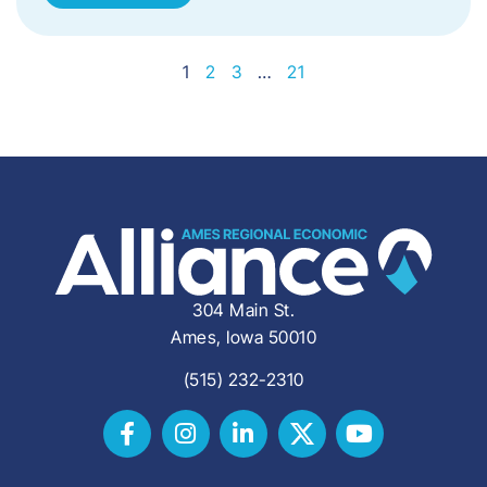
1
2
3
…
21
304 Main St.
Ames, Iowa 50010
(515) 232-2310