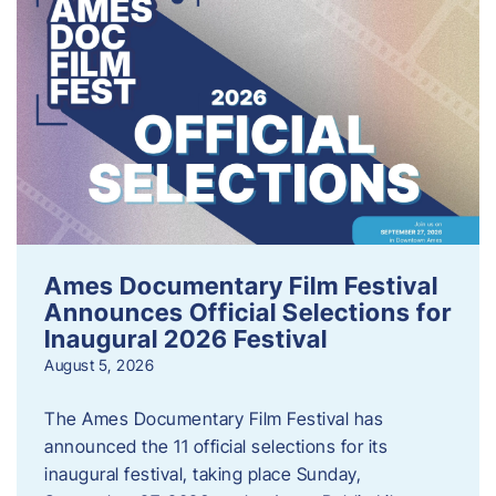
Ames Documentary Film Festival
Announces Official Selections for
Inaugural 2026 Festival
August 5, 2026
The Ames Documentary Film Festival has
announced the 11 official selections for its
inaugural festival, taking place Sunday,