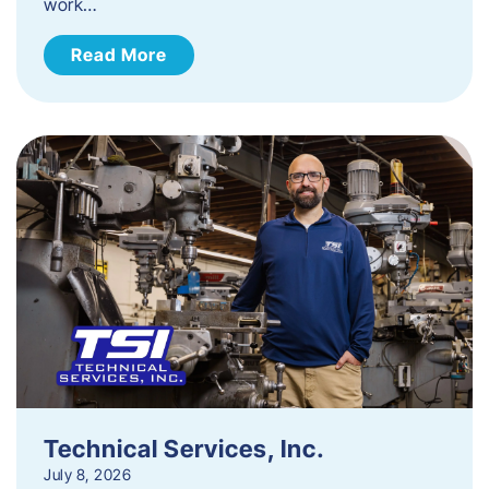
work…
Read More
Technical Services, Inc.
July 8, 2026