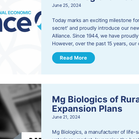
June 25, 2024
Today marks an exciting milestone fo
secret’ and proudly introduce our n
Alliance. Since 1944, we have proud
However, over the past 15 years, our 
Read More
Mg Biologics of Ru
Expansion Plans
June 21, 2024
Mg Biologics, a manufacturer of life-