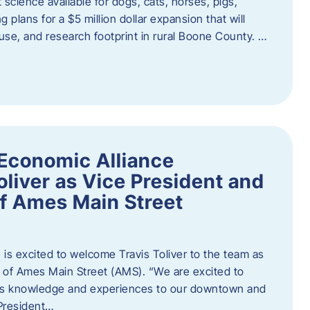
 science available for dogs, cats, horses, pigs,
 plans for a $5 million dollar expansion that will
se, and research footprint in rural Boone County. …
Economic Alliance
liver as Vice President and
of Ames Main Street
is excited to welcome Travis Toliver to the team as
 of Ames Main Street (AMS). ​“We are excited to
 his knowledge and experiences to our downtown and
 President…