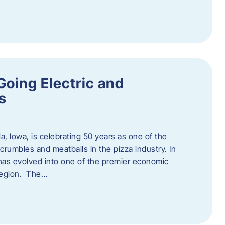
Going Electric and
s
a, Iowa, is celebrating 50 years as one of the
rumbles and meatballs in the pizza industry. In
at has evolved into one of the premier economic
region. The…