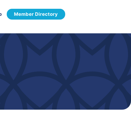
p
Member Directory