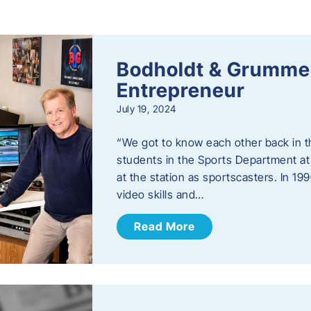
s
Bodholdt & Grummer
Entrepreneur
July 19, 2024
“We got to know each other back in t
students in the Sports Department at
at the station as sportscasters. In 1
video skills and…
Read More