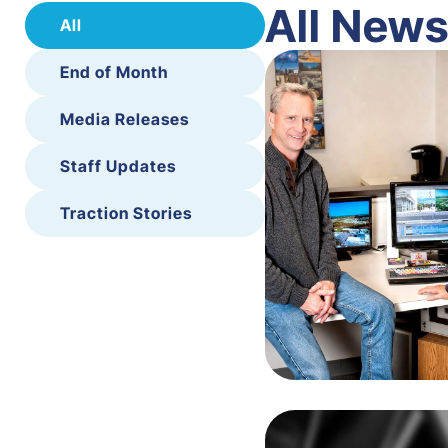
All New
All
End of Month
Media Releases
Staff Updates
Traction Stories