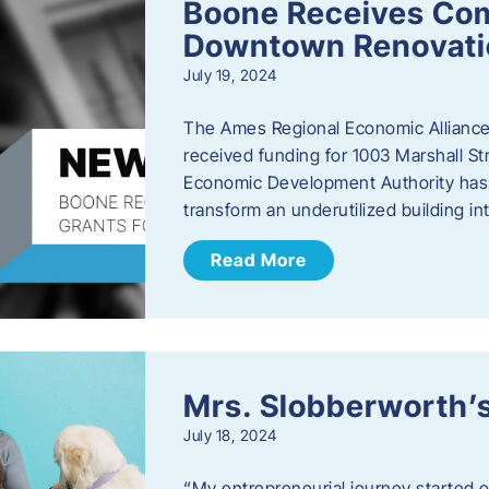
Boone Receives Com
Downtown Renovatio
July 19, 2024
The Ames Regional Economic Alliance 
received funding for 1003 Marshall 
Economic Development Authority has a
transform an underutilized building i
Read More
Mrs. Slobberworth’s
July 18, 2024
“My entrepreneurial journey started o