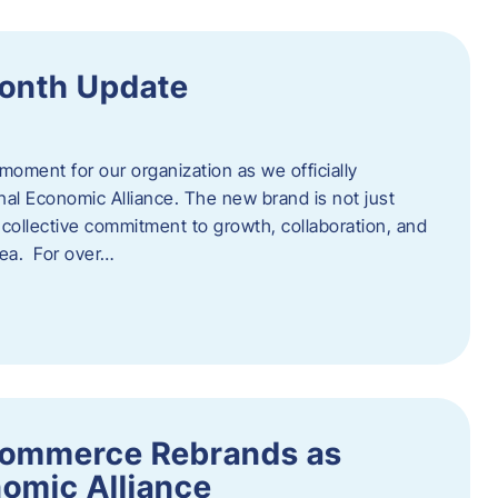
onth Update
 moment for our organization as we officially
l Economic Alliance. The new brand is not just
a collective commitment to growth, collaboration, and
rea. For over…
ommerce Rebrands as
omic Alliance