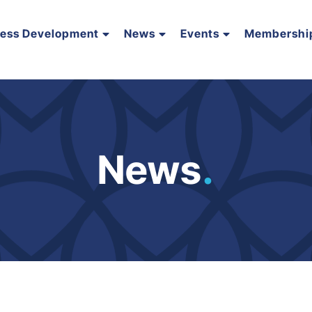
ness Development
News
Events
Membershi
News
.