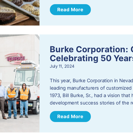
Read More
Burke Corporation: 
Celebrating 50 Year
July 11, 2024
This year, Burke Corporation in Nevad
leading manufacturers of customized c
1973, Bill Burke, Sr., had a vision th
development success stories of the 
Read More