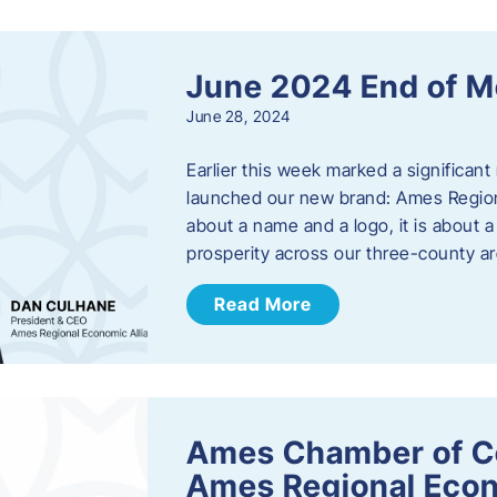
June 2024 End of M
June 28, 2024
Earlier this week marked a significant
launched our new brand: Ames Regiona
about a name and a logo, it is about 
prosperity across our three-county a
Read More
Ames Chamber of C
Ames Regional Econ