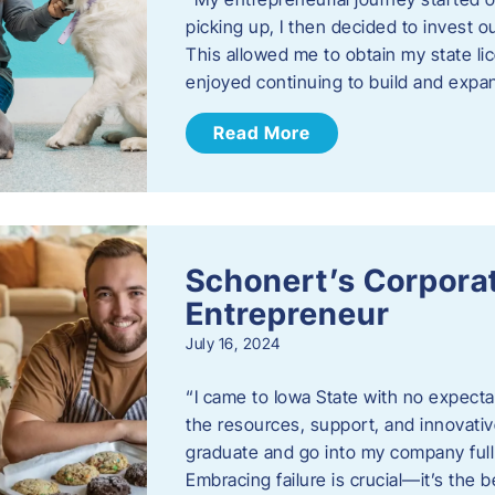
picking up, I then decided to invest o
This allowed me to obtain my state lic
enjoyed continuing to build and exp
Read More
Schonert’s Corporat
Entrepreneur
July 16, 2024
“I came to Iowa State with no expecta
the resources, support, and innovative
graduate and go into my company full 
Embracing failure is crucial—it’s the 