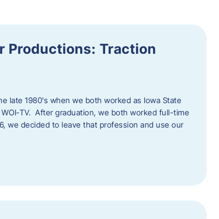
 Productions: Traction
he late 1980’s when we both worked as Iowa State
 WOI-TV. After graduation, we both worked full-time
996, we decided to leave that profession and use our