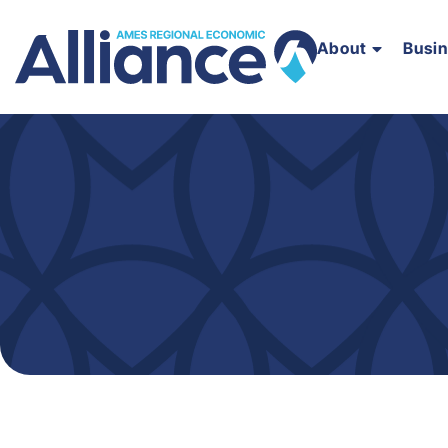
About
Busi