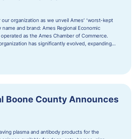
r our organization as we unveil Ames’ ‘worst-kept
ew name and brand: Ames Regional Economic
ly operated as the Ames Chamber of Commerce.
organization has significantly evolved, expanding…
ral Boone County Announces
saving plasma and antibody products for the