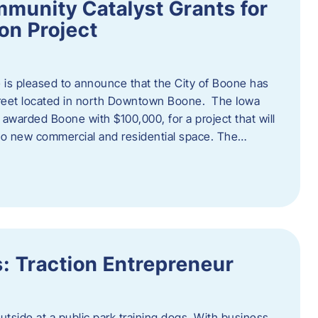
munity Catalyst Grants for
n Project
is pleased to announce that the City of Boone has
Street located in north Downtown Boone. The Iowa
warded Boone with $100,000, for a project that will
nto new commercial and residential space. The…
: Traction Entrepreneur
utside at a public park training dogs. With business