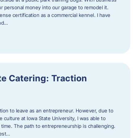
ur personal money into our garage to remodel it.
ense certification as a commercial kennel. I have
and…
e Catering: Traction
tion to leave as an entrepreneur. However, due to
 culture at Iowa State University, I was able to
time. The path to entrepreneurship is challenging.
best…