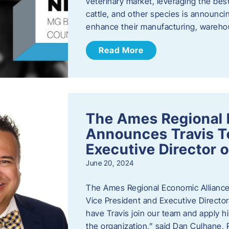
veterinary market, leveraging the best
cattle, and other species is announcing
enhance their manufacturing, warehou
Read More
The Ames Regional 
Announces Travis To
Executive Director 
June 20, 2024
The Ames Regional Economic Alliance 
Vice President and Executive Director
have Travis join our team and apply
the organization,” said Dan Culhane,