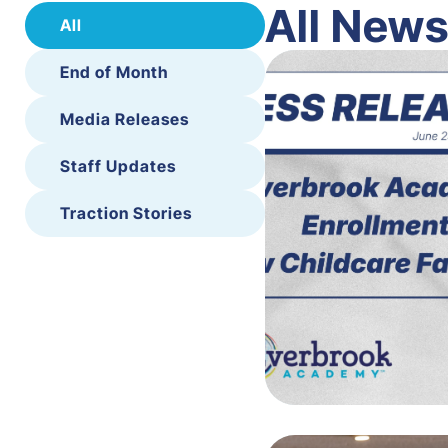
All New
All
End of Month
Media Releases
Staff Updates
Traction Stories