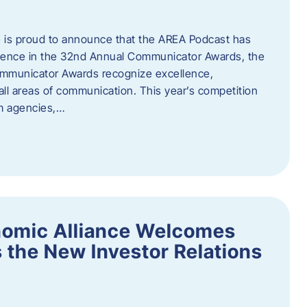
 is proud to announce that the AREA Podcast has
lence in the 32nd Annual Communicator Awards, the
Communicator Awards recognize excellence,
all areas of communication. This year’s competition
om agencies,…
nomic Alliance Welcomes
 the New Investor Relations