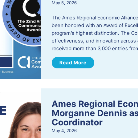
May 5, 2026
The Ames Regional Economic Alliance
been honored with an Award of Excel
program’s highest distinction. The 
effectiveness, and innovation across 
received more than 3,000 entries fr
Read More
Ames Regional Eco
Morganne Dennis as
Coordinator
May 4, 2026