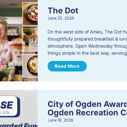
The Dot
June 25, 2026
On the west side of Ames, The Dot ha
thoughtfully prepared breakfast & l
atmosphere. Open Wednesday through
things simple in the best way, serving
Read More
City of Ogden Award
Ogden Recreation 
June 19, 2026