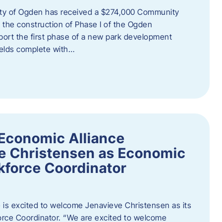
ity of Ogden has received a $274,000 Community
 the construction of Phase I of the Ogden
port the first phase of a new park development
fields complete with…
Economic Alliance
e Christensen as Economic
force Coordinator
is excited to welcome Jenavieve Christensen as its
ce Coordinator. “We are excited to welcome