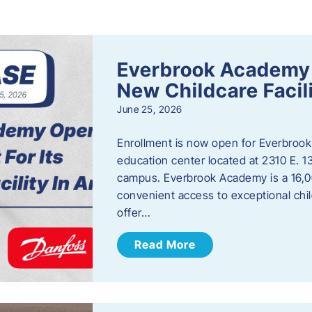
s
Everbrook Academy 
New Childcare Facil
June 25, 2026
Enrollment is now open for Everbrook
education center located at 2310 E. 
campus. Everbrook Academy is a 16,00
convenient access to exceptional chil
offer…
Read More