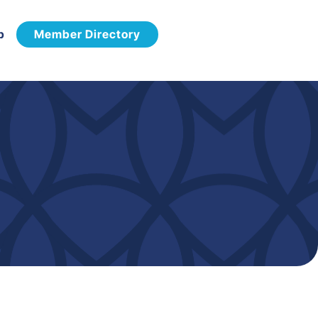
p
Member Directory