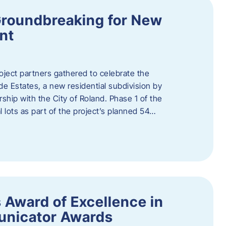
Groundbreaking for New
nt
oject partners gathered to celebrate the
e Estates, a new residential subdivision by
ship with the City of Roland. Phase 1 of the
l lots as part of the project’s planned 54…
 Award of Excellence in
nicator Awards