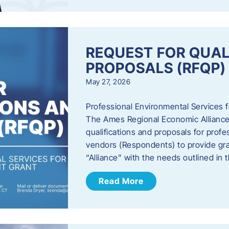
REQUEST FOR QUAL
PROPOSALS (RFQP)
May 27, 2026
Professional Environmental Services
The Ames Regional Economic Alliance, 
qualifications and proposals for profe
vendors (Respondents) to provide gra
“Alliance” with the needs outlined in
Read More