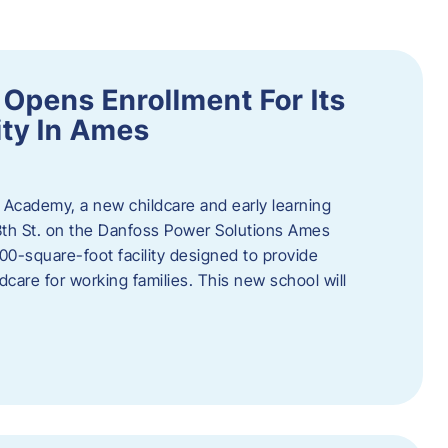
Opens Enrollment For Its
ity In Ames
 Academy, a new childcare and early learning
13th St. on the Danfoss Power Solutions Ames
0-square-foot facility designed to provide
dcare for working families. This new school will