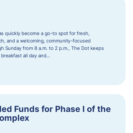
s quickly become a go-to spot for fresh,
unch, and a welcoming, community-focused
 Sunday from 8 a.m. to 2 p.m., The Dot keeps
 breakfast all day and…
ed Funds for Phase I of the
Complex