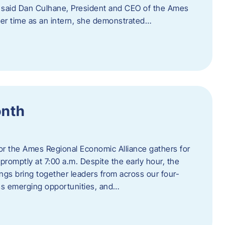
” said Dan Culhane, President and CEO of the Ames
her time as an intern, she demonstrated…
onth
for the Ames Regional Economic Alliance gathers for
promptly at 7:00 a.m. Despite the early hour, the
ings bring together leaders from across our four-
ss emerging opportunities, and…