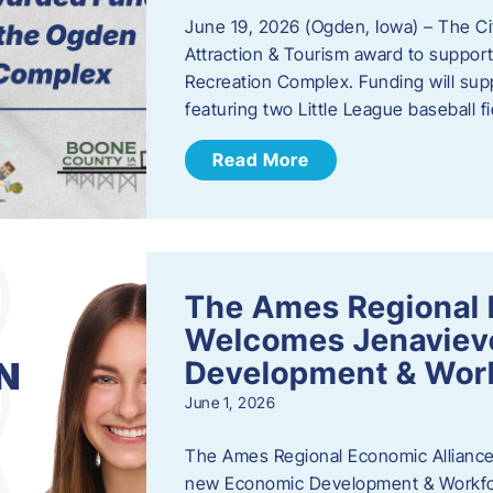
June 19, 2026 (Ogden, Iowa) – The C
Attraction & Tourism award to support
Recreation Complex. Funding will sup
featuring two Little League baseball 
Read More
The Ames Regional 
Welcomes Jenaviev
Development & Work
June 1, 2026
The Ames Regional Economic Alliance 
new Economic Development & Workfor