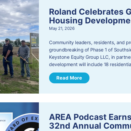
Roland Celebrates 
Housing Developme
May 21, 2026
Community leaders, residents, and pr
groundbreaking of Phase 1 of Southsid
Keystone Equity Group LLC, in partner
development will include 18 residentia
Read More
AREA Podcast Earns
32nd Annual Commu