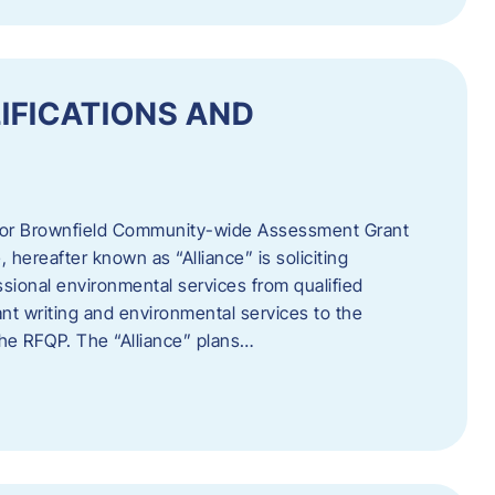
IFICATIONS AND
 for Brownfield Community-wide Assessment Grant
hereafter known as “Alliance” is soliciting
ssional environmental services from qualified
nt writing and environmental services to the
 the RFQP. The “Alliance” plans…