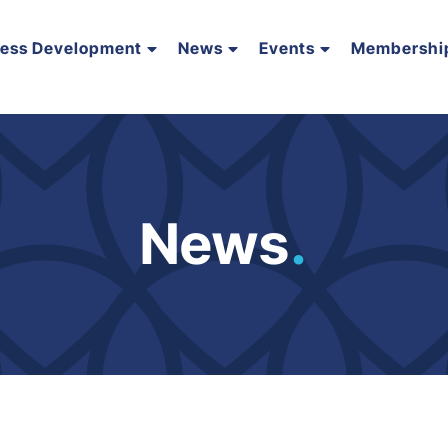
ness Development
News
Events
Membershi
News
.