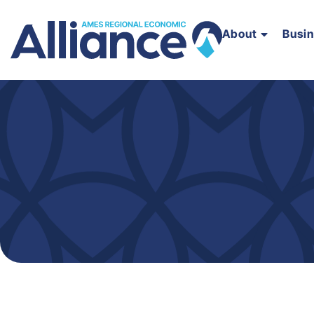
About
Busi