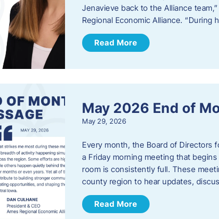
Jenavieve back to the Alliance team,
Regional Economic Alliance. “During 
Read More
May 2026 End of M
May 29, 2026
Every month, the Board of Directors 
a Friday morning meeting that begins 
room is consistently full. These meet
county region to hear updates, discu
Read More