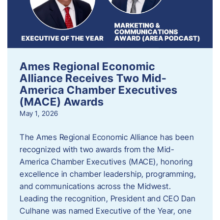
Ames Regional Economic
Alliance Receives Two Mid-
America Chamber Executives
(MACE) Awards
May 1, 2026
The Ames Regional Economic Alliance has been
recognized with two awards from the Mid-
America Chamber Executives (MACE), honoring
excellence in chamber leadership, programming,
and communications across the Midwest.
Leading the recognition, President and CEO Dan
Culhane was named Executive of the Year, one