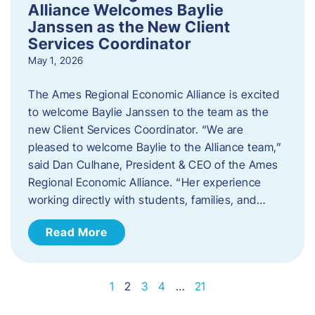
Alliance Welcomes Baylie
Janssen as the New Client
Services Coordinator
May 1, 2026
The Ames Regional Economic Alliance is excited
to welcome Baylie Janssen to the team as the
new Client Services Coordinator. “We are
pleased to welcome Baylie to the Alliance team,”
said Dan Culhane, President & CEO of the Ames
Regional Economic Alliance. “Her experience
working directly with students, families, and…
Read More
1
2
3
4
…
21