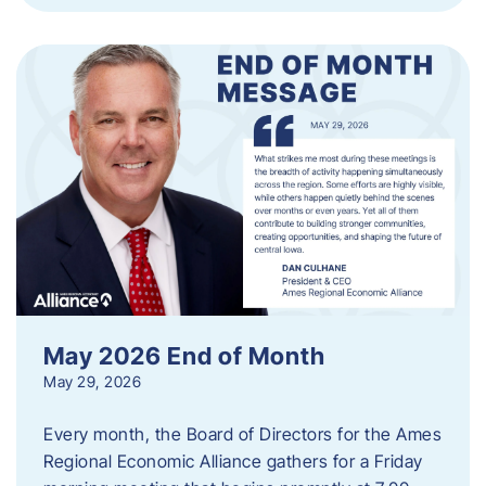
May 2026 End of Month
May 29, 2026
Every month, the Board of Directors for the Ames
Regional Economic Alliance gathers for a Friday