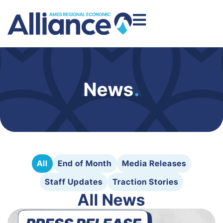
News
.
All
End of Month
Media Releases
Staff Updates
Traction Stories
All News