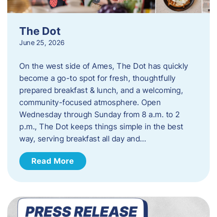
The Dot
June 25, 2026
On the west side of Ames, The Dot has quickly
become a go-to spot for fresh, thoughtfully
prepared breakfast & lunch, and a welcoming,
community-focused atmosphere. Open
Wednesday through Sunday from 8 a.m. to 2
p.m., The Dot keeps things simple in the best
way, serving breakfast all day and…
Read More