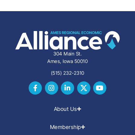
304 Main St.
Ames, Iowa 50010
(515) 232-2310
About Us
Membership