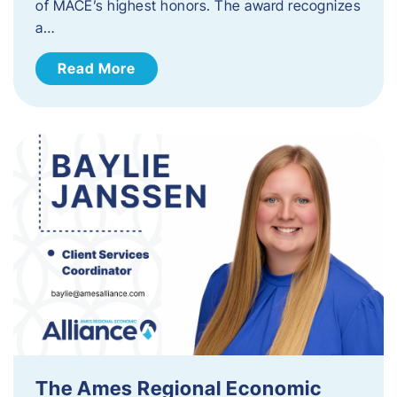
of MACE’s highest honors. The award recognizes
a…
Read More
The Ames Regional Economic