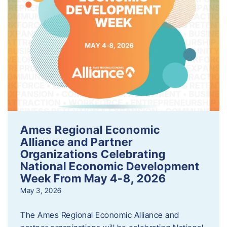
Ames Regional Economic
Alliance and Partner
Organizations Celebrating
National Economic Development
Week From May 4-8, 2026
May 3, 2026
The Ames Regional Economic Alliance and