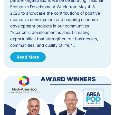
partner organizations will be celebrating National
Economic Development Week from May 4-8,
2026 to showcase the contributions of positive
economic development and ongoing economic
development projects in our communities.
“Economic development is about creating
opportunities that strengthen our businesses,
communities, and quality of life,”…
Read More