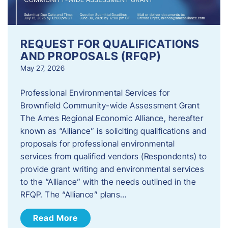
REQUEST FOR QUALIFICATIONS
AND PROPOSALS (RFQP)
May 27, 2026
Professional Environmental Services for
Brownfield Community-wide Assessment Grant
The Ames Regional Economic Alliance, hereafter
known as “Alliance” is soliciting qualifications and
proposals for professional environmental
services from qualified vendors (Respondents) to
provide grant writing and environmental services
to the “Alliance” with the needs outlined in the
RFQP. The “Alliance” plans…
Read More