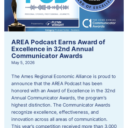
AREA Podcast Earns Award of
Excellence in 32nd Annual
Communicator Awards
May 5, 2026
The Ames Regional Economic Alliance is proud to
announce that the AREA Podcast has been
honored with an Award of Excellence in the 32nd
Annual Communicator Awards, the program’s
highest distinction. The Communicator Awards
recognize excellence, effectiveness, and
innovation across all areas of communication.
This year’s competition received more than 3,000