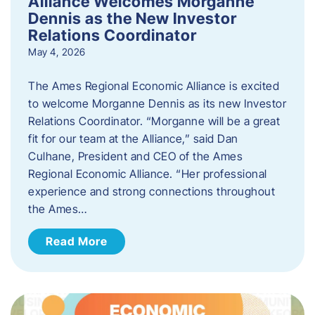
Alliance Welcomes Morganne
Dennis as the New Investor
Relations Coordinator
May 4, 2026
The Ames Regional Economic Alliance is excited
to welcome Morganne Dennis as its new Investor
Relations Coordinator. “Morganne will be a great
fit for our team at the Alliance,” said Dan
Culhane, President and CEO of the Ames
Regional Economic Alliance. “Her professional
experience and strong connections throughout
the Ames…
Read More