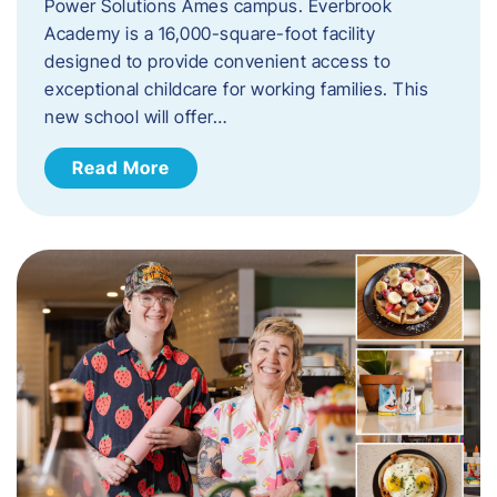
Power Solutions Ames campus. Everbrook
Academy is a 16,000-square-foot facility
designed to provide convenient access to
exceptional childcare for working families. This
new school will offer…
Read More