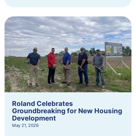
Roland Celebrates
Groundbreaking for New Housing
Development
May 21, 2026