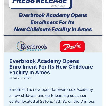
Everbrook Academy Opens
Enrollment For Its New Childcare
Facility In Ames
June 25, 2026
Enrollment is now open for Everbrook Academy,
a new childcare and early learning education
center located at 2310 E. 13th St. on the Danfoss