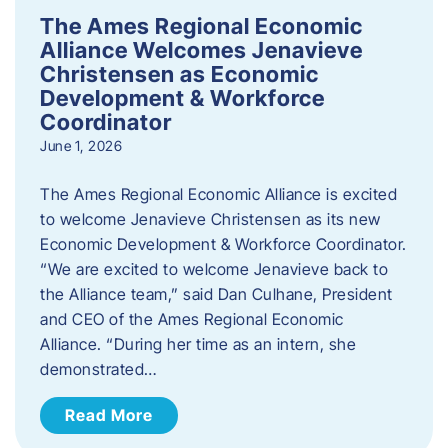
The Ames Regional Economic
Alliance Welcomes Jenavieve
Christensen as Economic
Development & Workforce
Coordinator
June 1, 2026
The Ames Regional Economic Alliance is excited
to welcome Jenavieve Christensen as its new
Economic Development & Workforce Coordinator.
“We are excited to welcome Jenavieve back to
the Alliance team,” said Dan Culhane, President
and CEO of the Ames Regional Economic
Alliance. “During her time as an intern, she
demonstrated…
Read More