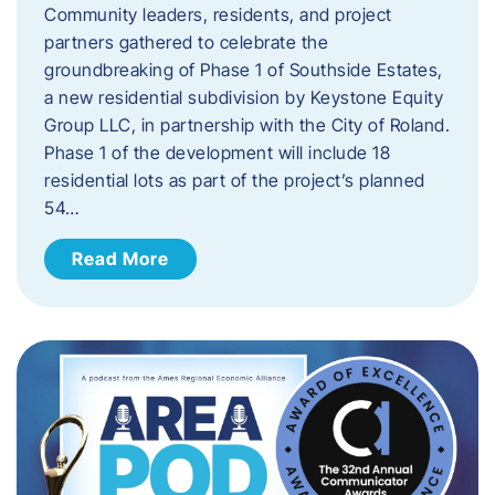
Community leaders, residents, and project
partners gathered to celebrate the
groundbreaking of Phase 1 of Southside Estates,
a new residential subdivision by Keystone Equity
Group LLC, in partnership with the City of Roland.
Phase 1 of the development will include 18
residential lots as part of the project’s planned
54…
Read More