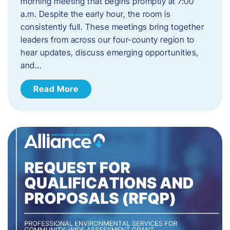
morning meeting that begins promptly at 7:00
a.m. Despite the early hour, the room is
consistently full. These meetings bring together
leaders from across our four-county region to
hear updates, discuss emerging opportunities,
and…
Read More