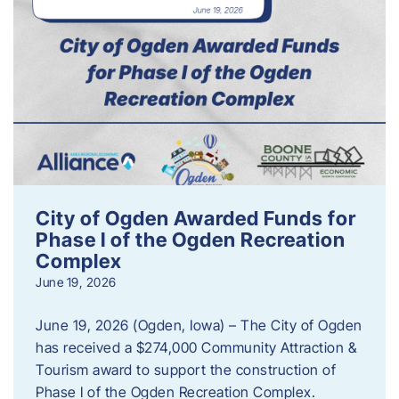
City of Ogden Awarded Funds for
Phase I of the Ogden Recreation
Complex
June 19, 2026
June 19, 2026 (Ogden, Iowa) – The City of Ogden
has received a $274,000 Community Attraction &
Tourism award to support the construction of
Phase I of the Ogden Recreation Complex.