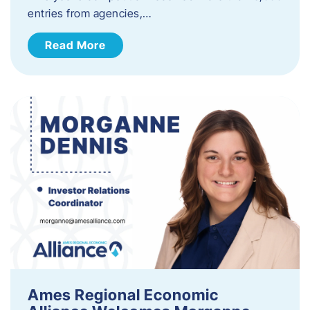
entries from agencies,…
Read More
Ames Regional Economic