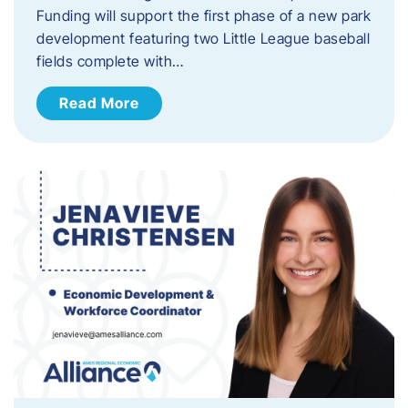
Funding will support the first phase of a new park
development featuring two Little League baseball
fields complete with…
Read More