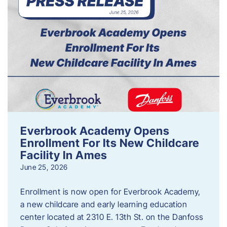
Everbrook Academy Opens
Enrollment For Its New Childcare
Facility In Ames
June 25, 2026
Enrollment is now open for Everbrook Academy,
a new childcare and early learning education
center located at 2310 E. 13th St. on the Danfoss