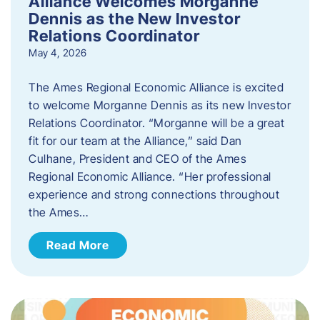
Alliance Welcomes Morganne
Dennis as the New Investor
Relations Coordinator
May 4, 2026
The Ames Regional Economic Alliance is excited
to welcome Morganne Dennis as its new Investor
Relations Coordinator. “Morganne will be a great
fit for our team at the Alliance,” said Dan
Culhane, President and CEO of the Ames
Regional Economic Alliance. “Her professional
experience and strong connections throughout
the Ames…
Read More