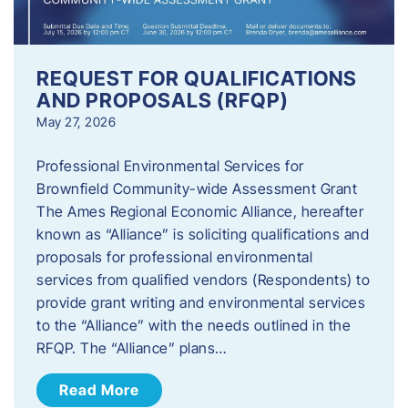
REQUEST FOR QUALIFICATIONS
AND PROPOSALS (RFQP)
May 27, 2026
Professional Environmental Services for
Brownfield Community-wide Assessment Grant
The Ames Regional Economic Alliance, hereafter
known as “Alliance” is soliciting qualifications and
proposals for professional environmental
services from qualified vendors (Respondents) to
provide grant writing and environmental services
to the “Alliance” with the needs outlined in the
RFQP. The “Alliance” plans…
Read More