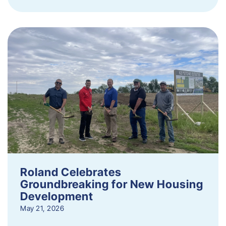
Roland Celebrates
Groundbreaking for New Housing
Development
May 21, 2026