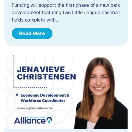
Funding will support the first phase of a new park
development featuring two Little League baseball
fields complete with…
Read More