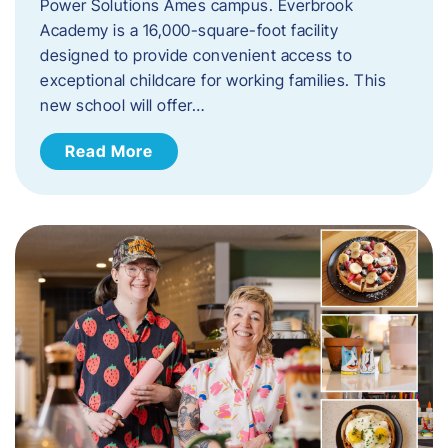
Power Solutions Ames campus. Everbrook
Academy is a 16,000-square-foot facility
designed to provide convenient access to
exceptional childcare for working families. This
new school will offer…
Read More