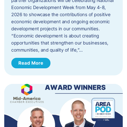
partner organizations will be celebrating National
Economic Development Week from May 4-8,
2026 to showcase the contributions of positive
economic development and ongoing economic
development projects in our communities.
“Economic development is about creating
opportunities that strengthen our businesses,
communities, and quality of life,”…
Read More