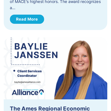
of MACE’s highest honors. The award recognizes
a…
Read More
The Ames Regional Economic