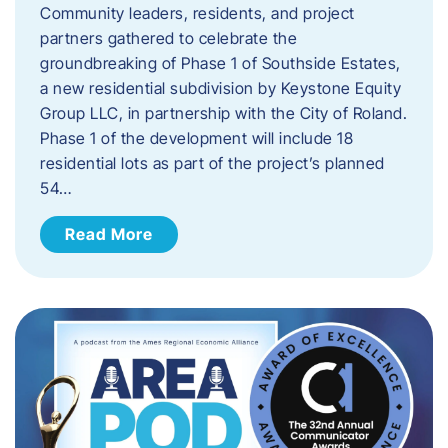
Community leaders, residents, and project
partners gathered to celebrate the
groundbreaking of Phase 1 of Southside Estates,
a new residential subdivision by Keystone Equity
Group LLC, in partnership with the City of Roland.
Phase 1 of the development will include 18
residential lots as part of the project’s planned
54…
Read More