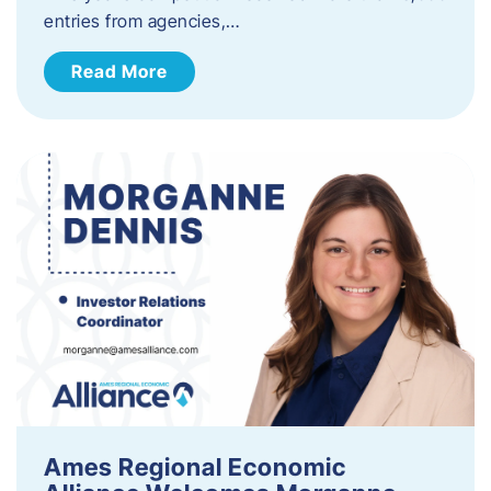
entries from agencies,…
Read More
Ames Regional Economic