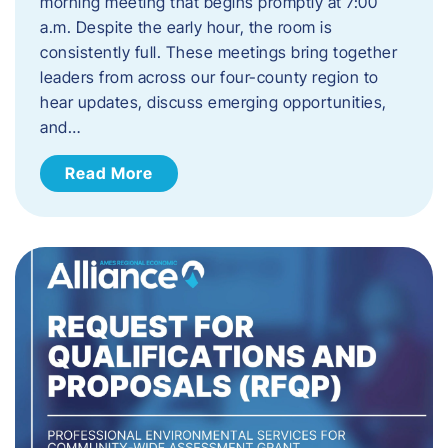
morning meeting that begins promptly at 7:00
a.m. Despite the early hour, the room is
consistently full. These meetings bring together
leaders from across our four-county region to
hear updates, discuss emerging opportunities,
and…
Read More