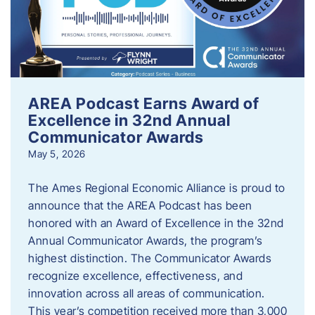
AREA Podcast Earns Award of
Excellence in 32nd Annual
Communicator Awards
May 5, 2026
The Ames Regional Economic Alliance is proud to
announce that the AREA Podcast has been
honored with an Award of Excellence in the 32nd
Annual Communicator Awards, the program’s
highest distinction. The Communicator Awards
recognize excellence, effectiveness, and
innovation across all areas of communication.
This year’s competition received more than 3,000