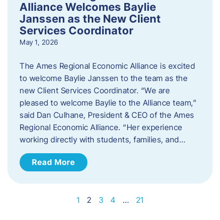
Alliance Welcomes Baylie
Janssen as the New Client
Services Coordinator
May 1, 2026
The Ames Regional Economic Alliance is excited
to welcome Baylie Janssen to the team as the
new Client Services Coordinator. “We are
pleased to welcome Baylie to the Alliance team,”
said Dan Culhane, President & CEO of the Ames
Regional Economic Alliance. “Her experience
working directly with students, families, and…
Read More
1
2
3
4
…
21