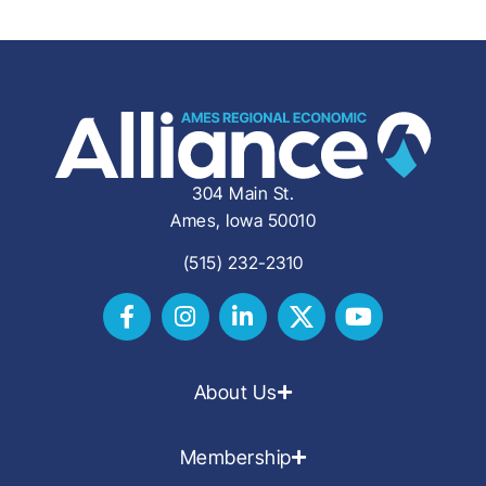
304 Main St.
Ames, Iowa 50010
(515) 232-2310
About Us
Membership