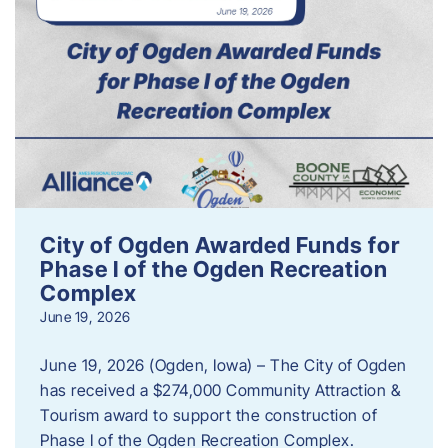
City of Ogden Awarded Funds for
Phase I of the Ogden Recreation
Complex
June 19, 2026
June 19, 2026 (Ogden, Iowa) – The City of Ogden
has received a $274,000 Community Attraction &
Tourism award to support the construction of
Phase I of the Ogden Recreation Complex.