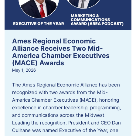
Ames Regional Economic
Alliance Receives Two Mid-
America Chamber Executives
(MACE) Awards
May 1, 2026
The Ames Regional Economic Alliance has been
recognized with two awards from the Mid-
America Chamber Executives (MACE), honoring
excellence in chamber leadership, programming,
and communications across the Midwest.
Leading the recognition, President and CEO Dan
Culhane was named Executive of the Year, one