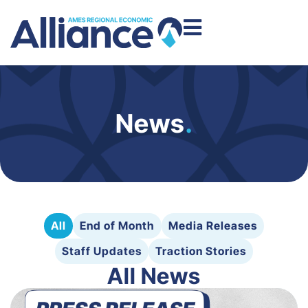
News
.
All
End of Month
Media Releases
Staff Updates
Traction Stories
All News