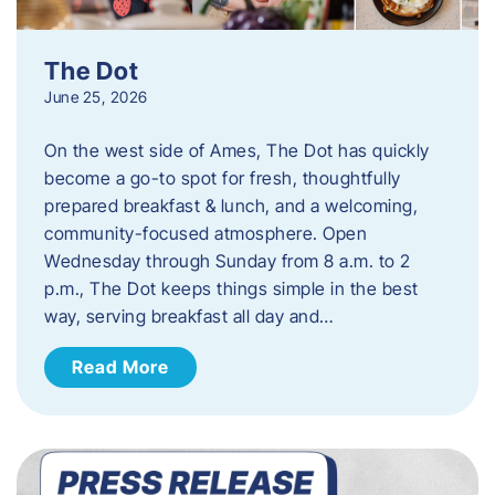
The Dot
June 25, 2026
On the west side of Ames, The Dot has quickly
become a go-to spot for fresh, thoughtfully
prepared breakfast & lunch, and a welcoming,
community-focused atmosphere. Open
Wednesday through Sunday from 8 a.m. to 2
p.m., The Dot keeps things simple in the best
way, serving breakfast all day and…
Read More