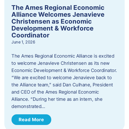
The Ames Regional Economic
Alliance Welcomes Jenavieve
Christensen as Economic
Development & Workforce
Coordinator
June 1, 2026
The Ames Regional Economic Alliance is excited
to welcome Jenavieve Christensen as its new
Economic Development & Workforce Coordinator.
“We are excited to welcome Jenavieve back to
the Alliance team,” said Dan Culhane, President
and CEO of the Ames Regional Economic
Alliance. “During her time as an intern, she
demonstrated…
Read More