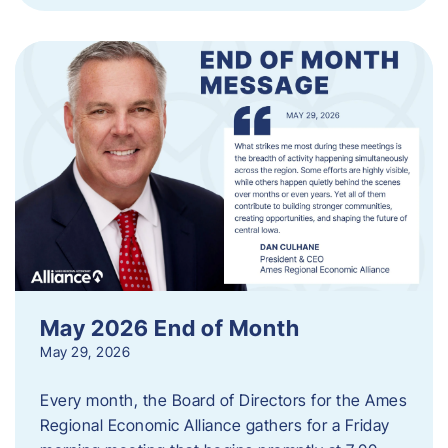
May 2026 End of Month
May 29, 2026
Every month, the Board of Directors for the Ames
Regional Economic Alliance gathers for a Friday