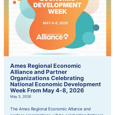
Ames Regional Economic
Alliance and Partner
Organizations Celebrating
National Economic Development
Week From May 4-8, 2026
May 3, 2026
The Ames Regional Economic Alliance and