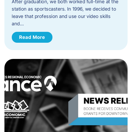
After graduation, we both worked full-time at the
station as sportscasters. In 1996, we decided to
leave that profession and use our video skills
and…
Read More