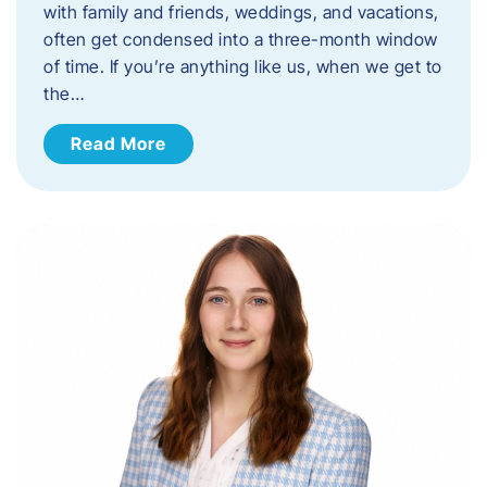
with family and friends, weddings, and vacations,
often get condensed into a three-month window
of time. If you’re anything like us, when we get to
the…
Read More