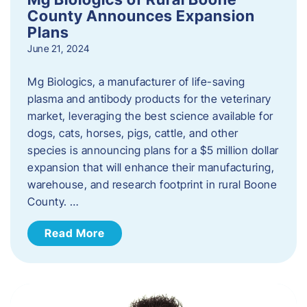
County Announces Expansion
Plans
June 21, 2024
Mg Biologics, a manufacturer of life-saving
plasma and antibody products for the veterinary
market, leveraging the best science available for
dogs, cats, horses, pigs, cattle, and other
species is announcing plans for a $5 million dollar
expansion that will enhance their manufacturing,
warehouse, and research footprint in rural Boone
County. …
Read More