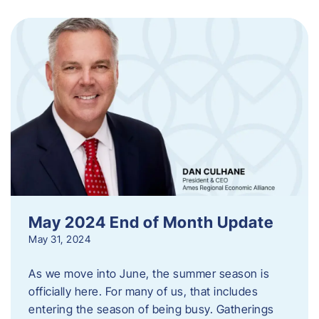
May 2024 End of Month Update
May 31, 2024
As we move into June, the summer season is
officially here. For many of us, that includes
entering the season of being busy. Gatherings