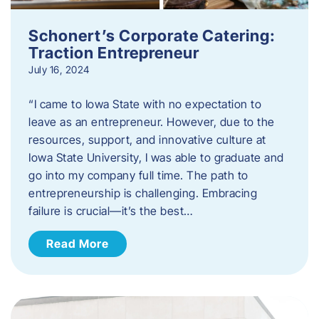
Schonert’s Corporate Catering:
Traction Entrepreneur
July 16, 2024
“I came to Iowa State with no expectation to
leave as an entrepreneur. However, due to the
resources, support, and innovative culture at
Iowa State University, I was able to graduate and
go into my company full time. The path to
entrepreneurship is challenging. Embracing
failure is crucial—it’s the best…
Read More