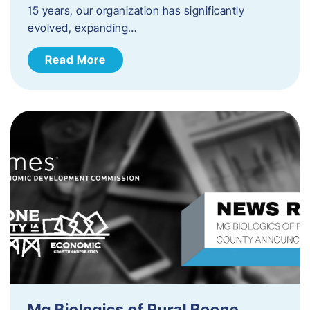
15 years, our organization has significantly
evolved, expanding…
Read More
Mg Biologics of Rural Boone