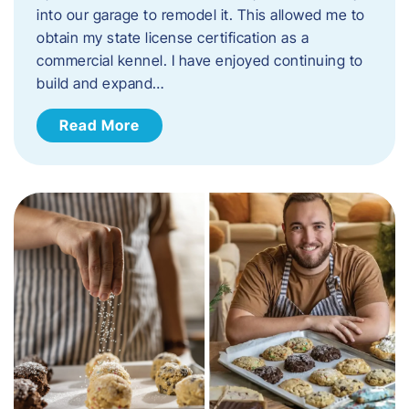
into our garage to remodel it. This allowed me to
obtain my state license certification as a
commercial kennel. I have enjoyed continuing to
build and expand…
Read More