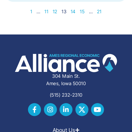
1
…
11
12
13
14
15
…
21
304 Main St.
Ames, Iowa 50010
(515) 232-2310
About Us