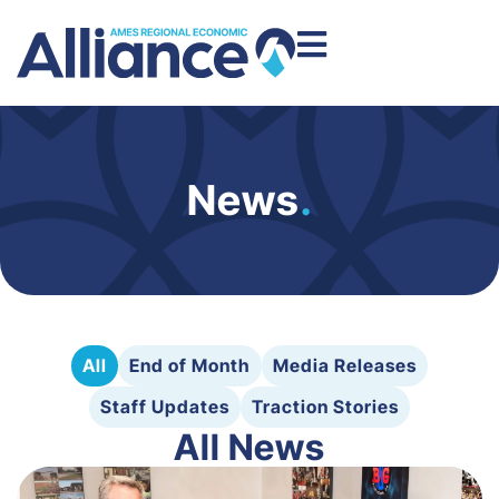
News
.
All
End of Month
Media Releases
Staff Updates
Traction Stories
All News