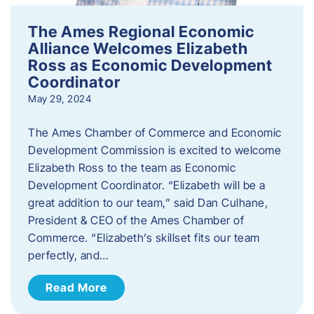
The Ames Regional Economic
Alliance Welcomes Elizabeth
Ross as Economic Development
Coordinator
May 29, 2024
The Ames Chamber of Commerce and Economic
Development Commission is excited to welcome
Elizabeth Ross to the team as Economic
Development Coordinator. “Elizabeth will be a
great addition to our team,” said Dan Culhane,
President & CEO of the Ames Chamber of
Commerce. “Elizabeth’s skillset fits our team
perfectly, and…
Read More