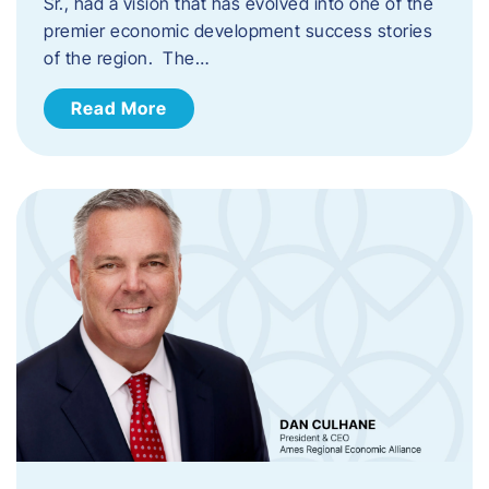
Sr., had a vision that has evolved into one of the
premier economic development success stories
of the region. The…
Read More