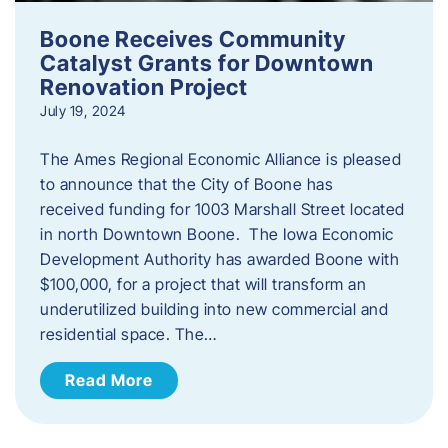
Boone Receives Community
Catalyst Grants for Downtown
Renovation Project
July 19, 2024
The Ames Regional Economic Alliance is pleased
to announce that the City of Boone has
received funding for 1003 Marshall Street located
in north Downtown Boone. The Iowa Economic
Development Authority has awarded Boone with
$100,000, for a project that will transform an
underutilized building into new commercial and
residential space. The…
Read More