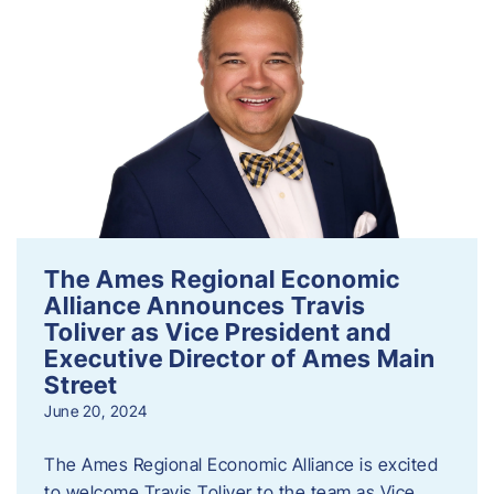
The Ames Regional Economic
Alliance Announces Travis
Toliver as Vice President and
Executive Director of Ames Main
Street
June 20, 2024
The Ames Regional Economic Alliance is excited
to welcome Travis Toliver to the team as Vice