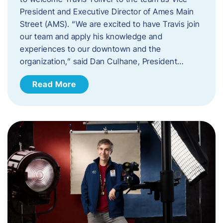
President and Executive Director of Ames Main
Street (AMS). ​“We are excited to have Travis join
our team and apply his knowledge and
experiences to our downtown and the
organization,” said Dan Culhane, President…
Read More