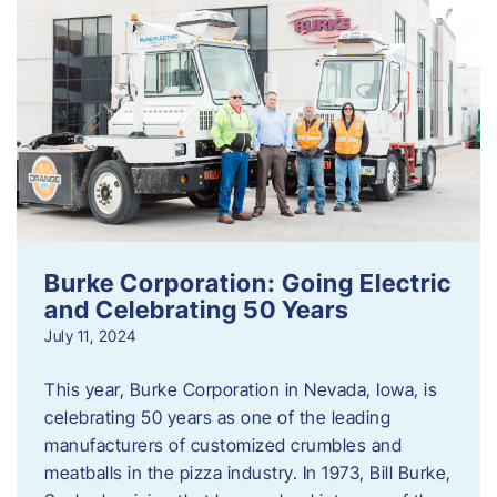
Burke Corporation: Going Electric
and Celebrating 50 Years
July 11, 2024
This year, Burke Corporation in Nevada, Iowa, is
celebrating 50 years as one of the leading
manufacturers of customized crumbles and
meatballs in the pizza industry. In 1973, Bill Burke,