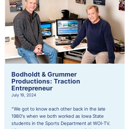
Bodholdt & Grummer
Productions: Traction
Entrepreneur
July 19, 2024
“We got to know each other back in the late
1980’s when we both worked as Iowa State
students in the Sports Department at WOI-TV.