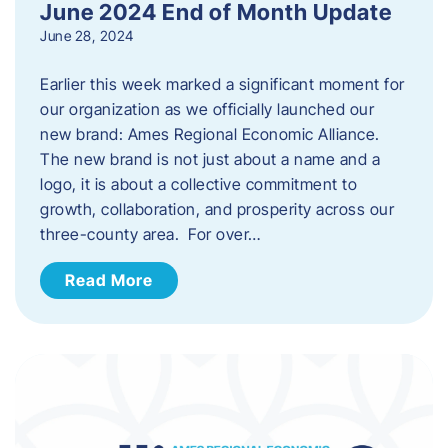
June 2024 End of Month Update
June 28, 2024
Earlier this week marked a significant moment for
our organization as we officially launched our
new brand: Ames Regional Economic Alliance.
The new brand is not just about a name and a
logo, it is about a collective commitment to
growth, collaboration, and prosperity across our
three-county area. For over…
Read More