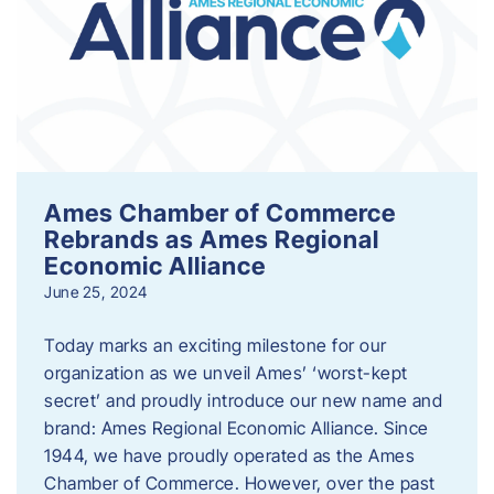
Ames Chamber of Commerce
Rebrands as Ames Regional
Economic Alliance
June 25, 2024
Today marks an exciting milestone for our
organization as we unveil Ames’ ‘worst-kept
secret’ and proudly introduce our new name and
brand: Ames Regional Economic Alliance. Since
1944, we have proudly operated as the Ames
Chamber of Commerce. However, over the past