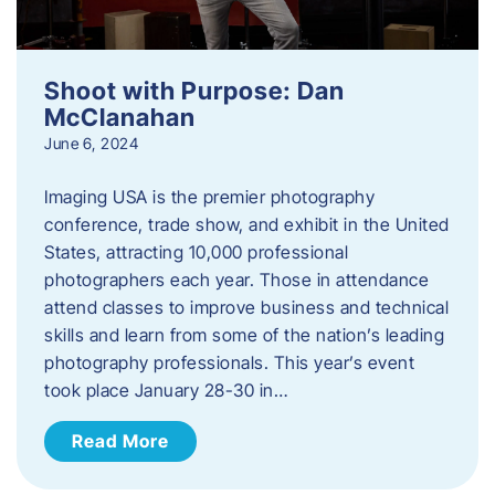
Shoot with Purpose: Dan
McClanahan
June 6, 2024
Imaging USA is the premier photography
conference, trade show, and exhibit in the United
States, attracting 10,000 professional
photographers each year. Those in attendance
attend classes to improve business and technical
skills and learn from some of the nation’s leading
photography professionals. This year’s event
took place January 28-30 in…
Read More