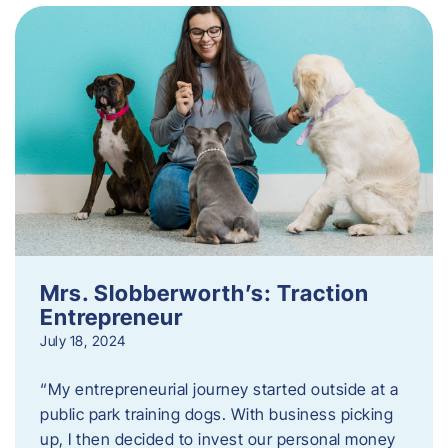
Mrs. Slobberworth’s: Traction
Entrepreneur
July 18, 2024
“My entrepreneurial journey started outside at a
public park training dogs. With business picking
up, I then decided to invest our personal money