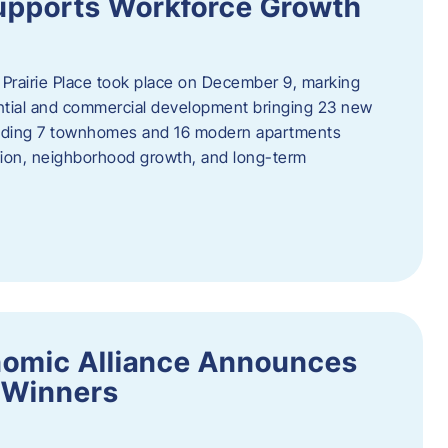
upports Workforce Growth
Prairie Place took place on December 9, marking
ential and commercial development bringing 23 new
uding 7 townhomes and 16 modern apartments
tion, neighborhood growth, and long-term
nomic Alliance Announces
 Winners