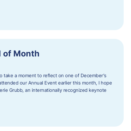
 of Month
 to take a moment to reflect on one of December’s
u attended our Annual Event earlier this month, I hope
erie Grubb, an internationally recognized keynote