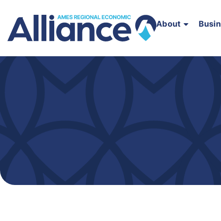
About
Busi