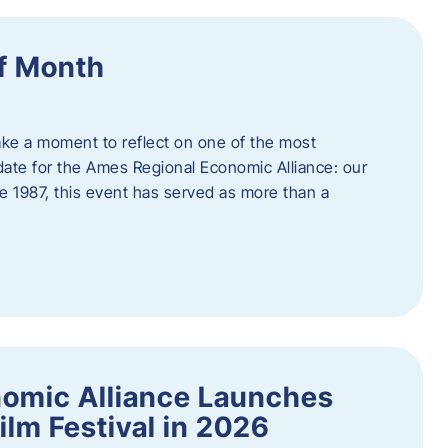
f Month
ake a moment to reflect on one of the most
date for the Ames Regional Economic Alliance: our
e 1987, this event has served as more than a
omic Alliance Launches
lm Festival in 2026