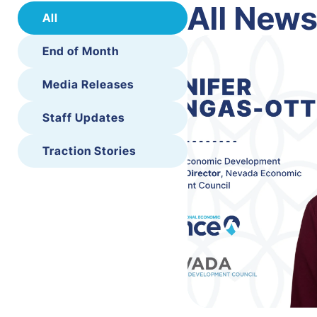
All New
All
End of Month
Media Releases
Staff Updates
Traction Stories