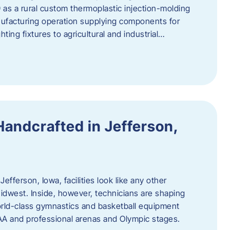
 as a rural custom thermoplastic injection-molding
nufacturing operation supplying components for
ting fixtures to agricultural and industrial…
Handcrafted in Jefferson,
efferson, Iowa, facilities look like any other
dwest. Inside, however, technicians are shaping
world-class gymnastics and basketball equipment
AA and professional arenas and Olympic stages.