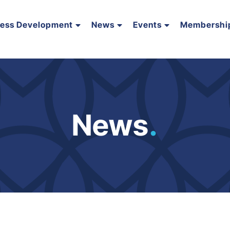
ness Development
News
Events
Membershi
News
.