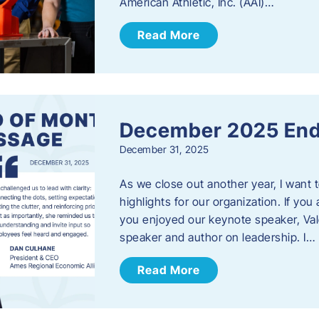
American Athletic, Inc. (AAI)…
Read More
December 2025 End
December 31, 2025
As we close out another year, I want
highlights for our organization. If yo
you enjoyed our keynote speaker, Val
speaker and author on leadership. I…
Read More