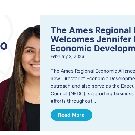
s
The Ames Regional 
Welcomes Jennifer 
Economic Developm
February 2, 2026
The Ames Regional Economic Alliance
new Director of Economic Development.
outreach and also serve as the Exec
Council (NEDC), supporting business
efforts throughout…
Read More