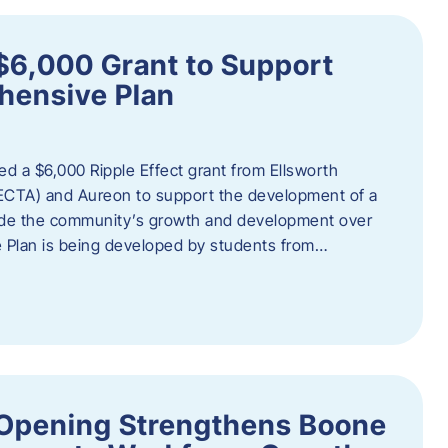
$6,000 Grant to Support
ensive Plan
d a $6,000 Ripple Effect grant from Ellsworth
ECTA) and Aureon to support the development of a
ide the community’s growth and development over
Plan is being developed by students from…
d Opening Strengthens Boone