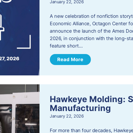
January 22, 2026
A new celebration of nonfiction story
Economic Alliance, Octagon Center for
announce the launch of the Ames Doc
2026, in conjunction with the long-sta
feature short…
Read More
Hawkeye Molding: S
Manufacturing
January 22, 2026
For more than four decades, Hawkeye