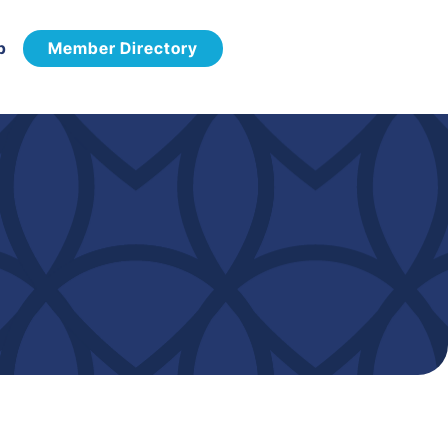
p
Member Directory