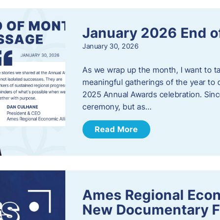
January 2026 End o
January 30, 2026
As we wrap up the month, I want to t
meaningful gatherings of the year to 
2025 Annual Awards celebration. Sinc
ceremony, but as…
Read More
Ames Regional Econ
New Documentary Fi