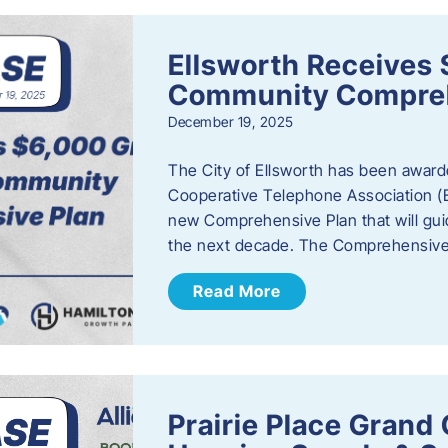
Ellsworth Receives 
Community Compreh
December 19, 2025
The City of Ellsworth has been awarde
Cooperative Telephone Association (
new Comprehensive Plan that will gu
the next decade. The Comprehensive 
Read More
Prairie Place Gran