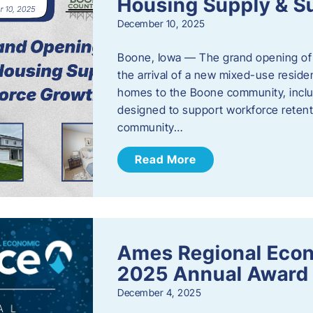
Housing Supply & S
December 10, 2025
Boone, Iowa — The grand opening of 
the arrival of a new mixed-use resid
homes to the Boone community, incl
designed to support workforce reten
community…
Read More
Ames Regional Eco
2025 Annual Award
December 4, 2025