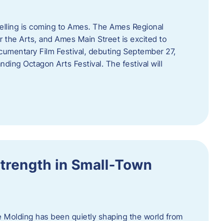
telling is coming to Ames. The Ames Regional
 the Arts, and Ames Main Street is excited to
umentary Film Festival, debuting September 27,
nding Octagon Arts Festival. The festival will
trength in Small-Town
 Molding has been quietly shaping the world from