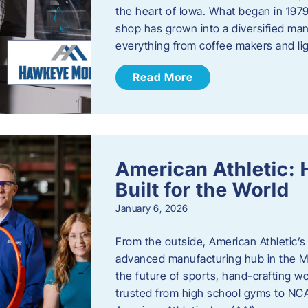
the heart of Iowa. What began in 1979
shop has grown into a diversified ma
everything from coffee makers and ligh
Read More
American Athletic: 
Built for the World
January 6, 2026
From the outside, American Athletic’s J
advanced manufacturing hub in the Mi
the future of sports, hand-crafting 
trusted from high school gyms to NC