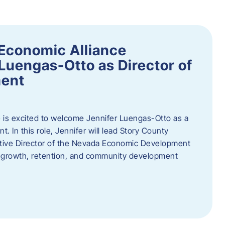
Economic Alliance
Luengas-Otto as Director of
ent
 is excited to welcome Jennifer Luengas-Otto as a
 In this role, Jennifer will lead Story County
utive Director of the Nevada Economic Development
 growth, retention, and community development