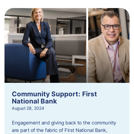
Community Support: First
National Bank
August 28, 2024
Engagement and giving back to the community
are part of the fabric of First National Bank,