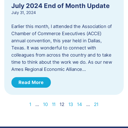
July 2024 End of Month Update
July 31, 2024
Earlier this month, I attended the Association of
Chamber of Commerce Executives (ACCE)
annual convention, this year held in Dallas,
Texas. It was wonderful to connect with
colleagues from across the country and to take
time to think about the work we do. As our new
Ames Regional Economic Alliance…
Read More
1
…
10
11
12
13
14
…
21