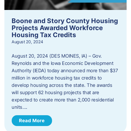
Boone and Story County Housing
Projects Awarded Workforce
Housing Tax Credits
August 20, 2024
August 20, 2024 (DES MOINES, IA) – Gov.
Reynolds and the Iowa Economic Development
Authority (IEDA) today announced more than $37
million in workforce housing tax credits to
develop housing across the state. The awards
will support 62 housing projects that are
expected to create more than 2,000 residential
units….
Read More