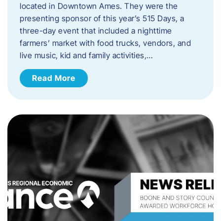
located in Downtown Ames. They were the
presenting sponsor of this year’s 515 Days, a
three-day event that included a nighttime
farmers’ market with food trucks, vendors, and
live music, kid and family activities,…
Read More