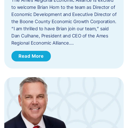
to welcome Brian Horn to the team as Director of
Economic Development and Executive Director of
the Boone County Economic Growth Corporation.
“I am thrilled to have Brian join our team,” said
Dan Culhane, President and CEO of the Ames
Regional Economic Alliance….
Read More