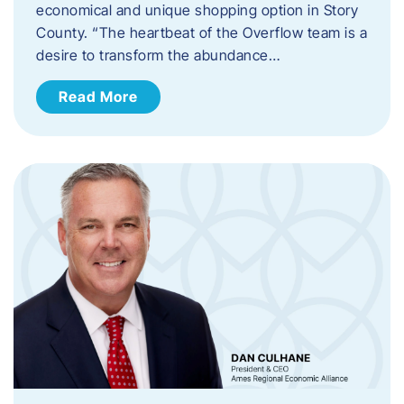
economical and unique shopping option in Story
County. “The heartbeat of the Overflow team is a
desire to transform the abundance…
Read More