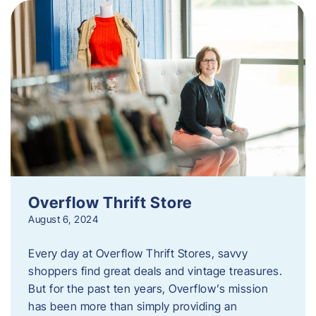
Overflow Thrift Store
August 6, 2024
Every day at Overflow Thrift Stores, savvy
shoppers find great deals and vintage treasures.
But for the past ten years, Overflow’s mission
has been more than simply providing an