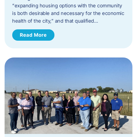
“expanding housing options with the community
is both desirable and necessary for the economic
health of the city,” and that qualified…
Read More