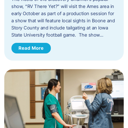
show, “RV There Yet?” will visit the Ames area in
early October as part of a production session for
a show that will feature local sights in Boone and
Story County and include tailgating at an Iowa
State University football game. The show…
Read More