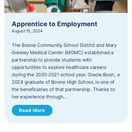
Apprentice to Employment
August 15, 2024
The Boone Community School District and Mary
Greeley Medical Center (MGMC) established a
partnership to provide students with
opportunities to explore healthcare careers
during the 2020-2021 school year. Gracie Boon, a
2024 graduate of Boone High School, is one of
the beneficiaries of that partnership. Thanks to
her experience through…
Read More