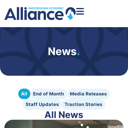
News
.
All
End of Month
Media Releases
Staff Updates
Traction Stories
All News