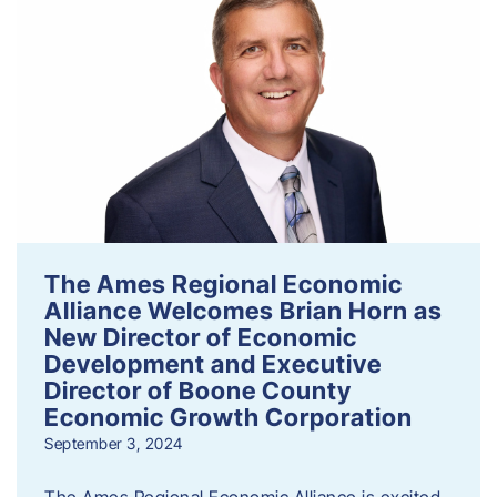
The Ames Regional Economic
Alliance Welcomes Brian Horn as
New Director of Economic
Development and Executive
Director of Boone County
Economic Growth Corporation
September 3, 2024
The Ames Regional Economic Alliance is excited