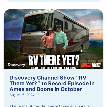
Discovery Channel Show “RV
There Yet?” to Record Episode in
Ames and Boone in October
August 16, 2024
The hosts of the Discovery Channel’s popular