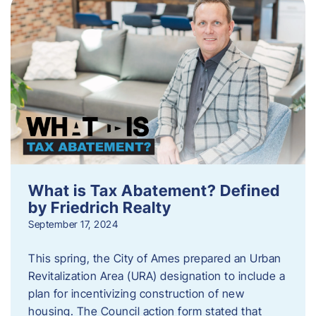
What is Tax Abatement? Defined
by Friedrich Realty
September 17, 2024
This spring, the City of Ames prepared an Urban
Revitalization Area (URA) designation to include a
plan for incentivizing construction of new
housing. The Council action form stated that