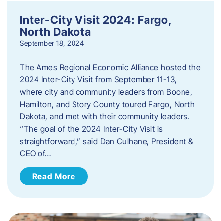
Inter-City Visit 2024: Fargo,
North Dakota
September 18, 2024
The Ames Regional Economic Alliance hosted the
2024 Inter-City Visit from September 11-13,
where city and community leaders from Boone,
Hamilton, and Story County toured Fargo, North
Dakota, and met with their community leaders.
“The goal of the 2024 Inter-City Visit is
straightforward,” said Dan Culhane, President &
CEO of…
Read More