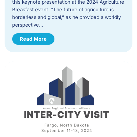
this keynote presentation at the 2024 Agriculture
Breakfast event. “The future of agriculture is
borderless and global,” as he provided a worldly
perspective…
Read More