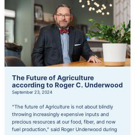
The Future of Agriculture
according to Roger C. Underwood
September 23, 2024
“The future of Agriculture is not about blindly
throwing increasingly expensive inputs and
precious resources at our food, fiber, and now
fuel production,” said Roger Underwood during