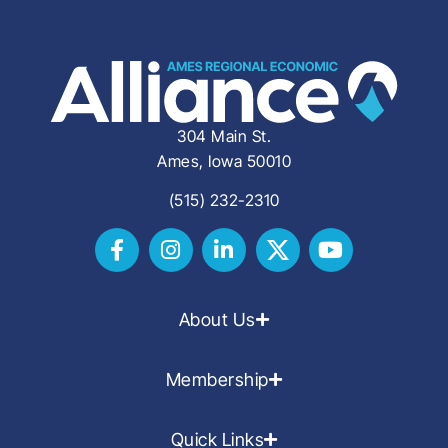
304 Main St.
Ames, Iowa 50010
(515) 232-2310
About Us
Membership
Quick Links