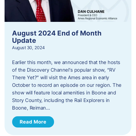
August 2024 End of Month
Update
August 30, 2024
Earlier this month, we announced that the hosts
of the Discovery Channel’s popular show, “RV
There Yet?” will visit the Ames area in early
October to record an episode on our region. The
show will feature local amenities in Boone and
Story County, including the Rail Explorers in
Boone, Reiman…
Read More