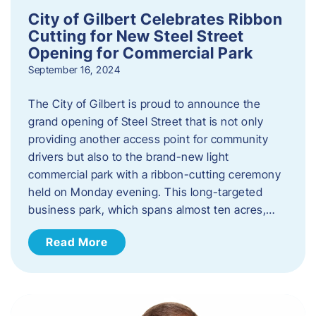
City of Gilbert Celebrates Ribbon
Cutting for New Steel Street
Opening for Commercial Park
September 16, 2024
The City of Gilbert is proud to announce the
grand opening of Steel Street that is not only
providing another access point for community
drivers but also to the brand-new light
commercial park with a ribbon-cutting ceremony
held on Monday evening. This long-targeted
business park, which spans almost ten acres,…
Read More