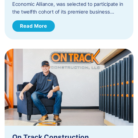
Economic Alliance, was selected to participate in
the twelfth cohort of its premiere business…
Read More
On Track Construction