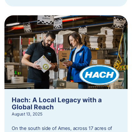
Hach: A Local Legacy with a
Global Reach
August 13, 2025
On the south side of Ames, across 17 acres of