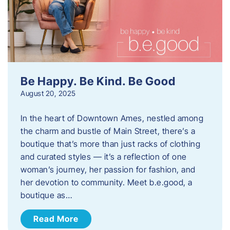
Be Happy. Be Kind. Be Good
August 20, 2025
In the heart of Downtown Ames, nestled among
the charm and bustle of Main Street, there’s a
boutique that’s more than just racks of clothing
and curated styles — it’s a reflection of one
woman’s journey, her passion for fashion, and
her devotion to community. Meet b.e.good, a
boutique as…
Read More