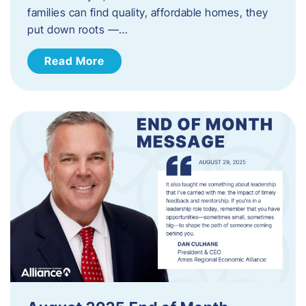
families can find quality, affordable homes, they
put down roots —…
Read More