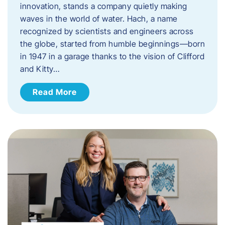
innovation, stands a company quietly making
waves in the world of water. Hach, a name
recognized by scientists and engineers across
the globe, started from humble beginnings—born
in 1947 in a garage thanks to the vision of Clifford
and Kitty…
Read More