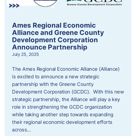
Ames Regional Economic
Alliance and Greene County
Development Corporation
Announce Partnership
July 25, 2025
The Ames Regional Economic Alliance (Alliance)
is excited to announce a new strategic
partnership with the Greene County
Development Corporation (GCDC). With this new
strategic partnership, the Alliance will play a key
role in strengthening the GCDC organization
while taking another step towards expanding
their regional economic development efforts
across…