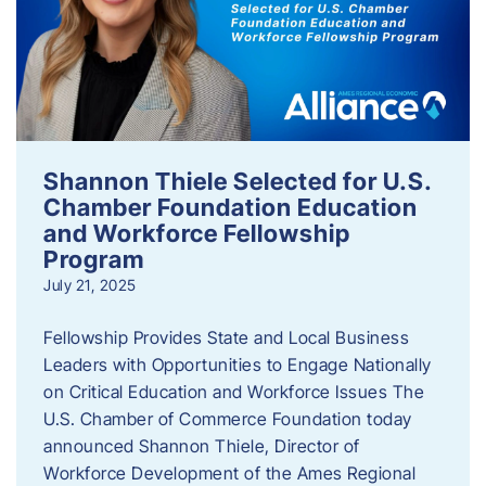
Shannon Thiele Selected for U.S.
Chamber Foundation Education
and Workforce Fellowship
Program
July 21, 2025
Fellowship Provides State and Local Business
Leaders with Opportunities to Engage Nationally
on Critical Education and Workforce Issues The
U.S. Chamber of Commerce Foundation today
announced Shannon Thiele, Director of
Workforce Development of the Ames Regional