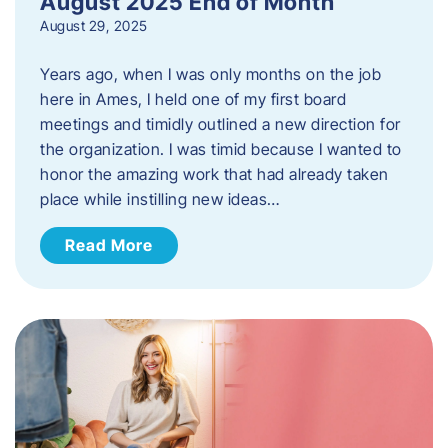
August 2025 End of Month
August 29, 2025
Years ago, when I was only months on the job
here in Ames, I held one of my first board
meetings and timidly outlined a new direction for
the organization. I was timid because I wanted to
honor the amazing work that had already taken
place while instilling new ideas…
Read More