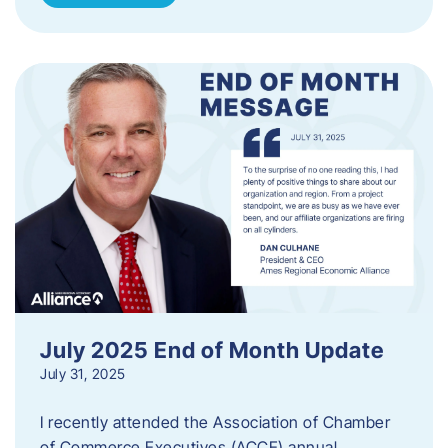
July 2025 End of Month Update
July 31, 2025
I recently attended the Association of Chamber
of Commerce Executives (ACCE) annual