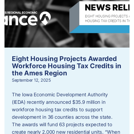
Eight Housing Projects Awarded
Workforce Housing Tax Credits in
the Ames Region
September 12, 2025
The Iowa Economic Development Authority
(IEDA) recently announced $35.9 million in
workforce housing tax credits to support
development in 36 counties across the state.
The awards will fund 63 projects expected to
create nearly 2,000 new residential units. “When