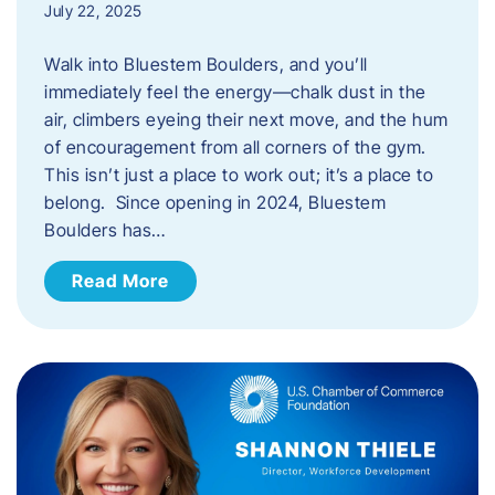
July 22, 2025
Walk into Bluestem Boulders, and you’ll
immediately feel the energy—chalk dust in the
air, climbers eyeing their next move, and the hum
of encouragement from all corners of the gym.
This isn’t just a place to work out; it’s a place to
belong. Since opening in 2024, Bluestem
Boulders has…
Read More