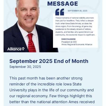
September 2025 End of Month
September 30, 2025
This past month has been another strong
reminder of the incredible role Iowa State
University plays in the life of our community and
our regional economy. Few things highlight this
better than the national attention Ames received