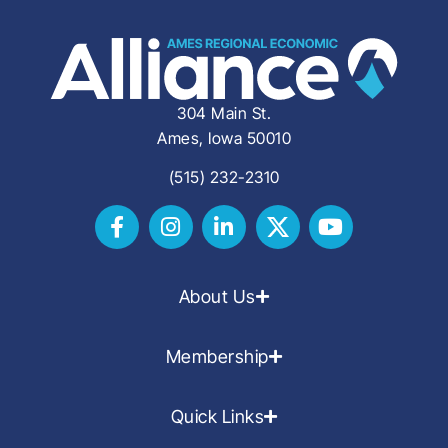
304 Main St.
Ames, Iowa 50010
(515) 232-2310
About Us
Membership
Quick Links