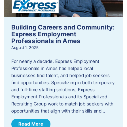
Building Careers and Community:
Express Employment
Professionals in Ames
August 1, 2025
For nearly a decade, Express Employment
Professionals in Ames has helped local
businesses find talent, and helped job seekers
find opportunities. Specializing in both temporary
and full-time staffing solutions, Express
Employment Professionals and its Specialized
Recruiting Group work to match job seekers with
opportunities that align with their skills and…
Read More