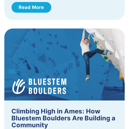
Read More
Climbing High in Ames: How
Bluestem Boulders Are Building a
Community