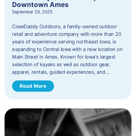
Downtown Ames
September 29, 2025
CrawDaddy Outdoors, a family-owned outdoor
retail and adventure company with more than 20
years of experience serving northeast Iowa, is
expanding to Central Iowa with a new location on
Main Street in Ames. Known for Iowa’s largest
selection of kayaks as well as outdoor gear,
apparel, rentals, guided experiences, and…
Read More