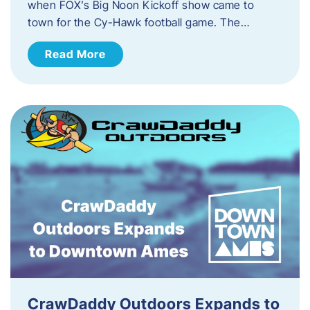
when FOX’s Big Noon Kickoff show came to
town for the Cy-Hawk football game. The…
Read More
CrawDaddy Outdoors Expands to