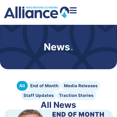
News
.
All
End of Month
Media Releases
Staff Updates
Traction Stories
All News