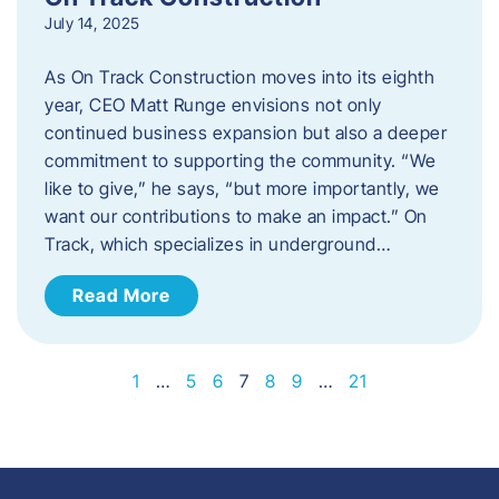
July 14, 2025
As On Track Construction moves into its eighth
year, CEO Matt Runge envisions not only
continued business expansion but also a deeper
commitment to supporting the community. “We
like to give,” he says, “but more importantly, we
want our contributions to make an impact.” On
Track, which specializes in underground…
Read More
1
…
5
6
7
8
9
…
21