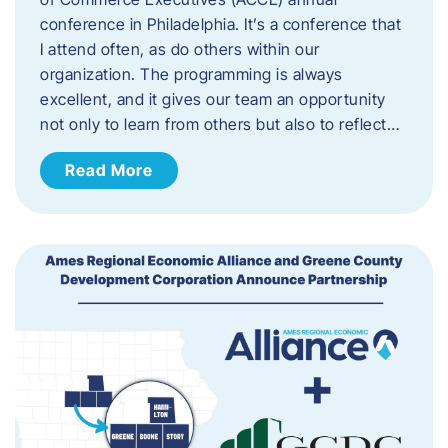
conference in Philadelphia. It’s a conference that
I attend often, as do others within our
organization. The programming is always
excellent, and it gives our team an opportunity
not only to learn from others but also to reflect…
Read More