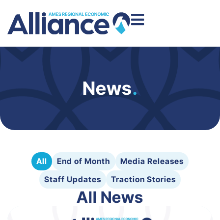
News
.
All
End of Month
Media Releases
Staff Updates
Traction Stories
All News