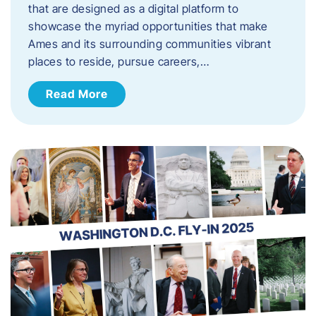
that are designed as a digital platform to
showcase the myriad opportunities that make
Ames and its surrounding communities vibrant
places to reside, pursue careers,…
Read More