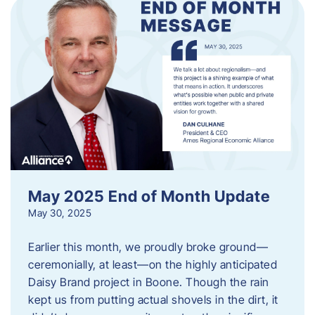
May 2025 End of Month Update
May 30, 2025
Earlier this month, we proudly broke ground—
ceremonially, at least—on the highly anticipated
Daisy Brand project in Boone. Though the rain
kept us from putting actual shovels in the dirt, it