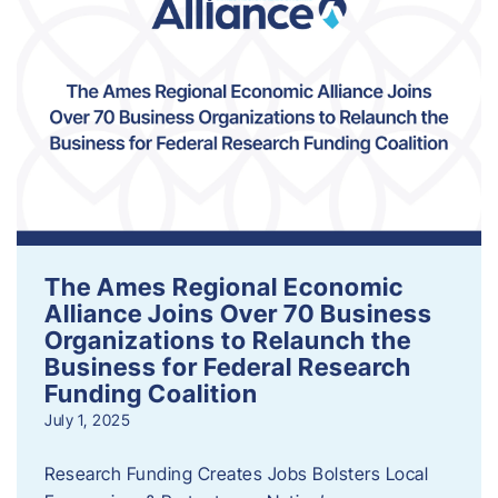
The Ames Regional Economic
Alliance Joins Over 70 Business
Organizations to Relaunch the
Business for Federal Research
Funding Coalition
July 1, 2025
Research Funding Creates Jobs Bolsters Local