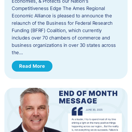
Economies, & Protects our Nation’s
Competitiveness Edge The Ames Regional
Economic Alliance is pleased to announce the
relaunch of the Business for Federal Research
Funding (BFRF) Coalition, which currently
includes over 70 chambers of commerce and
business organizations in over 30 states across
the…
Read More