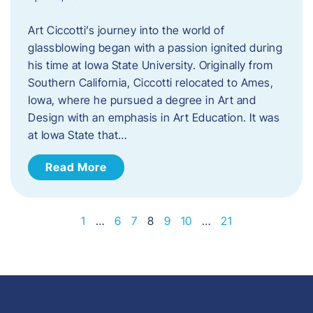
Art Ciccotti’s journey into the world of
glassblowing began with a passion ignited during
his time at Iowa State University. Originally from
Southern California, Ciccotti relocated to Ames,
Iowa, where he pursued a degree in Art and
Design with an emphasis in Art Education. It was
at Iowa State that…
Read More
1
…
6
7
8
9
10
…
21