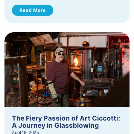
Read More
The Fiery Passion of Art Ciccotti:
A Journey in Glassblowing
April 16, 2025