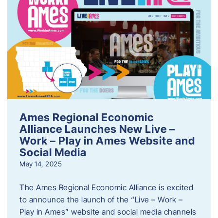
Ames Regional Economic
Alliance Launches New Live –
Work – Play in Ames Website and
Social Media
May 14, 2025
The Ames Regional Economic Alliance is excited
to announce the launch of the “Live – Work –
Play in Ames” website and social media channels