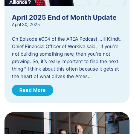
April 2025 End of Month Update
April 30, 2025
On Episode #004 of the AREA Podcast, Jill Klindt,
Chief Financial Officer of Workiva said, “If you’re
not building something new, then you’re not
growing. So, it’s really important to find the next
thing.” I think about this often because it gets at
the heart of what drives the Ames…
Read More