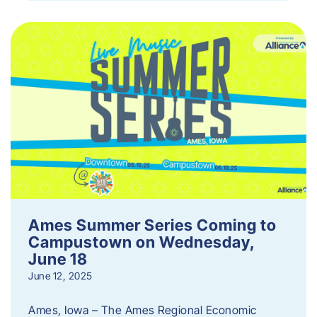
Ames Summer Series Coming to
Campustown on Wednesday,
June 18
June 12, 2025
Ames, Iowa – The Ames Regional Economic