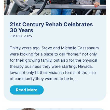
21st Century Rehab Celebrates
30 Years
June 10, 2025
Thirty years ago, Steve and Michelle Cassabaum
were looking for a place to call “home,” not only
for their growing family, but also for the physical
therapy business they were starting. Nevada,
Iowa not only fit their vision in terms of the size
of community they wanted to be in,…
Read More