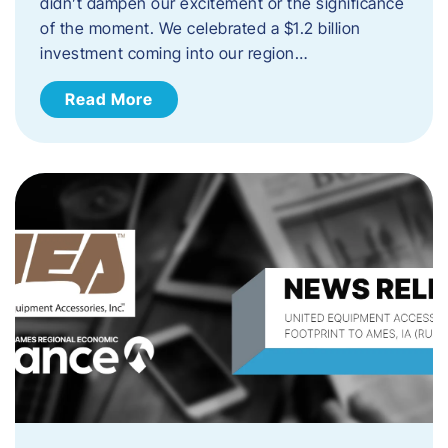
didn’t dampen our excitement or the significance
of the moment. We celebrated a $1.2 billion
investment coming into our region…
Read More