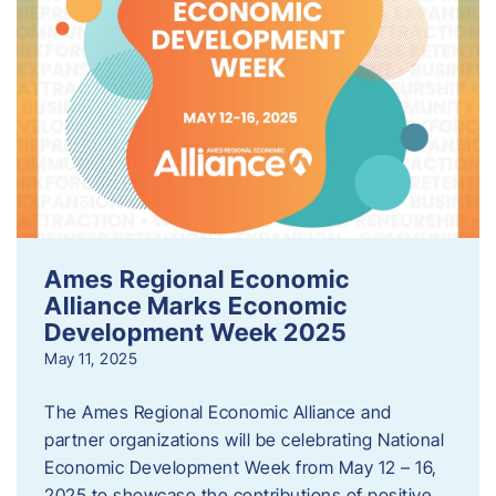
Ames Regional Economic
Alliance Marks Economic
Development Week 2025
May 11, 2025
The Ames Regional Economic Alliance and
partner organizations will be celebrating National
Economic Development Week from May 12 – 16,
2025 to showcase the contributions of positive