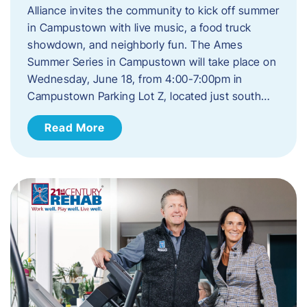
Alliance invites the community to kick off summer
in Campustown with live music, a food truck
showdown, and neighborly fun. The Ames
Summer Series in Campustown will take place on
Wednesday, June 18, from 4:00-7:00pm in
Campustown Parking Lot Z, located just south…
Read More