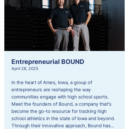
Entrepreneurial BOUND
April 28, 2025
In the heart of Ames, Iowa, a group of
entrepreneurs are reshaping the way
communities engage with high school sports.
Meet the founders of Bound, a company that’s
become the go-to resource for tracking high
school athletics in the state of Iowa and beyond.
Through their innovative approach, Bound has…