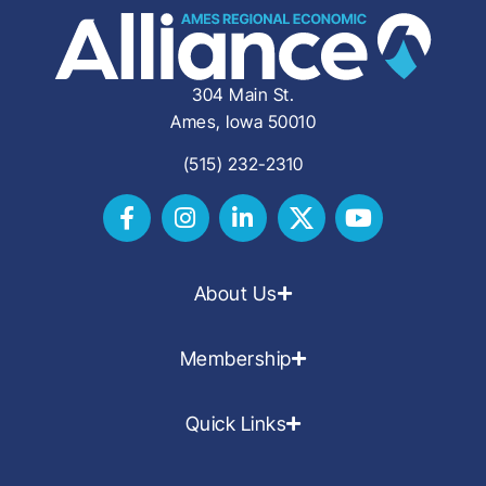
304 Main St.
Ames, Iowa 50010
(515) 232-2310
About Us
Membership
Quick Links