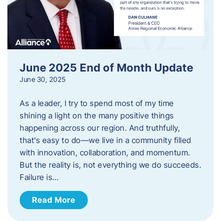
June 2025 End of Month Update
June 30, 2025
As a leader, I try to spend most of my time
shining a light on the many positive things
happening across our region. And truthfully,
that’s easy to do—we live in a community filled
with innovation, collaboration, and momentum.
But the reality is, not everything we do succeeds.
Failure is…
Read More