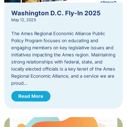
Washington D.C. Fly-In 2025
May 12, 2025
The Ames Regional Economic Alliance Public
Policy Program focuses on educating and
engaging members on key legislative issues and
initiatives impacting the Ames region. Maintaining
strong relationships with federal, state, and
locally elected officials is a key tenet of the Ames
Regional Economic Alliance, and a service we are
proud…
Read More