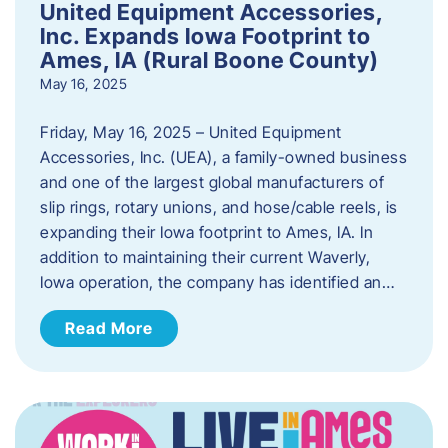
United Equipment Accessories,
Inc. Expands Iowa Footprint to
Ames, IA (Rural Boone County)
May 16, 2025
Friday, May 16, 2025 – United Equipment
Accessories, Inc. (UEA), a family-owned business
and one of the largest global manufacturers of
slip rings, rotary unions, and hose/cable reels, is
expanding their Iowa footprint to Ames, IA. In
addition to maintaining their current Waverly,
Iowa operation, the company has identified an…
Read More