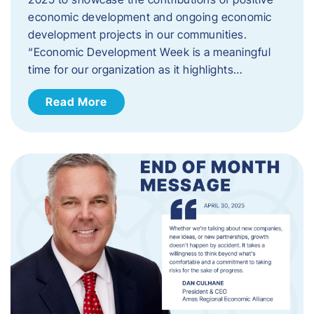
economic development and ongoing economic
development projects in our communities.
“Economic Development Week is a meaningful
time for our organization as it highlights…
Read More