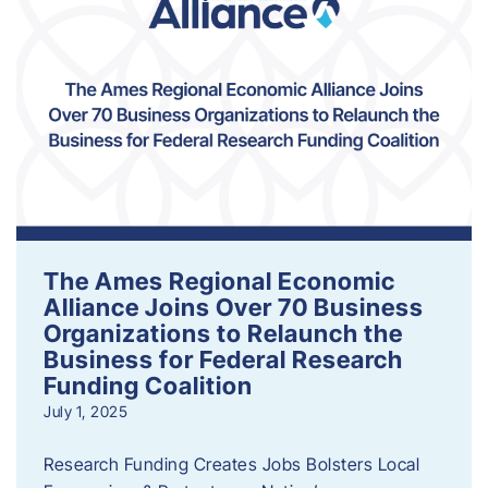
The Ames Regional Economic
Alliance Joins Over 70 Business
Organizations to Relaunch the
Business for Federal Research
Funding Coalition
July 1, 2025
Research Funding Creates Jobs Bolsters Local