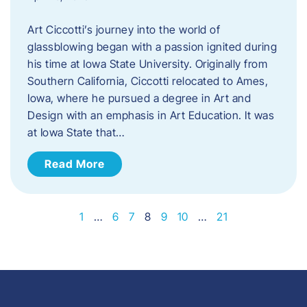
Art Ciccotti’s journey into the world of
glassblowing began with a passion ignited during
his time at Iowa State University. Originally from
Southern California, Ciccotti relocated to Ames,
Iowa, where he pursued a degree in Art and
Design with an emphasis in Art Education. It was
at Iowa State that…
Read More
1
…
6
7
8
9
10
…
21