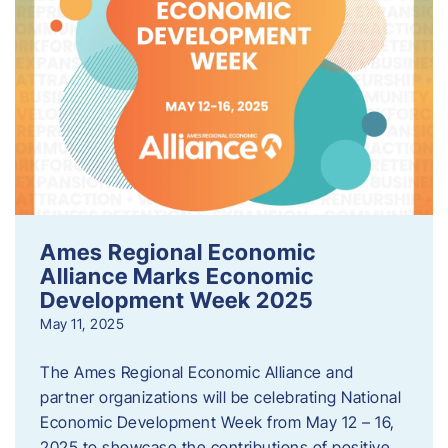
Ames Regional Economic
Alliance Marks Economic
Development Week 2025
May 11, 2025
The Ames Regional Economic Alliance and
partner organizations will be celebrating National
Economic Development Week from May 12 – 16,
2025 to showcase the contributions of positive