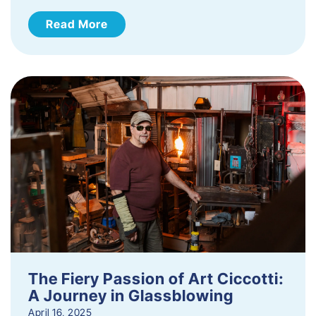
Read More
The Fiery Passion of Art Ciccotti:
A Journey in Glassblowing
April 16, 2025