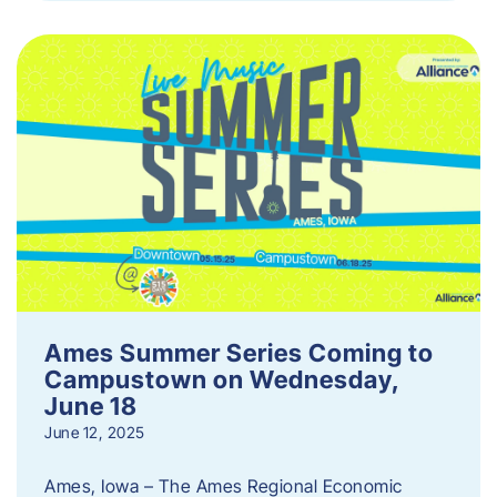
Ames Summer Series Coming to
Campustown on Wednesday,
June 18
June 12, 2025
Ames, Iowa – The Ames Regional Economic