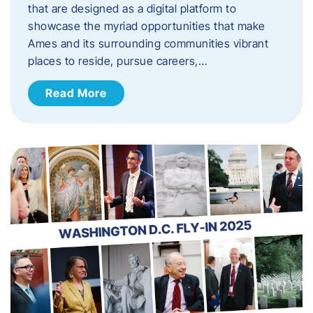
that are designed as a digital platform to
showcase the myriad opportunities that make
Ames and its surrounding communities vibrant
places to reside, pursue careers,…
Read More