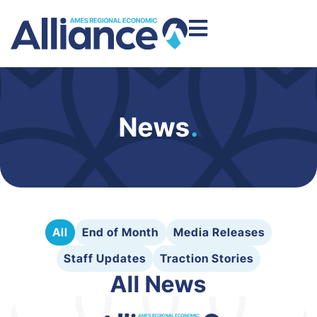
News
.
All
End of Month
Media Releases
Staff Updates
Traction Stories
All News