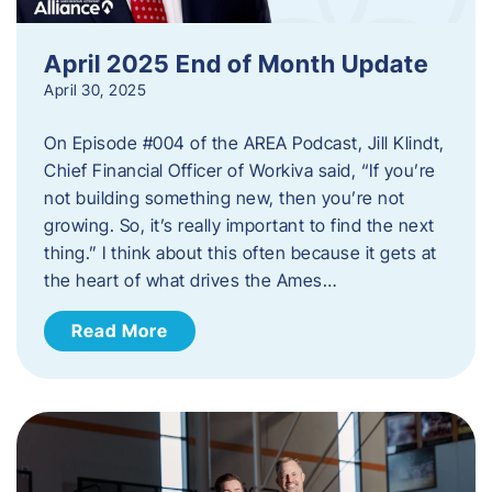
April 2025 End of Month Update
April 30, 2025
On Episode #004 of the AREA Podcast, Jill Klindt,
Chief Financial Officer of Workiva said, “If you’re
not building something new, then you’re not
growing. So, it’s really important to find the next
thing.” I think about this often because it gets at
the heart of what drives the Ames…
Read More