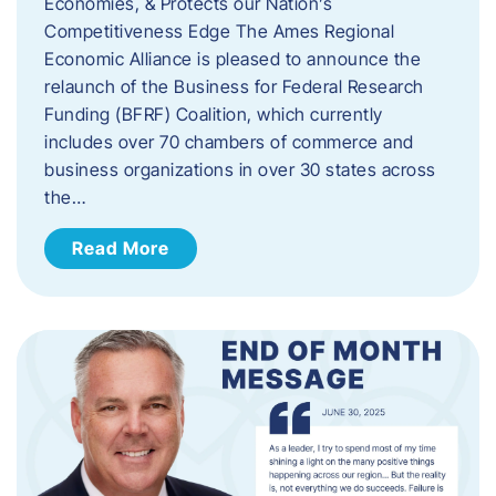
Economies, & Protects our Nation’s
Competitiveness Edge The Ames Regional
Economic Alliance is pleased to announce the
relaunch of the Business for Federal Research
Funding (BFRF) Coalition, which currently
includes over 70 chambers of commerce and
business organizations in over 30 states across
the…
Read More