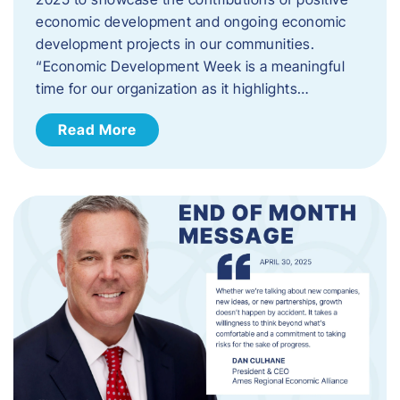
economic development and ongoing economic
development projects in our communities.
“Economic Development Week is a meaningful
time for our organization as it highlights…
Read More