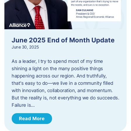
June 2025 End of Month Update
June 30, 2025
As a leader, I try to spend most of my time
shining a light on the many positive things
happening across our region. And truthfully,
that’s easy to do—we live in a community filled
with innovation, collaboration, and momentum.
But the reality is, not everything we do succeeds.
Failure is…
Read More