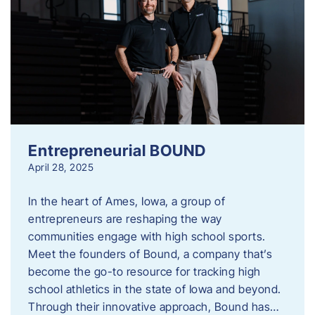
Entrepreneurial BOUND
April 28, 2025
In the heart of Ames, Iowa, a group of
entrepreneurs are reshaping the way
communities engage with high school sports.
Meet the founders of Bound, a company that’s
become the go-to resource for tracking high
school athletics in the state of Iowa and beyond.
Through their innovative approach, Bound has…