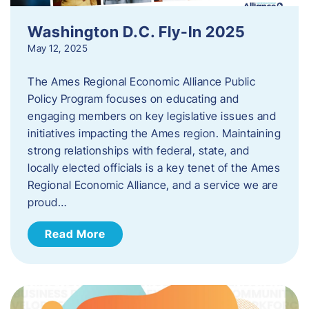
Washington D.C. Fly-In 2025
May 12, 2025
The Ames Regional Economic Alliance Public
Policy Program focuses on educating and
engaging members on key legislative issues and
initiatives impacting the Ames region. Maintaining
strong relationships with federal, state, and
locally elected officials is a key tenet of the Ames
Regional Economic Alliance, and a service we are
proud…
Read More