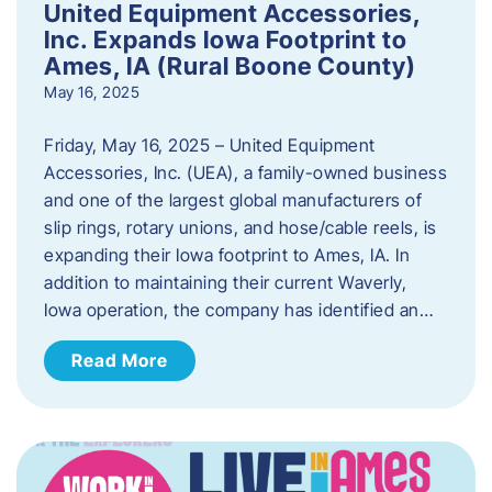
United Equipment Accessories,
Inc. Expands Iowa Footprint to
Ames, IA (Rural Boone County)
May 16, 2025
Friday, May 16, 2025 – United Equipment
Accessories, Inc. (UEA), a family-owned business
and one of the largest global manufacturers of
slip rings, rotary unions, and hose/cable reels, is
expanding their Iowa footprint to Ames, IA. In
addition to maintaining their current Waverly,
Iowa operation, the company has identified an…
Read More