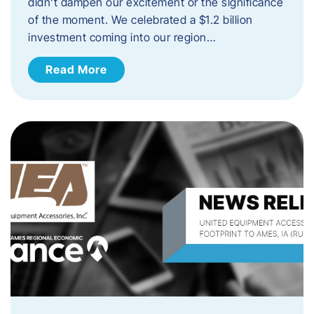
didn’t dampen our excitement or the significance
of the moment. We celebrated a $1.2 billion
investment coming into our region…
Read More