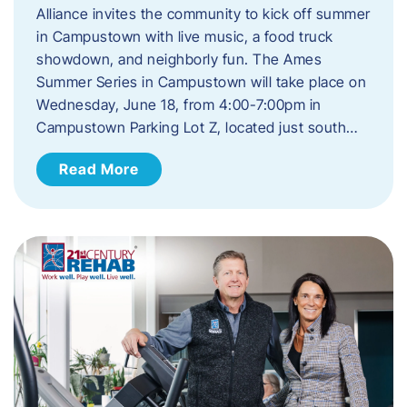
Alliance invites the community to kick off summer
in Campustown with live music, a food truck
showdown, and neighborly fun. The Ames
Summer Series in Campustown will take place on
Wednesday, June 18, from 4:00-7:00pm in
Campustown Parking Lot Z, located just south…
Read More