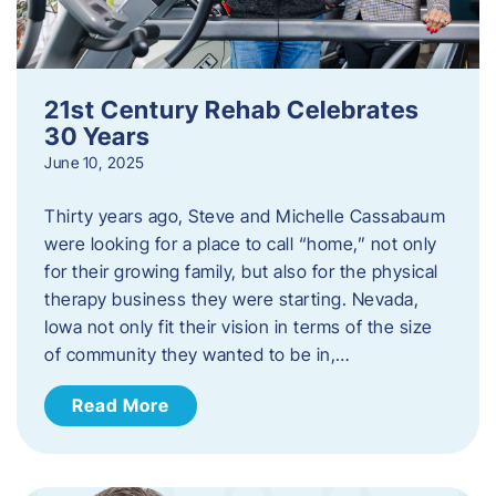
21st Century Rehab Celebrates
30 Years
June 10, 2025
Thirty years ago, Steve and Michelle Cassabaum
were looking for a place to call “home,” not only
for their growing family, but also for the physical
therapy business they were starting. Nevada,
Iowa not only fit their vision in terms of the size
of community they wanted to be in,…
Read More