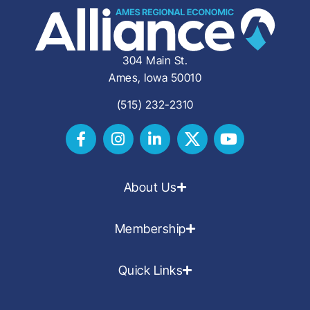
304 Main St.
Ames, Iowa 50010
(515) 232-2310
About Us
Membership
Quick Links