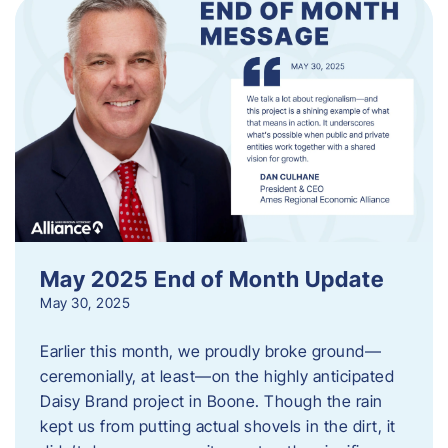
May 2025 End of Month Update
May 30, 2025
Earlier this month, we proudly broke ground—
ceremonially, at least—on the highly anticipated
Daisy Brand project in Boone. Though the rain
kept us from putting actual shovels in the dirt, it