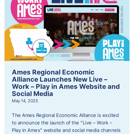
Ames Regional Economic
Alliance Launches New Live –
Work – Play in Ames Website and
Social Media
May 14, 2025
The Ames Regional Economic Alliance is excited
to announce the launch of the “Live – Work –
Play in Ames” website and social media channels