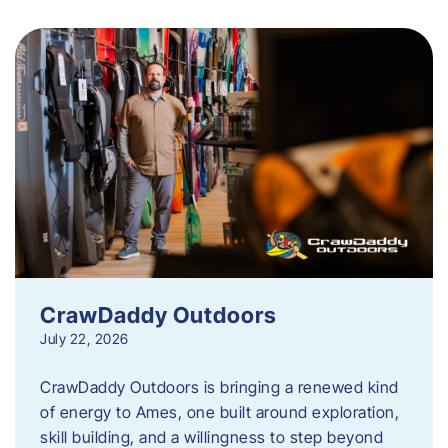
CrawDaddy Outdoors
July 22, 2026
CrawDaddy Outdoors is bringing a renewed kind
of energy to Ames, one built around exploration,
skill building, and a willingness to step beyond