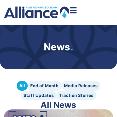
News
.
All
End of Month
Media Releases
Staff Updates
Traction Stories
All News