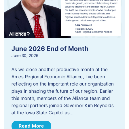
June 2026 End of Month
June 30, 2026
As we close another productive month at the
Ames Regional Economic Alliance, I’ve been
reflecting on the important role our organization
plays in shaping the future of our region. Earlier
this month, members of the Alliance team and
regional partners joined Governor Kim Reynolds
at the Iowa State Capitol as…
Read More