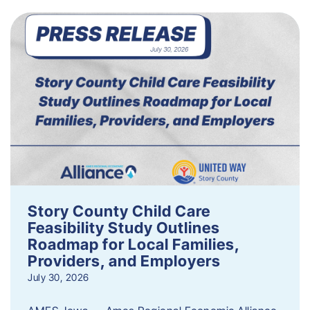
Story County Child Care
Feasibility Study Outlines
Roadmap for Local Families,
Providers, and Employers
July 30, 2026