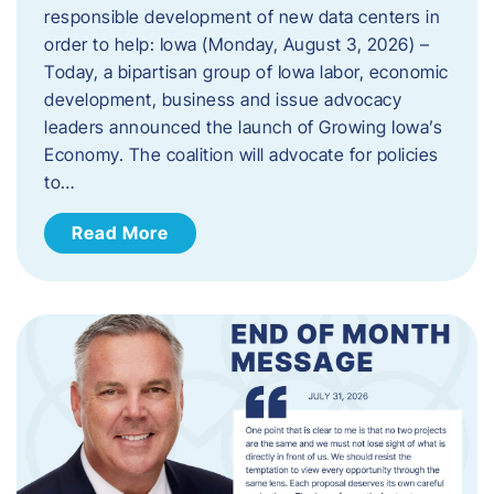
responsible development of new data centers in
order to help: Iowa (Monday, August 3, 2026) –
Today, a bipartisan group of Iowa labor, economic
development, business and issue advocacy
leaders announced the launch of Growing Iowa’s
Economy. The coalition will advocate for policies
to…
Read More