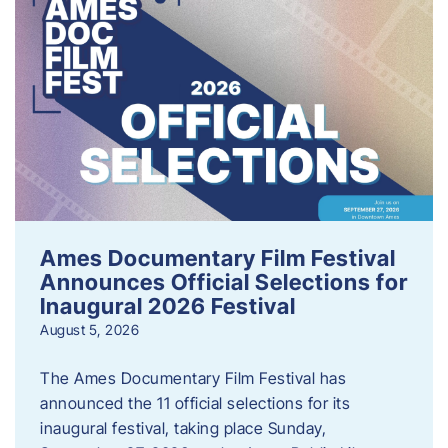
Ames Documentary Film Festival
Announces Official Selections for
Inaugural 2026 Festival
August 5, 2026
The Ames Documentary Film Festival has
announced the 11 official selections for its
inaugural festival, taking place Sunday,