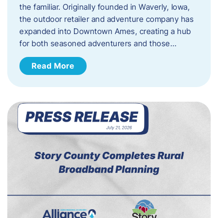
the familiar. Originally founded in Waverly, Iowa,
the outdoor retailer and adventure company has
expanded into Downtown Ames, creating a hub
for both seasoned adventurers and those…
Read More