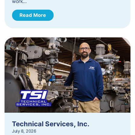
work…
Read More
Technical Services, Inc.
July 8, 2026