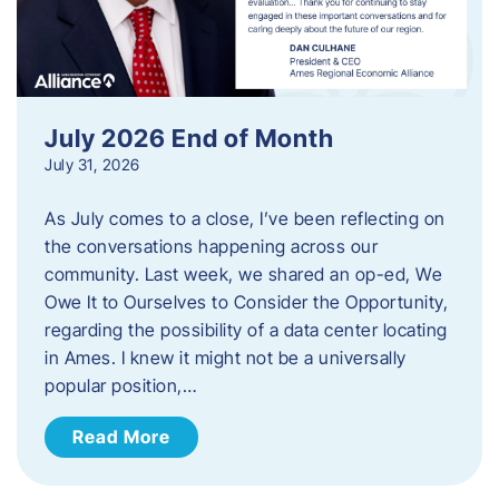
July 2026 End of Month
July 31, 2026
As July comes to a close, I’ve been reflecting on
the conversations happening across our
community. Last week, we shared an op-ed, We
Owe It to Ourselves to Consider the Opportunity,
regarding the possibility of a data center locating
in Ames. I knew it might not be a universally
popular position,…
Read More