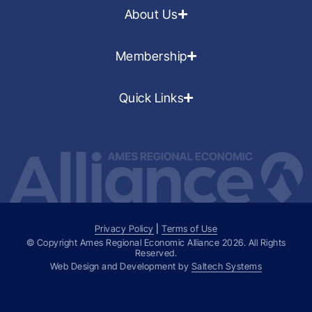
About Us
Membership
Quick Links
Privacy Policy
|
Terms of Use
© Copyright Ames Regional Economic Alliance
2026
. All Rights
Reserved.
Web Design and Development by
Saltech Systems