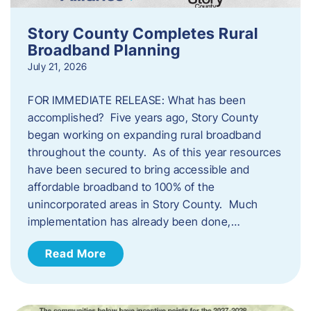
Story County Completes Rural
Broadband Planning
July 21, 2026
FOR IMMEDIATE RELEASE: What has been
accomplished? Five years ago, Story County
began working on expanding rural broadband
throughout the county. As of this year resources
have been secured to bring accessible and
affordable broadband to 100% of the
unincorporated areas in Story County. Much
implementation has already been done,…
Read More