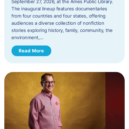
September 27, 2026, at the Ames Public Library.
The inaugural lineup features documentaries
from four countries and four states, offering
audiences a diverse collection of nonfiction
stories exploring history, family, community, the
environment,…
Read More