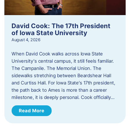
David Cook: The 17th President
of Iowa State University
August 4, 2026
When David Cook walks across Iowa State
University’s central campus, it still feels familiar.
The Campanile. The Memorial Union. The
sidewalks stretching between Beardshear Hall
and Curtiss Hall. For Iowa State’s 17th president,
the path back to Ames is more than a career
milestone, it is deeply personal. Cook officially…
Read More