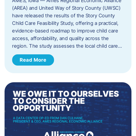
AMES, Iowa — Ames Regional Economic Alliance
(AREA) and United Way of Story County (UWSC)
have released the results of the Story County
Child Care Feasibility Study, offering a practical,
evidence-based roadmap to improve child care
access, affordability, and quality across the
region. The study assesses the local child care…
Read More