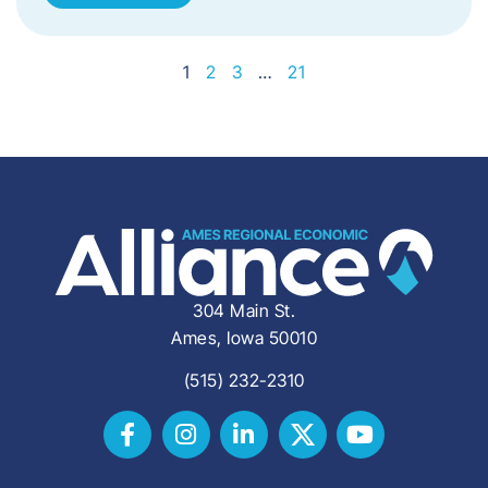
1
2
3
…
21
304 Main St.
Ames, Iowa 50010
(515) 232-2310