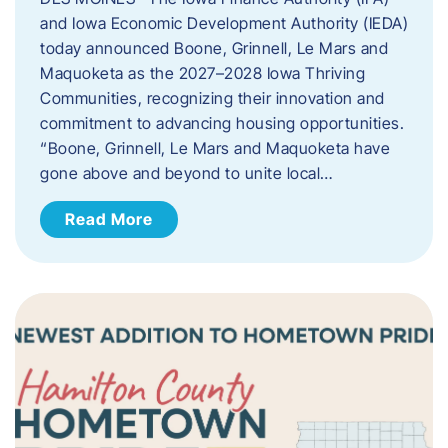
and Iowa Economic Development Authority (IEDA)
today announced Boone, Grinnell, Le Mars and
Maquoketa as the 2027–2028 Iowa Thriving
Communities, recognizing their innovation and
commitment to advancing housing opportunities.
“Boone, Grinnell, Le Mars and Maquoketa have
gone above and beyond to unite local…
Read More