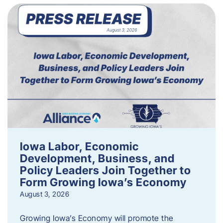
Iowa Labor, Economic
Development, Business, and
Policy Leaders Join Together to
Form Growing Iowa’s Economy
August 3, 2026
Growing Iowa’s Economy will promote the