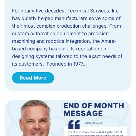
For nearly five decades, Technical Services, Inc.
has quietly helped manufacturers solve some of
their most complex production challenges. From
custom automation equipment to precision
machining and robotics integration, the Ames-
based company has built its reputation on
designing systems tailored to the exact needs of
its customers. Founded in 1977…
Read More