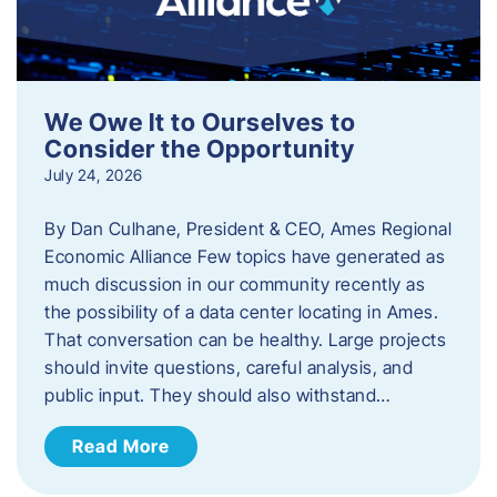
We Owe It to Ourselves to
Consider the Opportunity
July 24, 2026
By Dan Culhane, President & CEO, Ames Regional
Economic Alliance Few topics have generated as
much discussion in our community recently as
the possibility of a data center locating in Ames.
That conversation can be healthy. Large projects
should invite questions, careful analysis, and
public input. They should also withstand…
Read More