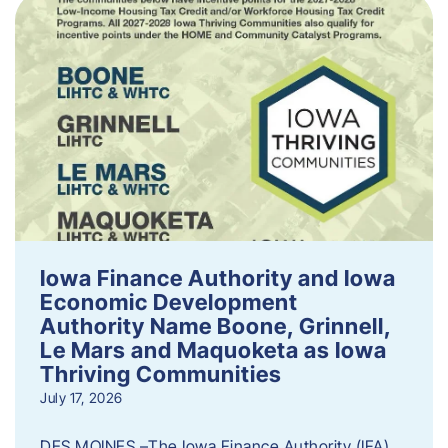
Iowa Finance Authority and Iowa
Economic Development
Authority Name Boone, Grinnell,
Le Mars and Maquoketa as Iowa
Thriving Communities
July 17, 2026
DES MOINES –The Iowa Finance Authority (IFA)