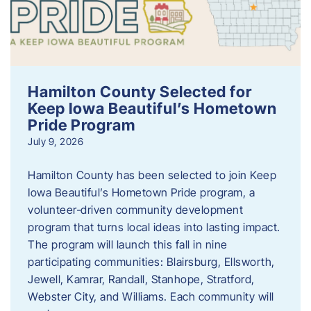
Hamilton County Selected for
Keep Iowa Beautiful’s Hometown
Pride Program
July 9, 2026
Hamilton County has been selected to join Keep
Iowa Beautiful’s Hometown Pride program, a
volunteer‑driven community development
program that turns local ideas into lasting impact.
The program will launch this fall in nine
participating communities: Blairsburg, Ellsworth,
Jewell, Kamrar, Randall, Stanhope, Stratford,
Webster City, and Williams. Each community will