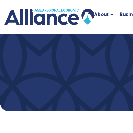
About
Busi