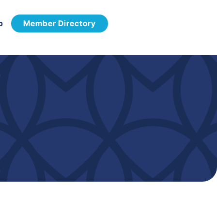
p
Member Directory