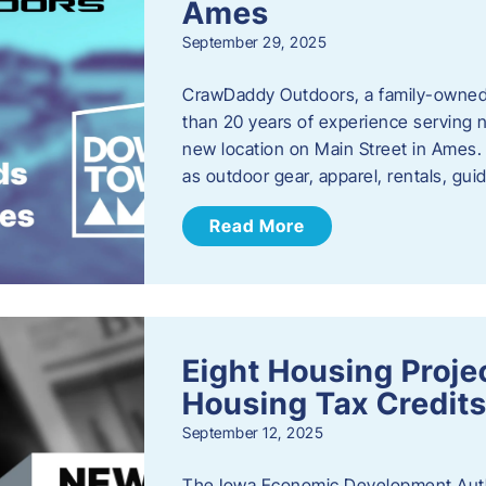
Ames
September 29, 2025
CrawDaddy Outdoors, a family-owned 
than 20 years of experience serving n
new location on Main Street in Ames. 
as outdoor gear, apparel, rentals, gu
Read More
Eight Housing Proj
Housing Tax Credits
September 12, 2025
The Iowa Economic Development Autho