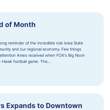
d of Month
ng reminder of the incredible role Iowa State
ommunity and our regional economy. Few things
al attention Ames received when FOX’s Big Noon
y-Hawk football game. The…
s Expands to Downtown