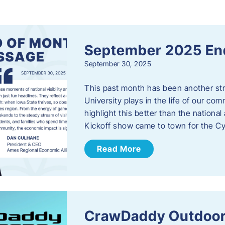
s
September 2025 En
September 30, 2025
This past month has been another stro
University plays in the life of our c
highlight this better than the nation
Kickoff show came to town for the C
Read More
CrawDaddy Outdoor