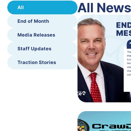
All New
All
End of Month
Media Releases
Staff Updates
Traction Stories