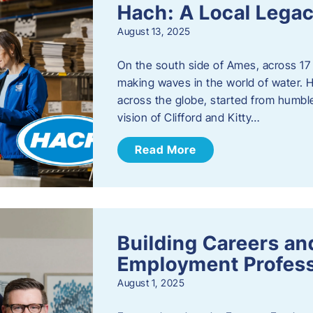
Hach: A Local Legac
August 13, 2025
On the south side of Ames, across 17 
making waves in the world of water. 
across the globe, started from humbl
vision of Clifford and Kitty…
Read More
Building Careers a
Employment Profess
August 1, 2025