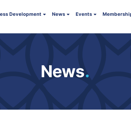
ness Development
News
Events
Membershi
News
.