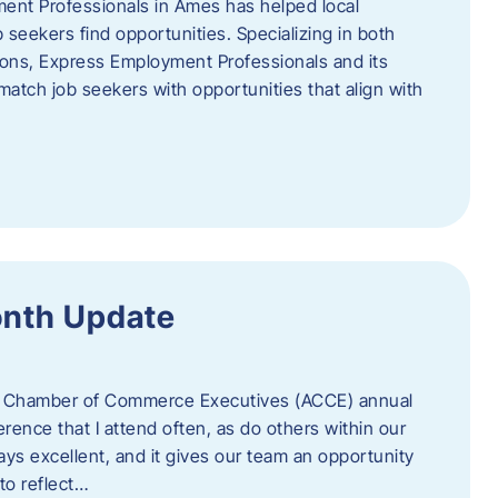
ent Professionals in Ames has helped local
 seekers find opportunities. Specializing in both
tions, Express Employment Professionals and its
match job seekers with opportunities that align with
onth Update
 of Chamber of Commerce Executives (ACCE) annual
erence that I attend often, as do others within our
ys excellent, and it gives our team an opportunity
 to reflect…