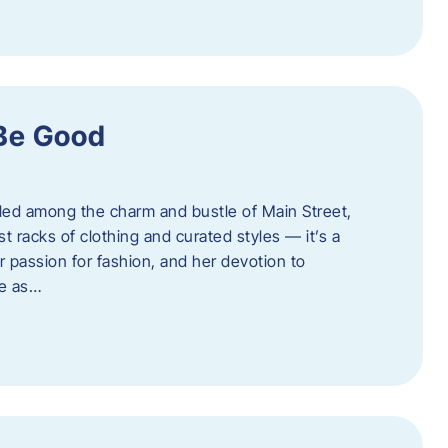
 Be Good
led among the charm and bustle of Main Street,
st racks of clothing and curated styles — it’s a
r passion for fashion, and her devotion to
ue as…