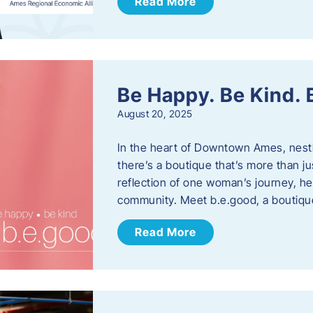
Read More
Be Happy. Be Kind.
August 20, 2025
In the heart of Downtown Ames, nest
there’s a boutique that’s more than ju
reflection of one woman’s journey, he
community. Meet b.e.good, a boutiq
Read More