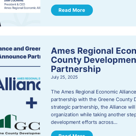
Read More
Ames Regional Econ
County Developmen
Partnership
July 25, 2025
The Ames Regional Economic Alliance 
partnership with the Greene County
strategic partnership, the Alliance wi
organization while taking another st
development efforts across…