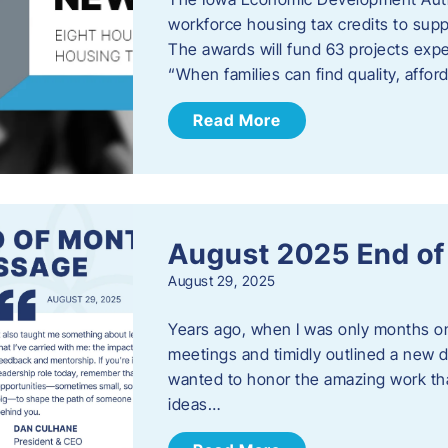
workforce housing tax credits to sup
The awards will fund 63 projects expe
“When families can find quality, aff
Read More
August 2025 End o
August 29, 2025
Years ago, when I was only months on 
meetings and timidly outlined a new di
wanted to honor the amazing work that
ideas…