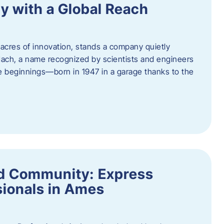
y with a Global Reach
acres of innovation, stands a company quietly
Hach, a name recognized by scientists and engineers
e beginnings—born in 1947 in a garage thanks to the
nd Community: Express
ionals in Ames