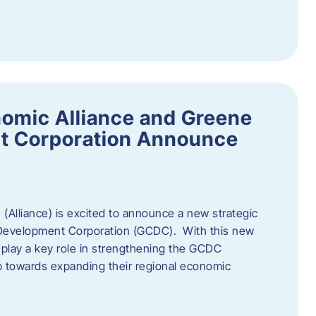
omic Alliance and Greene
t Corporation Announce
(Alliance) is excited to announce a new strategic
 Development Corporation (GCDC). With this new
ll play a key role in strengthening the GCDC
ep towards expanding their regional economic