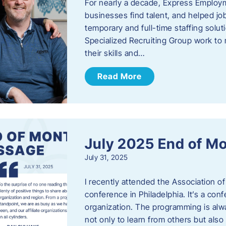
For nearly a decade, Express Employm
businesses find talent, and helped job
temporary and full-time staffing solu
Specialized Recruiting Group work to 
their skills and…
Read More
July 2025 End of M
July 31, 2025
I recently attended the Association
conference in Philadelphia. It’s a conf
organization. The programming is alwa
not only to learn from others but also