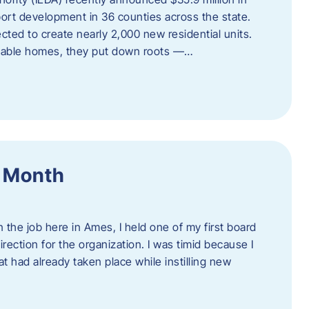
port development in 36 counties across the state.
cted to create nearly 2,000 new residential units.
ordable homes, they put down roots —…
f Month
the job here in Ames, I held one of my first board
rection for the organization. I was timid because I
 had already taken place while instilling new