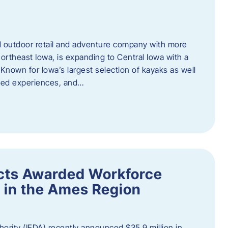
outdoor retail and adventure company with more
ortheast Iowa, is expanding to Central Iowa with a
Known for Iowa’s largest selection of kayaks as well
ided experiences, and…
ects Awarded Workforce
 in the Ames Region
rity (IEDA) recently announced $35.9 million in