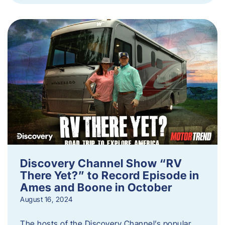
Discovery Channel Show “RV
There Yet?” to Record Episode in
Ames and Boone in October
August 16, 2024
The hosts of the Discovery Channel’s popular