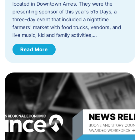
located in Downtown Ames. They were the
presenting sponsor of this year’s 515 Days, a
three-day event that included a nighttime
farmers’ market with food trucks, vendors, and
live music, kid and family activities,…
Read More