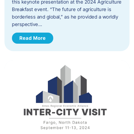
this keynote presentation at the 2024 Agriculture
Breakfast event. “The future of agriculture is
borderless and global,” as he provided a worldly
perspective…
Read More