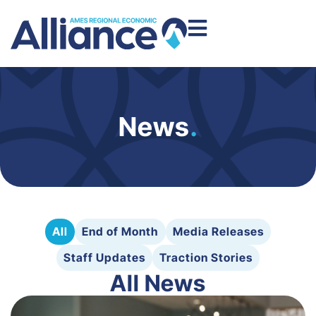
News
.
All
End of Month
Media Releases
Staff Updates
Traction Stories
All News