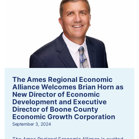
The Ames Regional Economic
Alliance Welcomes Brian Horn as
New Director of Economic
Development and Executive
Director of Boone County
Economic Growth Corporation
September 3, 2024
The Ames Regional Economic Alliance is excited