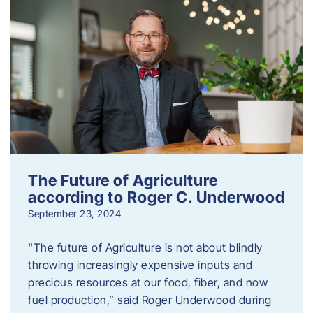
The Future of Agriculture
according to Roger C. Underwood
September 23, 2024
“The future of Agriculture is not about blindly
throwing increasingly expensive inputs and
precious resources at our food, fiber, and now
fuel production,” said Roger Underwood during