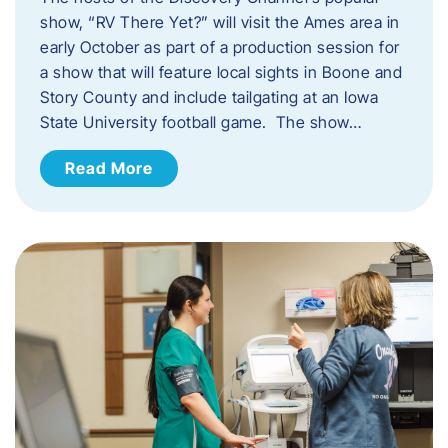
show, “RV There Yet?” will visit the Ames area in
early October as part of a production session for
a show that will feature local sights in Boone and
Story County and include tailgating at an Iowa
State University football game. The show…
Read More