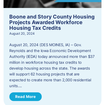
Boone and Story County Housing
Projects Awarded Workforce
Housing Tax Credits
August 20, 2024
August 20, 2024 (DES MOINES, IA) – Gov.
Reynolds and the Iowa Economic Development
Authority (IEDA) today announced more than $37
million in workforce housing tax credits to
develop housing across the state. The awards
will support 62 housing projects that are
expected to create more than 2,000 residential
units….
Read More