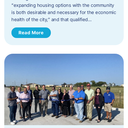
“expanding housing options with the community
is both desirable and necessary for the economic
health of the city,” and that qualified…
Read More