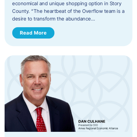
economical and unique shopping option in Story
County. “The heartbeat of the Overflow team is a
desire to transform the abundance…
Read More