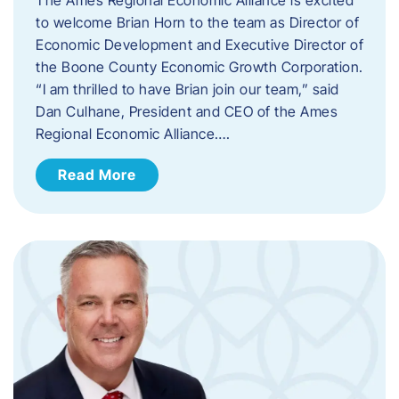
to welcome Brian Horn to the team as Director of
Economic Development and Executive Director of
the Boone County Economic Growth Corporation.
“I am thrilled to have Brian join our team,” said
Dan Culhane, President and CEO of the Ames
Regional Economic Alliance….
Read More