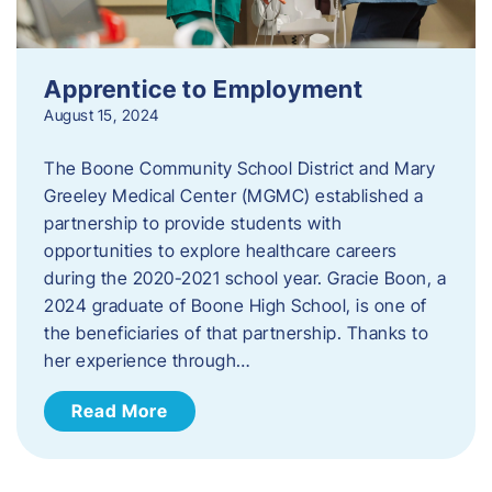
Apprentice to Employment
August 15, 2024
The Boone Community School District and Mary
Greeley Medical Center (MGMC) established a
partnership to provide students with
opportunities to explore healthcare careers
during the 2020-2021 school year. Gracie Boon, a
2024 graduate of Boone High School, is one of
the beneficiaries of that partnership. Thanks to
her experience through…
Read More