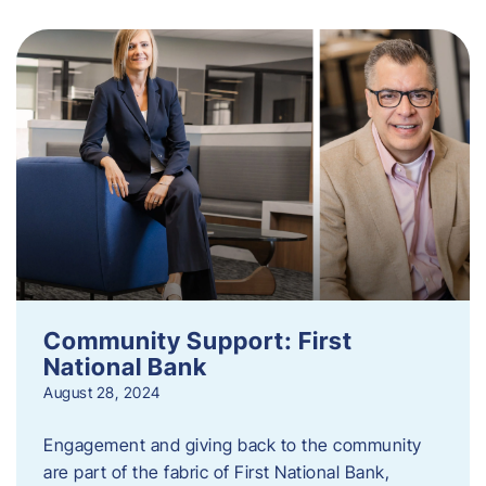
Community Support: First
National Bank
August 28, 2024
Engagement and giving back to the community
are part of the fabric of First National Bank,