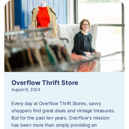
Overflow Thrift Store
August 6, 2024
Every day at Overflow Thrift Stores, savvy
shoppers find great deals and vintage treasures.
But for the past ten years, Overflow’s mission
has been more than simply providing an