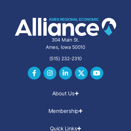
304 Main St.
Ames, Iowa 50010
(515) 232-2310
About Us
Membership
Quick Links