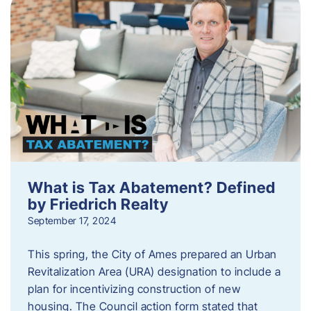
What is Tax Abatement? Defined
by Friedrich Realty
September 17, 2024
This spring, the City of Ames prepared an Urban
Revitalization Area (URA) designation to include a
plan for incentivizing construction of new
housing. The Council action form stated that