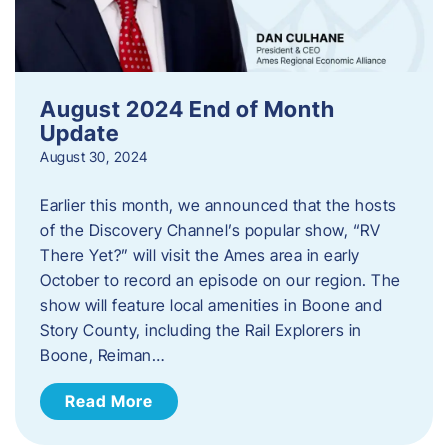
August 2024 End of Month
Update
August 30, 2024
Earlier this month, we announced that the hosts
of the Discovery Channel’s popular show, “RV
There Yet?” will visit the Ames area in early
October to record an episode on our region. The
show will feature local amenities in Boone and
Story County, including the Rail Explorers in
Boone, Reiman…
Read More