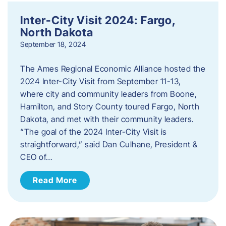
Inter-City Visit 2024: Fargo,
North Dakota
September 18, 2024
The Ames Regional Economic Alliance hosted the
2024 Inter-City Visit from September 11-13,
where city and community leaders from Boone,
Hamilton, and Story County toured Fargo, North
Dakota, and met with their community leaders.
“The goal of the 2024 Inter-City Visit is
straightforward,” said Dan Culhane, President &
CEO of…
Read More