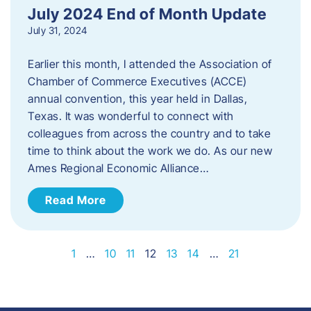
July 2024 End of Month Update
July 31, 2024
Earlier this month, I attended the Association of
Chamber of Commerce Executives (ACCE)
annual convention, this year held in Dallas,
Texas. It was wonderful to connect with
colleagues from across the country and to take
time to think about the work we do. As our new
Ames Regional Economic Alliance…
Read More
1
…
10
11
12
13
14
…
21