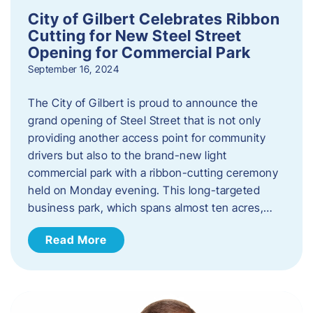
City of Gilbert Celebrates Ribbon
Cutting for New Steel Street
Opening for Commercial Park
September 16, 2024
The City of Gilbert is proud to announce the
grand opening of Steel Street that is not only
providing another access point for community
drivers but also to the brand-new light
commercial park with a ribbon-cutting ceremony
held on Monday evening. This long-targeted
business park, which spans almost ten acres,…
Read More