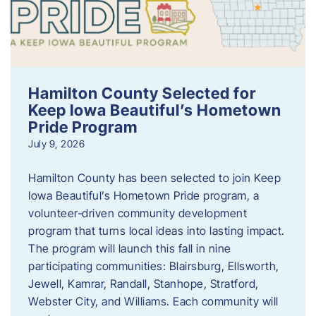
Hamilton County Selected for
Keep Iowa Beautiful’s Hometown
Pride Program
July 9, 2026
Hamilton County has been selected to join Keep
Iowa Beautiful’s Hometown Pride program, a
volunteer‑driven community development
program that turns local ideas into lasting impact.
The program will launch this fall in nine
participating communities: Blairsburg, Ellsworth,
Jewell, Kamrar, Randall, Stanhope, Stratford,
Webster City, and Williams. Each community will