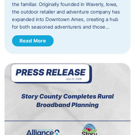
the familiar. Originally founded in Waverly, Iowa,
the outdoor retailer and adventure company has
expanded into Downtown Ames, creating a hub
for both seasoned adventurers and those…
Read More