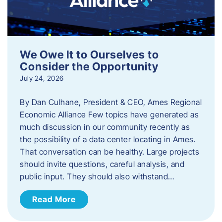
We Owe It to Ourselves to
Consider the Opportunity
July 24, 2026
By Dan Culhane, President & CEO, Ames Regional
Economic Alliance Few topics have generated as
much discussion in our community recently as
the possibility of a data center locating in Ames.
That conversation can be healthy. Large projects
should invite questions, careful analysis, and
public input. They should also withstand…
Read More