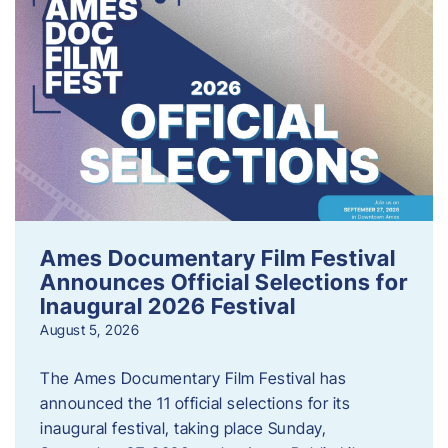
Ames Documentary Film Festival
Announces Official Selections for
Inaugural 2026 Festival
August 5, 2026
The Ames Documentary Film Festival has
announced the 11 official selections for its
inaugural festival, taking place Sunday,