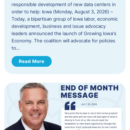
responsible development of new data centers in
order to help: Iowa (Monday, August 3, 2026) –
Today, a bipartisan group of Iowa labor, economic
development, business and issue advocacy
leaders announced the launch of Growing Iowa’s
Economy. The coalition will advocate for policies
to…
Read More