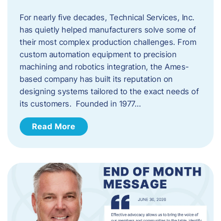
For nearly five decades, Technical Services, Inc.
has quietly helped manufacturers solve some of
their most complex production challenges. From
custom automation equipment to precision
machining and robotics integration, the Ames-
based company has built its reputation on
designing systems tailored to the exact needs of
its customers. Founded in 1977…
Read More