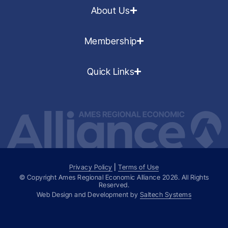
About Us
Membership
Quick Links
Privacy Policy
|
Terms of Use
© Copyright Ames Regional Economic Alliance
2026
. All Rights
Reserved.
Web Design and Development by
Saltech Systems