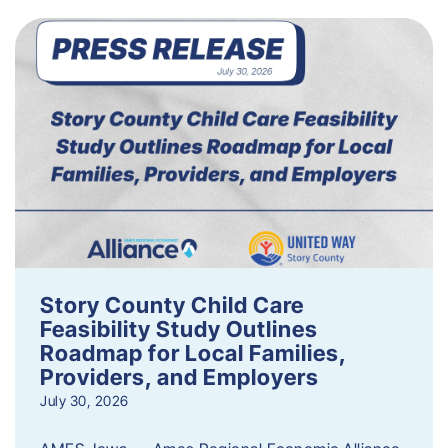
Story County Child Care
Feasibility Study Outlines
Roadmap for Local Families,
Providers, and Employers
July 30, 2026