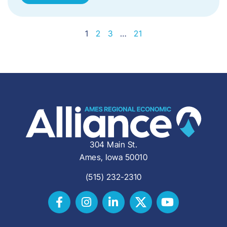
1
2
3
…
21
304 Main St.
Ames, Iowa 50010
(515) 232-2310