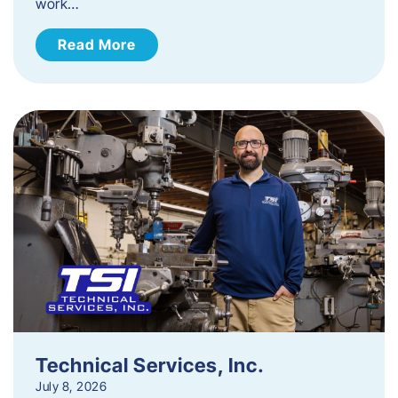
work…
Read More
Technical Services, Inc.
July 8, 2026