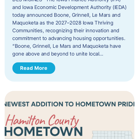
and Iowa Economic Development Authority (IEDA)
today announced Boone, Grinnell, Le Mars and
Maquoketa as the 2027–2028 Iowa Thriving
Communities, recognizing their innovation and
commitment to advancing housing opportunities.
“Boone, Grinnell, Le Mars and Maquoketa have
gone above and beyond to unite local…
Read More