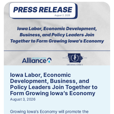
Iowa Labor, Economic
Development, Business, and
Policy Leaders Join Together to
Form Growing Iowa’s Economy
August 3, 2026
Growing Iowa’s Economy will promote the