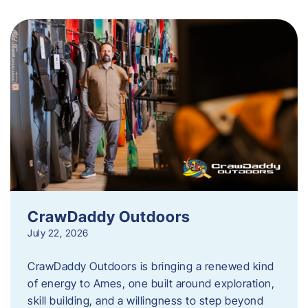
CrawDaddy Outdoors
July 22, 2026
CrawDaddy Outdoors is bringing a renewed kind
of energy to Ames, one built around exploration,
skill building, and a willingness to step beyond