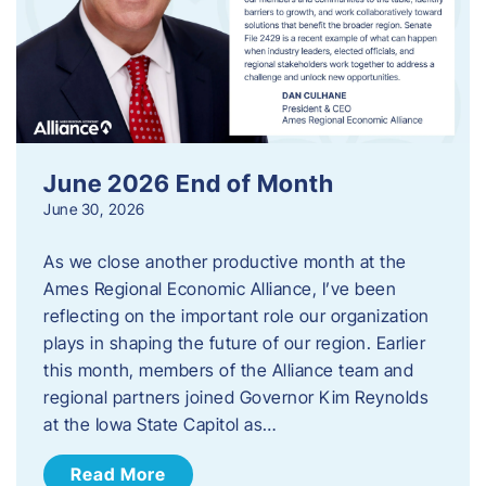
June 2026 End of Month
June 30, 2026
As we close another productive month at the
Ames Regional Economic Alliance, I’ve been
reflecting on the important role our organization
plays in shaping the future of our region. Earlier
this month, members of the Alliance team and
regional partners joined Governor Kim Reynolds
at the Iowa State Capitol as…
Read More