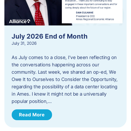
July 2026 End of Month
July 31, 2026
As July comes to a close, I’ve been reflecting on
the conversations happening across our
community. Last week, we shared an op-ed, We
Owe It to Ourselves to Consider the Opportunity,
regarding the possibility of a data center locating
in Ames. I knew it might not be a universally
popular position,…
Read More