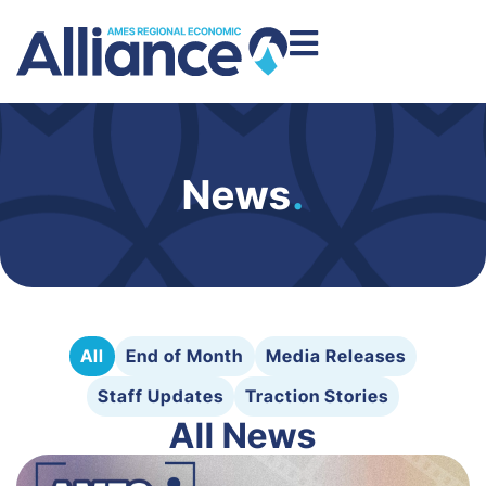
News
.
All
End of Month
Media Releases
Staff Updates
Traction Stories
All News