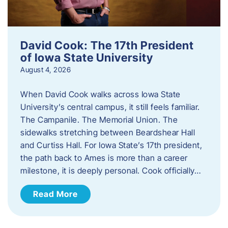
David Cook: The 17th President
of Iowa State University
August 4, 2026
When David Cook walks across Iowa State
University’s central campus, it still feels familiar.
The Campanile. The Memorial Union. The
sidewalks stretching between Beardshear Hall
and Curtiss Hall. For Iowa State’s 17th president,
the path back to Ames is more than a career
milestone, it is deeply personal. Cook officially…
Read More