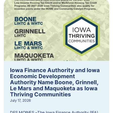
Iowa Finance Authority and Iowa
Economic Development
Authority Name Boone, Grinnell,
Le Mars and Maquoketa as Iowa
Thriving Communities
July 17, 2026
DES MOINES –The Iowa Finance Authority (IFA)