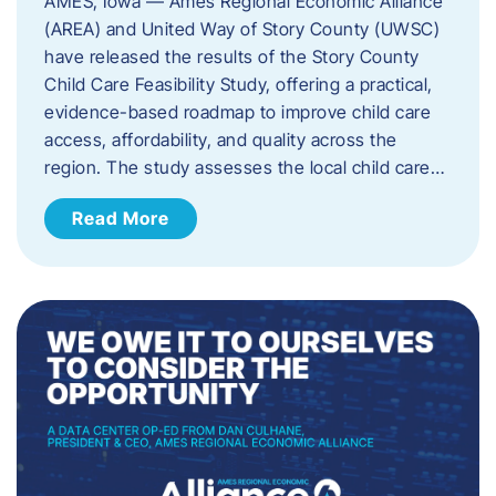
AMES, Iowa — Ames Regional Economic Alliance
(AREA) and United Way of Story County (UWSC)
have released the results of the Story County
Child Care Feasibility Study, offering a practical,
evidence-based roadmap to improve child care
access, affordability, and quality across the
region. The study assesses the local child care…
Read More