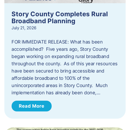
Story County Completes Rural
Broadband Planning
July 21, 2026
FOR IMMEDIATE RELEASE: What has been
accomplished? Five years ago, Story County
began working on expanding rural broadband
throughout the county. As of this year resources
have been secured to bring accessible and
affordable broadband to 100% of the
unincorporated areas in Story County. Much
implementation has already been done,…
Read More