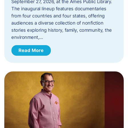
September 27, 2026, at the Ames Public Library.
The inaugural lineup features documentaries
from four countries and four states, offering
audiences a diverse collection of nonfiction
stories exploring history, family, community, the
environment,…
Read More