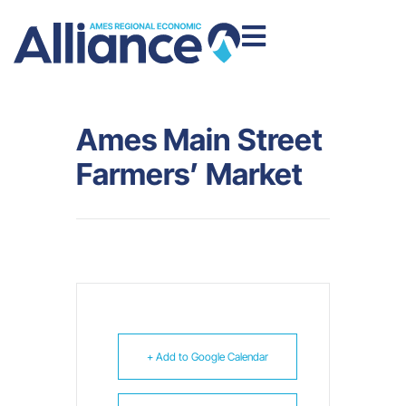
Ames Main Street
Farmers’ Market
+ Add to Google Calendar