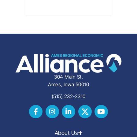
304 Main St.
Ames, Iowa 50010
(515) 232-2310
About Us