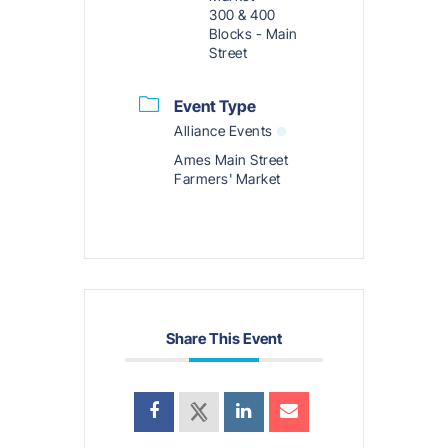
300 & 400
Blocks - Main
Street
Event Type
Alliance Events
Ames Main Street
Farmers' Market
Share This Event