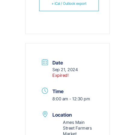
+ iCal / Outlook export
Date
Sep 21, 2024
Expired!
Time
8:00 am - 12:30 pm
Location
Ames Main
Street Farmers
Market