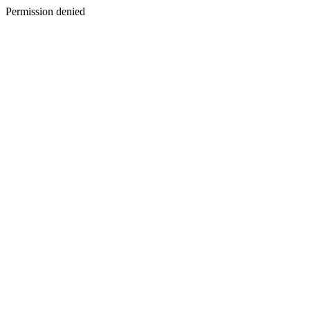
Permission denied