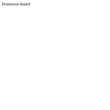
Permission denied