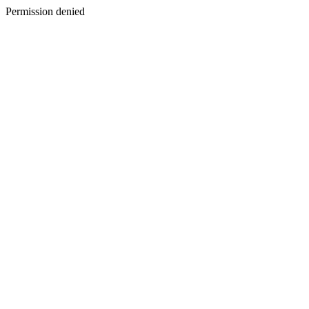
Permission denied