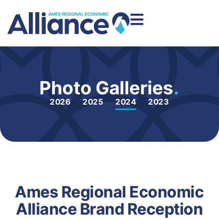
Photo Galleries
.
2026
2025
2024
2023
Ames Regional Economic
Alliance Brand Reception