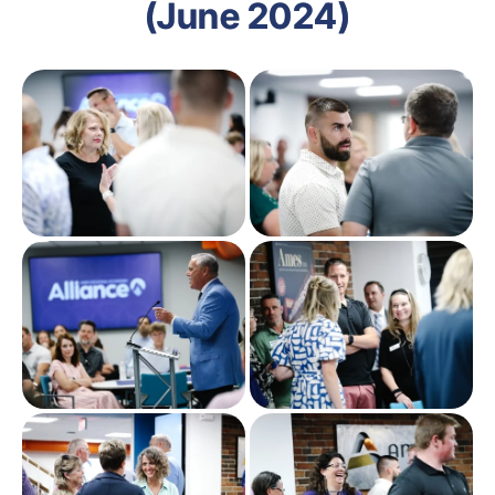
(June 2024)