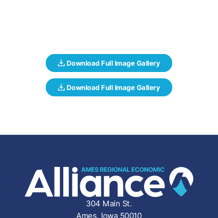
304 Main St.
Ames, Iowa 50010