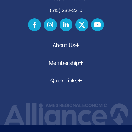
(515) 232-2310
About Us
Membership
Quick Links