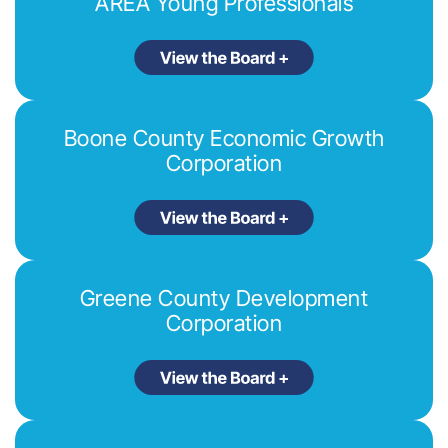
AREA Young Professionals
Boone County Economic Growth
Corporation
Greene County Development
Corporation