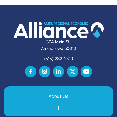
304 Main St.
Ames, Iowa 50010
(515) 232-2310
About Us