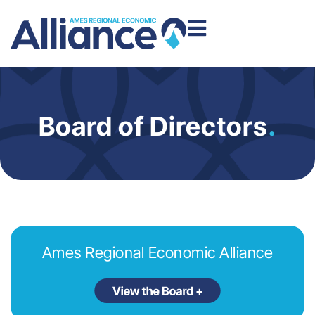
Board of Directors
.
Ames Regional Economic Alliance