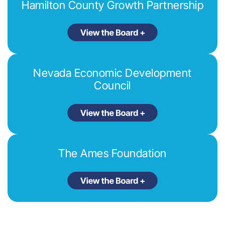
Hamilton County Growth Partnership
Nevada Economic Development
Council
The Ames Foundation