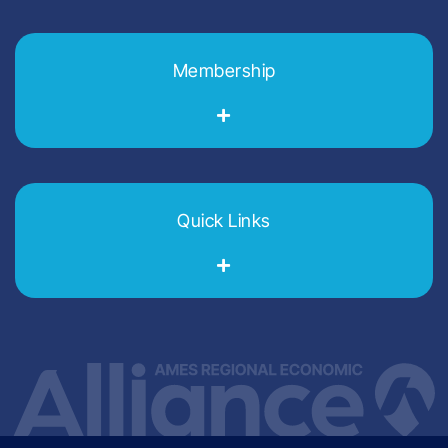
Membership
Quick Links