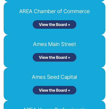
AREA Chamber of Commerce
Ames Main Street
Ames Seed Capital