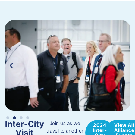
Inter-City
Join us as we
2024
View All
Inter-
Alliance
Visit
travel to another