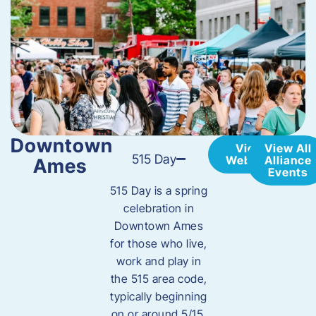
Downtown
View
View All
515 Day
Website
Alliance
Ames
Events
515 Day is a spring
celebration in
Downtown Ames
for those who live,
work and play in
the 515 area code,
typically beginning
on or around 5/15.