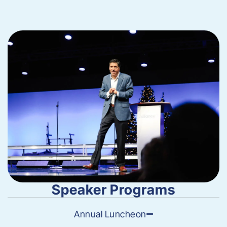
Speaker Programs
Annual Luncheon