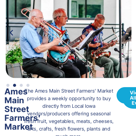
Ames
The Ames Main Street Farmers’ Market
Vis
Vi
Web
Al
Main
provides a weekly opportunity to buy
E
directly from Local Iowa
Street
vendors/producers offering seasonal
Farmers'
fresh fruit, vegetables, meats, cheeses,
Market
arts, crafts, fresh flowers, plants and