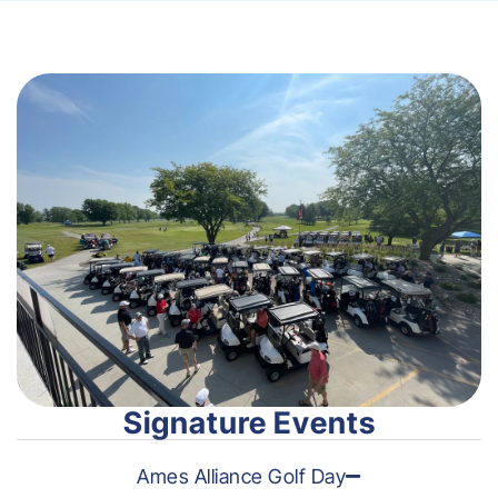
Signature Events
Ames Alliance Golf Day