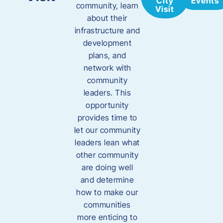
City
Events
community, learn
Visit
about their
infrastructure and
development
plans, and
network with
community
leaders. This
opportunity
provides time to
let our community
leaders lean what
other community
are doing well
and determine
how to make our
communities
more enticing to