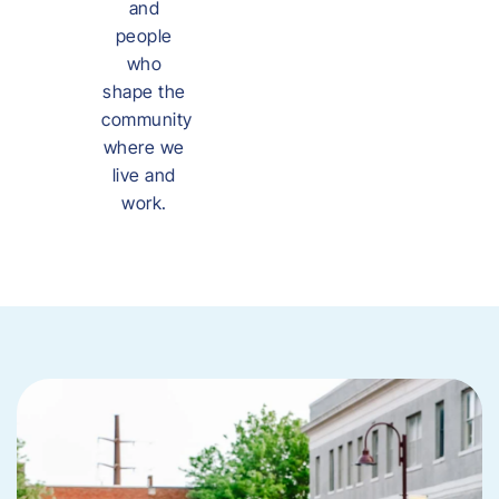
and
people
who
shape the
community
where we
live and
work.