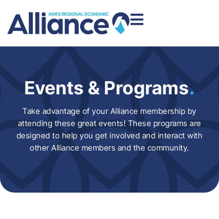
Events & Programs
.
Take advantage of your Alliance membership by
attending these great events! These programs are
designed to help you get involved and interact with
other Alliance members and the community.