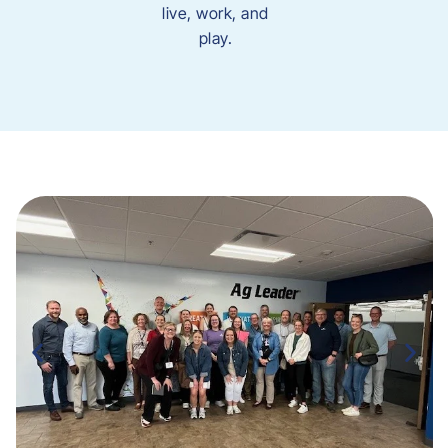
live, work, and
play.