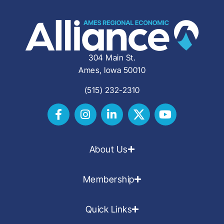
304 Main St.
Ames, Iowa 50010
(515) 232-2310
About Us
Membership
Quick Links