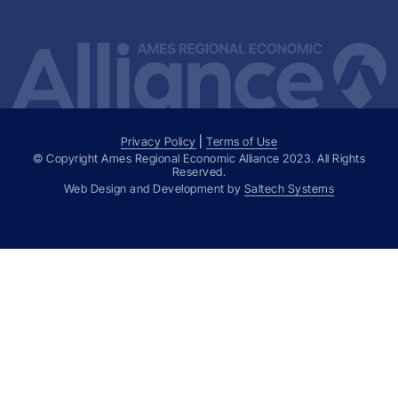
Privacy Policy
|
Terms of Use
© Copyright Ames Regional Economic Alliance
2023
. All Rights
Reserved.
Web Design and Development by
Saltech Systems