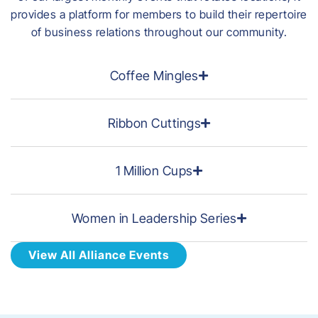
provides a platform for members to build their repertoire
of business relations throughout our community.
Coffee Mingles
Ribbon Cuttings
1 Million Cups
Women in Leadership Series
View All Alliance Events