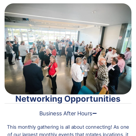
Networking Opportunities
Business After Hours
This monthly gathering is all about connecting! As one
of our largest monthly events that rotates locations, it