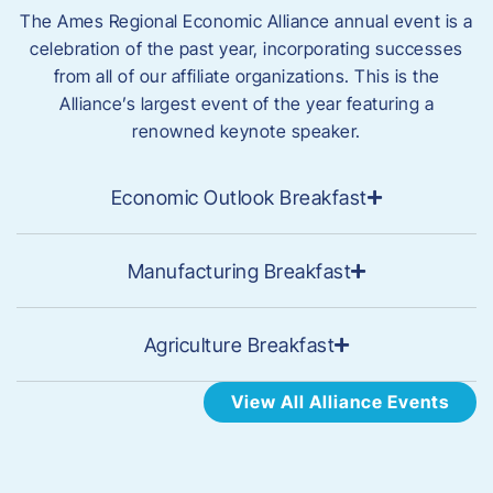
The Ames Regional Economic Alliance annual event is a
celebration of the past year, incorporating successes
from all of our affiliate organizations. This is the
Alliance’s largest event of the year featuring a
renowned keynote speaker.
Economic Outlook Breakfast
Manufacturing Breakfast
Agriculture Breakfast
View All Alliance Events