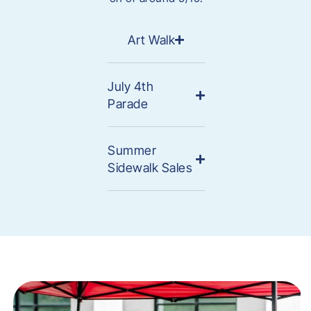
Art Walk
July 4th
Parade
Summer
Sidewalk Sales