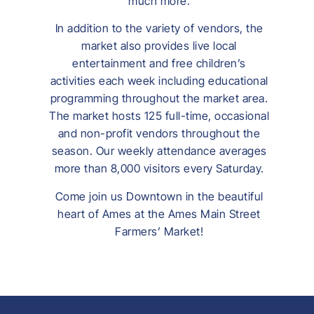
much more.
In addition to the variety of vendors, the
market also provides live local
entertainment and free children’s
activities each week including educational
programming throughout the market area.
The market hosts 125 full-time, occasional
and non-profit vendors throughout the
season. Our weekly attendance averages
more than 8,000 visitors every Saturday.
Come join us Downtown in the beautiful
heart of Ames at the Ames Main Street
Farmers’ Market!