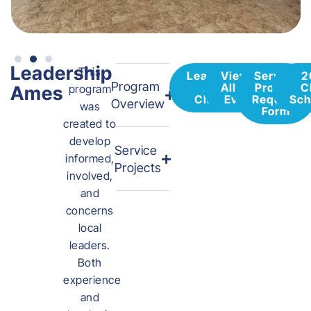
Leadership
This
Leadership
View All
Service
2
Program
Ames
Alliance
Project
C
Ames
program
Class 39
Events
Request
Sch
Overview
was
Form
created to
develop
Service
informed,
Projects
involved,
and
concerns
local
leaders.
Both
experience
and