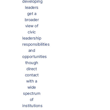
developing
leaders
get a
broader
view of
civic
leadership
responsibilities
and
opportunities
though
direct
contact
with a
wide
spectrum
of
institutions