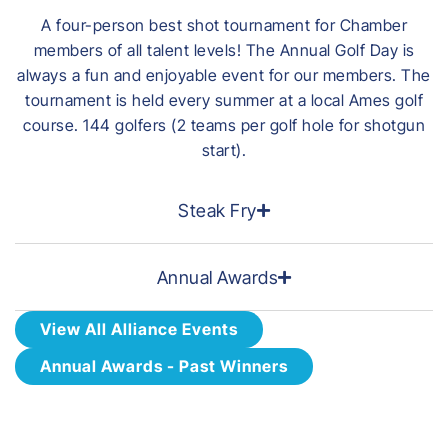
A four-person best shot tournament for Chamber
members of all talent levels! The Annual Golf Day is
always a fun and enjoyable event for our members. The
tournament is held every summer at a local Ames golf
course. 144 golfers (2 teams per golf hole for shotgun
start).
Steak Fry
Annual Awards
View All Alliance Events
Annual Awards - Past Winners