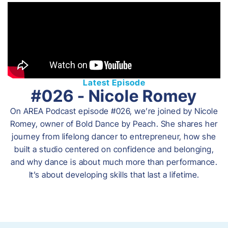
Latest Episode
#026 - Nicole Romey
On AREA Podcast episode #026, we’re joined by Nicole
Romey, owner of Bold Dance by Peach. She shares her
journey from lifelong dancer to entrepreneur, how she
built a studio centered on confidence and belonging,
and why dance is about much more than performance.
It’s about developing skills that last a lifetime.