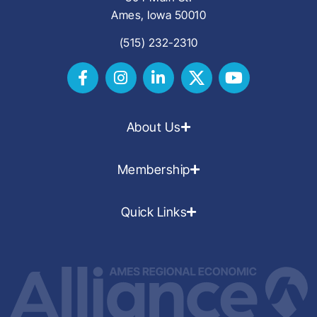
Ames, Iowa 50010
(515) 232-2310
About Us
Membership
Quick Links