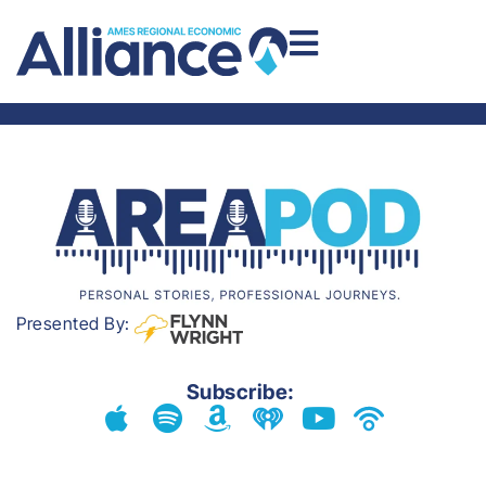
AREA PODCAST
Presented By:
Subscribe: