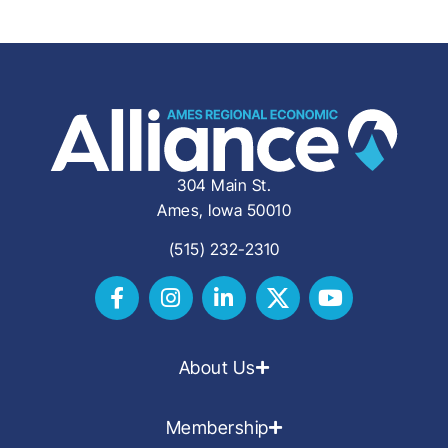
304 Main St.
Ames, Iowa 50010
(515) 232-2310
About Us
Membership