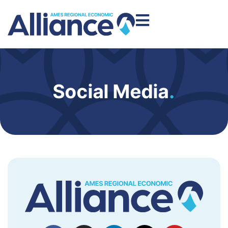
Social Media
.