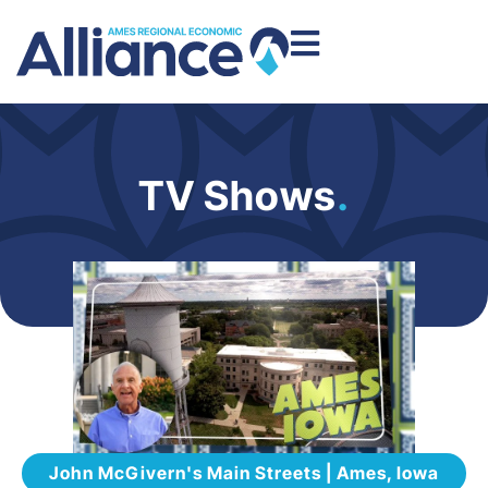
TV Shows
.
John McGivern's Main Streets | Ames, Iowa