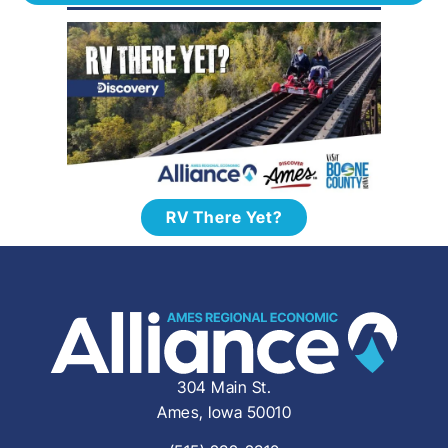
RV There Yet?
304 Main St.
Ames, Iowa 50010