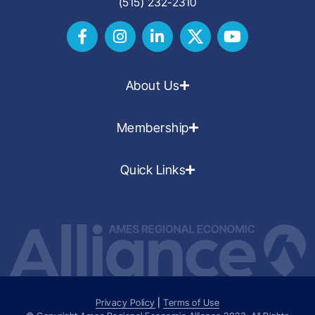
(515) 232-2310
About Us
Membership
Quick Links
Privacy Policy
|
Terms of Use