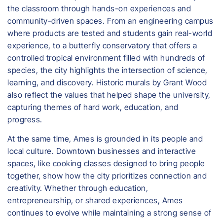
the classroom through hands-on experiences and
community-driven spaces. From an engineering campus
where products are tested and students gain real-world
experience, to a butterfly conservatory that offers a
controlled tropical environment filled with hundreds of
species, the city highlights the intersection of science,
learning, and discovery. Historic murals by Grant Wood
also reflect the values that helped shape the university,
capturing themes of hard work, education, and
progress.
At the same time, Ames is grounded in its people and
local culture. Downtown businesses and interactive
spaces, like cooking classes designed to bring people
together, show how the city prioritizes connection and
creativity. Whether through education,
entrepreneurship, or shared experiences, Ames
continues to evolve while maintaining a strong sense of