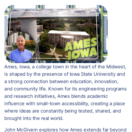
Ames, Iowa, a college town in the heart of the Midwest,
is shaped by the presence of Iowa State University and
a strong connection between education, innovation,
and community life. Known for its engineering programs
and research initiatives, Ames blends academic
influence with small-town accessibility, creating a place
where ideas are constantly being tested, shared, and
brought into the real world.
John McGivern explores how Ames extends far beyond