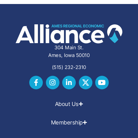
304 Main St.
Ames, Iowa 50010
(515) 232-2310
About Us
Membership