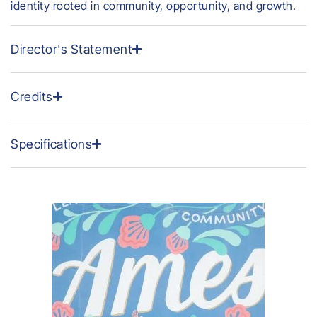
identity rooted in community, opportunity, and growth.
Director's Statement
Credits
Specifications