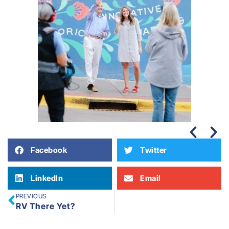
Facebook
Twitter
LinkedIn
Email
PREVIOUS
RV There Yet?