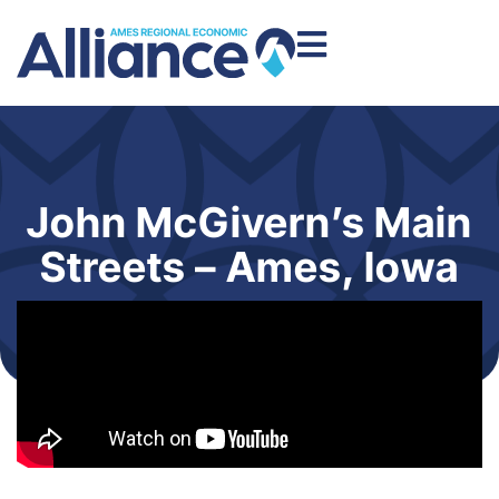
John McGivern’s Main
Streets – Ames, Iowa