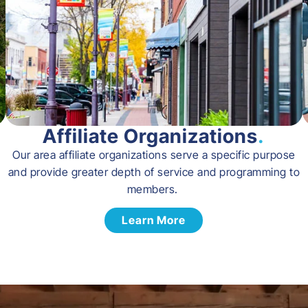
Affiliate Organizations
.
Our area affiliate organizations serve a specific purpose
and provide greater depth of service and programming to
members.
Learn More