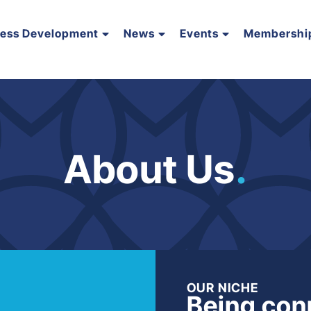
ness Development
News
Events
Membershi
About Us
.
OUR NICHE
Being con