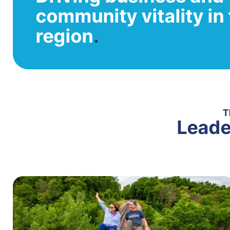
community vitality i
region
.
T
Leade