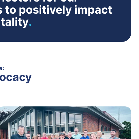
 to positively impact
tality
.
e:
ocacy