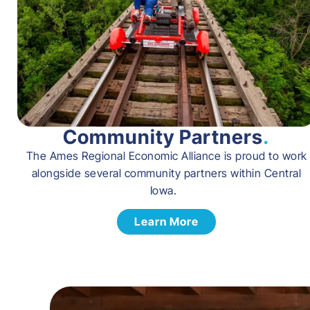
Community Partners
.
The Ames Regional Economic Alliance is proud to work
alongside several community partners within Central
Iowa.
Learn More