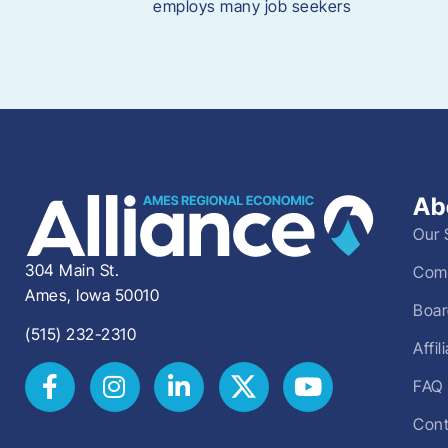
employs many job seekers
Ab
Our 
304 Main St.
Comm
Ames, Iowa 50010
Boar
(515) 232-2310
Affi
FAQ
Cont