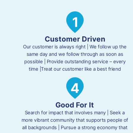
Customer Driven
Our customer is always right | We follow up the
same day and we follow through as soon as
possible | Provide outstanding service – every
time |Treat our customer like a best friend
Good For It
Search for impact that involves many | Seek a
more vibrant community that supports people of
all backgrounds | Pursue a strong economy that