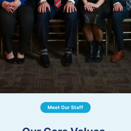
Meet Our Staff