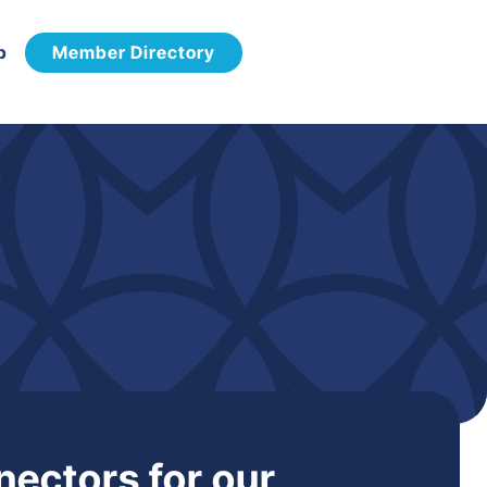
p
Member Directory
nectors for our