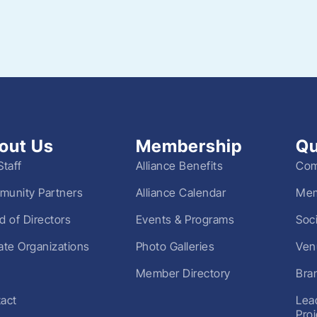
out Us
Membership
Qu
Staff
Alliance Benefits
Com
unity Partners
Alliance Calendar
Mem
d of Directors
Events & Programs
Soc
liate Organizations
Photo Galleries
Ven
Member Directory
Bra
act
Lea
Pro