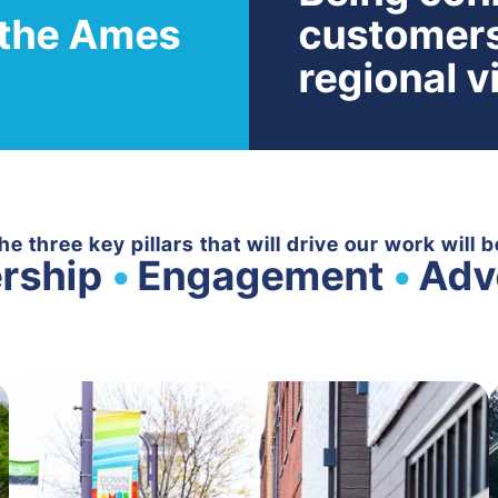
n the Ames
customers
regional vi
he three key pillars that will drive our work will b
rship
•
Engagement
•
Adv