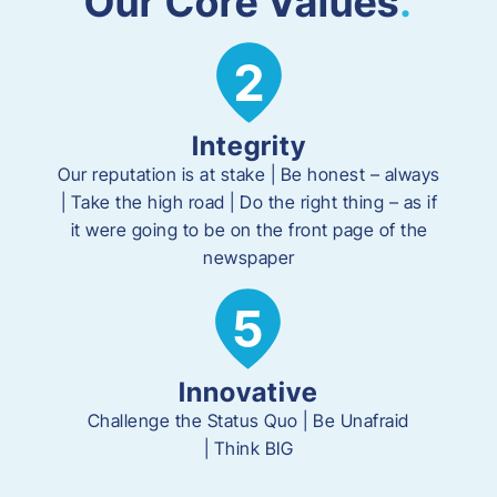
Our Core Values
.
Integrity
Our reputation is at stake | Be honest – always
| Take the high road | Do the right thing – as if
it were going to be on the front page of the
newspaper
Innovative
Challenge the Status Quo | Be Unafraid
|
Think BIG