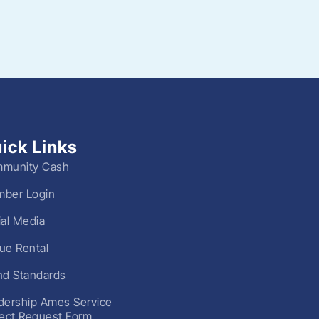
ick Links
munity Cash
ber Login
ial Media
ue Rental
nd Standards
dership Ames Service
ject Request Form