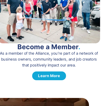
Become a Member
.
As a member of the Alliance, you’re part of a network of
business owners, community leaders, and job creators
that positively impact our area.
Learn More