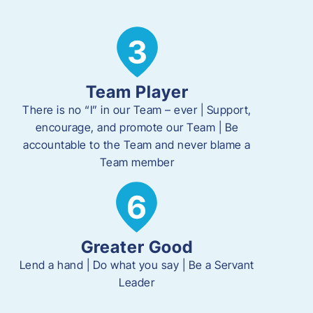
Team Player
There is no “I” in our Team – ever | Support,
encourage, and promote our Team | Be
accountable to the Team and never blame a
Team member
Greater Good
Lend a hand | Do what you say | Be a Servant
Leader