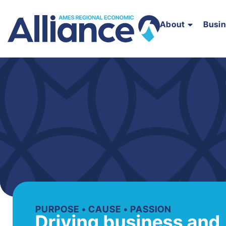
About
Busi
PURPOSE • CAUSE • PASSION
Driving business and