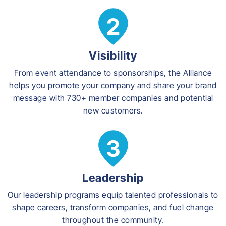
Visibility
From event attendance to sponsorships, the Alliance
helps you promote your company and share your brand
message with 730+ member companies and potential
new customers.
Leadership
Our leadership programs equip talented professionals to
shape careers, transform companies, and fuel change
throughout the community.