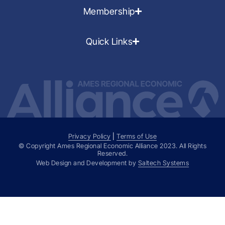
Membership
Quick Links
Privacy Policy
|
Terms of Use
© Copyright Ames Regional Economic Alliance
2023
. All Rights
Reserved.
Web Design and Development by
Saltech Systems