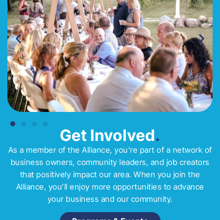
Get Involved
.
As a member of the Alliance, you’re part of a network of
business owners, community leaders, and job creators
that positively impact our area. When you join the
Alliance, you’ll enjoy more opportunities to advance
your business and our community.