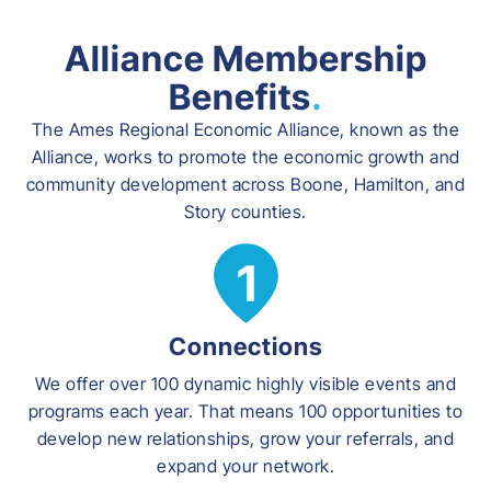
Alliance Membership
Benefits
.
The Ames Regional Economic Alliance, known as the
Alliance, works to promote the economic growth and
community development across Boone, Hamilton, and
Story counties.
Connections
We offer over 100 dynamic highly visible events and
programs each year. That means 100 opportunities to
develop new relationships, grow your referrals, and
expand your network.