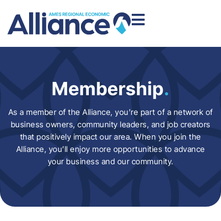
Membership
.
As a member of the Alliance, you’re part of a network of
business owners, community leaders, and job creators
that positively impact our area. When you join the
Alliance, you’ll enjoy more opportunities to advance
your business and our community.