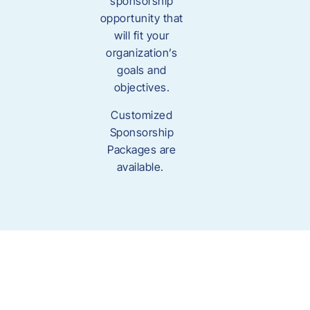
sponsorship
opportunity that
will fit your
organization’s
goals and
objectives.
Customized
Sponsorship
Packages are
available.