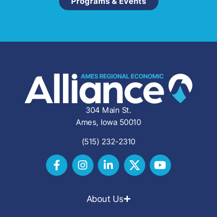
Programs & Events
304 Main St.
Ames, Iowa 50010
(515) 232-2310
About Us