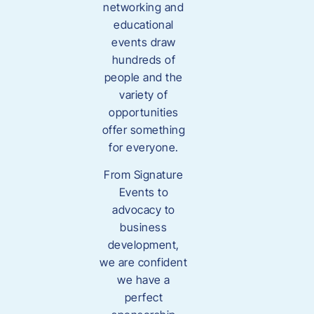
networking and
educational
events draw
hundreds of
people and the
variety of
opportunities
offer something
for everyone.
From Signature
Events to
advocacy to
business
development,
we are confident
we have a
perfect