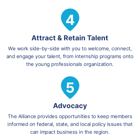
Attract & Retain Talent
We work side-by-side with you to welcome, connect,
and engage your talent, from internship programs onto
the young professionals organization.
Advocacy
The Alliance provides opportunities to keep members
informed on federal, state, and local policy issues that
can impact business in the region.