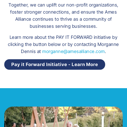
Together, we can uplift our non-profit organizations,
foster stronger connections, and ensure the Ames
Alliance continues to thrive as a community of
businesses serving businesses.
Learn more about the PAY IT FORWARD initiative by
clicking the button below or by contacting Morganne
Dennis at
morganne@amesalliance.com
.
Pay it Forward Initiative - Learn More