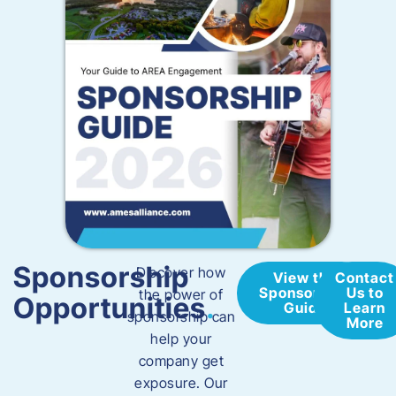
Sponsorship
​Discover how
View the
Contact
Sponsorship
Us to
the power of
Opportunities
.
Guide
Learn
sponsorship can
More
help your
company get
exposure. Our