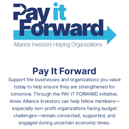
Pay It Forward
Support the businesses and organizations you value
today to help ensure they are strengthened for
tomorrow. Through the PAY IT FORWARD initiative,
Ames Alliance Investors can help fellow members—
especially non-profit organizations facing budget
challenges—remain connected, supported, and
engaged during uncertain economic times.