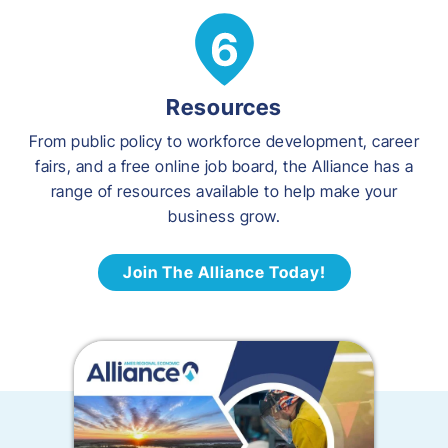
Resources
From public policy to workforce development, career
fairs, and a free online job board, the Alliance has a
range of resources available to help make your
business grow.
Join The Alliance Today!