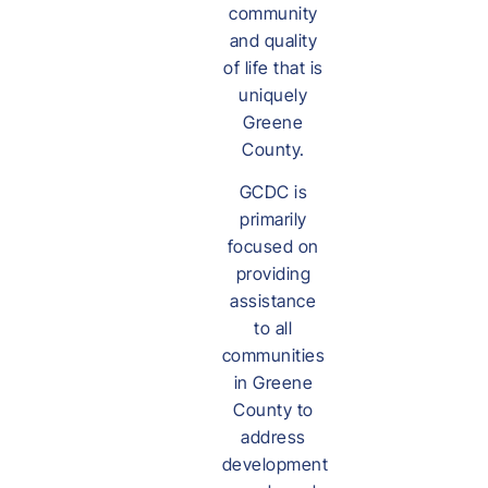
community
and quality
of life that is
uniquely
Greene
County.
GCDC is
primarily
focused on
providing
assistance
to all
communities
in Greene
County to
address
development