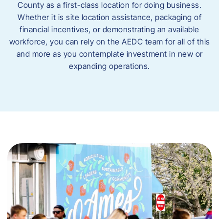
County as a first-class location for doing business.
Whether it is site location assistance, packaging of
financial incentives, or demonstrating an available
workforce, you can rely on the AEDC team for all of this
and more as you contemplate investment in new or
expanding operations.