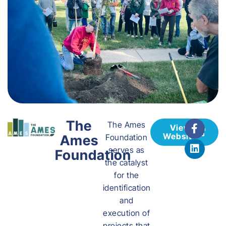
The
The Ames
View
Website
Ames
Foundation
serves as
Foundation
the catalyst
for the
identification
and
execution of
projects that