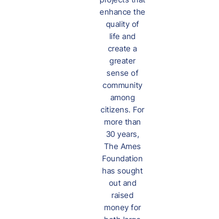
enhance the
quality of
life and
create a
greater
sense of
community
among
citizens. For
more than
30 years,
The Ames
Foundation
has sought
out and
raised
money for