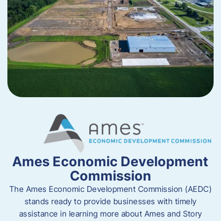
Ames Economic Development
Commission
The Ames Economic Development Commission (AEDC)
stands ready to provide businesses with timely
assistance in learning more about Ames and Story