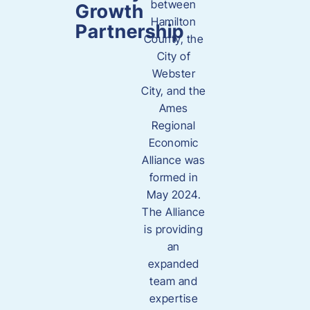
between
Growth
Hamilton
Partnership
County, the
City of
Webster
City, and the
Ames
Regional
Economic
Alliance was
formed in
May 2024.
The Alliance
is providing
an
expanded
team and
expertise