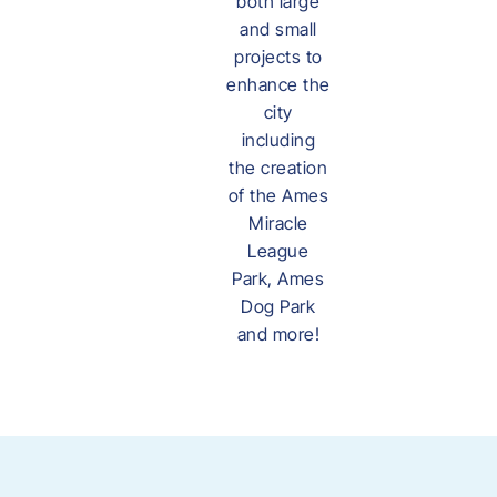
both large
and small
projects to
enhance the
city
including
the creation
of the Ames
Miracle
League
Park, Ames
Dog Park
and more!