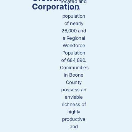
located and
Corporation
has a
population
of nearly
26,000 and
a Regional
Workforce
Population
of 684,890.
Communities
in Boone
County
possess an
enviable
richness of
highly
productive
and