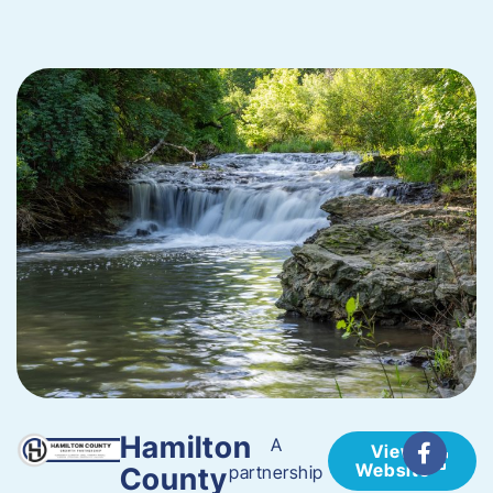
Hamilton
A
View
Website
County
partnership