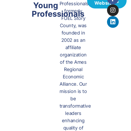
Website
Young
Professionals,
formerly
Professionals
FUEL Story
County, was
founded in
2002 as an
affiliate
organization
of the Ames
Regional
Economic
Alliance. Our
mission is to
be
transformative
leaders
enhancing
quality of