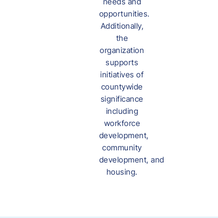
needs and
opportunities.
Additionally,
the
organization
supports
initiatives of
countywide
significance
including
workforce
development,
community
development, and
housing.