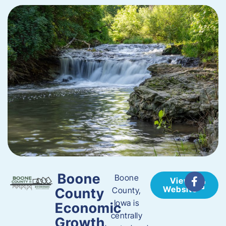
Boone
Boone
View
Website
County
County,
Iowa is
Economic
centrally
Growth