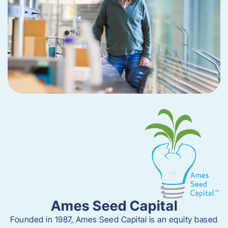
Ames Seed Capital
Founded in 1987, Ames Seed Capital is
an equity based