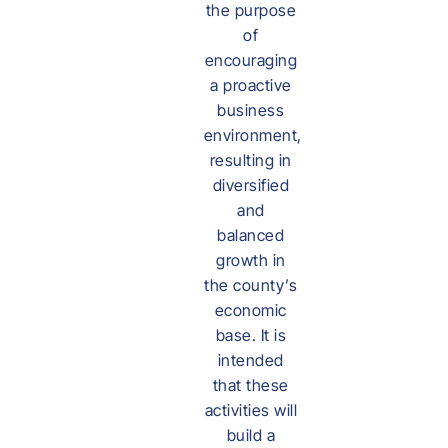
the purpose
of
encouraging
a proactive
business
environment,
resulting in
diversified
and
balanced
growth in
the county’s
economic
base. It is
intended
that these
activities will
build a