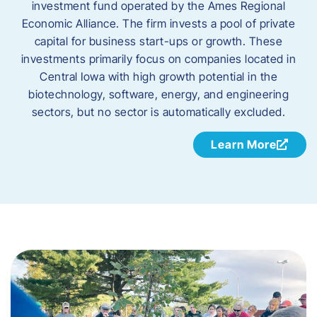
investment
fund operated by the Ames Regional
Economic Alliance. The firm invests a pool of
private
capital
for business start-ups or
growth
. These
investments primarily focus on companies
located in
Central Iowa with high growth potential
in the
biotechnology, software, energy, and
engineering
sectors, but
no sector is automatically excluded.
Learn More