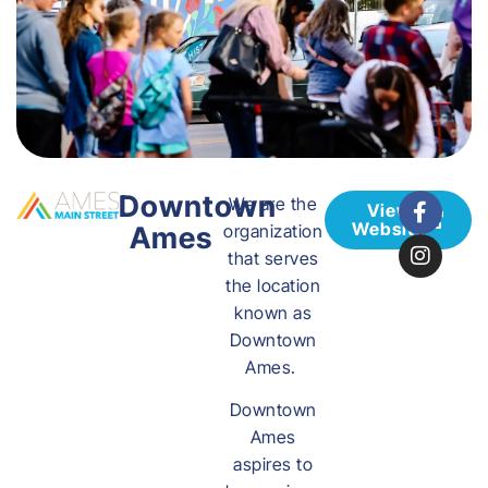
Downtown
We are the
View
Website
Ames
organization
that serves
the location
known as
Downtown
Ames.
Downtown
Ames
aspires to