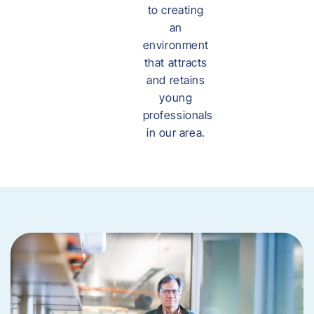
to creating
an
environment
that attracts
and retains
young
professionals
in our area.