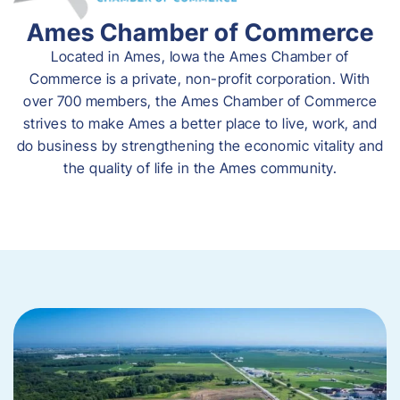
Ames Chamber of Commerce
Located in Ames, Iowa the Ames Chamber of
Commerce is a private, non-profit corporation. With
over 700 members, the Ames Chamber of Commerce
strives to make Ames a better place to live, work, and
do business by strengthening the economic vitality and
the quality of life in the Ames community.