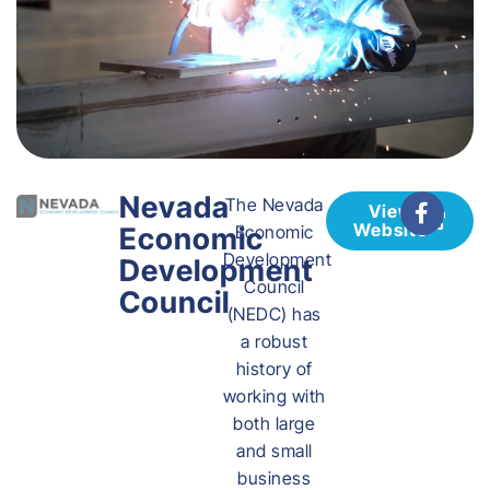
Nevada
The Nevada
View
Website
Economic
Economic
Development
Development
Council
Council
(NEDC) has
a robust
history of
working with
both large
and small
business