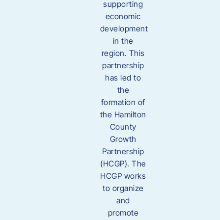
supporting
economic
development
in the
region. This
partnership
has led to
the
formation of
the Hamilton
County
Growth
Partnership
(HCGP). The
HCGP works
to organize
and
promote