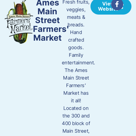
Ames
Fresh fruits,
View
Website
Main
veggies,
meats &
Street
breads.
Farmers'
Hand
Market
crafted
goods.
Family
entertainment.
The Ames
Main Street
Farmers’
Market has
it all!
Located on
the 300 and
400 block of
Main Street,