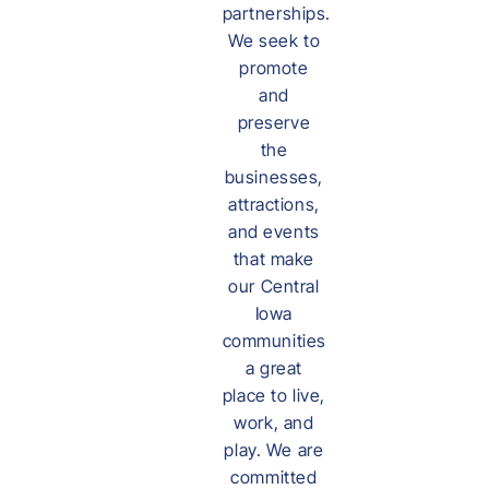
partnerships.
We seek to
promote
and
preserve
the
businesses,
attractions,
and events
that make
our Central
Iowa
communities
a great
place to live,
work, and
play. We are
committed