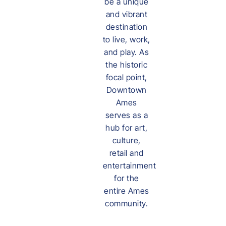
be a unique
and vibrant
destination
to live, work,
and play. As
the historic
focal point,
Downtown
Ames
serves as a
hub for art,
culture,
retail and
entertainment
for the
entire Ames
community.