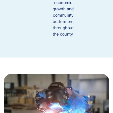
economic
growth and
community
betterment
throughout
the county.