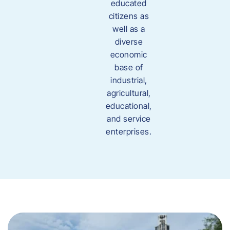
educated
citizens as
well as a
diverse
economic
base of
industrial,
agricultural,
educational,
and service
enterprises.