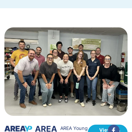
AREA
AREA Young
View