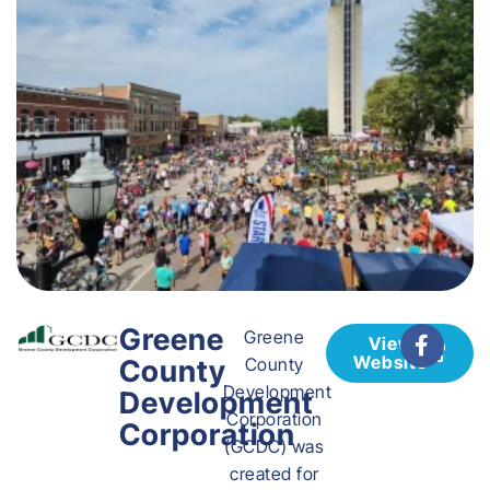
Greene
Greene
View
Website
County
County
Development
Development
Corporation
Corporation
(GCDC) was
created for