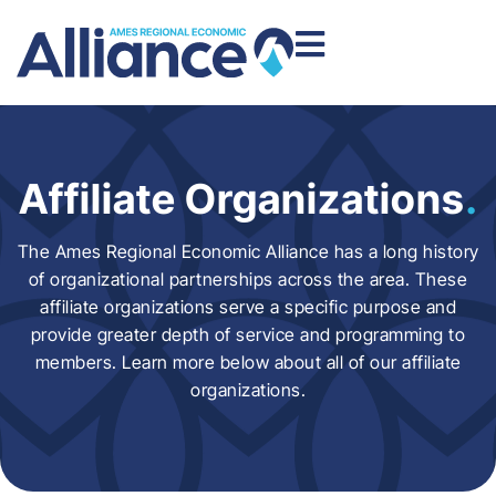
Affiliate Organizations
.
The Ames Regional Economic Alliance has a long history
of organizational partnerships across the area. These
affiliate organizations serve a specific purpose and
provide greater depth of service and programming to
members. Learn more below about all of our affiliate
organizations.