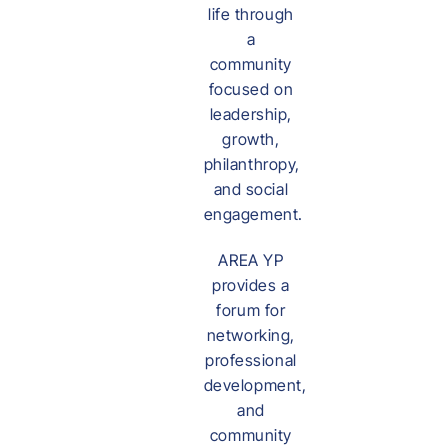
life through
a
community
focused on
leadership,
growth,
philanthropy,
and social
engagement.
AREA YP
provides a
forum for
networking,
professional
development,
and
community