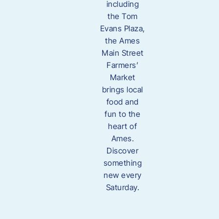
including
the Tom
Evans Plaza,
the Ames
Main Street
Farmers’
Market
brings local
food and
fun to the
heart of
Ames.
Discover
something
new every
Saturday.