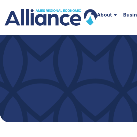
About
Busi