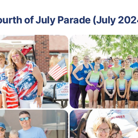
ourth of July Parade (July 202