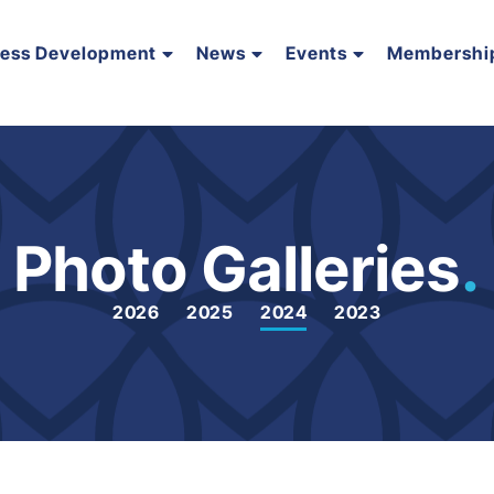
ness Development
News
Events
Membershi
Photo Galleries
.
2026
2025
2024
2023