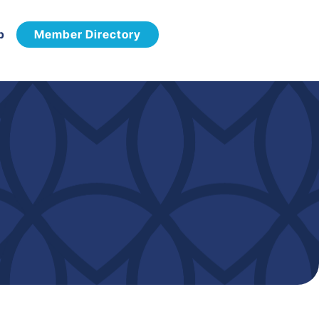
p
Member Directory